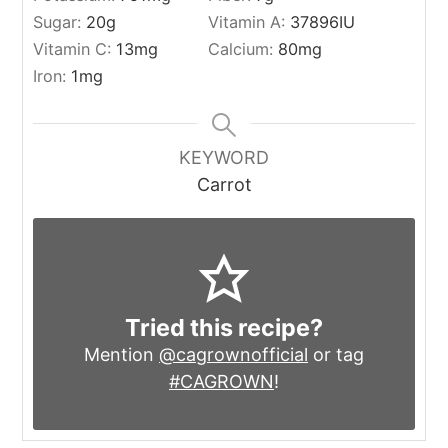
Sugar:
20
g
Vitamin A:
37896
IU
Vitamin C:
13
mg
Calcium:
80
mg
Iron:
1
mg
KEYWORD
Carrot
Tried this recipe?
Mention
@cagrownofficial
or tag
#CAGROWN
!