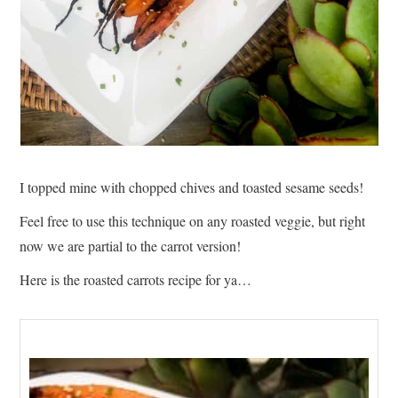
I topped mine with chopped chives and toasted sesame seeds!
Feel free to use this technique on any roasted veggie, but right
now we are partial to the carrot version!
Here is the roasted carrots recipe for ya…