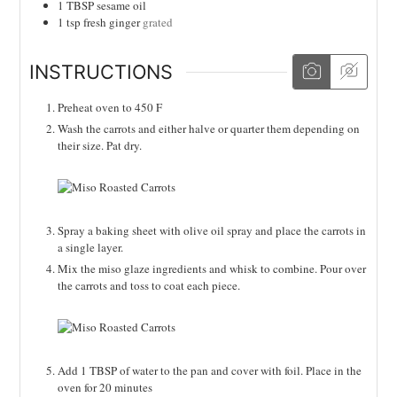
1
TBSP
sesame oil
1
tsp
fresh ginger
grated
INSTRUCTIONS
Preheat oven to 450 F
Wash the carrots and either halve or quarter them depending on
their size. Pat dry.
Spray a baking sheet with olive oil spray and place the carrots in
a single layer.
Mix the miso glaze ingredients and whisk to combine. Pour over
the carrots and toss to coat each piece.
Add 1 TBSP of water to the pan and cover with foil. Place in the
oven for 20 minutes