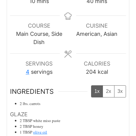
minutes
minutes
10
mins
40
mins
COURSE
CUISINE
Main Course, Side
American, Asian
Dish
SERVINGS
CALORIES
4
servings
204
kcal
INGREDIENTS
1x
2x
3x
2
lbs.
carrots
GLAZE
2
TBSP
white miso paste
2
TBSP
honey
1
TBSP
olive oil