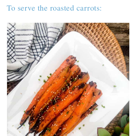
To serve the roasted carrots: