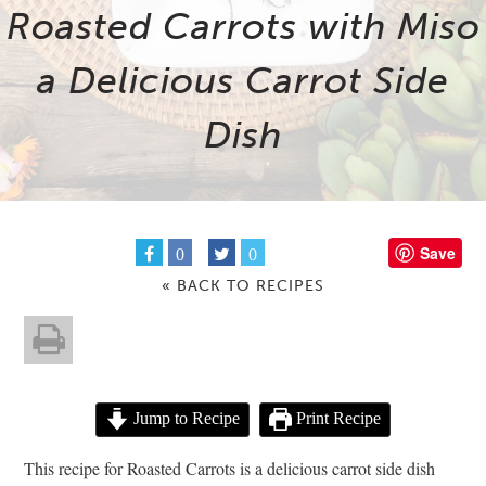
Roasted Carrots with Miso
a Delicious Carrot Side
Dish
Save
0
0
« BACK TO RECIPES
Jump to Recipe
Print Recipe
This recipe for Roasted Carrots is a delicious carrot side dish