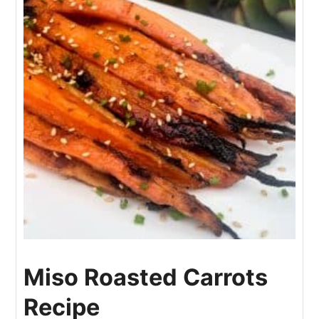
Miso Roasted Carrots
Recipe