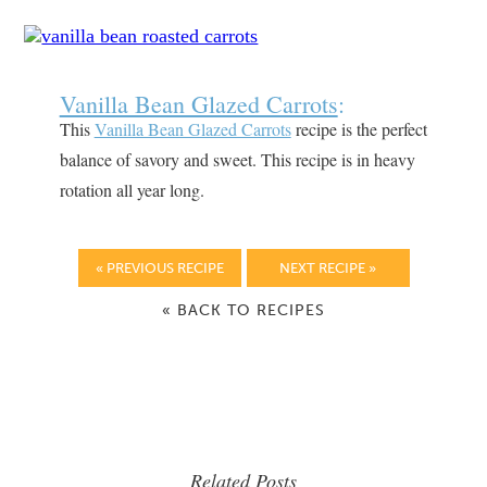
Vanilla Bean Glazed Carrots
:
This
Vanilla Bean Glazed Carrots
recipe is the perfect
balance of savory and sweet. This recipe is in heavy
rotation all year long.
« PREVIOUS RECIPE
NEXT RECIPE »
« BACK TO RECIPES
Related Posts