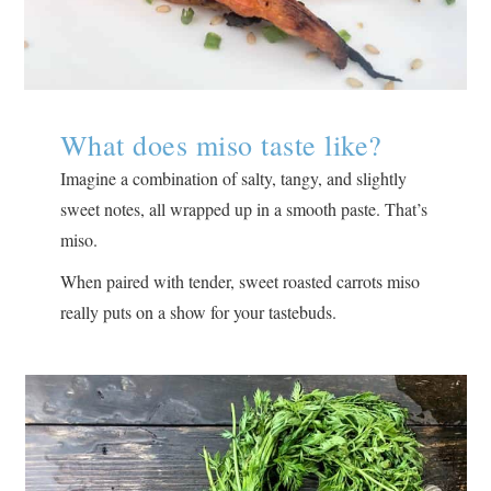
What does miso taste like?
Imagine a combination of salty, tangy, and slightly
sweet notes, all wrapped up in a smooth paste. That’s
miso.
When paired with tender, sweet roasted carrots miso
really puts on a show for your tastebuds.