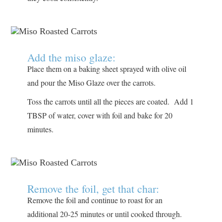
Add the miso glaze:
Place them on a baking sheet sprayed with olive oil
and pour the Miso Glaze over the carrots.
Toss the carrots until all the pieces are coated. Add 1
TBSP of water, cover with foil and bake for 20
minutes.
Remove the foil, get that char:
Remove the foil and continue to roast for an
additional 20-25 minutes or until cooked through.