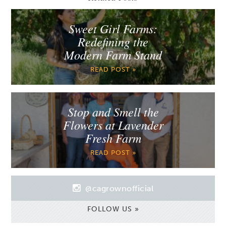
Sweet Girl Farms:
Redefining the
Modern Farm Stand
READ POST »
Stop and Smell the
Flowers at Lavender
Fresh Farm
READ POST »
@cagrownofficial
FOLLOW US »