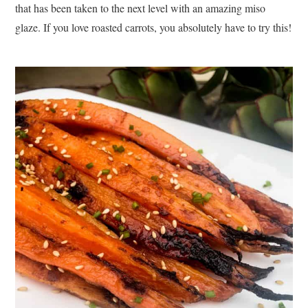
that has been taken to the next level with an amazing miso
glaze. If you love roasted carrots, you absolutely have to try this!