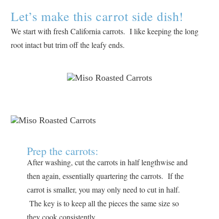
Let’s make this carrot side dish!
We start with fresh California carrots. I like keeping the long
root intact but trim off the leafy ends.
Prep the carrots:
After washing, cut the carrots in half lengthwise and
then again, essentially quartering the carrots. If the
carrot is smaller, you may only need to cut in half.
The key is to keep all the pieces the same size so
they cook consistently.