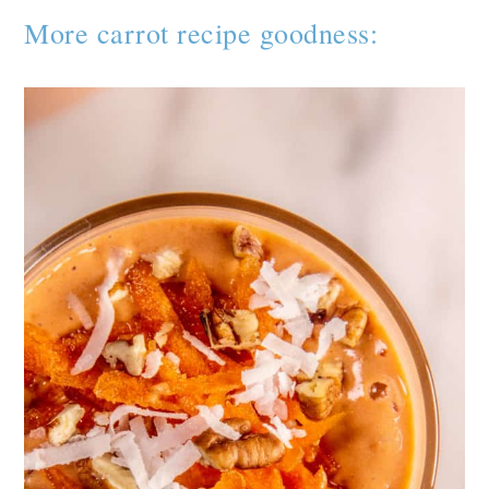
More carrot recipe goodness: