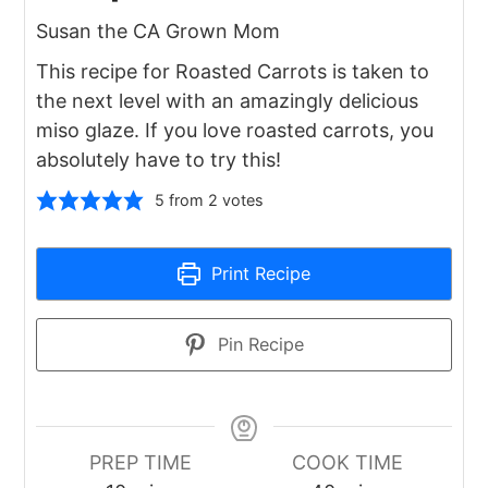
Susan the CA Grown Mom
This recipe for Roasted Carrots is taken to
the next level with an amazingly delicious
miso glaze. If you love roasted carrots, you
absolutely have to try this!
5
from
2
votes
Print Recipe
Pin Recipe
PREP TIME
COOK TIME