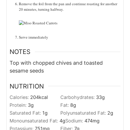
Remove the foil from the pan and continue roasting for another
20 minutes, turning halfway.
Serve immediately
NOTES
Top with chopped chives and toasted
sesame seeds
NUTRITION
Calories:
204
kcal
Carbohydrates:
33
g
Protein:
3
g
Fat:
8
g
Saturated Fat:
1
g
Polyunsaturated Fat:
2
g
Monounsaturated Fat:
4
g
Sodium:
474
mg
Potassium:
751
mg
Fiber:
7
g