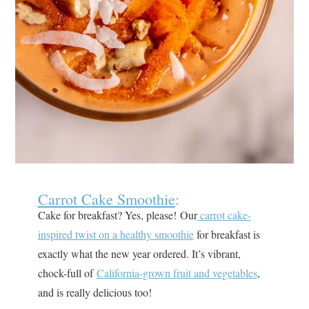
Carrot Cake Smoothie
:
Cake for breakfast? Yes, please! Our
carrot cake-
inspired twist on a healthy smoothie
for breakfast is
exactly what the new year ordered. It’s vibrant,
chock-full of
California-grown fruit and vegetables
,
and is really delicious too!