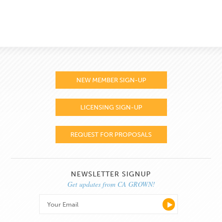
NEW MEMBER SIGN-UP
LICENSING SIGN-UP
REQUEST FOR PROPOSALS
NEWSLETTER SIGNUP
Get updates from CA GROWN!