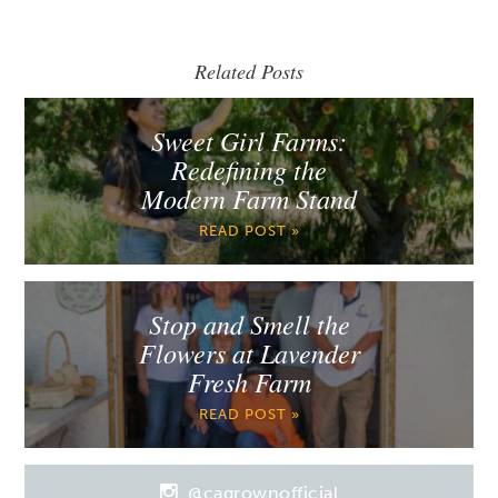
Related Posts
Sweet Girl Farms:
Redefining the
Modern Farm Stand
READ POST »
Stop and Smell the
Flowers at Lavender
Fresh Farm
READ POST »
@cagrownofficial