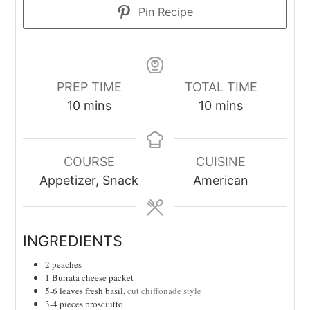
Pin Recipe
PREP TIME
TOTAL TIME
minutes
minutes
10
mins
10
mins
COURSE
CUISINE
Appetizer, Snack
American
INGREDIENTS
2
peaches
1
Burrata cheese packet
5-6
leaves
fresh basil,
cut chiffonade style
3-4
pieces
prosciutto