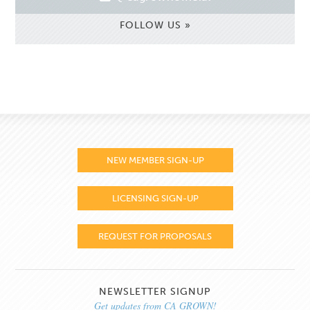
FOLLOW US »
NEW MEMBER SIGN-UP
LICENSING SIGN-UP
REQUEST FOR PROPOSALS
NEWSLETTER SIGNUP
Get updates from CA GROWN!