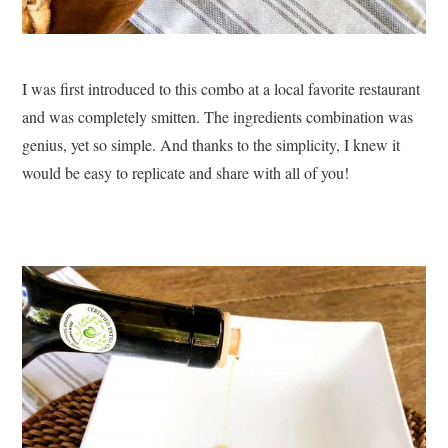
I was first introduced to this combo at a local favorite restaurant
and was completely smitten. The ingredients combination was
genius, yet so simple. And thanks to the simplicity, I knew it
would be easy to replicate and share with all of you!