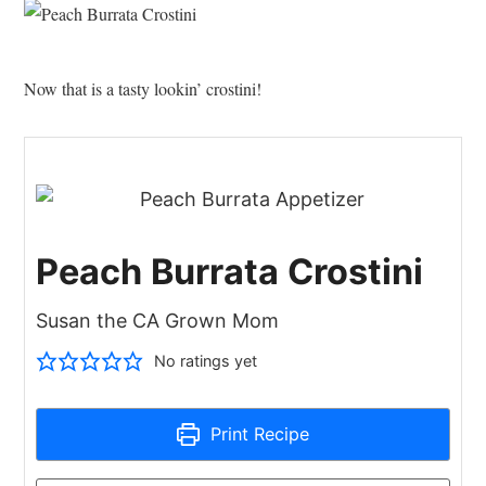
Now that is a tasty lookin’ crostini!
Peach Burrata Crostini
Susan the CA Grown Mom
No ratings yet
Print Recipe