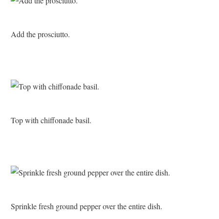
Add the prosciutto.
Top with chiffonade basil.
Sprinkle fresh ground pepper over the entire dish.