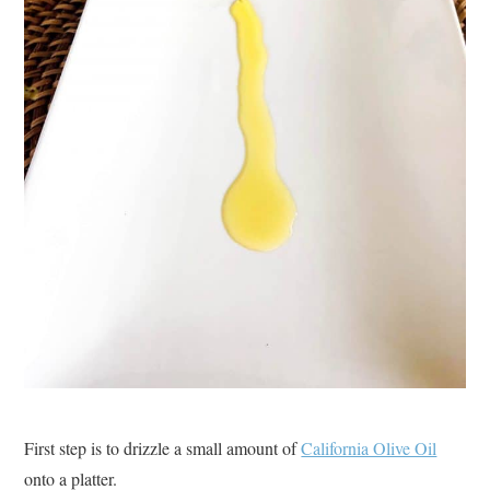
First step is to drizzle a small amount of
California Olive Oil
onto a platter.