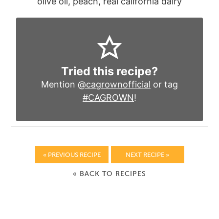
olive oil, peach, real california dairy
Tried this recipe?
Mention
@cagrownofficial
or tag
#CAGROWN
!
« PREVIOUS RECIPE
NEXT RECIPE »
« BACK TO RECIPES