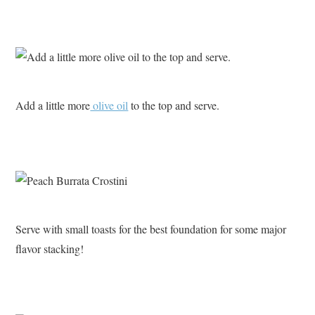
Add a little more
olive oil
to the top and serve.
Serve with small toasts for the best foundation for some major
flavor stacking!