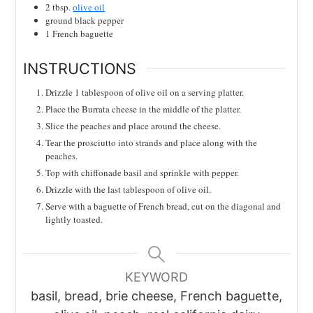
2
tbsp.
olive oil
ground black pepper
1
French baguette
INSTRUCTIONS
Drizzle 1 tablespoon of olive oil on a serving platter.
Place the Burrata cheese in the middle of the platter.
Slice the peaches and place around the cheese.
Tear the prosciutto into strands and place along with the
peaches.
Top with chiffonade basil and sprinkle with pepper.
Drizzle with the last tablespoon of olive oil.
Serve with a baguette of French bread, cut on the diagonal and
lightly toasted.
KEYWORD
basil, bread, brie cheese, French baguette,