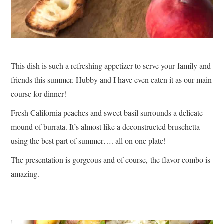
This dish is such a refreshing appetizer to serve your family and
friends this summer. Hubby and I have even eaten it as our main
course for dinner!
Fresh California peaches and sweet basil surrounds a delicate
mound of burrata. It’s almost like a deconstructed bruschetta
using the best part of summer…. all on one plate!
The presentation is gorgeous and of course, the flavor combo is
amazing.