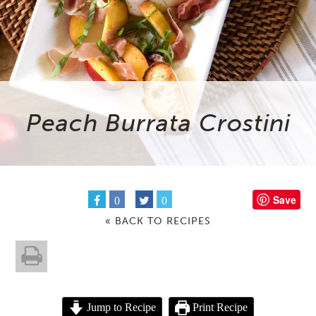
Peach Burrata Crostini
Save
0
0
« BACK TO RECIPES
Jump to Recipe
Print Recipe