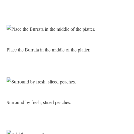
Place the Burrata in the middle of the platter.
Surround by fresh, sliced peaches.