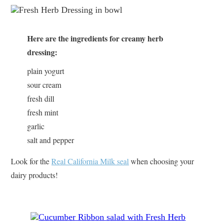
Here are the ingredients for creamy herb
dressing:
plain yogurt
sour cream
fresh dill
fresh mint
garlic
salt and pepper
Look for the
Real California Milk seal
when choosing your
dairy products!