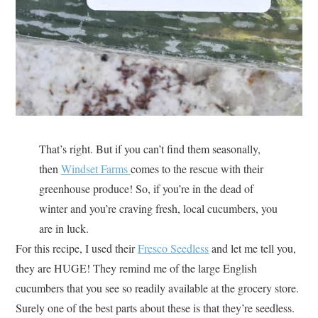
That’s right. But if you can’t find them seasonally,
then
Windset Farms
comes to the rescue with their
greenhouse produce! So, if you’re in the dead of
winter and you’re craving fresh, local cucumbers, you
are in luck.
For this recipe, I used their
Fresco Seedless
and let me tell you,
they are HUGE! They remind me of the large English
cucumbers that you see so readily available at the grocery store.
Surely one of the best parts about these is that they’re seedless.