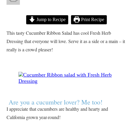
Jump to Recipe
Print Recipe
This tasty Cucumber Ribbon Salad has cool Fresh Herb
Dressing that everyone will love. Serve it as a side or a main – it
really is a crowd pleaser!
Are you a cucumber lover? Me too!
I appreciate that cucumbers are healthy and hearty and
California grown year-round!