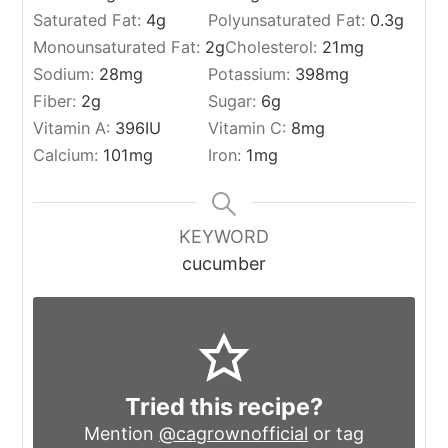
Saturated Fat:
4
g
Polyunsaturated Fat:
0.3
g
Monounsaturated Fat:
2
g
Cholesterol:
21
mg
Sodium:
28
mg
Potassium:
398
mg
Fiber:
2
g
Sugar:
6
g
Vitamin A:
396
IU
Vitamin C:
8
mg
Calcium:
101
mg
Iron:
1
mg
KEYWORD
cucumber
Tried this recipe?
Mention
@cagrownofficial
or tag