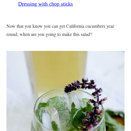
Now that you know you can get California cucumbers year
round, when are you going to make this salad?