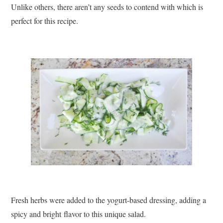
Unlike others, there aren’t any seeds to contend with which is
perfect for this recipe.
Fresh herbs were added to the yogurt-based dressing, adding a
spicy and bright flavor to this unique salad.