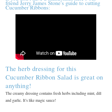
friend Jerry James Stone’s guide to cutting
Cucumber Ribbons:
The herb dressing for this
Cucumber Ribbon Salad is great on
anything!
The creamy dressing contains fresh herbs including mint, dill
and garlic. It’s like magic sauce!