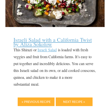
Israeli Salad with a California Twist
by Aliza Sokolow
This Shirazi or
Israeli Salad
is loaded with fresh
veggies and fruit from California farms. It’s easy to
put together and incredibly delicious. You can serve
this Israeli salad on its own, or add cooked couscous,
quinoa, and chicken to make it a more
substantial meal.
« PREVIOUS RECIPE
NEXT RECIPE »