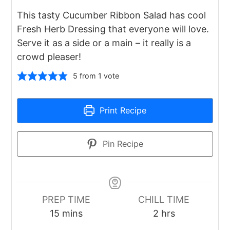
This tasty Cucumber Ribbon Salad has cool
Fresh Herb Dressing that everyone will love.
Serve it as a side or a main – it really is a
crowd pleaser!
5
from 1 vote
Print Recipe
Pin Recipe
PREP TIME
CHILL TIME
minutes
hours
15
mins
2
hrs