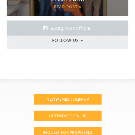
READ POST »
@cagrownofficial
FOLLOW US »
NEW MEMBER SIGN-UP
LICENSING SIGN-UP
REQUEST FOR PROPOSALS