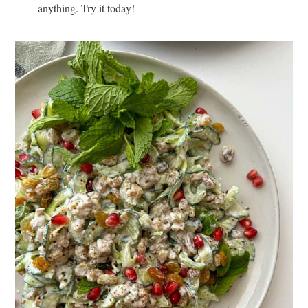
anything. Try it today!