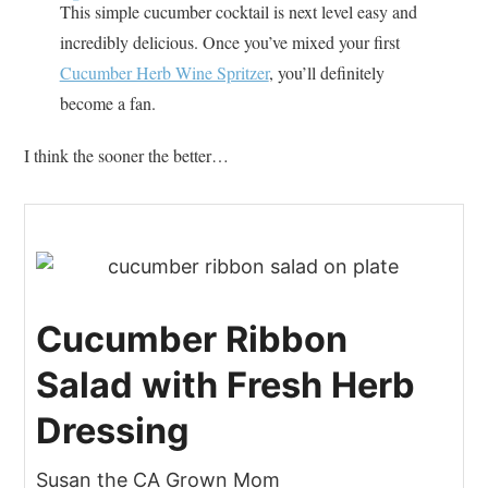
This simple cucumber cocktail is next level easy and
incredibly delicious. Once you’ve mixed your first
Cucumber Herb Wine Spritzer
, you’ll definitely
become a fan.
I think the sooner the better…
Cucumber Ribbon
Salad with Fresh Herb
Dressing
Susan the CA Grown Mom