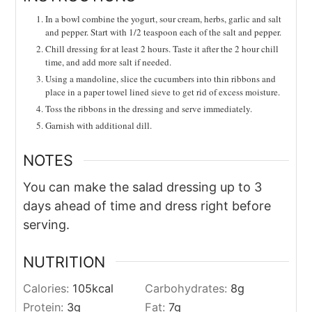
In a bowl combine the yogurt, sour cream, herbs, garlic and salt
and pepper. Start with 1/2 teaspoon each of the salt and pepper.
Chill dressing for at least 2 hours. Taste it after the 2 hour chill
time, and add more salt if needed.
Using a mandoline, slice the cucumbers into thin ribbons and
place in a paper towel lined sieve to get rid of excess moisture.
Toss the ribbons in the dressing and serve immediately.
Garnish with additional dill.
NOTES
You can make the salad dressing up to 3
days ahead of time and dress right before
serving.
NUTRITION
Calories:
105
kcal
Carbohydrates:
8
g
Protein:
3
g
Fat:
7
g