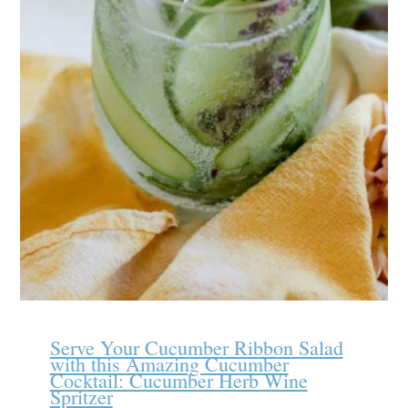
Serve Your Cucumber Ribbon Salad
with this Amazing Cucumber
Cocktail: Cucumber Herb Wine
Spritzer