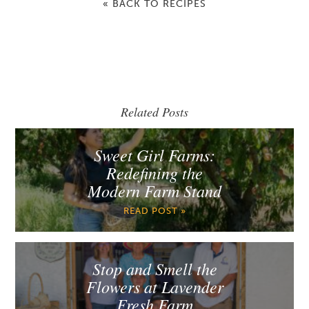
« BACK TO RECIPES
Related Posts
Sweet Girl Farms:
Redefining the
Modern Farm Stand
READ POST »
Stop and Smell the
Flowers at Lavender
Fresh Farm