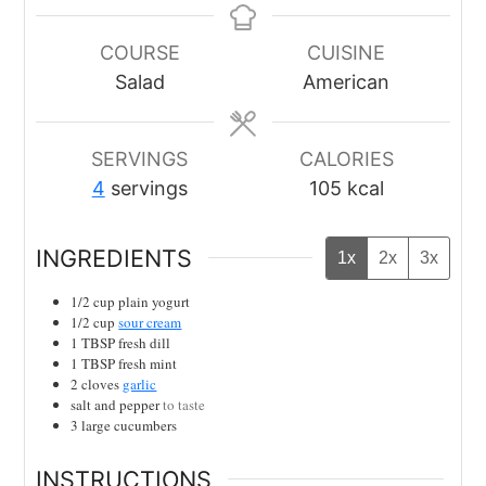
COURSE
CUISINE
Salad
American
SERVINGS
CALORIES
4
servings
105
kcal
INGREDIENTS
1x
2x
3x
1/2
cup
plain yogurt
1/2
cup
sour cream
1
TBSP
fresh dill
1
TBSP
fresh mint
2
cloves
garlic
salt and pepper
to taste
3
large cucumbers
INSTRUCTIONS