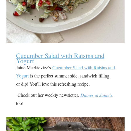
Cucumber Salad with Raisins and
Yogurt
Jaíne Mackievicz’s
Cucumber Salad with Raisins and
Yogurt
is the perfect summer side, sandwich filling,
or dip! You’ll love this refreshing recipe.
Check out her weekly newsletter,
Dinner at Jaíne’s
,
too!