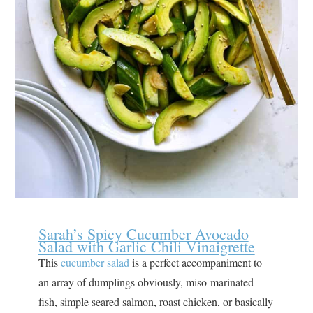
Sarah’s Spicy Cucumber Avocado
Salad with Garlic Chili Vinaigrette
This
cucumber salad
is a perfect accompaniment to
an array of dumplings obviously, miso-marinated
fish, simple seared salmon, roast chicken, or basically