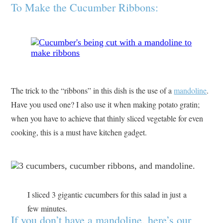
To Make the Cucumber Ribbons:
The trick to the “ribbons” in this dish is the use of a
mandoline
.
Have you used one? I also use it when making potato gratin;
when you have to achieve that thinly sliced vegetable for even
cooking, this is a must have kitchen gadget.
I sliced 3 gigantic cucumbers for this salad in just a
few minutes.
If you don’t have a mandoline, here’s our