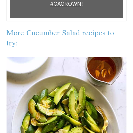
#CAGROWN
!
More Cucumber Salad recipes to
try: