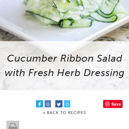
Cucumber Ribbon Salad
with Fresh Herb Dressing
Save
0
0
« BACK TO RECIPES