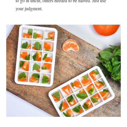
to go in uncut, others needed to be halved. Just use
your judgment.