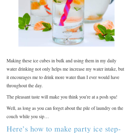
Making these ice cubes in bulk and using them in my daily
water drinking not only helps me increase my water intake, but
it encourages me to drink more water than I ever would have
throughout the day.
The pleasant taste will make you think you’re at a posh spa!
Well, as long as you can forget about the pile of laundry on the
couch while you sip…
Here’s how to make party ice step-