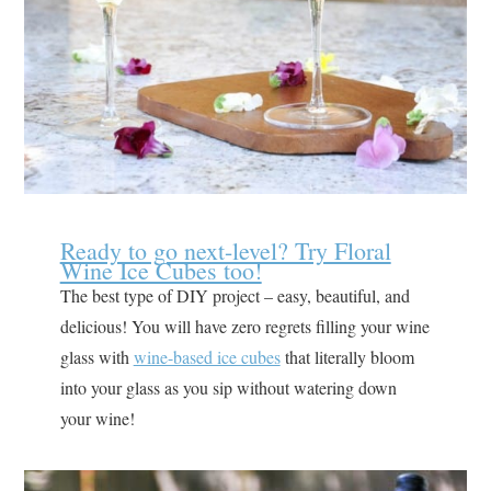
Ready to go next-level? Try Floral
Wine Ice Cubes too!
The best type of DIY project – easy, beautiful, and
delicious! You will have zero regrets filling your wine
glass with
wine-based ice cubes
that literally bloom
into your glass as you sip without watering down
your wine!