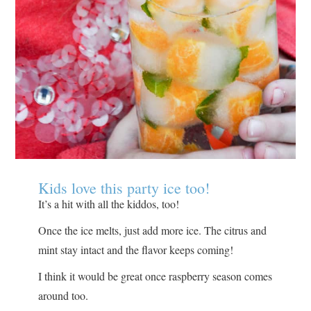
Kids love this party ice too!
It’s a hit with all the kiddos, too!
Once the ice melts, just add more ice. The citrus and
mint stay intact and the flavor keeps coming!
I think it would be great once raspberry season comes
around too.