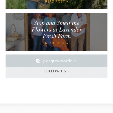
READ POST »
Stop and Smell the
Flowers at Lavender
Fresh Farm
READ POST »
@cagrownofficial
FOLLOW US »