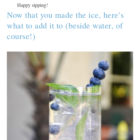
Happy sipping!
Now that you made the ice, here’s
what to add it to (beside water, of
course!)