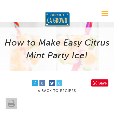
How to Make Easy Citrus
Mint Party Ice!
Save
0
0
« BACK TO RECIPES