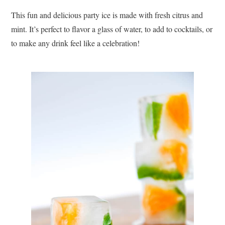
This fun and delicious party ice is made with fresh citrus and
mint. It’s perfect to flavor a glass of water, to add to cocktails, or
to make any drink feel like a celebration!