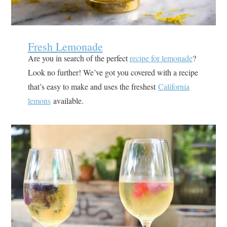
Fresh Lemonade
Are you in search of the perfect
recipe for lemonade
?
Look no further! We’ve got you covered with a recipe
that’s easy to make and uses the freshest
California
lemons
available.