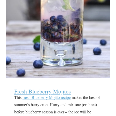
Fresh Blueberry Mojitos
This
fresh Blueberry Mojito recipe
makes the best of
summer’s berry crop. Hurry and mix one (or three)
before blueberry season is over – the ice will be