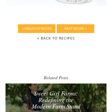
« PREVIOUS RECIPE
NEXT RECIPE »
« BACK TO RECIPES
Related Posts
Sweet Girl Farms:
Redefining the
Modern Farm Stand