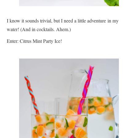
I know it sounds trivial, but I need a little adventure in my
water! (And in cocktails. Ahem.)
Enter: Citrus Mint Party Ice!