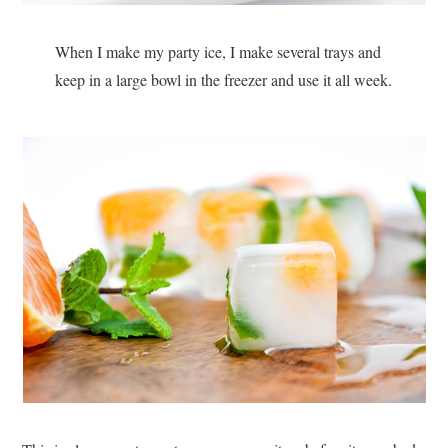
When I make my party ice, I make several trays and
keep in a large bowl in the freezer and use it all week.