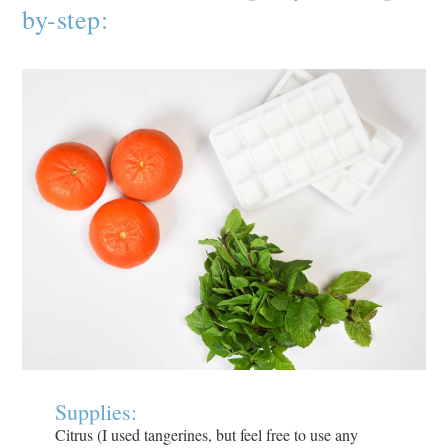
by-step:
Supplies:
Citrus (I used tangerines, but feel free to use any