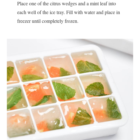
Place one of the citrus wedges and a mint leaf into
each well of the ice tray. Fill with water and place in
freezer until completely frozen.