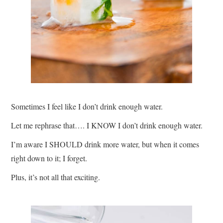
Sometimes I feel like I don’t drink enough water.
Let me rephrase that…. I KNOW I don’t drink enough water.
I’m aware I SHOULD drink more water, but when it comes
right down to it; I forget.
Plus, it’s not all that exciting.