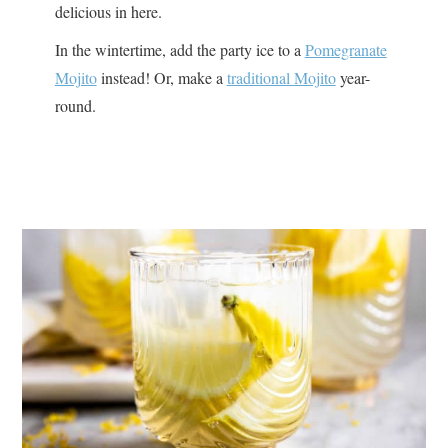
delicious in here.
In the wintertime, add the party ice to a
Pomegranate
Mojito
instead! Or, make a
traditional Mojito
year-
round.