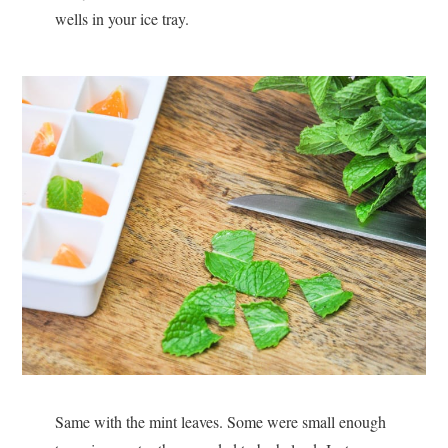
wells in your ice tray.
Same with the mint leaves. Some were small enough