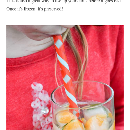
This is also a great way to use up your citrus before it goes bad.
Once it’s frozen, it’s preserved!