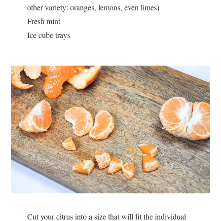
other variety: oranges, lemons, even limes)
Fresh mint
Ice cube trays
Cut your citrus into a size that will fit the individual