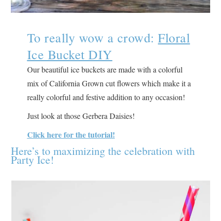
To really wow a crowd:
Floral
Ice Bucket DIY
Our beautiful ice buckets are made with a colorful
mix of California Grown cut flowers which make it a
really colorful and festive addition to any occasion!
Just look at those Gerbera Daisies!
Click here for the tutorial!
Here’s to maximizing the celebration with
Party Ice!