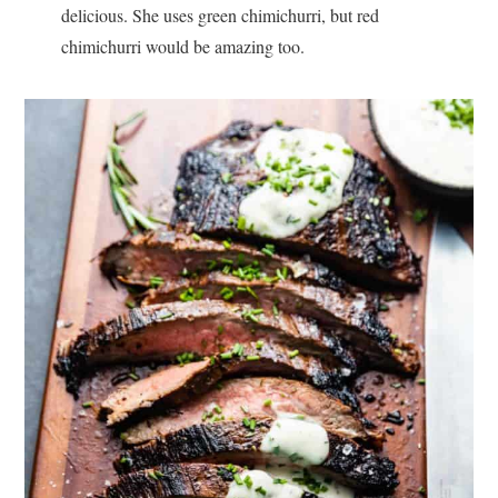
delicious. She uses green chimichurri, but red
chimichurri would be amazing too.