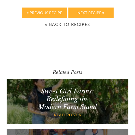
« PREVIOUS RECIPE
NEXT RECIPE »
« BACK TO RECIPES
Related Posts
Sweet Girl Farms:
Redefining the
Modern Farm Stand
READ POST »