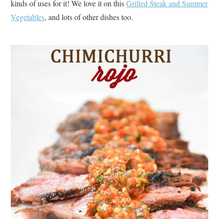
kinds of uses for it! We love it on this
Grilled Steak and Summer
Vegetables
, and lots of other dishes too.