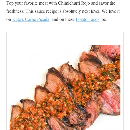
Top your favorite meat with Chimichurri Rojo and savor the
freshness. This sauce recipe is absolutely next level. We love it
on
Kate’s Carne Picada
, and on these
Potato Tacos
too.