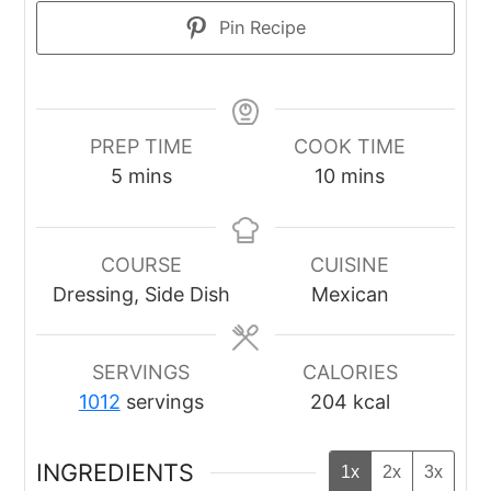
Pin Recipe
PREP TIME
COOK TIME
minutes
minutes
5
mins
10
mins
COURSE
CUISINE
Dressing, Side Dish
Mexican
SERVINGS
CALORIES
1012
servings
204
kcal
INGREDIENTS
1x
2x
3x