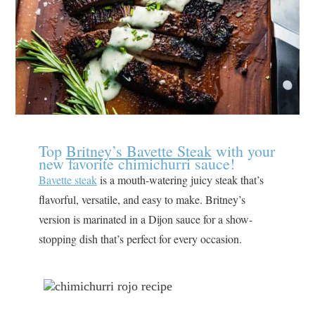
Top
Britney’s Bavette Steak
with your
new favorite chimichurri sauce!
Bavette steak
is a mouth-watering juicy steak that’s
flavorful, versatile, and easy to make. Britney’s
version is marinated in a Dijon sauce for a show-
stopping dish that’s perfect for every occasion.