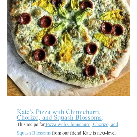
Kate’s
Pizza with Chimichurri,
Chorizo, and Squash Blossoms
:
This recipe for
Pizza with Chimichurri, Chorizo, and
Squash Blossoms
from our friend Kate is next-level