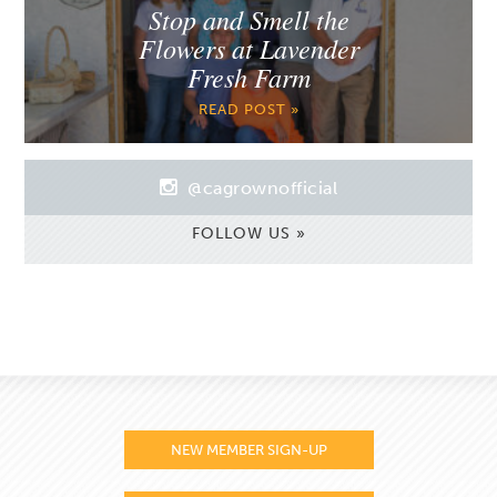
Stop and Smell the
Flowers at Lavender
Fresh Farm
READ POST »
@cagrownofficial
FOLLOW US »
NEW MEMBER SIGN-UP