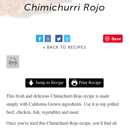
Chimichurri Rojo
Save
0
0
« BACK TO RECIPES
Jump to Recipe
Print Recipe
This fresh and delicious Chimichurri Rojo recipe is made
simply with California Grown ingredients. Use it to top grilled
beef, chicken, fish, vegetables and more.
Once you’ve tried this Chimichurri Rojo recipe, you’ll find all