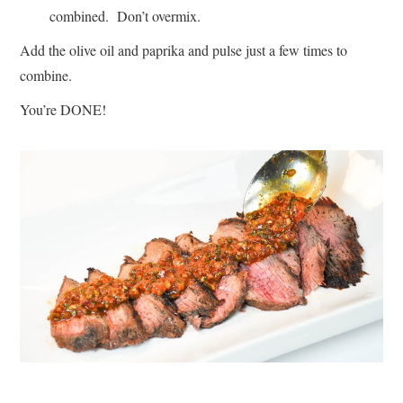
combined. Don’t overmix.
Add the olive oil and paprika and pulse just a few times to
combine.
You’re DONE!