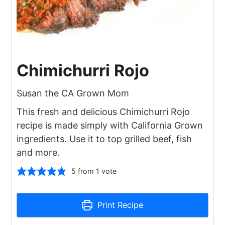
Chimichurri Rojo
Susan the CA Grown Mom
This fresh and delicious Chimichurri Rojo
recipe is made simply with California Grown
ingredients. Use it to top grilled beef, fish
and more.
5
from 1 vote
Print Recipe