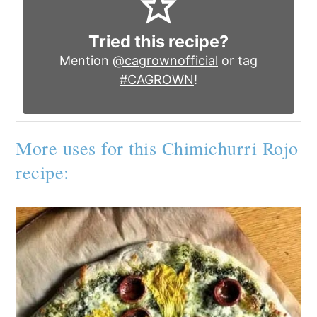
Tried this recipe?
Mention
@cagrownofficial
or tag
#CAGROWN
!
More uses for this Chimichurri Rojo
recipe: