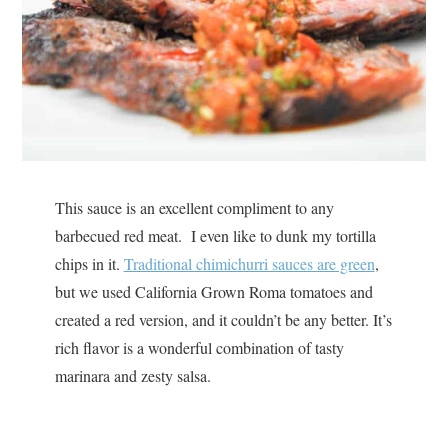
This sauce is an excellent compliment to any
barbecued red meat. I even like to dunk my tortilla
chips in it.
Traditional chimichurri sauces are green
,
but we used California Grown Roma tomatoes and
created a red version, and it couldn’t be any better. It’s
rich flavor is a wonderful combination of tasty
marinara and zesty salsa.