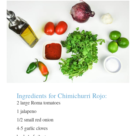
Ingredients for Chimichurri Rojo:
2 large Roma tomatoes
1 jalapeno
1/2 small red onion
4-5 garlic cloves