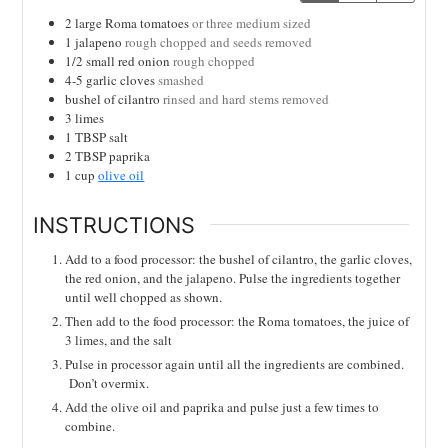
2
large Roma tomatoes
or three medium sized
1
jalapeno
rough chopped and seeds removed
1/2
small red onion
rough chopped
4-5
garlic cloves
smashed
bushel of cilantro
rinsed and hard stems removed
3
limes
1
TBSP
salt
2
TBSP
paprika
1
cup
olive oil
INSTRUCTIONS
Add to a food processor: the bushel of cilantro, the garlic cloves,
the red onion, and the jalapeno. Pulse the ingredients together
until well chopped as shown.
Then add to the food processor: the Roma tomatoes, the juice of
3 limes, and the salt
Pulse in processor again until all the ingredients are combined.
Don’t overmix.
Add the olive oil and paprika and pulse just a few times to
combine.