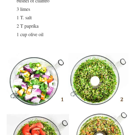
bushel of cilantro
3 limes
1 T. salt
2 T paprika
1 cup olive oil