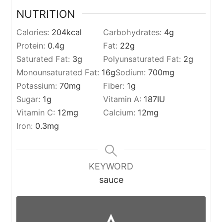
NUTRITION
Calories:
204
kcal
Carbohydrates:
4
g
Protein:
0.4
g
Fat:
22
g
Saturated Fat:
3
g
Polyunsaturated Fat:
2
g
Monounsaturated Fat:
16
g
Sodium:
700
mg
Potassium:
70
mg
Fiber:
1
g
Sugar:
1
g
Vitamin A:
187
IU
Vitamin C:
12
mg
Calcium:
12
mg
Iron:
0.3
mg
KEYWORD
sauce