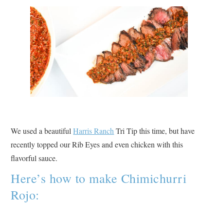
We used a beautiful
Harris Ranch
Tri Tip this time, but have
recently topped our Rib Eyes and even chicken with this
flavorful sauce.
Here’s how to make Chimichurri
Rojo: