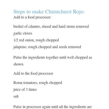
Steps to make Chimichurri Rojo:
Add to a food processor:
bushel of cilantro, rinsed and hard stems removed
garlic cloves
1/2 red onion, rough chopped
jalapeno, rough chopped and seeds removed
Pulse the ingredients together until well chopped as
shown
Add to the food processor
Roma tomatoes, rough chopped
juice of 3 limes
salt
Pulse in processor again until all the ingredients are