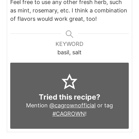
Feel free to use any other fresh herb, such
as mint, rosemary, etc. I think a combination
of flavors would work great, too!
KEYWORD
basil, salt
Tried this recipe?
Mention
@cagrownofficial
or tag
#CAGROWN
!