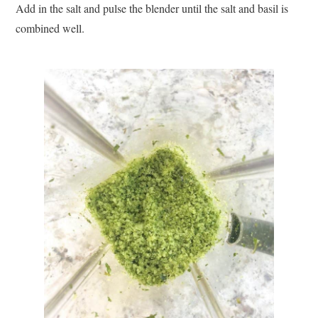
Add in the salt and pulse the blender until the salt and basil is
combined well.