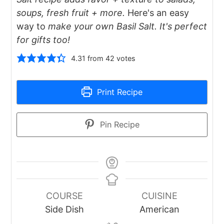
soups, fresh fruit + more.
Here's an easy
way to
make your own Basil Salt. It's perfect
for gifts too!
4.31
from
42
votes
Print Recipe
Pin Recipe
COURSE
CUISINE
Side Dish
American