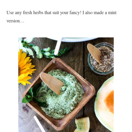
Use any fresh herbs that suit your fancy! I also made a mint
version…