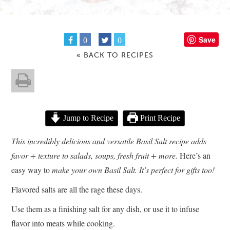
Save
0
0
« BACK TO RECIPES
Jump to Recipe
Print Recipe
This incredibly delicious and versatile Basil Salt recipe adds
favor + texture to salads, soups, fresh fruit + more.
Here’s an
easy way to
make your own Basil Salt. It’s perfect for gifts too!
Flavored salts are all the rage these days.
Use them as a finishing salt for any dish, or use it to infuse
flavor into meats while cooking.