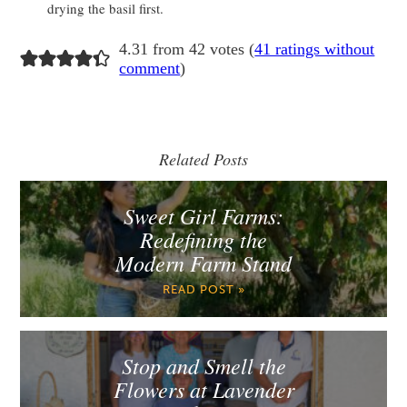
drying the basil first.
4.31 from 42 votes (
41 ratings without
comment
)
Related Posts
Sweet Girl Farms:
Redefining the
Modern Farm Stand
READ POST »
Stop and Smell the
Flowers at Lavender