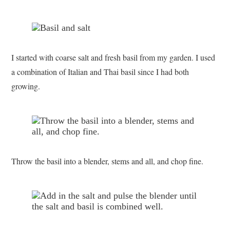
I started with coarse salt and fresh basil from my garden. I used
a combination of Italian and Thai basil since I had both
growing.
Throw the basil into a blender, stems and all, and chop fine.