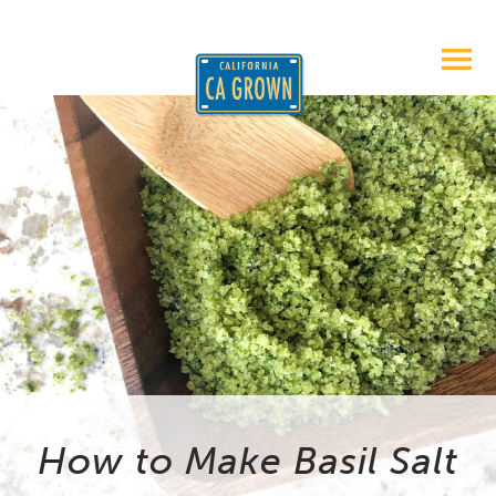
How to Make Basil Salt