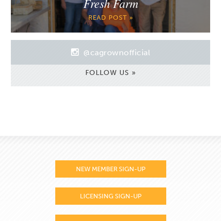
Fresh Farm
READ POST »
@cagrownofficial
FOLLOW US »
NEW MEMBER SIGN-UP
LICENSING SIGN-UP