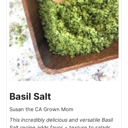
Basil Salt
Susan the CA Grown Mom
This incredibly delicious and versatile Basil
Salt recipe adds favor + texture to salads,