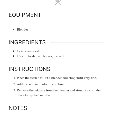
EQUIPMENT
Blender
INGREDIENTS
1
cup
coarse salt
1/2
cup
fresh basil leaves,
packed
INSTRUCTIONS
Place the fresh basil in a blender and chop until very fine.
Add the salt and pulse to combine.
Remove the mixture from the blender and store in a cool dry
place for up to 6 months.
NOTES