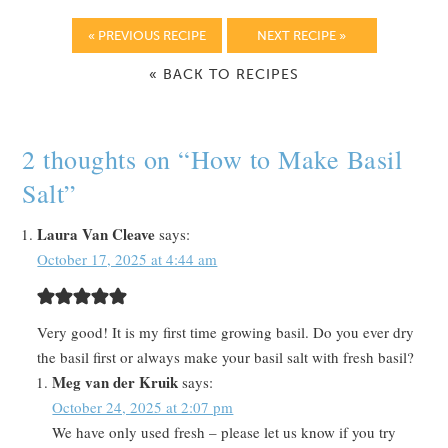
« PREVIOUS RECIPE
NEXT RECIPE »
« BACK TO RECIPES
2 thoughts on “
How to Make Basil
Salt
”
Laura Van Cleave
says:
October 17, 2025 at 4:44 am
Very good! It is my first time growing basil. Do you ever dry
the basil first or always make your basil salt with fresh basil?
Meg van der Kruik
says:
October 24, 2025 at 2:07 pm
We have only used fresh – please let us know if you try