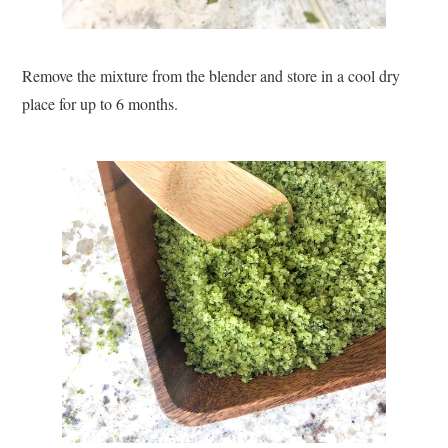
Remove the mixture from the blender and store in a cool dry
place for up to 6 months.