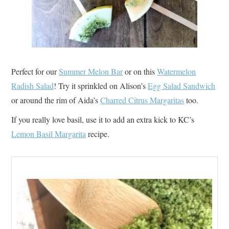
Perfect for our
Summer Melon Bar
or on this
Watermelon
Radish Salad
! Try it sprinkled on Alison’s
Egg Salad Sandwich
or around the rim of Aida’s
Charred Citrus Margaritas
too.
If you really love basil, use it to add an extra kick to KC’s
Lemon Basil Margarita
recipe.