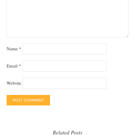
Name
*
Email
*
Website
Related Posts