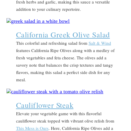
fresh herbs and garlic, making this sauce a versatile
addition to your culinary repertoire.
California Greek Olive Salad
This colorful and refreshing salad from
Salt & Wind
features California Ripe Olives along with a medley of
fresh vegetables and feta cheese. The olives add a
savory note that balances the crisp textures and tangy
flavors, making this salad a perfect side dish for any
meal.
Cauliflower Steak
Elevate your vegetable game with this flavorful
cauliflower steak topped with vibrant olive relish from
This Mess is Ours
. Here, California Ripe Olives add a