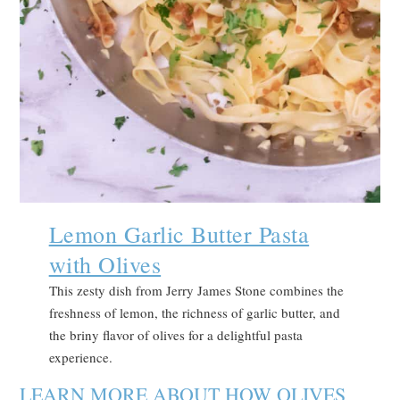
Lemon Garlic Butter Pasta
with Olives
This zesty dish from Jerry James Stone combines the
freshness of lemon, the richness of garlic butter, and
the briny flavor of olives for a delightful pasta
experience.
LEARN MORE ABOUT HOW OLIVES