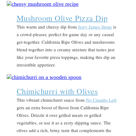
Mushroom Olive Pizza Dip
This warm and cheesy dip from
Jerry James Stone
is
a crowd-pleaser, perfect for game day or any casual
get-together. California Ripe Olives and mushrooms
blend together into a creamy mixture that tastes just
like your favorite pizza toppings, making this dip an
irresistible appetizer.
Chimichurri with Olives
This vibrant chimichurri sauce from
No Crumbs Left
gets an extra boost of flavor from California Ripe
Olives. Drizzle it over grilled meats or grilled
vegetables, or use it as a zesty dipping sauce. The
olives add a rich, briny taste that complements the