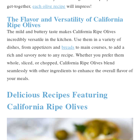
get-together,
each olive recipe
will impress!
The Flavor and Versatility of California
Ripe Olives
The mild and buttery taste makes California Ripe Olives
incredibly versatile in the kitchen. Use them in a variety of
dishes, from appetizers and
breads
to main courses, to add a
rich and savory note to any recipe. Whether you prefer them
whole, sliced, or chopped, California Ripe Olives blend
seamlessly with other ingredients to enhance the overall flavor of
your meals.
Delicious Recipes Featuring
California Ripe Olives