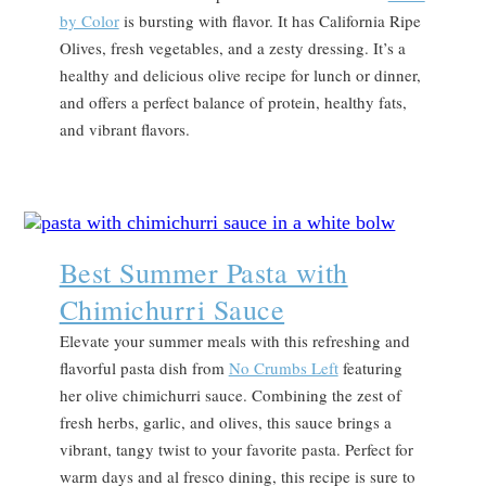
by Color
is bursting with flavor. It has California Ripe
Olives, fresh vegetables, and a zesty dressing. It’s a
healthy and delicious olive recipe for lunch or dinner,
and offers a perfect balance of protein, healthy fats,
and vibrant flavors.
Best Summer Pasta with
Chimichurri Sauce
Elevate your summer meals with this refreshing and
flavorful pasta dish from
No Crumbs Left
featuring
her olive chimichurri sauce. Combining the zest of
fresh herbs, garlic, and olives, this sauce brings a
vibrant, tangy twist to your favorite pasta. Perfect for
warm days and al fresco dining, this recipe is sure to