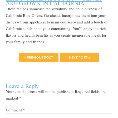
ARE GROWN IN CALIFORNIA
These recipes showcase the versatility and deliciousness of
California Ripe Olives. Go ahead, incorporate them into your
dishes – from appetizers to main courses – and add a touch of
California sunshine to your entertaining. You’ll enjoy the rich
flavors and health benefits as you create memorable meals for
your family and friends.
« PREVIOUS POST
NEXT POST »
Leave a Reply
Your email address will not be published.
Required fields are
marked
*
Comment
*