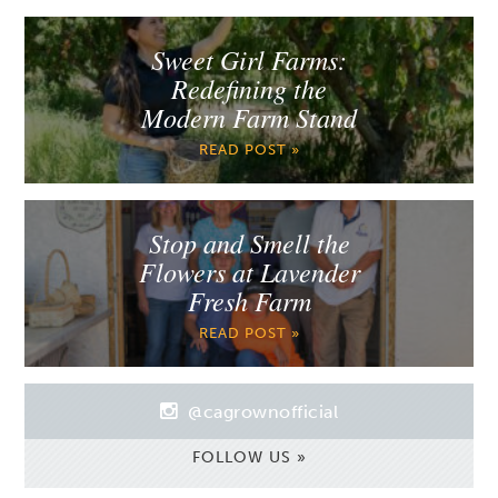
Sweet Girl Farms:
Redefining the
Modern Farm Stand
READ POST »
Stop and Smell the
Flowers at Lavender
Fresh Farm
READ POST »
@cagrownofficial
FOLLOW US »