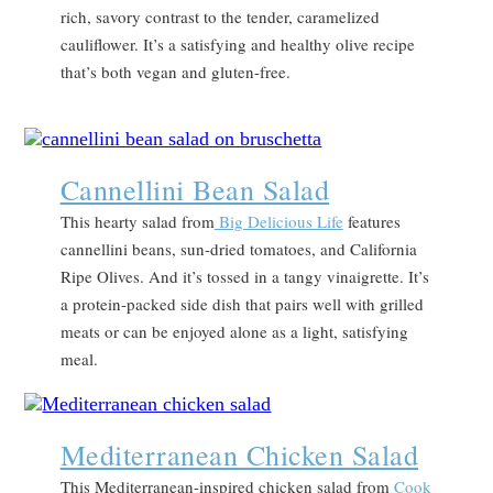
rich, savory contrast to the tender, caramelized
cauliflower. It’s a satisfying and healthy olive recipe
that’s both vegan and gluten-free.
Cannellini Bean Salad
This hearty salad from
Big Delicious Life
features
cannellini beans, sun-dried tomatoes, and California
Ripe Olives. And it’s tossed in a tangy vinaigrette. It’s
a protein-packed side dish that pairs well with grilled
meats or can be enjoyed alone as a light, satisfying
meal.
Mediterranean Chicken Salad
This Mediterranean-inspired chicken salad from
Cook