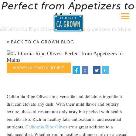
Perfect from Appetizers to
Mains
« BACK TO CA GROWN BLOG
ALWAYS IN SEASON RECIPES
0
0
California Ripe Olives are a versatile and delicious ingredient
that can elevate any dish. With their mild flavor and buttery
texture, these olives are not only tasty but packed with health
benefits also. Rich in healthy fats, antioxidants, and essential
nutrients,
California Ripe Olives
are a great addition to a
balanced diet. Whether you’re hosting a dinner party or a casual