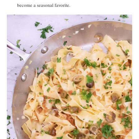
become a seasonal favorite.