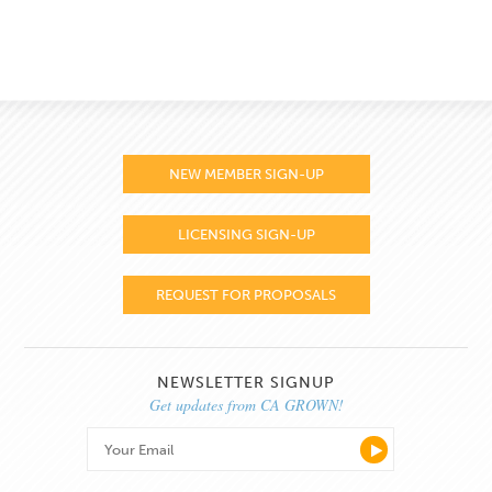
NEW MEMBER SIGN-UP
LICENSING SIGN-UP
REQUEST FOR PROPOSALS
NEWSLETTER SIGNUP
Get updates from CA GROWN!