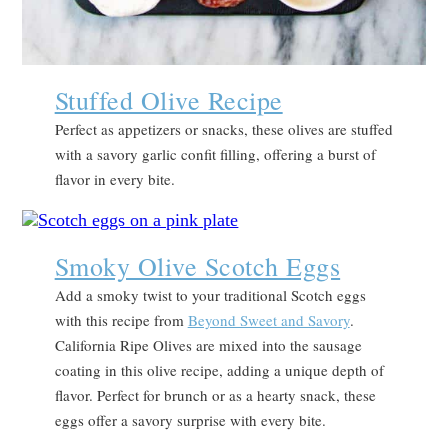
Stuffed Olive Recipe
Perfect as appetizers or snacks, these olives are stuffed
with a savory garlic confit filling, offering a burst of
flavor in every bite.
Smoky Olive Scotch Eggs
Add a smoky twist to your traditional Scotch eggs
with this recipe from
Beyond Sweet and Savory
.
California Ripe Olives are mixed into the sausage
coating in this olive recipe, adding a unique depth of
flavor. Perfect for brunch or as a hearty snack, these
eggs offer a savory surprise with every bite.