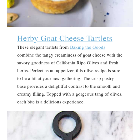
Herby Goat Cheese Tartlets
These elegant tartlets from
Baking the Goods
combine the tangy creaminess of goat cheese with the
savory goodness of California Ripe Olives and fresh
herbs. Perfect as an appetizer, this olive recipe is sure
to be a hit at your next gathering. The crisp pastry
base provides a delightful contrast to the smooth and
creamy filling. Topped with a gorgeous tang of olives,
each bite is a delicious experience.