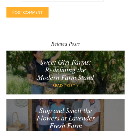
Related Posts
Sweet Girl Farms:
Redefining the
Modern Farm Stand
READ POST »
Stop and Smell the
Flowers at Lavender
Fresh Farm