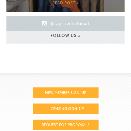
READ POST »
@cagrownofficial
FOLLOW US »
NEW MEMBER SIGN-UP
LICENSING SIGN-UP
REQUEST FOR PROPOSALS