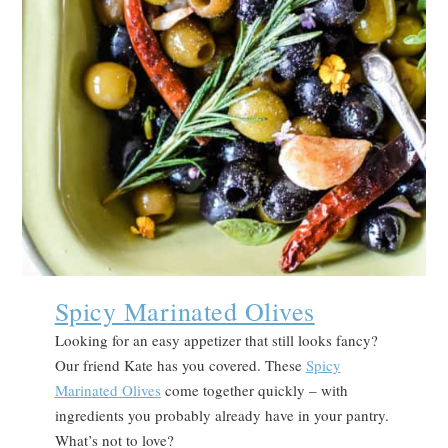
Spicy Marinated Olives
Looking for an easy appetizer that still looks fancy?
Our friend Kate has you covered. These
Spicy
Marinated Olives
come together quickly – with
ingredients you probably already have in your pantry.
What’s not to love?