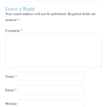
Leave a Reply
Your email address will not be published.
Required fields are
marked
*
Comment
*
Name
*
Email
*
Website