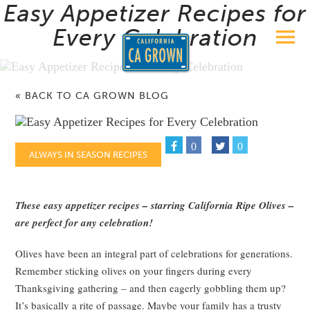
Easy Appetizer Recipes for
Every Celebration
« BACK TO CA GROWN BLOG
0
0
ALWAYS IN SEASON RECIPES
These easy appetizer recipes – starring California Ripe Olives –
are perfect for any celebration!
Olives have been an integral part of celebrations for generations.
Remember sticking olives on your fingers during every
Thanksgiving gathering – and then eagerly gobbling them up?
It’s basically a rite of passage. Maybe your family has a trusty