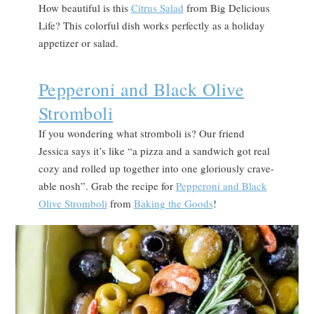
How beautiful is this
Citrus Salad
from Big Delicious
Life? This colorful dish works perfectly as a holiday
appetizer or salad.
Pepperoni and Black Olive
Stromboli
If you wondering what stromboli is? Our friend
Jessica says it’s like “a pizza and a sandwich got real
cozy and rolled up together into one gloriously crave-
able nosh”. Grab the recipe for
Pepperoni and Black
Olive Stromboli
from
Baking the Goods
!