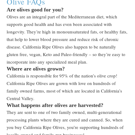
Olive FAQs
Are olives good for you?
Olives are an integral part of the Mediterranean diet, which
supports good health and has even been associated with
longevity. They’re high in monounsaturated fats, or healthy fats,
that help to lower blood pressure and reduce risk of chronic
disease. California Ripe Olives also happen to be naturally
gluten free, vegan, Keto and Paleo-friendly – so they’re easy to
incorporate into any specialized meal plan.
Where are olives grown?
California is responsible for 95% of the nation’s olive crop!
California Ripe Olives are grown with love on hundreds of
family owned farms, most of which are located in California’s
Central Valley.
What happens after olives are harvested?
They are sent to one of two family owned, multi-generational
processing plants where they are cured and canned. So, when
you buy California Ripe Olives, you’re supporting hundreds of
locally owned and family run businesses!