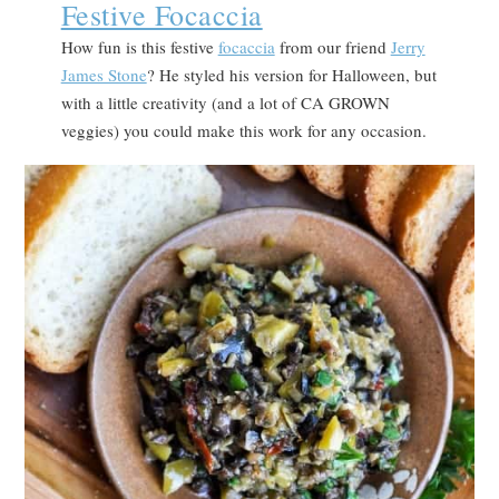
Festive Focaccia
How fun is this festive
focaccia
from our friend
Jerry
James Stone
? He styled his version for Halloween, but
with a little creativity (and a lot of CA GROWN
veggies) you could make this work for any occasion.