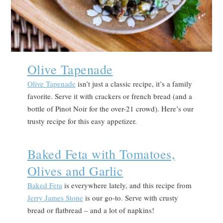
Olive Tapenade
Olive Tapenade
isn’t just a classic recipe, it’s a family
favorite. Serve it with crackers or french bread (and a
bottle of Pinot Noir for the over-21 crowd). Here’s our
trusty recipe for this easy appetizer.
Baked Feta with Tomatoes,
Olives and Garlic
Baked Feta
is everywhere lately, and this recipe from
Jerry James Stone
is our go-to. Serve with crusty
bread or flatbread – and a lot of napkins!