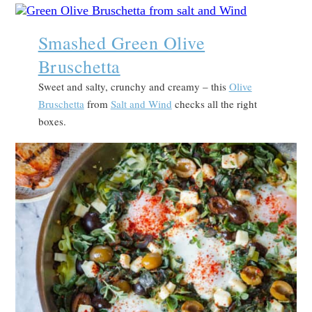
Smashed Green Olive
Bruschetta
Sweet and salty, crunchy and creamy – this
Olive
Bruschetta
from
Salt and Wind
checks all the right
boxes.