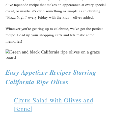
olive tapenade recipe that makes an appearance at every special
event, or maybe it’s even something as simple as celebrating
“Pizza Night” every Friday with the kids – olives added.
Whatever you’re gearing up to celebrate, we’ve got the perfect
recipe. Load up your shopping carts and lets make some
memories!
Easy Appetizer Recipes Starring
California Ripe Olives
Citrus Salad with Olives and
Fennel