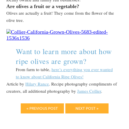
Are olives a fruit or a vegetable?
Olives are actually a fruit! They come from the flower of the
olive tree.
Want to learn more about how
ripe olives are grown?
From farm to table,
here’s everything you ever wanted
to know about California Ripe Olives!
Article by
Hilary Rance
. Recipe photography compliments of
creators, all additional photography by
James Collier
.
« PREVIOUS POST
NEXT POST »