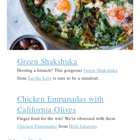
Green Shakshuka
Hosting a brunch? This gorgeous
Green Shakshuka
from
Eat the Love
is sure to be a standout.
Chicken Empanadas with
California Olives
Finger food for the win! We’re obsessed with these
Chicken Empanadas
from
Hola Jalapeno
.