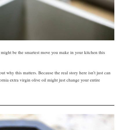
ng might be the smartest move you make in your kitchen this
ut why this matters. Because the real story here isn’t just can
ornia extra virgin olive oil might just change your entire