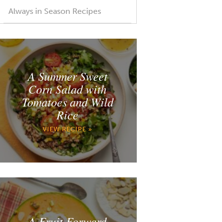
Always in Season Recipes
A Summer Sweet
Corn Salad with
Tomatoes and Wild
Rice
VIEW RECIPE »
A Fruit Forward