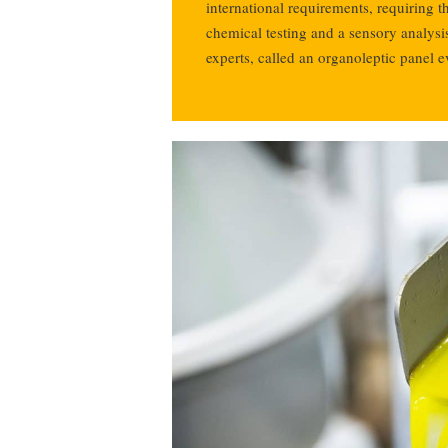
international requirements, requiring th
chemical testing and a sensory analysi
experts, called an organoleptic panel e