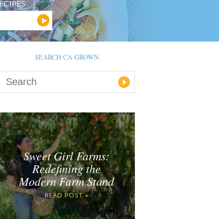
ECIPES
SEARCH CA GROWN
Sweet Girl Farms:
Redefining the
Modern Farm Stand
READ POST »