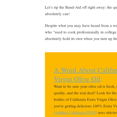
Let’s rip the Band-Aid off right away: the qu
absolutely can!
Despite what you may have heard from a well
who “used to cook professionally in college,
absolutely hold its own when you turn up th
A Word About Califor
Virgin Olive Oil
:
Want to be sure your olive oil is fresh,
quality, and the real deal? Look for th
bottles of California Extra Virgin Oliv
you’re getting delicious 100% Extra Vi
Certified
California EVOO
uses stricte