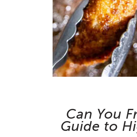
Can You Fr
Guide to H