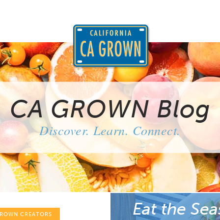
CA GROWN Blog
Discover. Learn. Connect.
Eat the Sea
GROWN CREATORS