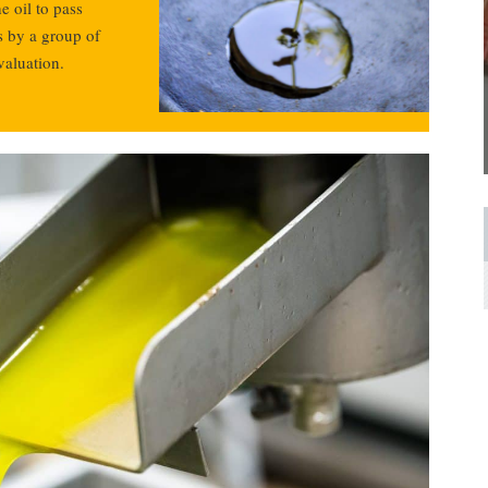
e oil to pass
s by a group of
valuation.