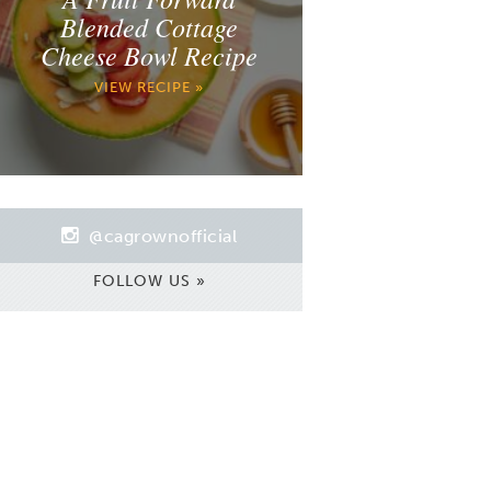
Blended Cottage
Cheese Bowl Recipe
VIEW RECIPE »
@cagrownofficial
FOLLOW US »