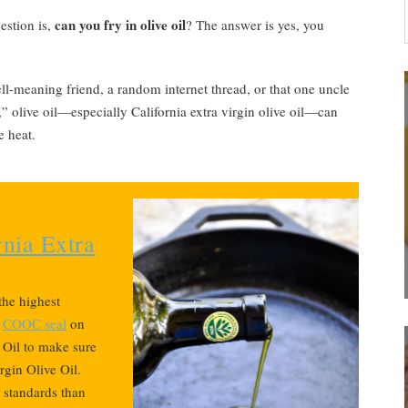
can you fry in olive oil
estion is,
? The answer is yes, you
-meaning friend, a random internet thread, or that one uncle
” olive oil—especially California extra virgin olive oil—can
e heat.
nia Extra
 the highest
e
COOC seal
on
e Oil to make sure
rgin Olive Oil.
r standards than