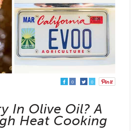
0
0
y In Olive Oil? A
igh Heat Cooking