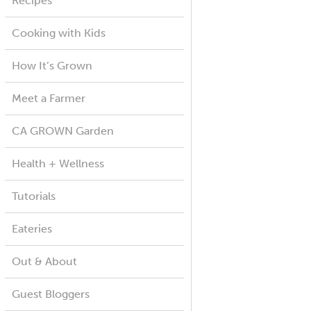
Recipes
Cooking with Kids
How It’s Grown
Meet a Farmer
CA GROWN Garden
Health + Wellness
Tutorials
Eateries
Out & About
Guest Bloggers