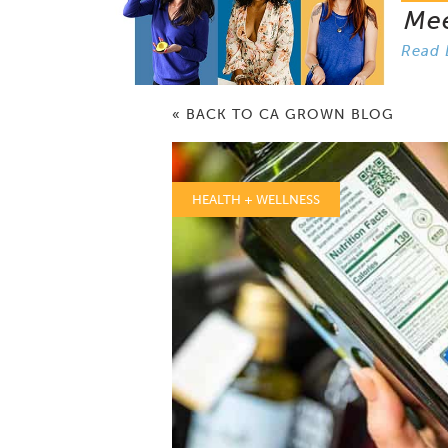
Me
Read 
« BACK TO CA GROWN BLOG
HEALTH + WELLNESS