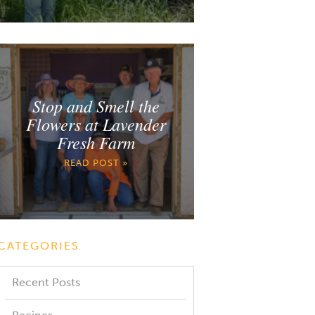
Stop and Smell the
Flowers at Lavender
Fresh Farm
READ POST »
CATEGORIES
Recent Posts