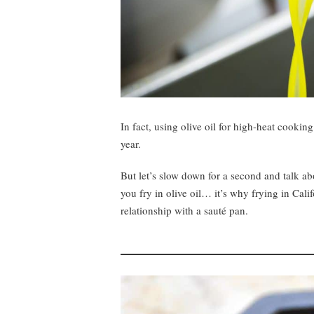
In fact, using olive oil for high-heat cooki
year.
But let’s slow down for a second and talk abo
you fry in olive oil… it’s why frying in Calif
relationship with a sauté pan.