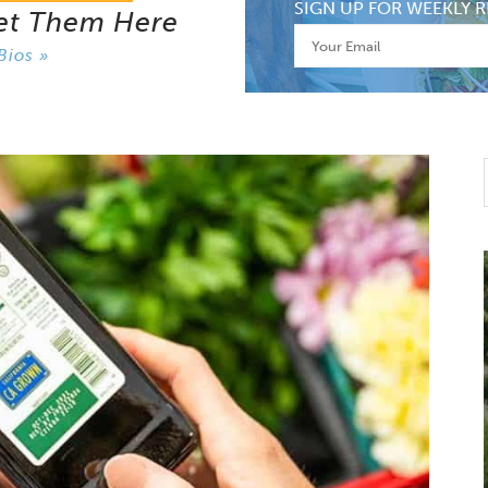
SIGN UP FOR WEEKLY R
et Them Here
Bios »