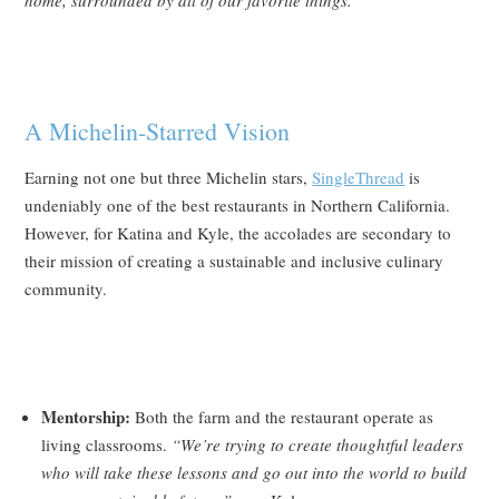
home, surrounded by all of our favorite things.”
A Michelin-Starred Vision
Earning not one but three Michelin stars,
SingleThread
is
undeniably one of the best restaurants in Northern California.
However, for Katina and Kyle, the accolades are secondary to
their mission of creating a sustainable and inclusive culinary
community.
Mentorship:
Both the farm and the restaurant operate as
living classrooms.
“We’re trying to create thoughtful leaders
who will take these lessons and go out into the world to build