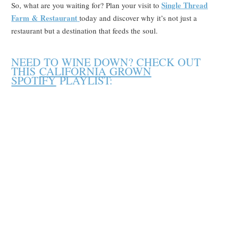
Single Thread
So, what are you waiting for? Plan your visit to
Farm
& Restaurant
today and discover why it’s not just a
restaurant but a destination that feeds the soul.
NEED TO WINE DOWN? CHECK OUT
THIS
CALIFORNIA GROWN
SPOTIFY
PLAYLIST: