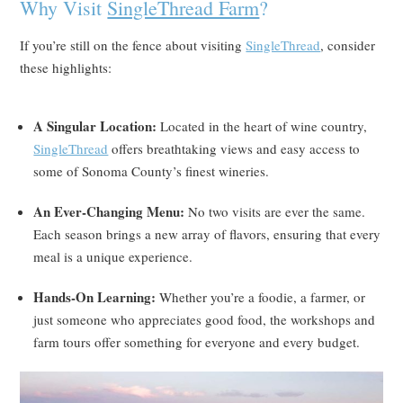
Why Visit
SingleThread Farm
?
If you’re still on the fence about visiting
SingleThread
, consider
these highlights:
A Singular Location:
Located in the heart of wine country,
SingleThread
offers breathtaking views and easy access to
some of Sonoma County’s finest wineries.
An Ever-Changing Menu:
No two visits are ever the same.
Each season brings a new array of flavors, ensuring that every
meal is a unique experience.
Hands-On Learning:
Whether you’re a foodie, a farmer, or
just someone who appreciates good food, the workshops and
farm tours offer something for everyone and every budget.