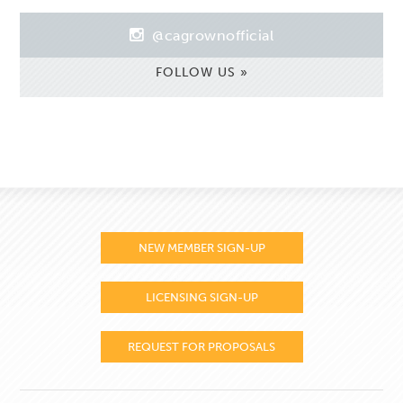
@cagrownofficial
FOLLOW US »
NEW MEMBER SIGN-UP
LICENSING SIGN-UP
REQUEST FOR PROPOSALS