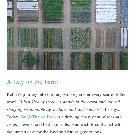
A Day on the Farm
Katina’s journey into farming was organic in every sense of the
word.
“I just kind of stuck my hands in the earth and started
studying sustainable agriculture and soil science,”
she says.
Today,
SingleThread Farm
is a thriving ecosystem of seasonal
crops, flowers, and heritage fruits. And each is cultivated with
the utmost care for the land and future generations.