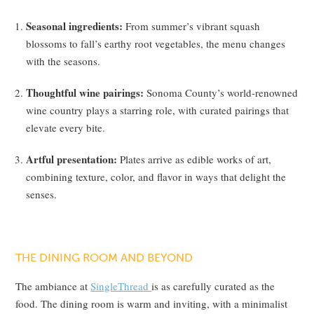
Seasonal ingredients:
From summer’s vibrant squash
blossoms to fall’s earthy root vegetables, the menu changes
with the seasons.
Thoughtful wine pairings:
Sonoma County’s world-renowned
wine country plays a starring role, with curated pairings that
elevate every bite.
Artful presentation:
Plates arrive as edible works of art,
combining texture, color, and flavor in ways that delight the
senses.
THE DINING ROOM AND BEYOND
The ambiance at
SingleThread
is as carefully curated as the
food. The dining room is warm and inviting, with a minimalist