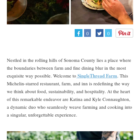
0
0
Nestled in the rolling hills of Sonoma County lies a place where
the boundaries between farm and fine dining blur in the most
SingleThread Farm
exquisite way possible. Welcome to
. This
Michelin-starred restaurant, farm, and inn is redefining the way
we think about food, sustainability, and hospitality. At the heart
of this remarkable endeavor are Katina and Kyle Connaughton,
a dynamic duo who seamlessly weave farming and cooking into
a singular, unforgettable experience.