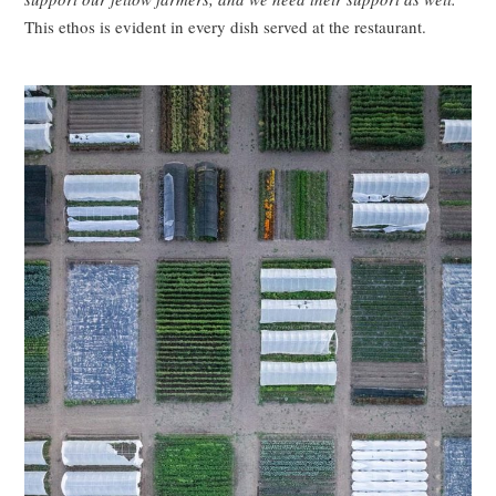
This ethos is evident in every dish served at the restaurant.