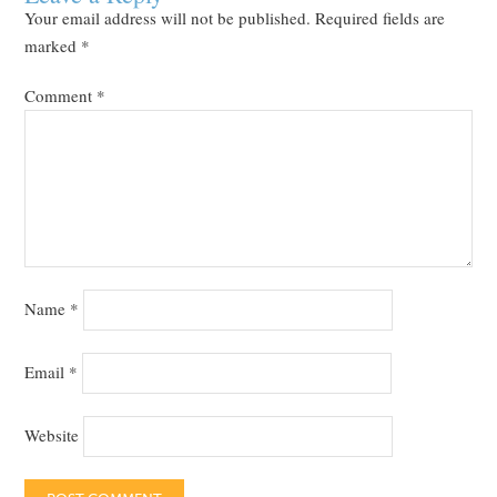
Your email address will not be published.
Required fields are
marked
*
Comment
*
Name
*
Email
*
Website