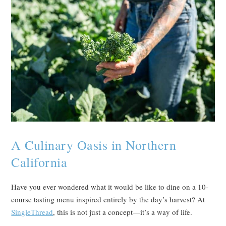
A Culinary Oasis in Northern
California
Have you ever wondered what it would be like to dine on a 10-
course tasting menu inspired entirely by the day’s harvest? At
SingleThread
, this is not just a concept—it’s a way of life.