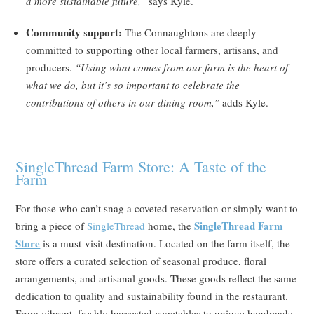
a more sustainable future,”
says Kyle.
Community
upport:
s
The Connaughtons are deeply
committed to supporting other local farmers, artisans, and
producers.
“Using what comes from our farm is the heart of
what we do, but it’s so important to celebrate the
contributions of others in our dining room,”
adds Kyle.
SingleThread Farm Store: A Taste of the
Farm
For those who can’t snag a coveted reservation or simply want to
SingleThread Farm
bring a piece of
SingleThread
home, the
Store
is a must-visit destination. Located on the farm itself, the
store offers a curated selection of seasonal produce, floral
arrangements, and artisanal goods. These goods reflect the same
dedication to quality and sustainability found in the restaurant.
From vibrant, freshly harvested vegetables to unique handmade