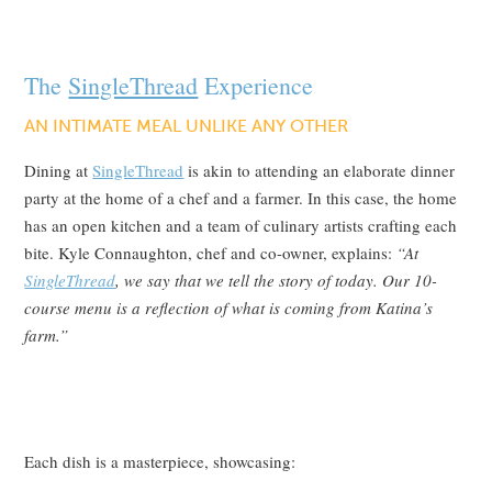
The
SingleThread
Experience
AN INTIMATE MEAL UNLIKE ANY OTHER
Dining at
SingleThread
is akin to attending an elaborate dinner
party at the home of a chef and a farmer. In this case, the home
has an open kitchen and a team of culinary artists crafting each
bite. Kyle Connaughton, chef and co-owner, explains:
“At
SingleThread
, we say that we tell the story of today. Our 10-
course menu is a reflection of what is coming from Katina’s
farm.”
Each dish is a masterpiece, showcasing: