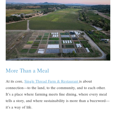
More Than a Meal
At its core,
Single Thread Farm & Restaurant
is about
connection—to the land, to the community, and to each other.
It’s a place where farming meets fine dining, where every meal
tells a story, and where sustainability is more than a buzzword—
it’s a way of life.