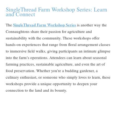
SingleThread Farm Workshop Series: Learn
and Connect
SingleThread Farm Workshop Series
The
is another way the
Connaughtons share their passion for agriculture and
sustainability with the community. These workshops offer
hands-on experiences that range from floral arrangement classes
to immersive field walks, giving participants an intimate glimpse
into the farm’s operations. Attendees can learn about seasonal
farming practices, sustainable agriculture, and even the art of
food preservation. Whether you’re a budding gardener, a
culinary enthusiast, or someone who simply loves to learn, these
workshops provide a unique opportunity to deepen your
connection to the land and its bounty.