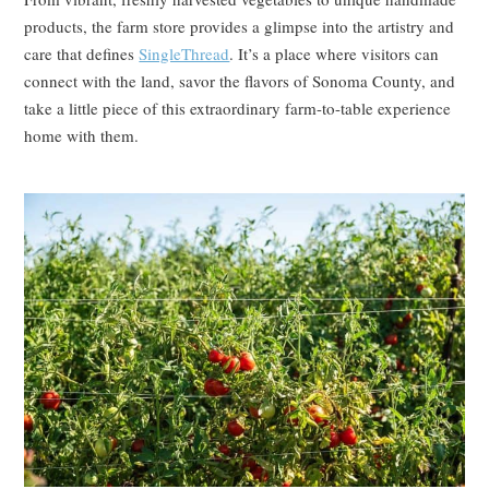
products, the farm store provides a glimpse into the artistry and
care that defines
SingleThread
. It’s a place where visitors can
connect with the land, savor the flavors of Sonoma County, and
take a little piece of this extraordinary farm-to-table experience
home with them.