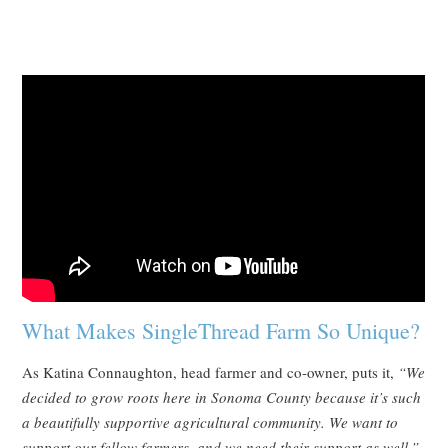
What Makes SingleThread Farm So Unique?
As Katina Connaughton, head farmer and co-owner, puts it,
“We
decided to grow roots here in Sonoma County because it’s such
a beautifully supportive agricultural community. We want to
support our fellow farmers, and we need their support as well.”