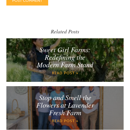
Related Posts
Sweet Girl Farms:
Redefining the
Modern Farm Stand
READ POST »
Stop and Smell the
Flowers at Lavender
Fresh Farm
READ POST »