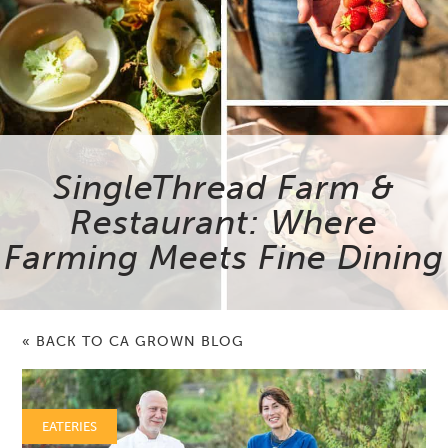
SingleThread Farm &
Restaurant: Where
Farming Meets Fine Dining
« BACK TO CA GROWN BLOG
EATERIES