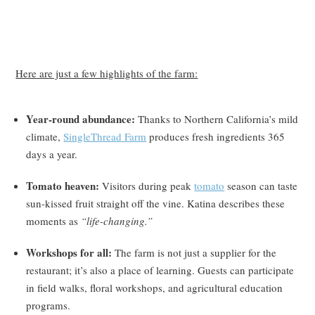
Here are just a few highlights of the farm:
Year-round abundance:
Thanks to Northern California’s mild
climate,
SingleThread Farm
produces fresh ingredients 365
days a year.
Tomato heaven:
Visitors during peak
tomato
season can taste
sun-kissed fruit straight off the vine. Katina describes these
moments as
“life-changing.”
Workshops for all:
The farm is not just a supplier for the
restaurant; it’s also a place of learning. Guests can participate
in field walks, floral workshops, and agricultural education
programs.