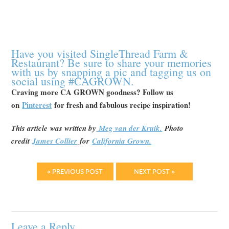
Have you visited SingleThread Farm &
Restaurant? Be sure to share your memories
with us by snapping a pic and tagging us on
social using #CAGROWN.
Craving more CA GROWN goodness? Follow us
on
Pinterest
for fresh and fabulous recipe inspiration!
This article
was written by
Meg van der Kruik.
Photo
credit
James Collier
for
California Grown.
« PREVIOUS POST
NEXT POST »
Leave a Reply