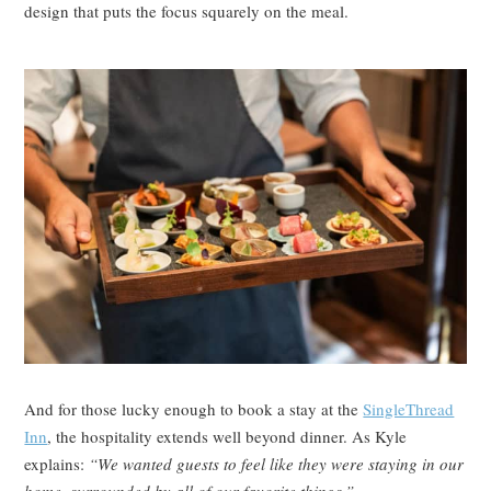
design that puts the focus squarely on the meal.
And for those lucky enough to book a stay at the
SingleThread
Inn
, the hospitality extends well beyond dinner. As Kyle
explains:
“We wanted guests to feel like they were staying in our