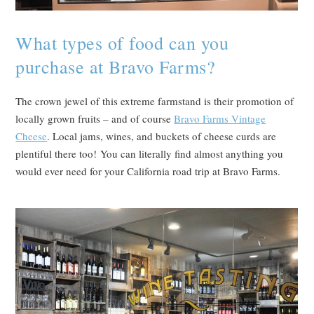
What types of food can you
purchase at Bravo Farms?
The crown jewel of this extreme farmstand is their promotion of
locally grown fruits – and of course
Bravo Farms Vintage
Cheese
. Local jams, wines, and buckets of cheese curds are
plentiful there too! You can literally find almost anything you
would ever need for your California road trip at Bravo Farms.