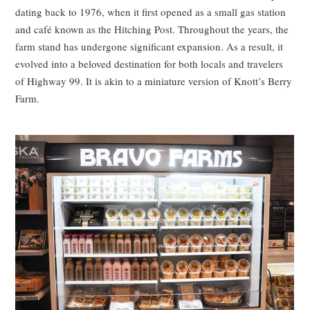
dating back to 1976, when it first opened as a small gas station
and café known as the Hitching Post. Throughout the years, the
farm stand has undergone significant expansion. As a result, it
evolved into a beloved destination for both locals and travelers
of Highway 99. It is akin to a miniature version of Knott’s Berry
Farm.