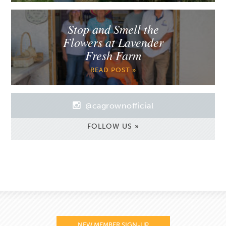
Stop and Smell the
Flowers at Lavender
Fresh Farm
READ POST »
@cagrownofficial
FOLLOW US »
NEW MEMBER SIGN-UP