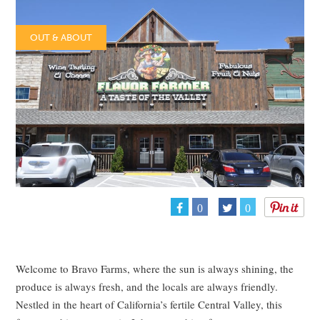
OUT & ABOUT
0
0
Welcome to Bravo Farms, where the sun is always shining, the
produce is always fresh, and the locals are always friendly.
Nestled in the heart of California’s fertile Central Valley, this