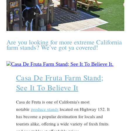
Are you looking for more extreme California
farm stands? We’ve got ya covered!
Casa De Fruta Farm Stand;
See It To Believe It
Casa de Fruta is one of California’s most
notable
produce stands
located on Highway 152. It
has become a popular destination for locals and
tourists alike, offering a wide variety of fresh fruits