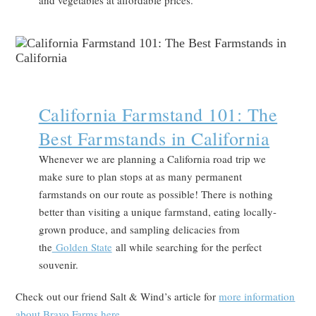
and vegetables at affordable prices.
California Farmstand 101: The
Best Farmstands in California
Whenever we are planning a California road trip we
make sure to plan stops at as many permanent
farmstands on our route as possible! There is nothing
better than visiting a unique farmstand, eating locally-
grown produce, and sampling delicacies from
the
Golden State
all while searching for the perfect
souvenir.
Check out our friend Salt & Wind’s article for
more information
about Bravo Farms here
.