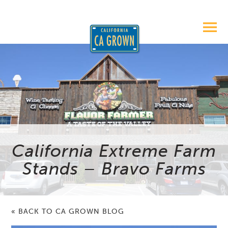
California Extreme Farm
Stands – Bravo Farms
« BACK TO CA GROWN BLOG