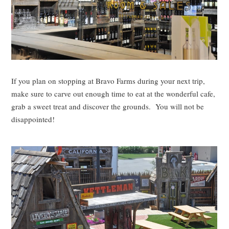
If you plan on stopping at Bravo Farms during your next trip,
make sure to carve out enough time to eat at the wonderful cafe,
grab a sweet treat and discover the grounds. You will not be
disappointed!