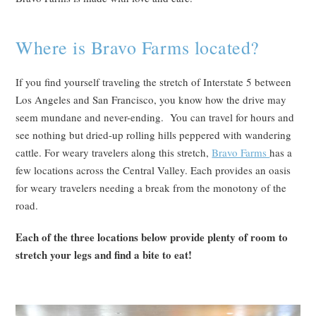
Where is Bravo Farms located?
If you find yourself traveling the stretch of Interstate 5 between
Los Angeles and San Francisco, you know how the drive may
seem mundane and never-ending. You can travel for hours and
see nothing but dried-up rolling hills peppered with wandering
cattle. For weary travelers along this stretch,
Bravo Farms
has a
few locations across the Central Valley. Each provides an oasis
for weary travelers needing a break from the monotony of the
road.
Each of the three locations below provide plenty of room to
stretch your legs and find a bite to eat!