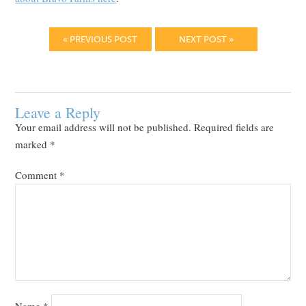
« PREVIOUS POST
NEXT POST »
Leave a Reply
Your email address will not be published.
Required fields are
marked
*
Comment
*