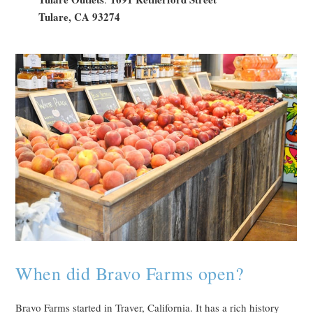
Tulare, CA 93274
When did Bravo Farms open?
Bravo Farms started in Traver, California. It has a rich history