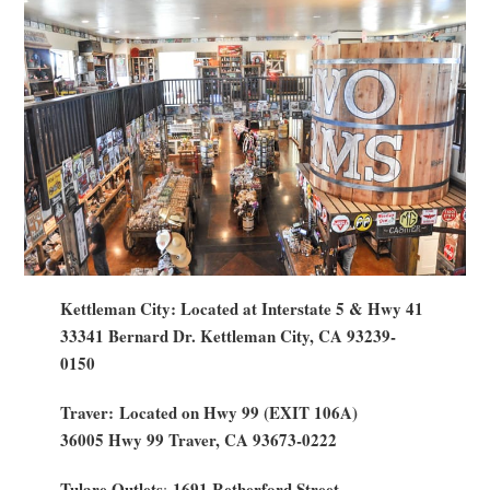
Kettleman City: Located at Interstate 5 & Hwy 41
33341 Bernard Dr. Kettleman City, CA 93239-
0150
Traver: Located on Hwy 99 (EXIT 106A)
36005 Hwy 99 Traver, CA 93673-0222
Tulare Outlets
1691 Retherford Street
: