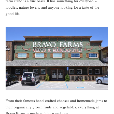
farm stand is a true oasis. It has something for everyone –
foodies, nature lovers, and anyone looking for a taste of the
good life.
From their famous hand-crafted cheeses and homemade jams to
their organically grown fruits and vegetables, everything at
Bravo Farms is made with love and care.