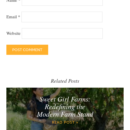
Name
*
Email
*
Website
Related Posts
Sweet Girl Farms:
Redefining the
Modern Farm Stand
READ POST »