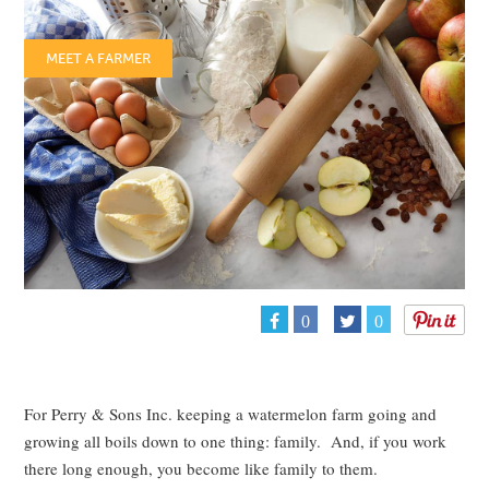
MEET A FARMER
0
0
For Perry & Sons Inc. keeping a watermelon farm going and
growing all boils down to one thing: family. And, if you work
there long enough, you become like family to them.