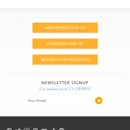
NEW MEMBER SIGN-UP
LICENSING SIGN-UP
REQUEST FOR PROPOSALS
NEWSLETTER SIGNUP
Get updates from CA GROWN!