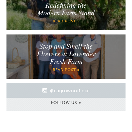
Redefining the
Modern Farm Stand
READ POST »
Stop and Smell the
Flowers at Lavender
Fresh Farm
READ POST »
@cagrownofficial
FOLLOW US »