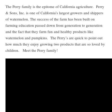
The Perry family is the epitome of California agriculture. Perry
& Sons, Inc. is one of California’s largest growers and shippers
of watermelon. The success of the farm has been built on
farming education passed down from generation to generation
and the fact that they farm fun and healthy products like
watermelon and pumpkins. The Perry’s are quick to point out
how much they enjoy growing two products that are so loved by
children. Meet the Perry family!