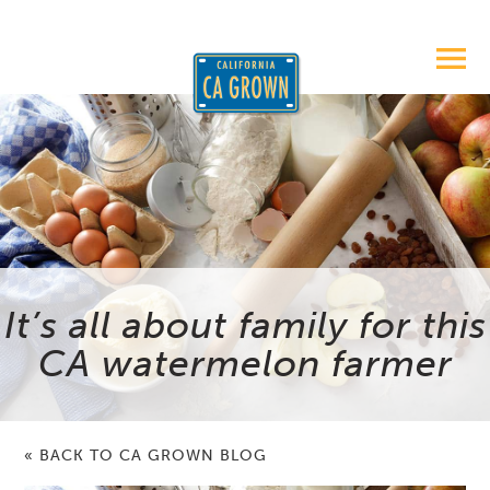
It’s all about family for this
CA watermelon farmer
« BACK TO CA GROWN BLOG