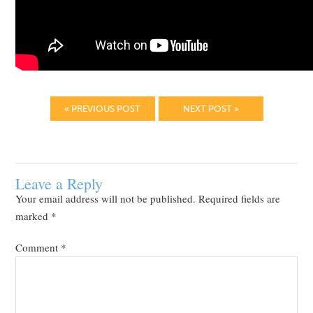
« PREVIOUS POST
NEXT POST »
Leave a Reply
Your email address will not be published.
Required fields are
marked
*
Comment
*