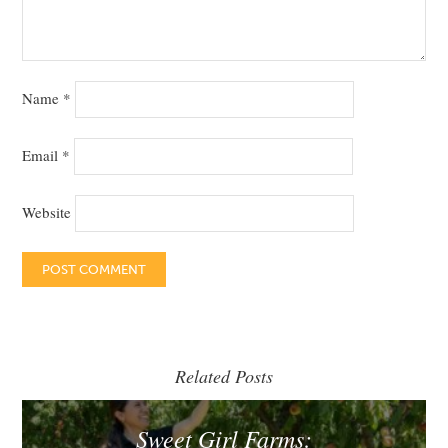
Name
*
Email
*
Website
Related Posts
Sweet Girl Farms: