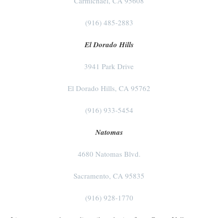
Carmichael, CA 95608
(916) 485-2883
El Dorado Hills
3941 Park Drive
El Dorado Hills, CA 95762
(916) 933-5454
Natomas
4680 Natomas Blvd.
Sacramento, CA 95835
(916) 928-1770