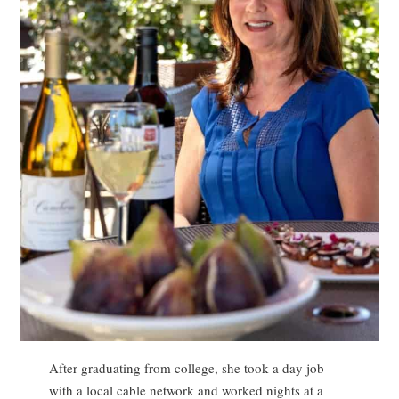
After graduating from college, she took a day job
with a local cable network and worked nights at a