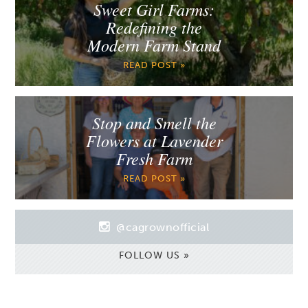
Sweet Girl Farms:
Redefining the
Modern Farm Stand
READ POST »
Stop and Smell the
Flowers at Lavender
Fresh Farm
READ POST »
@cagrownofficial
FOLLOW US »