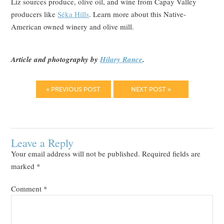
Liz sources produce, olive oil, and wine from Capay Valley
producers like
Séka Hills
. Learn more about this Native-
American owned winery and olive mill.
Article and photography by
Hilary Rance
.
« PREVIOUS POST
NEXT POST »
Leave a Reply
Your email address will not be published.
Required fields are
marked
*
Comment
*