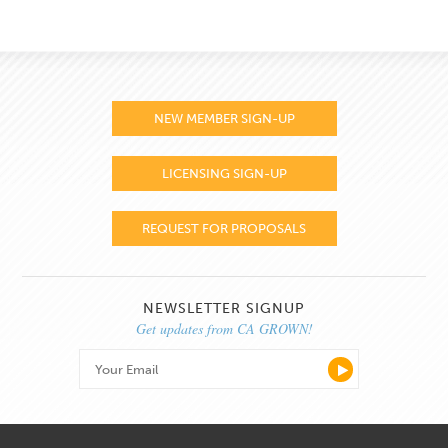
NEW MEMBER SIGN-UP
LICENSING SIGN-UP
REQUEST FOR PROPOSALS
NEWSLETTER SIGNUP
Get updates from CA GROWN!