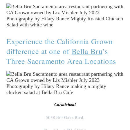
Experience the California Grown
difference at one of
Bella Bru
’s
Three Sacramento Area Locations
Carmicheal
5038 Fair Oaks Blvd.