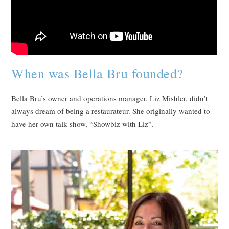
When was Bella Bru founded?
Bella Bru’s owner and operations manager, Liz Mishler, didn’t
always dream of being a restaurateur. She originally wanted to
have her own talk show, “Showbiz with Liz”.