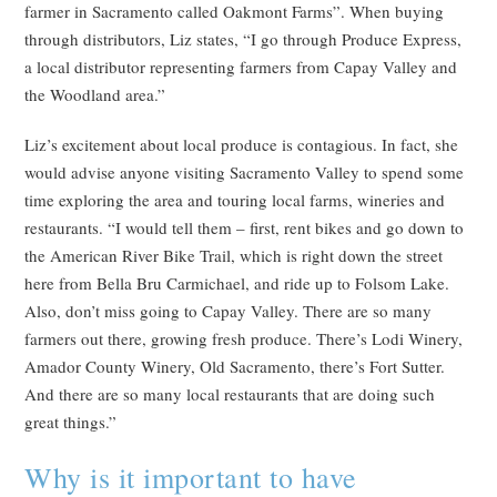
farmer in Sacramento called Oakmont Farms”. When buying
through distributors, Liz states, “I go through Produce Express,
a local distributor representing farmers from Capay Valley and
the Woodland area.”
Liz’s excitement about local produce is contagious. In fact, she
would advise anyone visiting Sacramento Valley to spend some
time exploring the area and touring local farms, wineries and
restaurants. “I would tell them – first, rent bikes and go down to
the American River Bike Trail, which is right down the street
here from Bella Bru Carmichael, and ride up to Folsom Lake.
Also, don’t miss going to Capay Valley. There are so many
farmers out there, growing fresh produce. There’s Lodi Winery,
Amador County Winery, Old Sacramento, there’s Fort Sutter.
And there are so many local restaurants that are doing such
great things.”
Why is it important to have