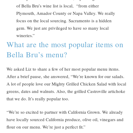
of Bella Bru’s wine list is local, “from either
Plymouth, Amador County or Napa Valley. We really
focus on the local sourcing. Sacramento is a hidden
gem. We just are privileged to have so many local
wineries.”
What are the most popular items on
Bella Bru’s menu?
We asked Liz to share a few of her most popular menu items.
After a brief pause, she answered, “We’re known for our salads.
A lot of people love our Mighty Grilled Chicken Salad with local
greens, dates and walnuts. Also, the grilled Castroville artichoke
that we do. It’s really popular too.
“We’re so excited to partner with California Grown. We already
have locally sourced California produce, olive oil, vinegars and
flour on our menu. We’re just a perfect fit.”