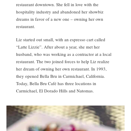
restaurant downtown. She fell in love with the
hospitality industry and abandoned her showbiz
dreams in favor of a new one – owning her own
restaurant.
Liz started out small, with an espresso cart called
“Latte Lizzie”. After about a year, she met her
husband, who was working as a contractor at a local
restaurant. The two joined forces to help Liz realize
her dream of owning her own restaurant. In 1993,
they opened Bella Bru in Carmichael, California.
Today, Bella Bru Café has three locations in
Carmichael, El Dorado Hills and Natomas.