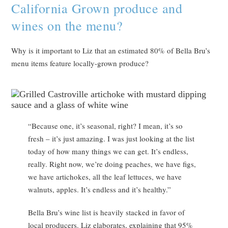
California Grown produce and
wines on the menu?
Why is it important to Liz that an estimated 80% of Bella Bru’s
menu items feature locally-grown produce?
“Because one, it’s seasonal, right? I mean, it’s so
fresh – it’s just amazing. I was just looking at the list
today of how many things we can get. It’s endless,
really. Right now, we’re doing peaches, we have figs,
we have artichokes, all the leaf lettuces, we have
walnuts, apples. It’s endless and it’s healthy.”
Bella Bru’s wine list is heavily stacked in favor of
local producers. Liz elaborates, explaining that 95%