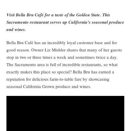
Visit Bella Bru Café for a taste of the Golden State. This
Sacramento restaurant serves up California’s seasonal produce
and wines.
Bella Bru Café has an incredibly loyal customer base and for
good reason. Owner Liz Mishler shares that many of her guests
stop in two or three times a week and sometimes twice a day.
The Sacramento area is full of incredible restaurants, so what
exactly makes this place so special? Bella Bru has earned a
reputation for delicious farm-to-table fare by showcasing
seasonal California Grown produce and wines.