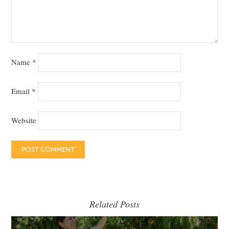
Name
*
Email
*
Website
Related Posts