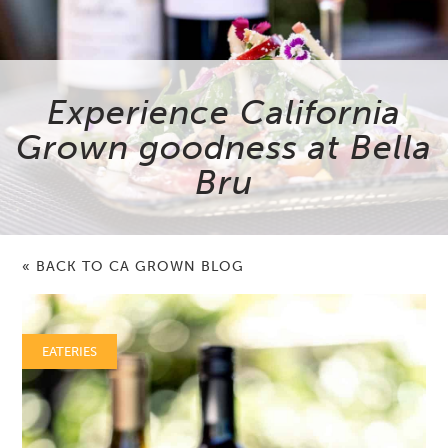
Experience California
Grown goodness at Bella
Bru
« BACK TO CA GROWN BLOG
EATERIES