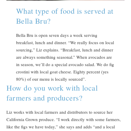
What type of food is served at
Bella Bru?
Bella Bru is open seven days a week serving
breakfast, lunch and dinner. “We really focus on local
sourcing,” Liz explains. “Breakfast, lunch and dinner
are always something seasonal.” When avocados are
in season, we’ll do a special avocado salad. We do fig
crostini with local goat cheese. Eighty percent (yes
80%) of our menu is locally sourced”.
How do you work with local
farmers and producers?
Liz works with local farmers and distributors to source her
California Grown produce. “I work directly with some farmers,
like the figs we have today,” she says and adds “and a local