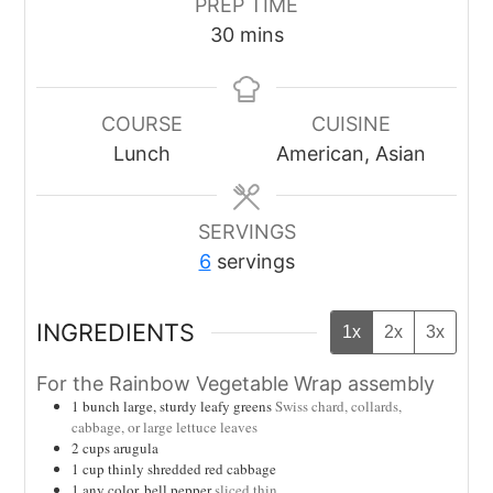
PREP TIME
minutes
30
mins
COURSE
CUISINE
Lunch
American, Asian
SERVINGS
6
servings
INGREDIENTS
1x
2x
3x
For the Rainbow Vegetable Wrap assembly
1
bunch large, sturdy leafy greens
Swiss chard, collards,
cabbage, or large lettuce leaves
2
cups
arugula
1
cup
thinly shredded red cabbage
1
any color, bell pepper
sliced thin