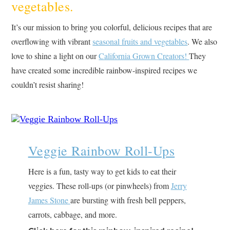
vegetables.
It’s our mission to bring you colorful, delicious recipes that are
overflowing with vibrant
seasonal fruits and vegetables
. We also
love to shine a light on our
California Grown Creators!
They
have created some incredible rainbow-inspired recipes we
couldn’t resist sharing!
Veggie Rainbow Roll-Ups
Here is a fun, tasty way to get kids to eat their
veggies. These roll-ups (or pinwheels) from
Jerry
James Stone
are bursting with fresh bell peppers,
carrots, cabbage, and more.