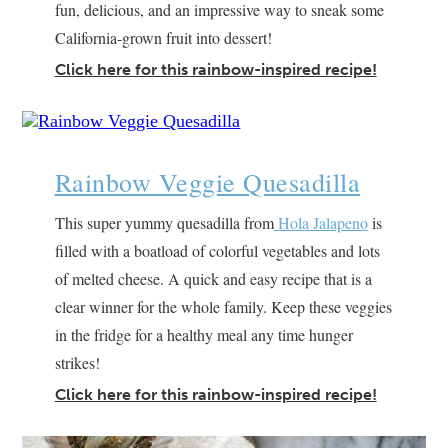
fun, delicious, and an impressive way to sneak some
California-grown fruit into dessert!
Click here for this rainbow-inspired recipe!
Rainbow Veggie Quesadilla
This super yummy quesadilla from
Hola Jalapeno
is
filled with a boatload of colorful vegetables and lots
of melted cheese. A quick and easy recipe that is a
clear winner for the whole family. Keep these veggies
in the fridge for a healthy meal any time hunger
strikes!
Click here for this rainbow-inspired recipe!