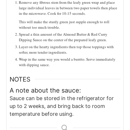
Remove any fibrous stem from the leafy green wrap and place
large individual leaves in between two paper towels then place
in the microwave. Cook for 10-15 seconds.
This will make the sturdy green just supple enough to roll
without too much trouble.
Spread a thin amount of the Almond Butter & Red Curry
Dipping Sauce on the center of the prepared leafy green.
Layer on the hearty ingredients then top those toppings with
softer, more tender ingredients.
Wrap in the same way you would a burrito. Serve immediately
with dipping sauce.
NOTES
A note about the sauce:
Sauce can be stored in the refrigerator for
up to 2 weeks, and bring back to room
temperature before using.