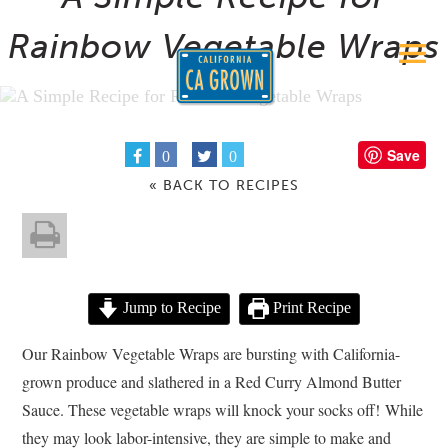
Rainbow Vegetable Wraps
Save
0
0
« BACK TO RECIPES
Jump to Recipe
Print Recipe
Our Rainbow Vegetable Wraps are bursting with California-
grown produce and slathered in a Red Curry Almond Butter
Sauce. These vegetable wraps will knock your socks off! While
they may look labor-intensive, they are simple to make and