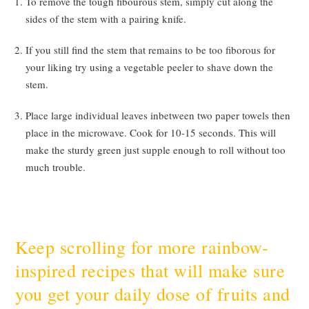
To remove the tough fibourous stem, simply cut along the
sides of the stem with a pairing knife.
If you still find the stem that remains to be too fiborous for
your liking try using a vegetable peeler to shave down the
stem.
Place large individual leaves inbetween two paper towels then
place in the microwave. Cook for 10-15 seconds. This will
make the sturdy green just supple enough to roll without too
much trouble.
Keep scrolling for more rainbow-
inspired recipes that will make sure
you get your daily dose of fruits and