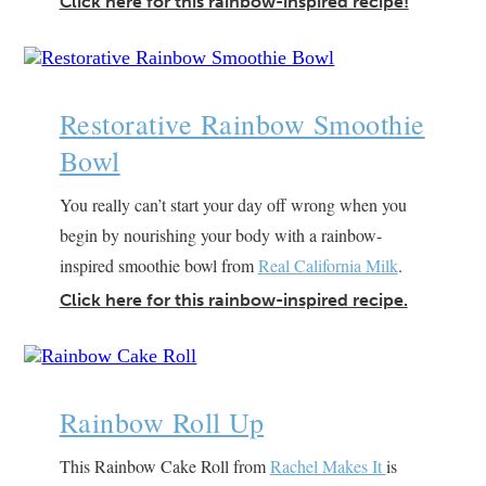
Click here for this rainbow-inspired recipe!
Restorative Rainbow Smoothie
Bowl
You really can’t start your day off wrong when you
begin by nourishing your body with a rainbow-
inspired smoothie bowl from
Real California Milk
.
Click here for this rainbow-inspired recipe.
Rainbow Roll Up
This Rainbow Cake Roll from
Rachel Makes It
is