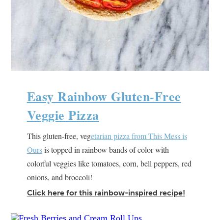
Easy Rainbow Gluten-Free
Veggie Pizza
This gluten-free, veg
etarian pizza from This Mess is
Ours
is topped in rainbow bands of color with
colorful veggies like tomatoes, corn, bell peppers, red
onions, and broccoli!
Click here for this rainbow-inspired recipe!