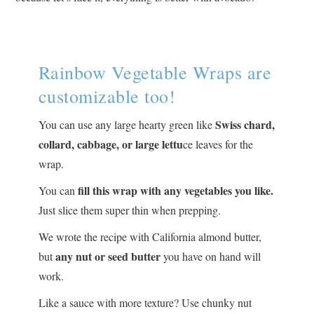
Rainbow Vegetable Wraps are
customizable too!
Swiss chard,
You can use any large hearty green like
collard, cabbage, or large lettu
ce leaves for the
wrap.
fill this wrap with any vegetables you like.
You can
Just slice them super thin when prepping.
We wrote the recipe with California almond butter,
any nut or seed butter
but
you have on hand will
work.
Like a sauce with more texture? Use chunky nut