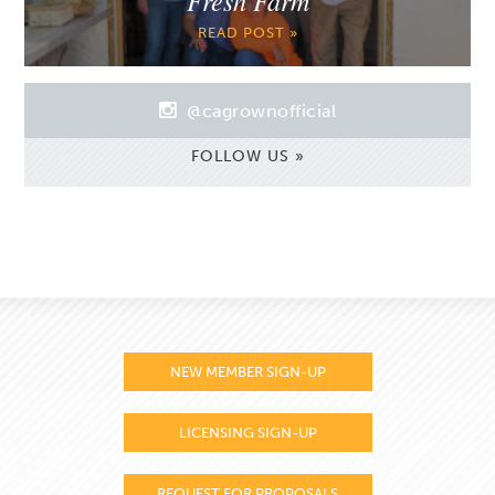
READ POST »
@cagrownofficial
FOLLOW US »
NEW MEMBER SIGN-UP
LICENSING SIGN-UP
REQUEST FOR PROPOSALS