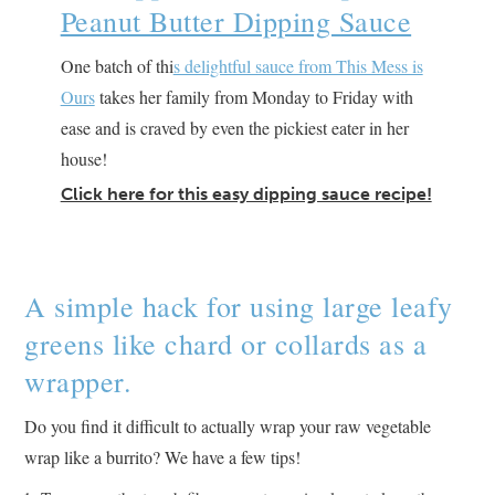
Peanut Butter Dipping Sauce
One batch of thi
s delightful sauce from This Mess is
Ours
takes her family from Monday to Friday with
ease and is craved by even the pickiest eater in her
house!
Click here for this easy dipping sauce recipe!
A simple hack for using large leafy
greens like chard or collards as a
wrapper.
Do you find it difficult to actually wrap your raw vegetable
wrap like a burrito? We have a few tips!