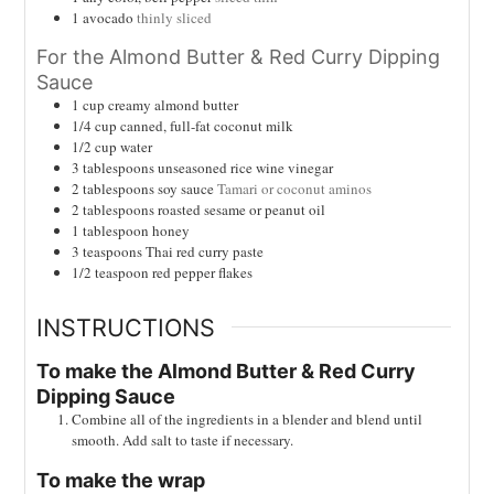
1
avocado
thinly sliced
For the Almond Butter & Red Curry Dipping
Sauce
1
cup
creamy almond butter
1/4
cup
canned, full-fat coconut milk
1/2
cup
water
3
tablespoons
unseasoned rice wine vinegar
2
tablespoons
soy sauce
Tamari or coconut aminos
2
tablespoons
roasted sesame or peanut oil
1
tablespoon
honey
3
teaspoons
Thai red curry paste
1/2
teaspoon
red pepper flakes
INSTRUCTIONS
To make the Almond Butter & Red Curry
Dipping Sauce
Combine all of the ingredients in a blender and blend until
smooth. Add salt to taste if necessary.
To make the wrap