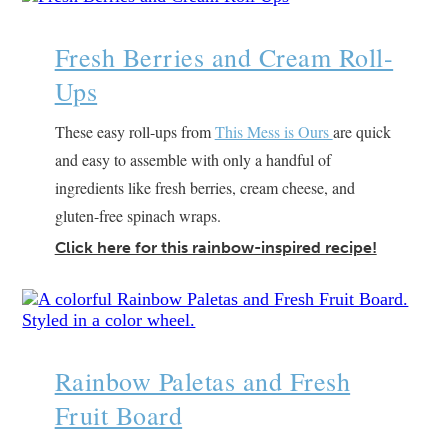
Fresh Berries and Cream Roll-
Ups
These easy roll-ups from
This Mess is Ours
are quick
and easy to assemble with only a handful of
ingredients like fresh berries, cream cheese, and
gluten-free spinach wraps.
Click here for this rainbow-inspired recipe!
Rainbow Paletas and Fresh
Fruit Board