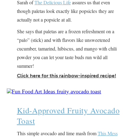
Sarah of
The Delicious Life
assures us that even
though paletas look exactly like popsicles they are
actually not a popsicle at all.
She says that paletas are a frozen refreshment on a
“palo” (stick) and with flavors like unsweetened
cucumber, tamarind, hibiscus, and mango with chili
powder you can let your taste buds run wild all
summer!
Click here for this rainbow-inspired recipe!
Kid-Approved Fruity Avocado
Toast
This simple avocado and lime mash from
This Mess