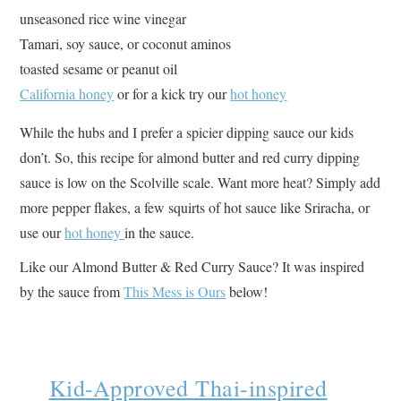
unseasoned rice wine vinegar
Tamari, soy sauce, or coconut aminos
toasted sesame or peanut oil
California honey
or for a kick try our
hot honey
While the hubs and I prefer a spicier dipping sauce our kids
don’t. So, this recipe for almond butter and red curry dipping
sauce is low on the Scolville scale. Want more heat? Simply add
more pepper flakes, a few squirts of hot sauce like Sriracha, or
use our
hot honey
in the sauce.
Like our Almond Butter & Red Curry Sauce? It was inspired
by the sauce from
This Mess is Ours
below!
Kid-Approved Thai-inspired