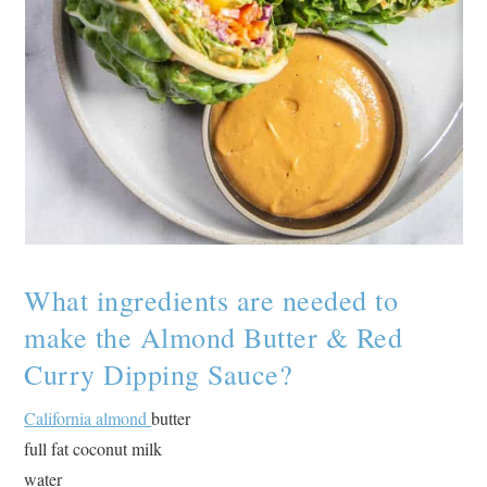
What ingredients are needed to
make the Almond Butter & Red
Curry Dipping Sauce?
California almond
butter
full fat coconut milk
water