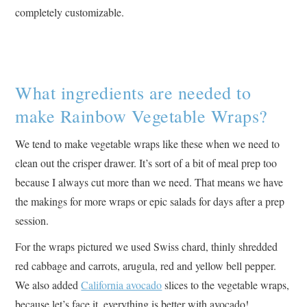
completely customizable.
What ingredients are needed to
make Rainbow Vegetable Wraps?
We tend to make vegetable wraps like these when we need to
clean out the crisper drawer. It’s sort of a bit of meal prep too
because I always cut more than we need. That means we have
the makings for more wraps or epic salads for days after a prep
session.
For the wraps pictured we used Swiss chard, thinly shredded
red cabbage and carrots, arugula, red and yellow bell pepper.
We also added
California avocado
slices to the vegetable wraps,
because let’s face it, everything is better with avocado!