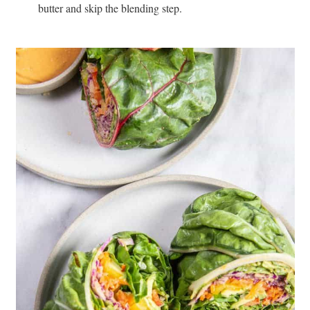
butter and skip the blending step.