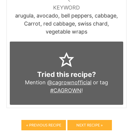
KEYWORD
arugula, avocado, bell peppers, cabbage,
Carrot, red cabbage, swiss chard,
vegetable wraps
Tried this recipe?
Mention
@cagrownofficial
or tag
#CAGROWN
!
« PREVIOUS RECIPE
NEXT RECIPE »