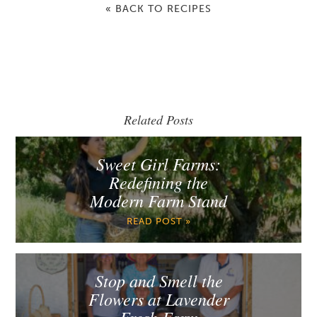
« BACK TO RECIPES
Related Posts
Sweet Girl Farms:
Redefining the
Modern Farm Stand
READ POST »
Stop and Smell the
Flowers at Lavender
Fresh Farm