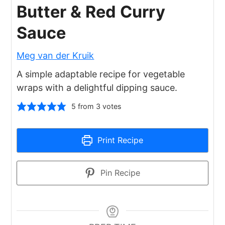
Butter & Red Curry
Sauce
Meg van der Kruik
A simple adaptable recipe for vegetable
wraps with a delightful dipping sauce.
5
from
3
votes
Print Recipe
Pin Recipe