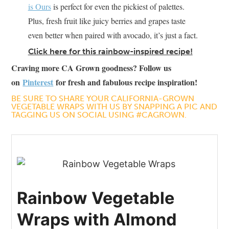
is Ours
is perfect for even the pickiest of palettes.
Plus, fresh fruit like juicy berries and grapes taste
even better when paired with avocado, it’s just a fact.
Click here for this rainbow-inspired recipe!
Craving more CA Grown goodness? Follow us
on
Pinterest
for fresh and fabulous recipe inspiration!
BE SURE TO SHARE YOUR CALIFORNIA-GROWN
VEGETABLE WRAPS WITH US BY SNAPPING A PIC AND
TAGGING US ON SOCIAL USING #CAGROWN.
Rainbow Vegetable
Wraps with Almond