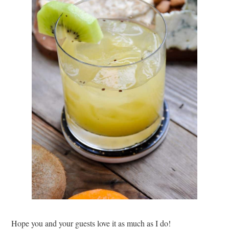
Hope you and your guests love it as much as I do!