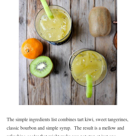
The simple ingredients list combines tart kiwi, sweet tangerines,
classic bourbon and simple syrup. The result is a mellow and