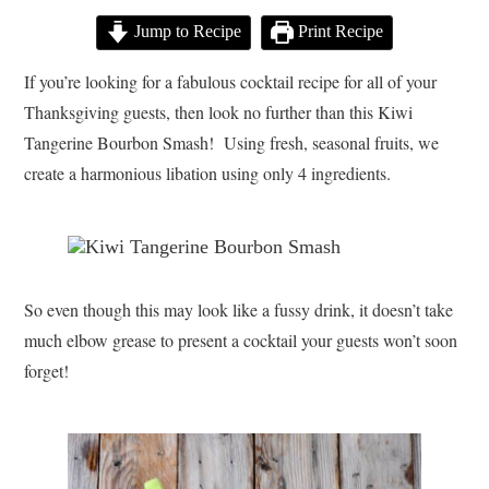
Jump to Recipe
Print Recipe
If you’re looking for a fabulous cocktail recipe for all of your
Thanksgiving guests, then look no further than this Kiwi
Tangerine Bourbon Smash! Using fresh, seasonal fruits, we
create a harmonious libation using only 4 ingredients.
So even though this may look like a fussy drink, it doesn’t take
much elbow grease to present a cocktail your guests won’t soon
forget!