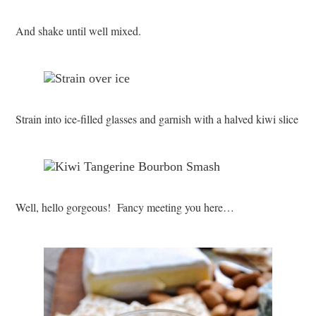
And shake until well mixed.
Strain into ice-filled glasses and garnish with a halved kiwi slice
Well, hello gorgeous! Fancy meeting you here…