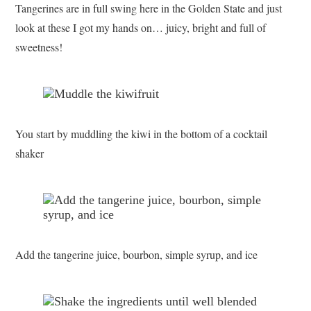
Tangerines are in full swing here in the Golden State and just
look at these I got my hands on… juicy, bright and full of
sweetness!
You start by muddling the kiwi in the bottom of a cocktail
shaker
Add the tangerine juice, bourbon, simple syrup, and ice