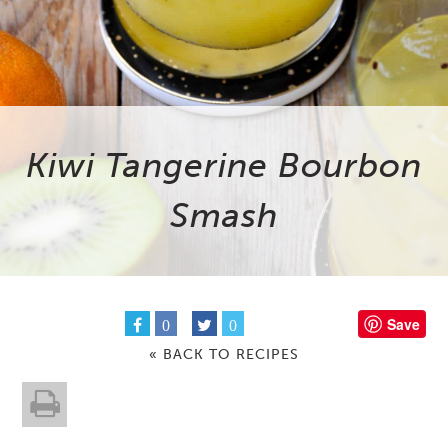
Kiwi Tangerine Bourbon
Smash
Save
0
0
« BACK TO RECIPES