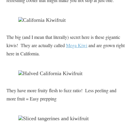
refreshing cooler that might make you not stop at just one.
The big (and I mean that literally) secret here is these gigantic
kiwis! They are actually called
Mega Kiwi
and are grown right
here in California.
They have more fruity flesh to fuzz ratio! Less peeling and
more fruit = Easy prepping