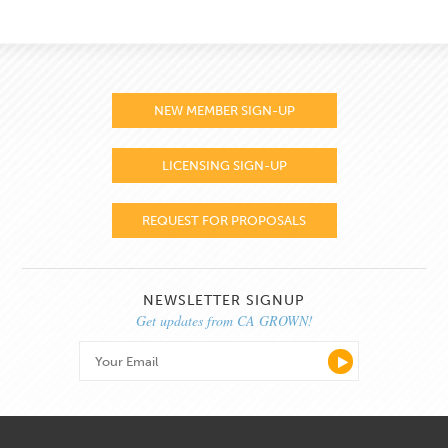
NEW MEMBER SIGN-UP
LICENSING SIGN-UP
REQUEST FOR PROPOSALS
NEWSLETTER SIGNUP
Get updates from CA GROWN!