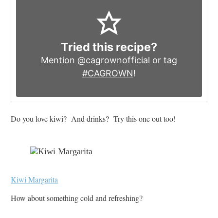
Tried this recipe?
Mention
@cagrownofficial
or tag
#CAGROWN
!
Do you love kiwi? And drinks? Try this one out too!
Kiwi Margarita
How about something cold and refreshing?