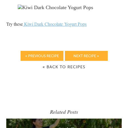
Try these
Kiwi Dark Chocolate Yogurt Pops
« PREVIOUS RECIPE
NEXT RECIPE »
« BACK TO RECIPES
Related Posts