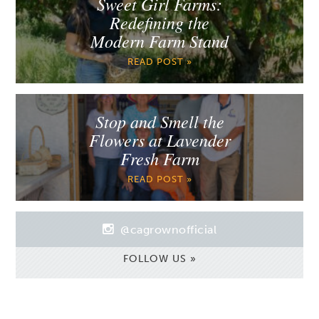
Sweet Girl Farms:
Redefining the
Modern Farm Stand
READ POST »
Stop and Smell the
Flowers at Lavender
Fresh Farm
READ POST »
@cagrownofficial
FOLLOW US »