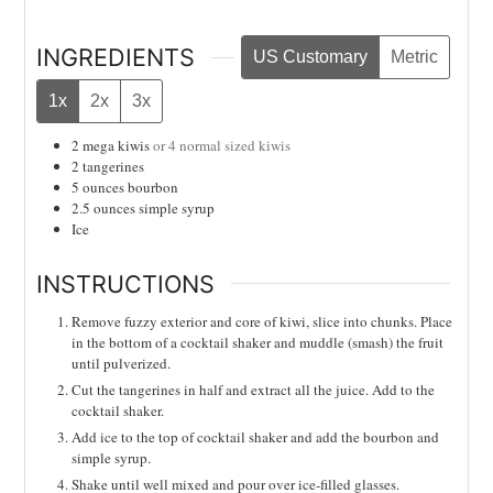
INGREDIENTS
US Customary
Metric
1x
2x
3x
2
mega kiwis
or 4 normal sized kiwis
2
tangerines
5
ounces
bourbon
2.5
ounces
simple syrup
Ice
INSTRUCTIONS
Remove fuzzy exterior and core of kiwi, slice into chunks. Place
in the bottom of a cocktail shaker and muddle (smash) the fruit
until pulverized.
Cut the tangerines in half and extract all the juice. Add to the
cocktail shaker.
Add ice to the top of cocktail shaker and add the bourbon and
simple syrup.
Shake until well mixed and pour over ice-filled glasses.