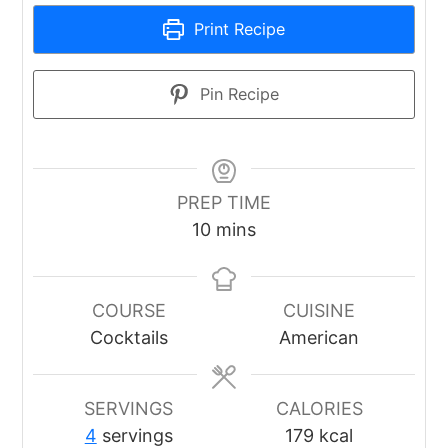
Print Recipe
Pin Recipe
PREP TIME
minutes
10
mins
COURSE
CUISINE
Cocktails
American
SERVINGS
CALORIES
4
servings
179
kcal