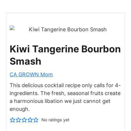
Kiwi Tangerine Bourbon
Smash
CA GROWN Mom
This delicious cocktail recipe only calls for 4-
ingredients. The fresh, seasonal fruits create
a harmonious libation we just cannot get
enough.
No ratings yet