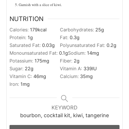
Garnish with a slice of kiwi.
NUTRITION
Calories:
179
kcal
Carbohydrates:
25
g
Protein:
1
g
Fat:
0.3
g
Saturated Fat:
0.03
g
Polyunsaturated Fat:
0.2
g
Monounsaturated Fat:
0.1
g
Sodium:
14
mg
Potassium:
175
mg
Fiber:
2
g
Sugar:
22
g
Vitamin A:
339
IU
Vitamin C:
46
mg
Calcium:
35
mg
Iron:
1
mg
KEYWORD
bourbon, cocktail kit, kiwi, tangerine