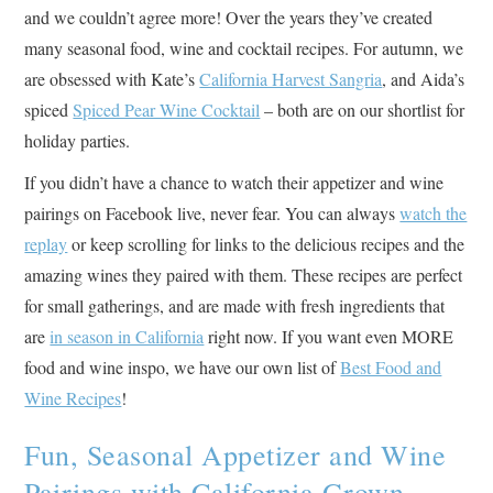
and we couldn’t agree more! Over the years they’ve created
many seasonal food, wine and cocktail recipes. For autumn, we
are obsessed with Kate’s
California Harvest Sangria
, and Aida’s
spiced
Spiced Pear Wine Cocktail
– both are on our shortlist for
holiday parties.
If you didn’t have a chance to watch their appetizer and wine
pairings on Facebook live, never fear. You can always
watch the
replay
or keep scrolling for links to the delicious recipes and the
amazing wines they paired with them. These recipes are perfect
for small gatherings, and are made with fresh ingredients that
are
in season in California
right now. If you want even MORE
food and wine inspo, we have our own list of
Best Food and
Wine Recipes
!
Fun, Seasonal Appetizer and Wine
Pairings with California Grown