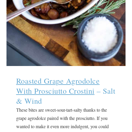
Roasted Grape Agrodolce
With Prosciutto Crostini
– Salt
& Wind
These bites are sweet-sour-tart-salty thanks to the
grape agrodolce paired with the prosciutto. If you
wanted to make it even more indulgent, you could