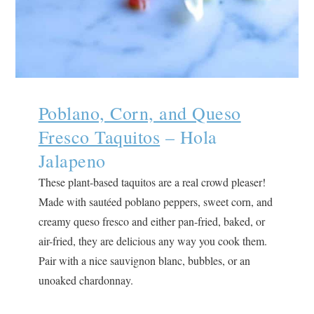
Poblano, Corn, and Queso
Fresco Taquitos
– Hola
Jalapeno
These plant-based taquitos are a real crowd pleaser!
Made with sautéed poblano peppers, sweet corn, and
creamy queso fresco and either pan-fried, baked, or
air-fried, they are delicious any way you cook them.
Pair with a nice sauvignon blanc, bubbles, or an
unoaked chardonnay.