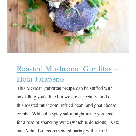
Roasted Mushroom Gorditas
–
Hola Jalapeno
gorditas recipe
This Mexican
can be stuffed with
any filling you’d like but we are especially fond of
this roasted mushoom, refried bean, and goat cheese
combo. While the spicy salsa might make you reach
for a rose or sparkling wine (which is delicious), Kate
and Aida also recommended paring with a fruit-