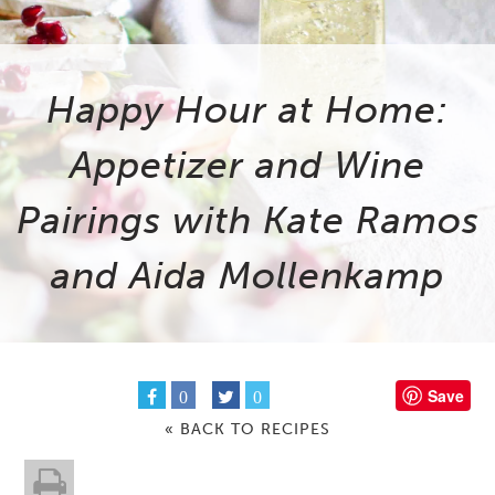
Happy Hour at Home:
Appetizer and Wine
Pairings with Kate Ramos
and Aida Mollenkamp
Save
0
0
« BACK TO RECIPES