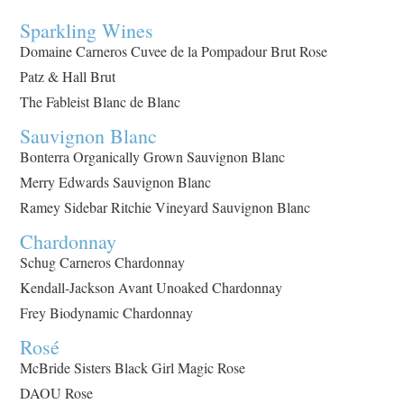
Sparkling Wines
Domaine Carneros Cuvee de la Pompadour Brut Rose
Patz & Hall Brut
The Fableist Blanc de Blanc
Sauvignon Blanc
Bonterra Organically Grown Sauvignon Blanc
Merry Edwards Sauvignon Blanc
Ramey Sidebar Ritchie Vineyard Sauvignon Blanc
Chardonnay
Schug Carneros Chardonnay
Kendall-Jackson Avant Unoaked Chardonnay
Frey Biodynamic Chardonnay
Rosé
McBride Sisters Black Girl Magic Rose
DAOU Rose