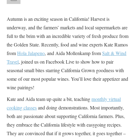
Autumn is an exciting season in California! Harvest is
underway, and the farmers’ markets and local supermarkets are
full to the brim with an incredible variety of fresh produce from
the Golden State. Recently, food and wine experts Kate Ramos
from
Hola Jalapeno
, and Aida Mollenkamp from
Salt & Wind
Travel
, joined us on Facebook Live to show how to pair
seasonal small bites starring California Grown goodness with
some of our most popular wines. You’ll love their appetizer and
wine pairings!
Kate and Aida team up quite a bit, teaching
monthly virtual
cooking classes
and doing demonstrations. Most importantly,
both are passionate about supporting California farmers. Plus,
they embrace the California lifestyle with easygoing recipes.
They are convinced that if it grows together, it goes together –