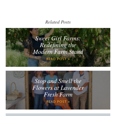
Related Posts
Sweet Girl Farms:
Redefining the
Modern Farm Stand
READ POST »
Stop and Smell the
Flowers at Lavender
Fresh Farm
READ POST »