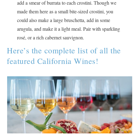
add a smear of burrata to each crostini. Though we
made them here as a small bite-sized crostini, you
could also make a large bruschetta, add in some
arugula, and make it a light meal. Pair with sparkling
rosé, or a rich cabernet sauvignon.
Here’s the complete list of all the
featured California Wines!