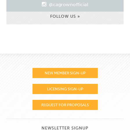
@cagrownofficial
FOLLOW US »
NEW MEMBER SIGN-UP
LICENSING SIGN-UP
REQUEST FOR PROPOSALS
NEWSLETTER SIGNUP