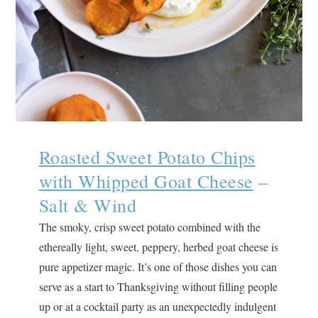
Roasted Sweet Potato Chips
with Whipped Goat Cheese
–
Salt & Wind
The smoky, crisp sweet potato combined with the
ethereally light, sweet, peppery, herbed goat cheese is
pure appetizer magic. It’s one of those dishes you can
serve as a start to Thanksgiving without filling people
up or at a cocktail party as an unexpectedly indulgent