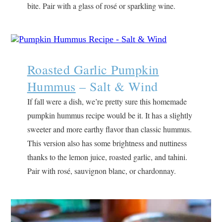
bite. Pair with a glass of rosé or sparkling wine.
Roasted Garlic Pumpkin
Hummus
– Salt & Wind
If fall were a dish, we’re pretty sure this homemade
pumpkin hummus recipe would be it. It has a slightly
sweeter and more earthy flavor than classic hummus.
This version also has some brightness and nuttiness
thanks to the lemon juice, roasted garlic, and tahini.
Pair with rosé, sauvignon blanc, or chardonnay.