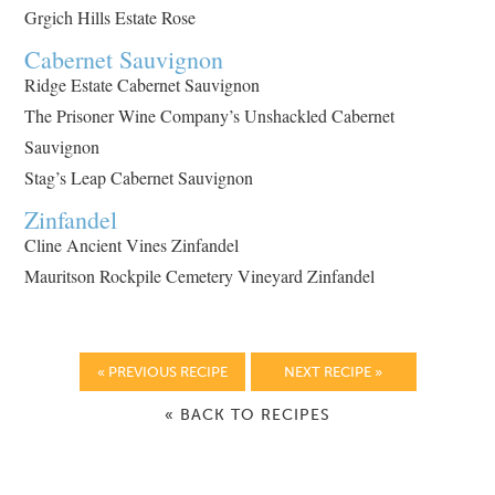
Grgich Hills Estate Rose
Cabernet Sauvignon
Ridge Estate Cabernet Sauvignon
The Prisoner Wine Company’s Unshackled Cabernet
Sauvignon
Stag’s Leap Cabernet Sauvignon
Zinfandel
Cline Ancient Vines Zinfandel
Mauritson Rockpile Cemetery Vineyard Zinfandel
« PREVIOUS RECIPE
NEXT RECIPE »
« BACK TO RECIPES