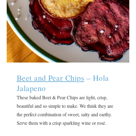
Beet and Pear Chips
– Hola
Jalapeno
These baked Beet & Pear Chips are light, crisp,
beautiful and so simple to make. We think they are
the perfect combination of sweet, salty and earthy.
Serve them with a crisp sparkling wine or rosé.