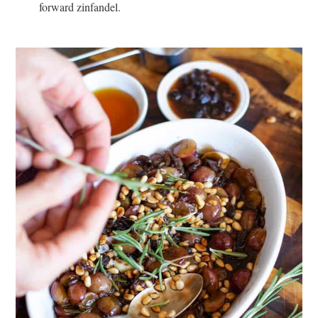
forward zinfandel.