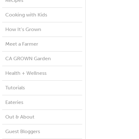
Recipes
Cooking with Kids
How It’s Grown
Meet a Farmer
CA GROWN Garden
Health + Wellness
Tutorials
Eateries
Out & About
Guest Bloggers