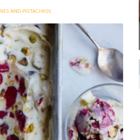
IES AND PISTACHIOS