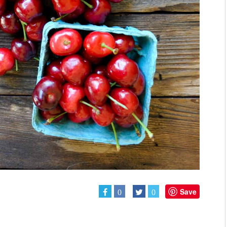
Save
0
0