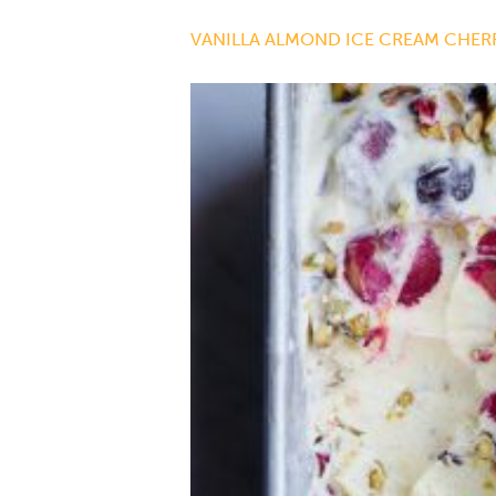
VANILLA ALMOND ICE CREAM CHERR