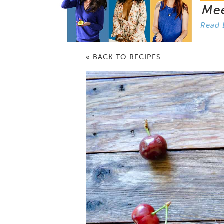
Me
Read 
« BACK TO RECIPES