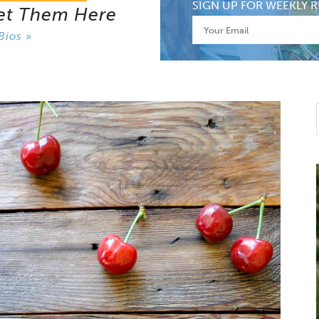
SIGN UP FOR WEEKLY R
et Them Here
Bios »