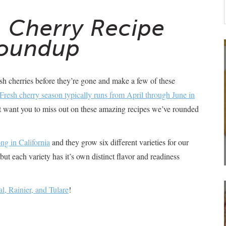
a Cherry Recipe
oundup
esh cherries before they’re gone and make a few of these
Fresh cherry season typically runs from April through June in
’t want you to miss out on these amazing recipes we’ve rounded
ng in California
and they grow six different varieties for our
but each variety has it’s own distinct flavor and readiness
l, Rainier, and Tulare
!