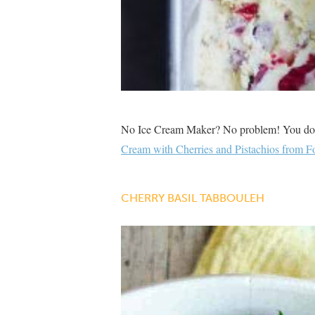
No Ice Cream Maker? No problem! You don’t
Cream with Cherries and Pistachios from 
CHERRY BASIL TABBOULEH