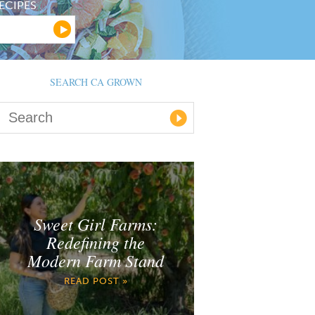
ECIPES
SEARCH CA GROWN
Sweet Girl Farms:
Redefining the
Modern Farm Stand
READ POST »