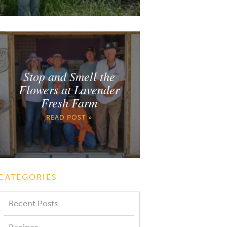
Stop and Smell the
Flowers at Lavender
Fresh Farm
READ POST »
CATEGORIES
Recent Posts