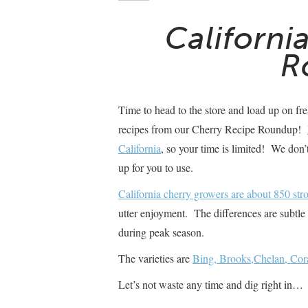
Californi
R
Time to head to the store and load up on fr
recipes from our Cherry Recipe Roundup!
California
, so your time is limited! We don
up for you to use.
California cherry growers are about 850 stro
utter enjoyment. The differences are subtle 
during peak season.
The varieties are
Bing, Brooks,Chelan, Cora
Let’s not waste any time and dig right in…