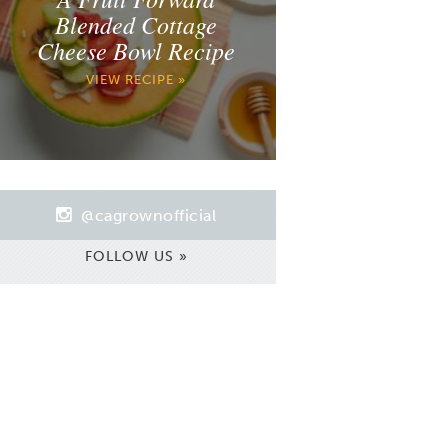
Blended Cottage
Cheese Bowl Recipe
VIEW RECIPE »
@cagrownofficial
FOLLOW US »