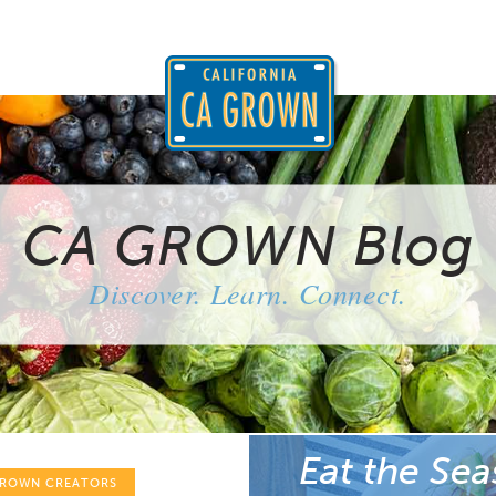
CA GROWN Blog
Discover. Learn. Connect.
Eat the Sea
GROWN CREATORS