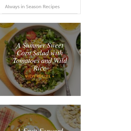
Always in Season Recipes
A Summer Sweet
Corn Salad with
Tomatoes and Wild
Rice
VIEW RECIPE »
A Fruit Forward