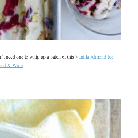
 need one to whip up a batch of this
Vanilla Almond Ice
Food & Wine
.