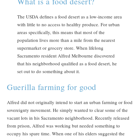
What is a food desert?
The USDA defines a food desert as a low-income area
with little to no access to healthy produce. For urban
areas specifically, this means that most of the
population lives more than a mile from the nearest
supermarket or grocery store. When lifelong
Sacramento resident Alfred Melbourne discovered
that his neighborhood qualified as a food desert, he
set out to do something about it.
Guerilla farming for good
Alfred did not originally intend to start an urban farming or food
sovereignty movement. He simply wanted to clear some of the
vacant lots in his Sacramento neighborhood. Recently released
from prison, Alfred was working but needed something to
occupy his spare time. When one of his elders suggested the