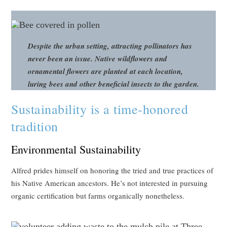
Despite the urban setting, attracting pollinators has
never been an issue. Native wildflowers and
ornamental flowers are planted at each location,
luring bees and other beneficial insects to the garden.
Sustainability is a time-honored
tradition
Environmental Sustainability
Alfred prides himself on honoring the tried and true practices of
his Native American ancestors. He’s not interested in pursuing
organic certification but farms organically nonetheless.