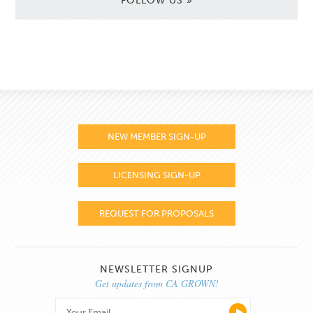
FOLLOW US »
NEW MEMBER SIGN-UP
LICENSING SIGN-UP
REQUEST FOR PROPOSALS
NEWSLETTER SIGNUP
Get updates from CA GROWN!