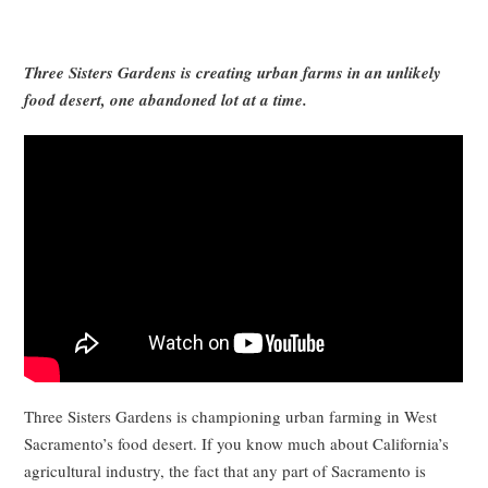
Three Sisters Gardens is creating urban farms in an unlikely
food desert, one abandoned lot at a time.
Three Sisters Gardens is championing urban farming in West
Sacramento’s food desert. If you know much about California’s
agricultural industry, the fact that any part of Sacramento is