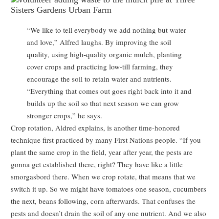
“We like to tell everybody we add nothing but water
and love,” Alfred laughs. By improving the soil
quality, using high-quality organic mulch, planting
cover crops and practicing low-till farming, they
encourage the soil to retain water and nutrients.
“Everything that comes out goes right back into it and
builds up the soil so that next season we can grow
stronger crops,” he says.
Crop rotation, Aldred explains, is another time-honored
technique first practiced by many First Nations people. “If you
plant the same crop in the field, year after year, the pests are
gonna get established there, right? They have like a little
smorgasbord there. When we crop rotate, that means that we
switch it up. So we might have tomatoes one season, cucumbers
the next, beans following, corn afterwards. That confuses the
pests and doesn’t drain the soil of any one nutrient. And we also