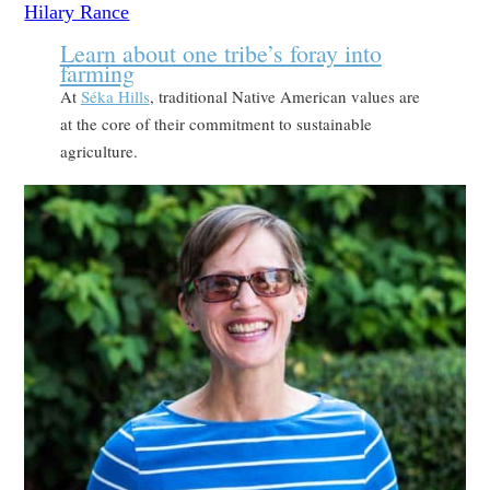
Learn about one tribe’s foray into
farming
At
Séka Hills
, traditional Native American values are
at the core of their commitment to sustainable
agriculture.