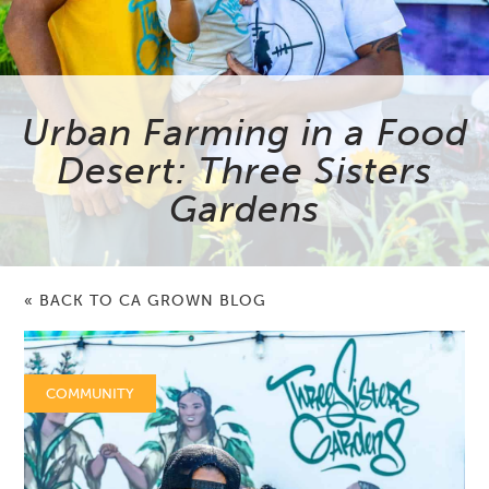
Urban Farming in a Food
Desert: Three Sisters
Gardens
« BACK TO CA GROWN BLOG
COMMUNITY