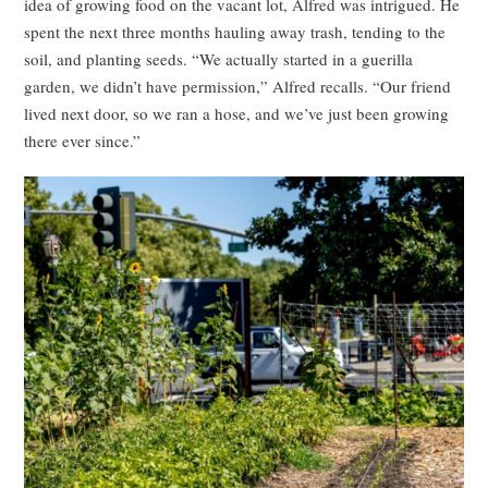
idea of growing food on the vacant lot, Alfred was intrigued. He
spent the next three months hauling away trash, tending to the
soil, and planting seeds. “We actually started in a guerilla
garden, we didn’t have permission,” Alfred recalls. “Our friend
lived next door, so we ran a hose, and we’ve just been growing
there ever since.”