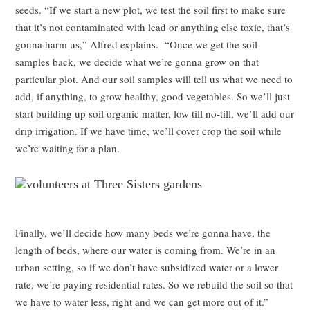
seeds. “If we start a new plot, we test the soil first to make sure
that it’s not contaminated with lead or anything else toxic, that’s
gonna harm us,” Alfred explains. “Once we get the soil
samples back, we decide what we’re gonna grow on that
particular plot. And our soil samples will tell us what we need to
add, if anything, to grow healthy, good vegetables. So we’ll just
start building up soil organic matter, low till no-till, we’ll add our
drip irrigation. If we have time, we’ll cover crop the soil while
we’re waiting for a plan.
Finally, we’ll decide how many beds we’re gonna have, the
length of beds, where our water is coming from. We’re in an
urban setting, so if we don’t have subsidized water or a lower
rate, we’re paying residential rates. So we rebuild the soil so that
we have to water less, right and we can get more out of it.”