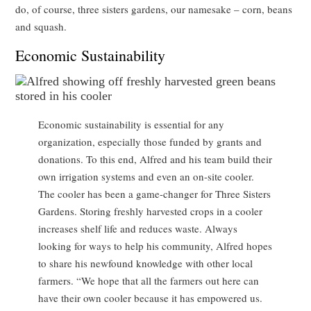
do, of course, three sisters gardens, our namesake – corn, beans
and squash.
Economic Sustainability
Economic sustainability is essential for any
organization, especially those funded by grants and
donations. To this end, Alfred and his team build their
own irrigation systems and even an on-site cooler.
The cooler has been a game-changer for Three Sisters
Gardens. Storing freshly harvested crops in a cooler
increases shelf life and reduces waste. Always
looking for ways to help his community, Alfred hopes
to share his newfound knowledge with other local
farmers. “We hope that all the farmers out here can
have their own cooler because it has empowered us.