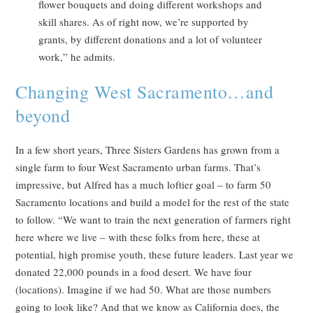
flower bouquets and doing different workshops and
skill shares. As of right now, we’re supported by
grants, by different donations and a lot of volunteer
work,” he admits.
Changing West Sacramento…and
beyond
In a few short years, Three Sisters Gardens has grown from a
single farm to four West Sacramento urban farms. That’s
impressive, but Alfred has a much loftier goal – to farm 50
Sacramento locations and build a model for the rest of the state
to follow. “We want to train the next generation of farmers right
here where we live – with these folks from here, these at
potential, high promise youth, these future leaders. Last year we
donated 22,000 pounds in a food desert. We have four
(locations). Imagine if we had 50. What are those numbers
going to look like? And that we know as California does, the