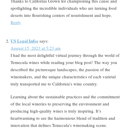
Thanks to California Grown for championing this cause and
spotlighting the incredible individuals who are turning food
deserts into flourishing centers of nourishment and hope.
Reply
US Legal Infos
says:
August 15, 2023 at 5:23 am
I had the most delightful virtual journey through the world of
Temecula wines while reading your blog post! The way you
described the picturesque landscapes, the passion of the
winemakers, and the unique characteristics of each varietal
truly transported me to California’s wine country.
Learning about the sustainable practices and the commitment
of the local wineries to preserving the environment and
producing high-quality wines is truly inspiring. It’s
heartwarming to see the harmonious blend of tradition and
innovation that defines Temecula’s winemaking scene.