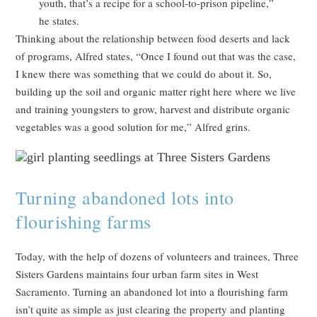
youth, that’s a recipe for a school-to-prison pipeline,”
he states.
Thinking about the relationship between food deserts and lack
of programs, Alfred states, “Once I found out that was the case,
I knew there was something that we could do about it. So,
building up the soil and organic matter right here where we live
and training youngsters to grow, harvest and distribute organic
vegetables was a good solution for me,” Alfred grins.
Turning abandoned lots into
flourishing farms
Today, with the help of dozens of volunteers and trainees, Three
Sisters Gardens maintains four urban farm sites in West
Sacramento. Turning an abandoned lot into a flourishing farm
isn’t quite as simple as just clearing the property and planting