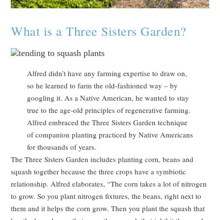
What is a Three Sisters Garden?
Alfred didn’t have any farming expertise to draw on,
so he learned to farm the old-fashioned way – by
googling it. As a Native American, he wanted to stay
true to the age-old principles of regenerative farming.
Alfred embraced the Three Sisters Garden technique
of companion planting practiced by Native Americans
for thousands of years.
The Three Sisters Garden includes planting corn, beans and
squash together because the three crops have a symbiotic
relationship. Alfred elaborates, “The corn takes a lot of nitrogen
to grow. So you plant nitrogen fixtures, the beans, right next to
them and it helps the corn grow. Then you plant the squash that