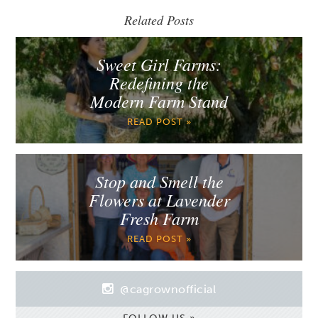
Related Posts
Sweet Girl Farms:
Redefining the
Modern Farm Stand
READ POST »
Stop and Smell the
Flowers at Lavender
Fresh Farm
READ POST »
@cagrownofficial