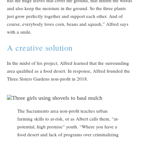
has the huge leaves that cover the ground, that inhibit the weeds
and also keep the moisture in the ground. So the three plants
just grow perfectly together and support each other. And of
course, everybody loves corn, beans and squash,” Alfred says
with a smile.
A creative solution
In the midst of his project, Alfred learned that the surrounding
area qualified as a food desert. In response, Alfred founded the
Three Sisters Gardens non-profit in 2018.
The Sacramento area non-profit teaches urban
farming skills to at-risk, or as Albert calls them, “at-
potential, high promise” youth. “Where you have a
food desert and lack of programs over criminalizing