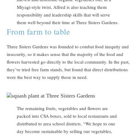
Miyagi-style twist, Alfred is also teaching them
responsibility and leadership skills that will serve
them well beyond their time at Three Sisters Gardens.
From farm to table
Three Sisters Gardens was founded to combat food inequity and
insecurity, so it makes sense that the majority of the food and
flowers harvested go directly to the local community. In the past,
they’ve tried free farm stands, but found that direct distributions
were the best way to supply those in need.
The remaining fruits, vegetables and flowers are
packed into CSA boxes, sold to local restaurants and
distributed to area school districts. “We hope to one
day become sustainable by selling our vegetables,