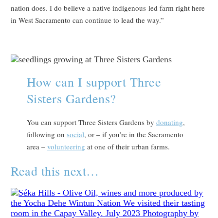
nation does. I do believe a native indigenous-led farm right here
in West Sacramento can continue to lead the way.”
How can I support Three
Sisters Gardens?
You can support Three Sisters Gardens by
donating
,
following on
social
, or – if you’re in the Sacramento
area –
volunteering
at one of their urban farms.
Read this next…