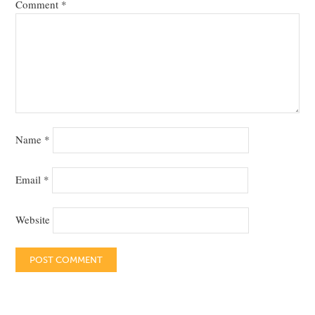
Comment
*
Name
*
Email
*
Website