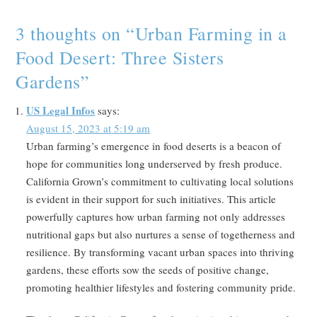
3 thoughts on “
Urban Farming in a
Food Desert: Three Sisters
Gardens
”
US Legal Infos
says:
August 15, 2023 at 5:19 am
Urban farming’s emergence in food deserts is a beacon of
hope for communities long underserved by fresh produce.
California Grown’s commitment to cultivating local solutions
is evident in their support for such initiatives. This article
powerfully captures how urban farming not only addresses
nutritional gaps but also nurtures a sense of togetherness and
resilience. By transforming vacant urban spaces into thriving
gardens, these efforts sow the seeds of positive change,
promoting healthier lifestyles and fostering community pride.