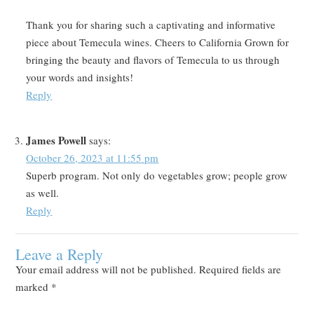
Thank you for sharing such a captivating and informative
piece about Temecula wines. Cheers to California Grown for
bringing the beauty and flavors of Temecula to us through
your words and insights!
Reply
James Powell
says:
October 26, 2023 at 11:55 pm
Superb program. Not only do vegetables grow; people grow
as well.
Reply
Leave a Reply
Your email address will not be published.
Required fields are
marked
*