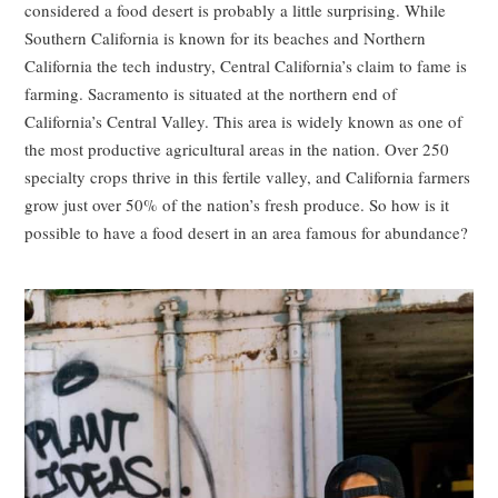
considered a food desert is probably a little surprising. While
Southern California is known for its beaches and Northern
California the tech industry, Central California’s claim to fame is
farming. Sacramento is situated at the northern end of
California’s Central Valley. This area is widely known as one of
the most productive agricultural areas in the nation. Over 250
specialty crops thrive in this fertile valley, and California farmers
grow just over 50% of the nation’s fresh produce. So how is it
possible to have a food desert in an area famous for abundance?