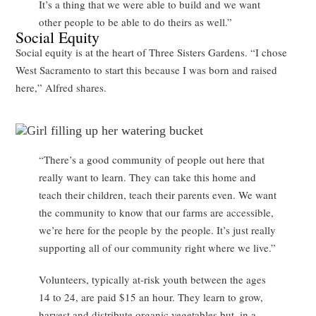
It’s a thing that we were able to build and we want
other people to be able to do theirs as well.”
Social Equity
Social equity is at the heart of Three Sisters Gardens. “I chose
West Sacramento to start this because I was born and raised
here,” Alfred shares.
“There’s a good community of people out here that
really want to learn. They can take this home and
teach their children, teach their parents even. We want
the community to know that our farms are accessible,
we’re here for the people by the people. It’s just really
supporting all of our community right where we live.”
Volunteers, typically at-risk youth between the ages
14 to 24, are paid $15 an hour. They learn to grow,
harvest and distribute organic vegetables but, in a