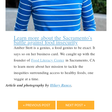
Learn more about the Sacramento’s
battle against food insecurity
Amber Stott is a genius, a food genius to be exact. It
says so on her business card. We caught up with the
founder of
Food Literacy Center
in Sacramento, CA
to learn more about her mission to tackle the
inequities surrounding access to healthy foods, one
veggie at a time.
Article and photography by
Hilary Rance
.
« PREVIOUS POST
NEXT POST »