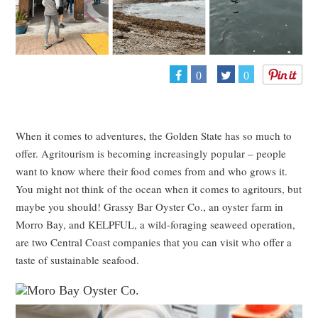
0
0
When it comes to adventures, the Golden State has so much to
offer. Agritourism is becoming increasingly popular – people
want to know where their food comes from and who grows it.
You might not think of the ocean when it comes to agritours, but
maybe you should! Grassy Bar Oyster Co., an oyster farm in
Morro Bay, and KELPFUL, a wild-foraging seaweed operation,
are two Central Coast companies that you can visit who offer a
taste of sustainable seafood.