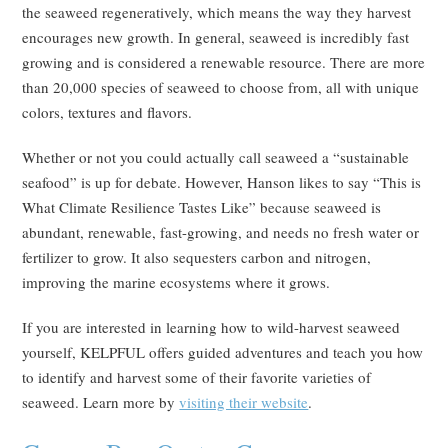
the seaweed regeneratively, which means the way they harvest
encourages new growth. In general, seaweed is incredibly fast
growing and is considered a renewable resource. There are more
than 20,000 species of seaweed to choose from, all with unique
colors, textures and flavors.
Whether or not you could actually call seaweed a “sustainable
seafood” is up for debate. However, Hanson likes to say “This is
What Climate Resilience Tastes Like” because seaweed is
abundant, renewable, fast-growing, and needs no fresh water or
fertilizer to grow. It also sequesters carbon and nitrogen,
improving the marine ecosystems where it grows.
If you are interested in learning how to wild-harvest seaweed
yourself, KELPFUL offers guided adventures and teach you how
to identify and harvest some of their favorite varieties of
seaweed. Learn more by
visiting their website
.