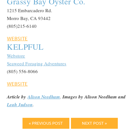
Grassy Bay Oyster Co.
1215 Embarcadero Rd.
Morro Bay, CA 93442
(805)215-6140
WEBSITE
KELPFUL
Webstore
Seaweed Foraging Adventures
(805) 556-8066
WEBSITE
Article by
Alison Needham
.
Images by Alison Needham and
Leah Judson
.
« PREVIOUS POST
NEXT POST »