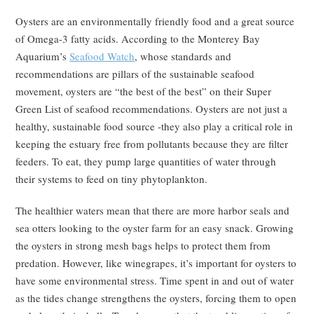
Oysters are an environmentally friendly food and a great source
of Omega-3 fatty acids. According to the Monterey Bay
Aquarium’s
Seafood Watch
, whose standards and
recommendations are pillars of the sustainable seafood
movement, oysters are “the best of the best” on their Super
Green List of seafood recommendations. Oysters are not just a
healthy, sustainable food source -they also play a critical role in
keeping the estuary free from pollutants because they are filter
feeders. To eat, they pump large quantities of water through
their systems to feed on tiny phytoplankton.
The healthier waters mean that there are more harbor seals and
sea otters looking to the oyster farm for an easy snack. Growing
the oysters in strong mesh bags helps to protect them from
predation. However, like winegrapes, it’s important for oysters to
have some environmental stress. Time spent in and out of water
as the tides change strengthens the oysters, forcing them to open