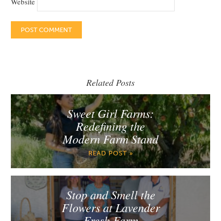
Website
Related Posts
Sweet Girl Farms:
Redefining the
Modern Farm Stand
READ POST »
Stop and Smell the
Flowers at Lavender
Fresh Farm