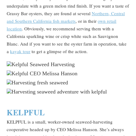
underpalate with a green melon rind finish. If you want a taste of
Grassy Bar oysters, they are found at several
Northern, Central
and Southern California fish markets
, or in their
own retail
location
. Obviously, we recommend serving them with a
California sparkling wine or crisp white such as Sauvignon
Blanc. And if you want to see the oyster farm in operation, take
a
kayak tour
to get a glimpse of the action.
KELPFUL
KELPFUL is a small, worker-owned seaweed-harvesting
cooperative headed up by CEO Melissa Hanson. She’s always