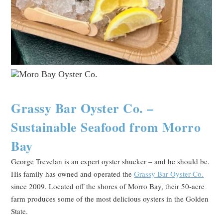
Grassy Bar Oyster Co. –
Sustainable Seafood from Morro
Bay
George Trevelan is an expert oyster shucker – and he should be.
His family has owned and operated the
Grassy Bar Oyster Co.
since 2009. Located off the shores of Morro Bay, their 50-acre
farm produces some of the most delicious oysters in the Golden
State.