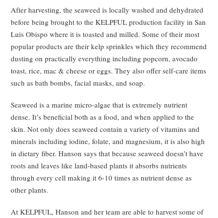
After harvesting, the seaweed is locally washed and dehydrated
before being brought to the KELPFUL production facility in San
Luis Obispo where it is toasted and milled. Some of their most
popular products are their kelp sprinkles which they recommend
dusting on practically everything including popcorn, avocado
toast, rice, mac & cheese or eggs. They also offer self-care items
such as bath bombs, facial masks, and soap.
Seaweed is a marine micro-algae that is extremely nutrient
dense. It’s beneficial both as a food, and when applied to the
skin. Not only does seaweed contain a variety of vitamins and
minerals including iodine, folate, and magnesium, it is also high
in dietary fiber. Hanson says that because seaweed doesn’t have
roots and leaves like land-based plants it absorbs nutrients
through every cell making it 6-10 times as nutrient dense as
other plants.
At KELPFUL, Hanson and her team are able to harvest some of