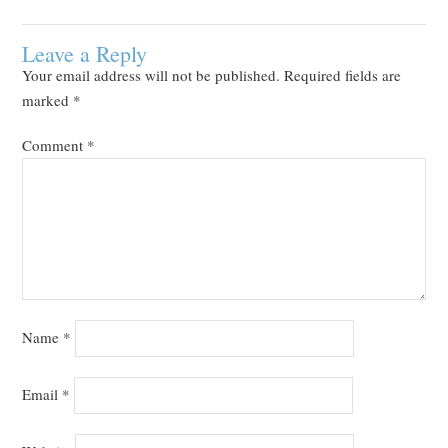
Leave a Reply
Your email address will not be published.
Required fields are
marked
*
Comment
*
Name
*
Email
*