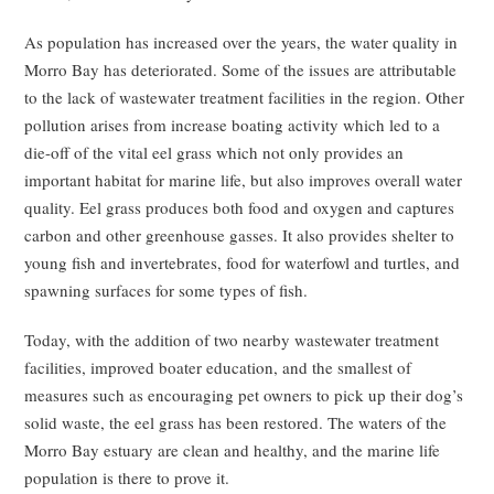
As population has increased over the years, the water quality in
Morro Bay has deteriorated. Some of the issues are attributable
to the lack of wastewater treatment facilities in the region. Other
pollution arises from increase boating activity which led to a
die-off of the vital eel grass which not only provides an
important habitat for marine life, but also improves overall water
quality. Eel grass produces both food and oxygen and captures
carbon and other greenhouse gasses. It also provides shelter to
young fish and invertebrates, food for waterfowl and turtles, and
spawning surfaces for some types of fish.
Today, with the addition of two nearby wastewater treatment
facilities, improved boater education, and the smallest of
measures such as encouraging pet owners to pick up their dog’s
solid waste, the eel grass has been restored. The waters of the
Morro Bay estuary are clean and healthy, and the marine life
population is there to prove it.