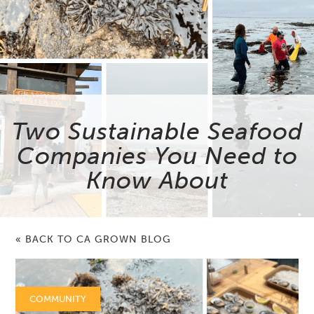
Two Sustainable Seafood
Companies You Need to
Know About
« BACK TO CA GROWN BLOG
COMMUNITY