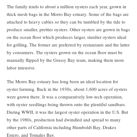
The family tends to about a million oysters each year, grown in
thick mesh bags in the Morro Bay estuary. Some of the bags are
attached to heavy cables so they can be tumbled by the tide to
produce smaller, prettier oysters. Other oysters are grown in bags
on the ocean floor which produces larger, sturdier oysters ideal
for grilling. The former are preferred by restaurants and the latter
by consumers. The oysters grown on the ocean floor must be
manually flipped by the Grassy Bay team, making them more
labor intensive.
The Morro Bay estuary has long been an ideal location for
oyster farming. Back in the 1930s, about 1,600 acres of oysters
were grown there. It was a comparatively low-tech operation,
with oyster seedlings being thrown onto the plentiful sandbars.
During WWII, it was the largest oyster operation in the U.S. But
by the 1980s, production had dwindled and spread to many
other parts of California including Humboldt Bay, Drakes
Estero, and Tomales Bay.