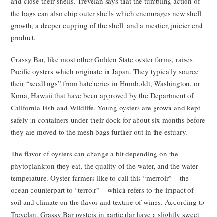
and close their shells. Trevelan says that the tumbling action of
the bags can also chip outer shells which encourages new shell
growth, a deeper cupping of the shell, and a meatier, juicier end
product.
Grassy Bar, like most other Golden State oyster farms, raises
Pacific oysters which originate in Japan. They typically source
their “seedlings” from hatcheries in Humboldt, Washington, or
Kona, Hawaii that have been approved by the Department of
California Fish and Wildlife. Young oysters are grown and kept
safely in containers under their dock for about six months before
they are moved to the mesh bags further out in the estuary.
The flavor of oysters can change a bit depending on the
phytoplankton they eat, the quality of the water, and the water
temperature. Oyster farmers like to call this “merroir” – the
ocean counterpart to “terroir” – which refers to the impact of
soil and climate on the flavor and texture of wines. According to
Trevelan, Grassy Bar oysters in particular have a slightly sweet