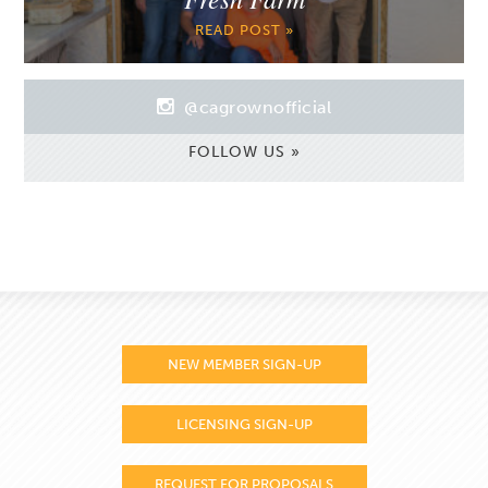
READ POST »
@cagrownofficial
FOLLOW US »
NEW MEMBER SIGN-UP
LICENSING SIGN-UP
REQUEST FOR PROPOSALS