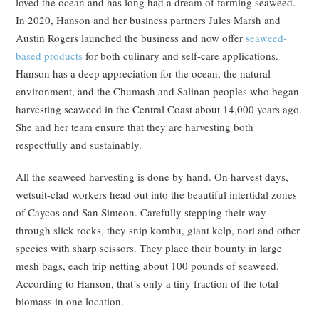
loved the ocean and has long had a dream of farming seaweed.
In 2020, Hanson and her business partners Jules Marsh and
Austin Rogers launched the business and now offer
seaweed-
based products
for both culinary and self-care applications.
Hanson has a deep appreciation for the ocean, the natural
environment, and the Chumash and Salinan peoples who began
harvesting seaweed in the Central Coast about 14,000 years ago.
She and her team ensure that they are harvesting both
respectfully and sustainably.
All the seaweed harvesting is done by hand. On harvest days,
wetsuit-clad workers head out into the beautiful intertidal zones
of Caycos and San Simeon. Carefully stepping their way
through slick rocks, they snip kombu, giant kelp, nori and other
species with sharp scissors. They place their bounty in large
mesh bags, each trip netting about 100 pounds of seaweed.
According to Hanson, that’s only a tiny fraction of the total
biomass in one location.