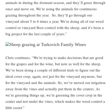
animals in during the dormant season, and they’ll graze through
once and move on. We’re using the animals for continuous
grazing throughout the year. So, they’ll go through our
vineyard about 5 to 6 times a year. We’re doing all of our weed
control or vineyard floor control with the sheep, and it’s been a
big project for the last couple of years.”
Chris continues, “We’re trying to make decisions that are good
for the grapes and for the wine, but now as well for the sheep.
We’ve been doing a couple of different trials to figure out the
ideal cover crop, again, not just for the vineyard anymore, but
for the vineyard and the animals. So, we’ve moved our irrigation
away from the vines and actually put them in the centers. As
we’re greening things up, we’re greening the cover crop in the
center and not under the vines, which makes the weed control a
little easier.”