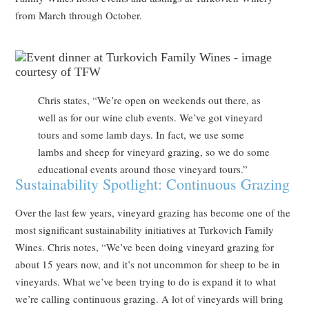
from March through October.
Chris states, “We’re open on weekends out there, as
well as for our wine club events. We’ve got vineyard
tours and some lamb days. In fact, we use some
lambs and sheep for vineyard grazing, so we do some
educational events around those vineyard tours.”
Sustainability Spotlight: Continuous Grazing
Over the last few years, vineyard grazing has become one of the
most significant sustainability initiatives at Turkovich Family
Wines. Chris notes, “We’ve been doing vineyard grazing for
about 15 years now, and it’s not uncommon for sheep to be in
vineyards. What we’ve been trying to do is expand it to what
we’re calling continuous grazing. A lot of vineyards will bring