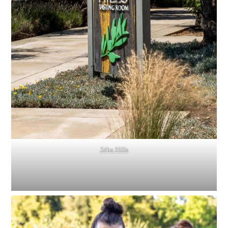
Séka Hills