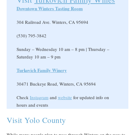
Downtown Winters Tasting Room
304 Railroad Ave. Winters, CA 95694
(530) 795-3842
Sunday – Wednesday 10 am – 8 pm | Thursday –
Saturday 10 am – 9 pm
Turkovich Family Winery
30471 Buckeye Road, Winters, CA 95694
Check
Instagram
and
website
for updated info on
hours and events
Visit Yolo County
While many people plan to pass through Winters on the way to