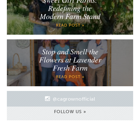
Redefining the
Modern Farm Stand
READ POST »
Stop and Smell the
Flowers at Lavender
Fresh Farm
READ POST »
@cagrownofficial
FOLLOW US »