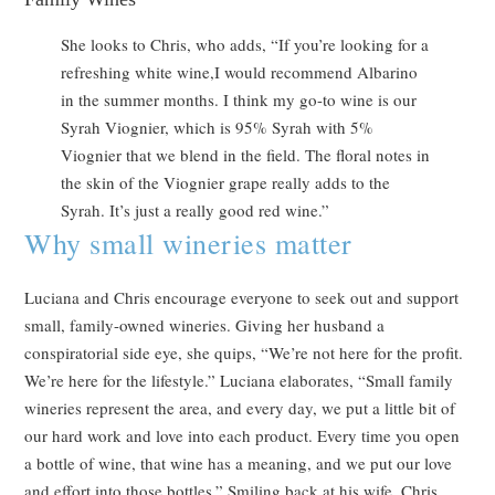
She looks to Chris, who adds, “If you’re looking for a
refreshing white wine,I would recommend Albarino
in the summer months. I think my go-to wine is our
Syrah Viognier, which is 95% Syrah with 5%
Viognier that we blend in the field. The floral notes in
the skin of the Viognier grape really adds to the
Syrah. It’s just a really good red wine.”
Why small wineries matter
Luciana and Chris encourage everyone to seek out and support
small, family-owned wineries. Giving her husband a
conspiratorial side eye, she quips, “We’re not here for the profit.
We’re here for the lifestyle.” Luciana elaborates, “Small family
wineries represent the area, and every day, we put a little bit of
our hard work and love into each product. Every time you open
a bottle of wine, that wine has a meaning, and we put our love
and effort into those bottles.” Smiling back at his wife, Chris