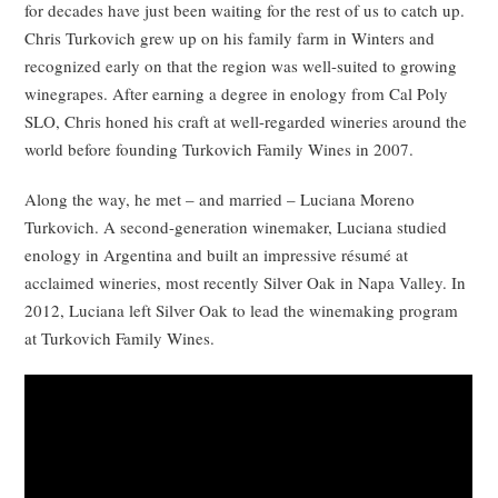
for decades have just been waiting for the rest of us to catch up.
Chris Turkovich grew up on his family farm in Winters and
recognized early on that the region was well-suited to growing
winegrapes. After earning a degree in enology from Cal Poly
SLO, Chris honed his craft at well-regarded wineries around the
world before founding Turkovich Family Wines in 2007.
Along the way, he met – and married – Luciana Moreno
Turkovich. A second-generation winemaker, Luciana studied
enology in Argentina and built an impressive résumé at
acclaimed wineries, most recently Silver Oak in Napa Valley. In
2012, Luciana left Silver Oak to lead the winemaking program
at Turkovich Family Wines.