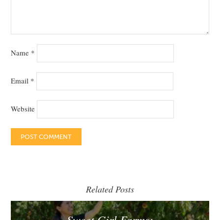
Name
*
Email
*
Website
Related Posts
Sweet Girl Farms: