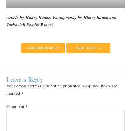
Article by Hilary Rance. Photography by Hilary Rance and
Turkovich Family Winery.
« PREVIOUS POST
NEXT POST »
Leave a Reply
Your email address will not be published.
Required fields are
marked
*
Comment
*