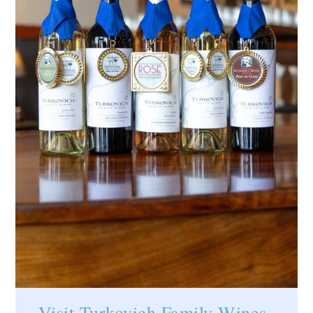
Visit
Turkovich Family Wines