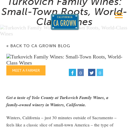
Turkovich Family Wines:
Small-Town Roots, World-
Class Wines
« BACK TO CA GROWN BLOG
MEET A FARMER
0
0
Get a taste of Yolo County at Turkovich Family Wines, a
family-owned winery in Winters, California.
Winters, California – just 30 minutes outside of Sacramento –
feels like a classic slice of small-town America – the type of