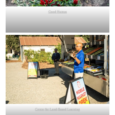
Good Humus
Center for Land-Based Learning