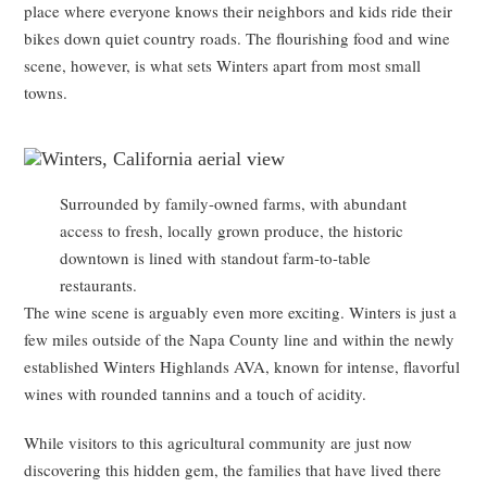
place where everyone knows their neighbors and kids ride their
bikes down quiet country roads. The flourishing food and wine
scene, however, is what sets Winters apart from most small
towns.
Surrounded by family-owned farms, with abundant
access to fresh, locally grown produce, the historic
downtown is lined with standout farm-to-table
restaurants.
The wine scene is arguably even more exciting. Winters is just a
few miles outside of the Napa County line and within the newly
established Winters Highlands AVA, known for intense, flavorful
wines with rounded tannins and a touch of acidity.
While visitors to this agricultural community are just now
discovering this hidden gem, the families that have lived there