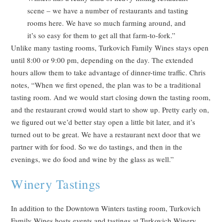
scene – we have a number of restaurants and tasting
rooms here. We have so much farming around, and
it’s so easy for them to get all that farm-to-fork.”
Unlike many tasting rooms, Turkovich Family Wines stays open
until 8:00 or 9:00 pm, depending on the day. The extended
hours allow them to take advantage of dinner-time traffic. Chris
notes, “When we first opened, the plan was to be a traditional
tasting room. And we would start closing down the tasting room,
and the restaurant crowd would start to show up. Pretty early on,
we figured out we’d better stay open a little bit later, and it’s
turned out to be great. We have a restaurant next door that we
partner with for food. So we do tastings, and then in the
evenings, we do food and wine by the glass as well.”
Winery Tastings
In addition to the Downtown Winters tasting room, Turkovich
Family Wines hosts events and tastings at Turkovich Winery