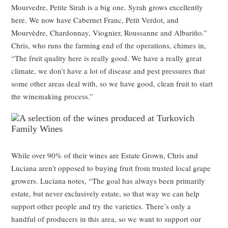
Mourvedre, Petite Sirah is a big one. Syrah grows excellently
here. We now have Cabernet Franc, Petit Verdot, and
Mourvèdre, Chardonnay, Viognier, Roussanne and Albariño.”
Chris, who runs the farming end of the operations, chimes in,
“The fruit quality here is really good. We have a really great
climate, we don’t have a lot of disease and pest pressures that
some other areas deal with, so we have good, clean fruit to start
the winemaking process.”
While over 90% of their wines are Estate Grown, Chris and
Luciana aren’t opposed to buying fruit from trusted local grape
growers. Luciana notes, “The goal has always been primarily
estate, but never exclusively estate, so that way we can help
support other people and try the varieties. There’s only a
handful of producers in this area, so we want to support our