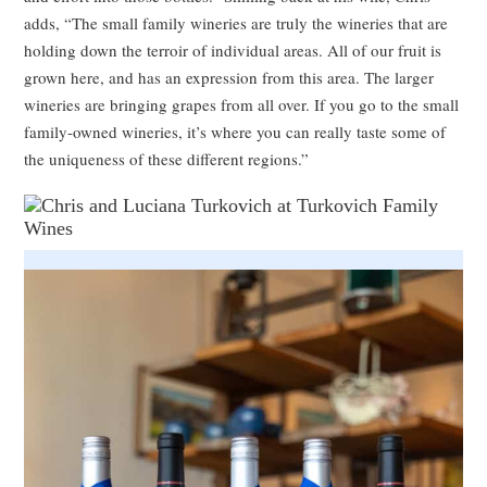
adds, “The small family wineries are truly the wineries that are
holding down the terroir of individual areas. All of our fruit is
grown here, and has an expression from this area. The larger
wineries are bringing grapes from all over. If you go to the small
family-owned wineries, it’s where you can really taste some of
the uniqueness of these different regions.”