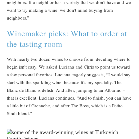
neighbors. If a neighbor has a variety that we don’t have and we
want to try making a wine, we don’t mind buying from
neighbors.”
Winemaker picks: What to order at
the tasting room
With nearly two dozen wines to choose from, deciding where to
begin isn’t easy. We asked Luciana and Chris to point us toward
a few personal favorites. Luciana eagerly suggests, “I would say
start with the sparkling wine, because it’s my specialty. The
Blanc de Blanc is delish. And after, jumping to an Albarino –
that is excellent. Luciana continues, “And to finish, you can have
a little bit of Grenache, and after The Boss, which is a Petite
Sirah blend.”