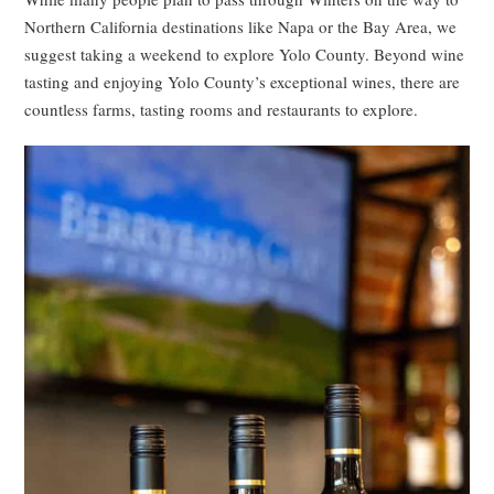
Northern California destinations like Napa or the Bay Area, we
suggest taking a weekend to explore Yolo County. Beyond wine
tasting and enjoying Yolo County’s exceptional wines, there are
countless farms, tasting rooms and restaurants to explore.