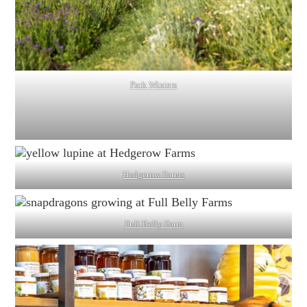
Park Winters
Hedgerow Farms
Full Belly Farm