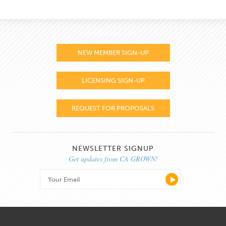
NEW MEMBER SIGN-UP
LICENSING SIGN-UP
REQUEST FOR PROPOSALS
NEWSLETTER SIGNUP
Get updates from CA GROWN!