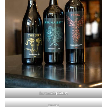
Berryessa Gap Winery
Preserve