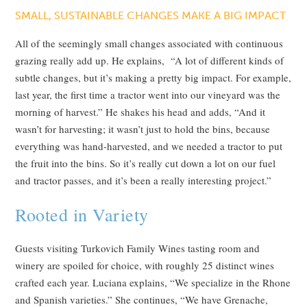
SMALL, SUSTAINABLE CHANGES MAKE A BIG IMPACT
All of the seemingly small changes associated with continuous
grazing really add up. He explains, “A lot of different kinds of
subtle changes, but it’s making a pretty big impact. For example,
last year, the first time a tractor went into our vineyard was the
morning of harvest.” He shakes his head and adds, “And it
wasn’t for harvesting; it wasn’t just to hold the bins, because
everything was hand-harvested, and we needed a tractor to put
the fruit into the bins. So it’s really cut down a lot on our fuel
and tractor passes, and it’s been a really interesting project.”
Rooted in Variety
Guests visiting Turkovich Family Wines tasting room and
winery are spoiled for choice, with roughly 25 distinct wines
crafted each year. Luciana explains, “We specialize in the Rhone
and Spanish varieties.” She continues, “We have Grenache,