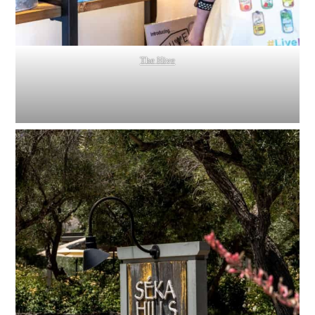
The Hive