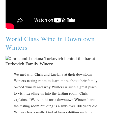
World Class Wine in Downtown
Winters
We met with Chris and Luciana at their downtown
Winters tasting room to learn more about their family-
owned winery and why Winters is such a great place
to visit. Leading us into the tasting room, Chris
explains, “We’re in historic downtown Winters here;
the tasting room building is a little over 100 years old.
Winters has a really kind of heavy-hitting restaurant