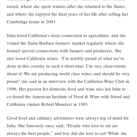
raised, where she spent winters after she returned to the States,
and where she enjoyed the final years of her life after selling her
Cambridge home in 2001.
Julia loved California’s deep connection to agriculture, and she
visited the Santa Barbara farmers’ market regularly where she
formed special connections with farmers and producers. She
also loved California wines. “I’m terribly proud of what we’ve
done in this country in such a short time. I’m very chauvinistic
about it! We are producing world class wines and should be very
proud” she said in an interview with the California Wine Club in
1996. Her passion for domestic food and wine also led Julia to
co-found the American Institute of Food & Wine with friend and
California vintner Robert Mondavi in 1981.
Good food and culinary adventures were always top of mind for
Julia. She famously once said, “People who love to eat are
always the best people,” and boy did she love to eat! While she