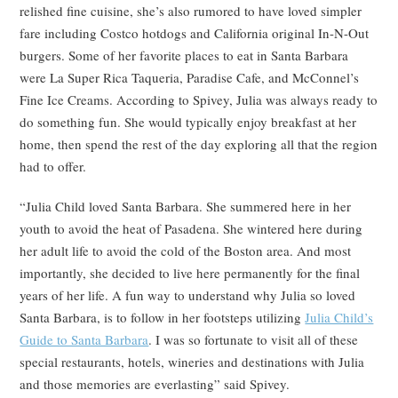
relished fine cuisine, she’s also rumored to have loved simpler
fare including Costco hotdogs and California original In-N-Out
burgers. Some of her favorite places to eat in Santa Barbara
were La Super Rica Taqueria, Paradise Cafe, and McConnel’s
Fine Ice Creams. According to Spivey, Julia was always ready to
do something fun. She would typically enjoy breakfast at her
home, then spend the rest of the day exploring all that the region
had to offer.
“Julia Child loved Santa Barbara. She summered here in her
youth to avoid the heat of Pasadena. She wintered here during
her adult life to avoid the cold of the Boston area. And most
importantly, she decided to live here permanently for the final
years of her life. A fun way to understand why Julia so loved
Santa Barbara, is to follow in her footsteps utilizing
Julia Child’s
Guide to Santa Barbara
. I was so fortunate to visit all of these
special restaurants, hotels, wineries and destinations with Julia
and those memories are everlasting” said Spivey.