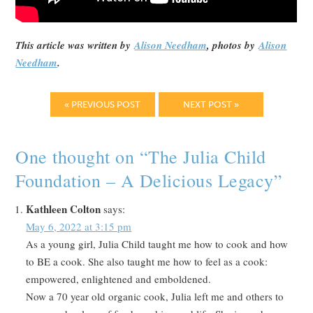
This article was written by
Alison Needham
, photos by
Alison
Needham
.
« PREVIOUS POST
NEXT POST »
One thought on “
The Julia Child
Foundation – A Delicious Legacy
”
Kathleen Colton
says:
May 6, 2022 at 3:15 pm
As a young girl, Julia Child taught me how to cook and how
to BE a cook. She also taught me how to feel as a cook:
empowered, enlightened and emboldened.
Now a 70 year old organic cook, Julia left me and others to