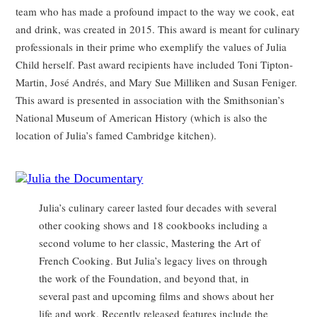
team who has made a profound impact to the way we cook, eat
and drink, was created in 2015. This award is meant for culinary
professionals in their prime who exemplify the values of Julia
Child herself. Past award recipients have included Toni Tipton-
Martin, José Andrés, and Mary Sue Milliken and Susan Feniger.
This award is presented in association with the Smithsonian’s
National Museum of American History (which is also the
location of Julia’s famed Cambridge kitchen).
Julia’s culinary career lasted four decades with several
other cooking shows and 18 cookbooks including a
second volume to her classic, Mastering the Art of
French Cooking. But Julia’s legacy lives on through
the work of the Foundation, and beyond that, in
several past and upcoming films and shows about her
life and work. Recently released features include the