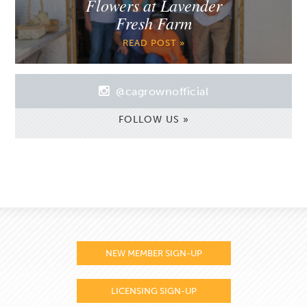
Flowers at Lavender
Fresh Farm
READ POST »
@cagrownofficial
FOLLOW US »
NEW MEMBER SIGN-UP
LICENSING SIGN-UP