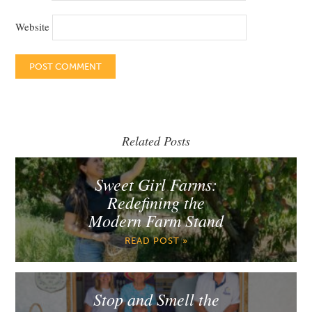
Website
Related Posts
Sweet Girl Farms:
Redefining the
Modern Farm Stand
READ POST »
Stop and Smell the