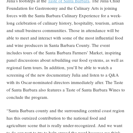
Julia’s footsteps at the
Taste of Santa Barbara
. The Julia Child
Foundation for Gastronomy and the Culinary Arts is joining
forces with the Santa Barbara Culinary Experience for a week-
long celebration of culinary history, hospitality, tourism, artisan
and small business communities. Those in attendance will be
able to meet and interact with some of the most influential food
and wine producers in Santa Barbara County. The event
includes tours of the Santa Barbara Farmers’ Market, inspiring
panel discussions about rebuilding our food systems, as well as
regional farm tours. In addition, you’ll be able to watch a
screening of the new documentary Julia and listen to a Q&A
with its Oscar-nominated directors immediately after. The Taste
of Santa Barbara also features a Taste of Santa Barbara Wines to
conclude the program.
“Santa Barbara county and the surrounding central coast region
has this outsized contribution to the national food and
agriculture scene that is really under-recognized. And we want
to do our part to try to help spread the word because we think