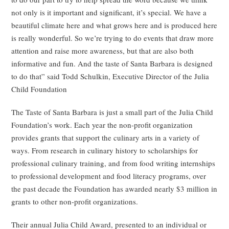
not only is it important and significant, it’s special. We have a
beautiful climate here and what grows here and is produced here
is really wonderful. So we’re trying to do events that draw more
attention and raise more awareness, but that are also both
informative and fun. And the taste of Santa Barbara is designed
to do that” said Todd Schulkin, Executive Director of the Julia
Child Foundation
The Taste of Santa Barbara is just a small part of the Julia Child
Foundation’s work. Each year the non-profit organization
provides grants that support the culinary arts in a variety of
ways. From research in culinary history to scholarships for
professional culinary training, and from food writing internships
to professional development and food literacy programs, over
the past decade the Foundation has awarded nearly $3 million in
grants to other non-profit organizations.
Their annual Julia Child Award, presented to an individual or