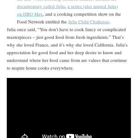
documentary called Julia
,
a series (also named Julia)
on HBO Max
, and a cooking competition show on the
Food Network entitled the
Julia Child Challenge
.
Julia once said, “You don’t have to cook fancy or complicated
masterpieces – just good food from fresh ingredients.” That’s
why she loved France, and it’s why she loved California. Julia’s
appreciation for good food and her deep desire to know and
understand where her food came from are values that continue
to inspire home cooks everywhere.