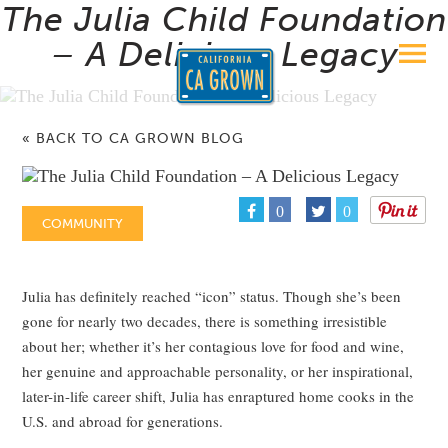
The Julia Child Foundation
– A Delicious Legacy
« BACK TO CA GROWN BLOG
0
0
COMMUNITY
Julia has definitely reached “icon” status. Though she’s been
gone for nearly two decades, there is something irresistible
about her; whether it’s her contagious love for food and wine,
her genuine and approachable personality, or her inspirational,
later-in-life career shift, Julia has enraptured home cooks in the
U.S. and abroad for generations.