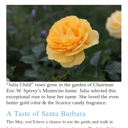
“Julia Child” roses grow in the garden of Chairman
Eric W. Spivey’s Montecito home. Julia selected this
exceptional rose to bear her name. She loved the even
butter gold color & the licorice candy fragrance.
A Taste of Santa Barbara
This May, you’ll have a chance to use the guide and walk in