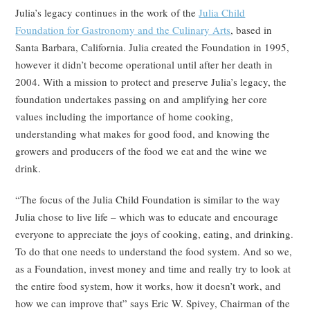
Julia’s legacy continues in the work of the
Julia Child
Foundation for Gastronomy and the Culinary Arts
, based in
Santa Barbara, California. Julia created the Foundation in 1995,
however it didn’t become operational until after her death in
2004. With a mission to protect and preserve Julia’s legacy, the
foundation undertakes passing on and amplifying her core
values including the importance of home cooking,
understanding what makes for good food, and knowing the
growers and producers of the food we eat and the wine we
drink.
“The focus of the Julia Child Foundation is similar to the way
Julia chose to live life – which was to educate and encourage
everyone to appreciate the joys of cooking, eating, and drinking.
To do that one needs to understand the food system. And so we,
as a Foundation, invest money and time and really try to look at
the entire food system, how it works, how it doesn’t work, and
how we can improve that” says Eric W. Spivey, Chairman of the