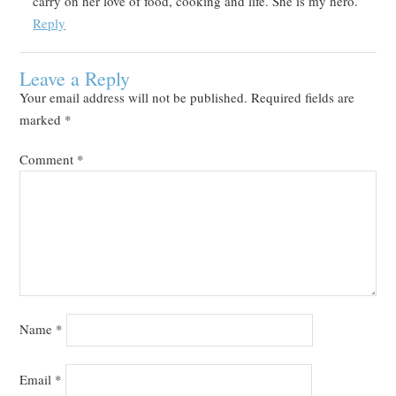
carry on her love of food, cooking and life. She is my hero.
Reply
Leave a Reply
Your email address will not be published.
Required fields are
marked
*
Comment
*
Name
*
Email
*