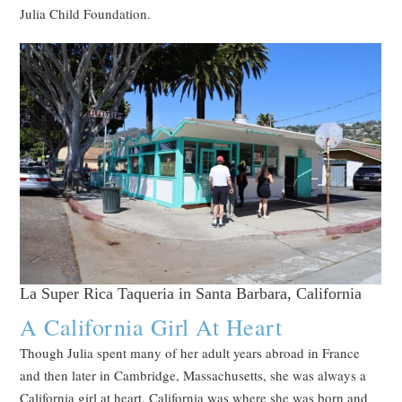
Julia Child Foundation.
La Super Rica Taqueria in Santa Barbara, California
A California Girl At Heart
Though Julia spent many of her adult years abroad in France
and then later in Cambridge, Massachusetts, she was always a
California girl at heart. California was where she was born and