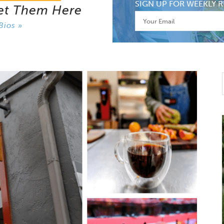
SIGN UP FOR WEEKLY R
et Them Here
Bios »