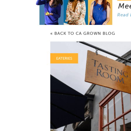
Me
Read 
« BACK TO CA GROWN BLOG
EATERIES