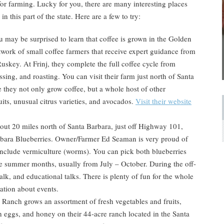
for farming. Lucky for you, there are many interesting places
n this part of the state. Here are a few to try:
 may be surprised to learn that coffee is grown in the Golden
etwork of small coffee farmers that receive expert guidance from
skey. At Frinj, they complete the full coffee cycle from
sing, and roasting. You can visit their farm just north of Santa
e they not only grow coffee, but a whole host of other
uits, unusual citrus varieties, and avocados.
Visit their website
ut 20 miles north of Santa Barbara, just off Highway 101,
Barbara Blueberries. Owner/Farmer Ed Seaman is very proud of
include vermiculture (worms). You can pick both blueberries
the summer months, usually from July – October. During the off-
alk, and educational talks. There is plenty of fun for the whole
ation about events.
anch grows an assortment of fresh vegetables and fruits,
h eggs, and honey on their 44-acre ranch located in the Santa