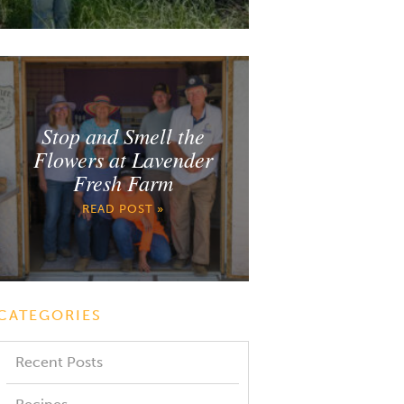
Stop and Smell the
Flowers at Lavender
Fresh Farm
READ POST »
CATEGORIES
Recent Posts