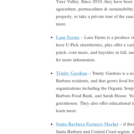
Ynez Valley. Since 2010, they have been f
agriculture, permaculture & sustainability.
property, or take a private tour of the ran
more.
Lane Farms
– Lane Farms is a produce st
have U-Pick strawberries, plus offer a var
patch, corn maze, and hayrides in fall, a
for more information.
Trinity Gardens
– Trinity Gardens is a n
Barbara residents, and that grows food for
organizations including the Organic Soup
Barbara Food Bank, and Sarah House. You c
greenhouse. They also offer educational 
learn more.
Santa Barbara Farmers Market
– if the
Santa Barbara and Central Coast region, it