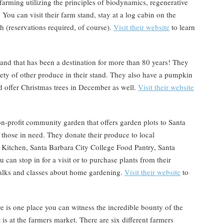
arming utilizing the principles of biodynamics, regenerative
 You can visit their farm stand, stay at a log cabin on the
ch (reservations required, of course).
Visit their website
to learn
and that has been a destination for more than 80 years! They
iety of other produce in their stand. They also have a pumpkin
nd offer Christmas trees in December as well.
Visit their website
on-profit community garden that offers garden plots to Santa
 those in need. They donate their produce to local
 Kitchen, Santa Barbara City College Food Pantry, Santa
an stop in for a visit or to purchase plants from their
talks and classes about home gardening.
Visit their website
to
re is one place you can witness the incredible bounty of the
 is at the farmers market. There are six different farmers