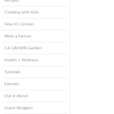
Recipes
Cooking with Kids
How It’s Grown
Meet a Farmer
CA GROWN Garden
Health + Wellness
Tutorials
Eateries
Out & About
Guest Bloggers