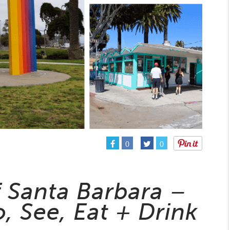
0
0
f Santa Barbara –
, See, Eat + Drink