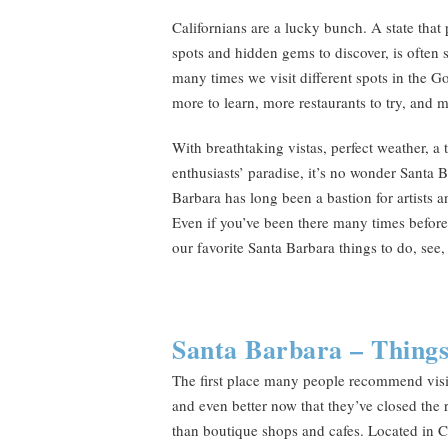
Californians are a lucky bunch. A state that 
spots and hidden gems to discover, is often 
many times we visit different spots in the G
more to learn, more restaurants to try, and 
With breathtaking vistas, perfect weather, a
enthusiasts’ paradise, it’s no wonder Santa
Barbara has long been a bastion for artists a
Even if you’ve been there many times before,
our favorite Santa Barbara things to do, see,
Santa Barbara – Things
The first place many people recommend visitin
and even better now that they’ve closed the 
than boutique shops and cafes. Located in Ca