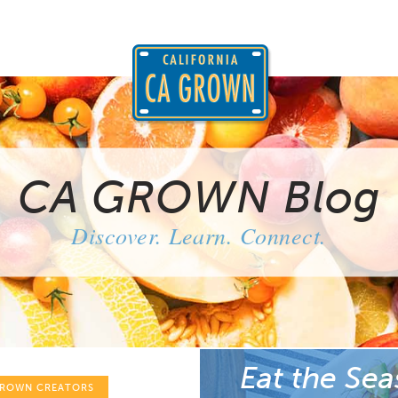
CA GROWN Blog
Discover. Learn. Connect.
Eat the Sea
GROWN CREATORS