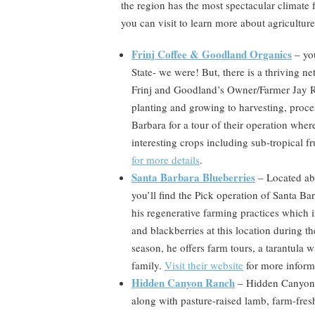
the region has the most spectacular climate 
you can visit to learn more about agriculture i
Frinj Coffee & Goodland Organics
– you
State- we were! But, there is a thriving n
Frinj and Goodland’s Owner/Farmer Jay Ru
planting and growing to harvesting, proces
Barbara for a tour of their operation wher
interesting crops including sub-tropical fr
for more details
.
Santa Barbara Blueberries
– Located abo
you’ll find the Pick operation of Santa 
his regenerative farming practices which 
and blackberries at this location during 
season, he offers farm tours, a tarantula w
family.
Visit their website
for more inform
Hidden Canyon Ranch
–
Hidden Canyon R
along with pasture-raised lamb, farm-fres