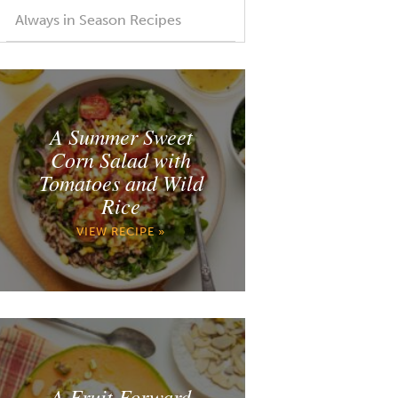
Always in Season Recipes
A Summer Sweet
Corn Salad with
Tomatoes and Wild
Rice
VIEW RECIPE »
A Fruit Forward