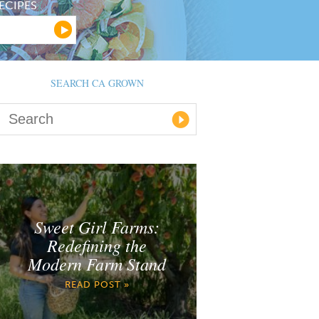
ECIPES
SEARCH CA GROWN
Sweet Girl Farms:
Redefining the
Modern Farm Stand
READ POST »