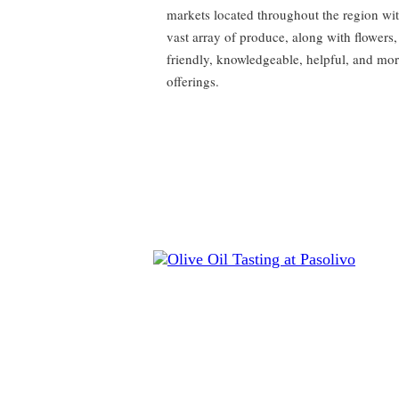
markets located throughout the region wit
vast array of produce, along with flowers,
friendly, knowledgeable, helpful, and mo
offerings.