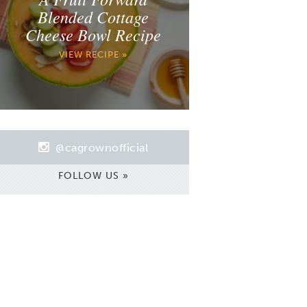
Blended Cottage
Cheese Bowl Recipe
VIEW RECIPE »
@cagrownofficial
FOLLOW US »