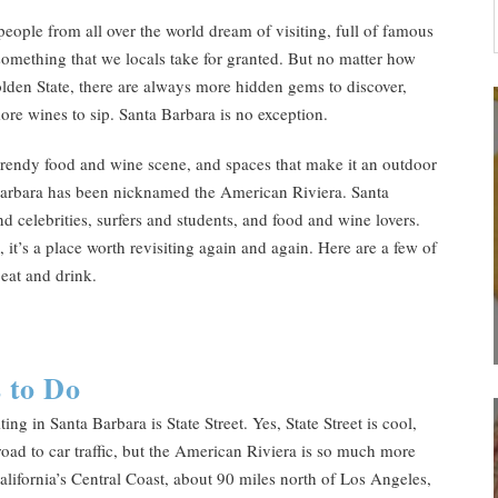
people from all over the world dream of visiting, full of famous
something that we locals take for granted. But no matter how
olden State, there are always more hidden gems to discover,
more wines to sip. Santa Barbara is no exception.
 trendy food and wine scene, and spaces that make it an outdoor
 Barbara has been nicknamed the American Riviera. Santa
nd celebrities, surfers and students, and food and wine lovers.
 it’s a place worth revisiting again and again. Here are a few of
 eat and drink.
 to Do
g in Santa Barbara is State Street. Yes, State Street is cool,
road to car traffic, but the American Riviera is so much more
lifornia’s Central Coast, about 90 miles north of Los Angeles,