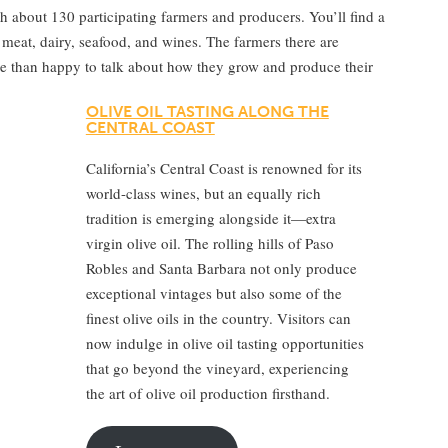
h about 130 participating farmers and producers. You’ll find a
 meat, dairy, seafood, and wines. The farmers there are
re than happy to talk about how they grow and produce their
OLIVE OIL TASTING ALONG THE
CENTRAL COAST
California’s Central Coast is renowned for its
world-class wines, but an equally rich
tradition is emerging alongside it—extra
virgin olive oil. The rolling hills of Paso
Robles and Santa Barbara not only produce
exceptional vintages but also some of the
finest olive oils in the country. Visitors can
now indulge in olive oil tasting opportunities
that go beyond the vineyard, experiencing
the art of olive oil production firsthand.