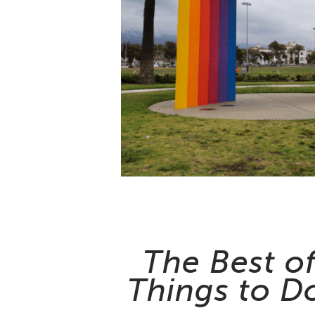
The Best o
Things to Do