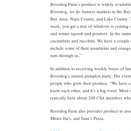
Riverdog Farm’s produce is widely available
Riverdog, we do farmers markets in the Ba
Bay Area, Napa County, and Lake County. Th
week, you get a mix of whatever is coming off
and winter squash and potatoes. In the summ
cucumbers and zucchini. We have a couple o
include some of their mandarins and oranges
nuts through us.”
In addition to receiving weekly boxes of fa
Riverdog’s annual pumpkin party. The event
people who grow their produce. “We have a r
know each other, and it’s a big event. Most 
typically have about 200 CSA members who
Riverdog Farm also provides produce to arou
Mister Jiu’s, and June’s Pizza.