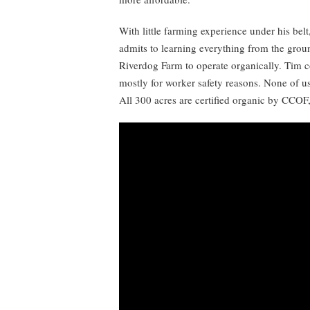
With little farming experience under his bel
admits to learning everything from the gro
Riverdog Farm to operate organically. Tim co
mostly for worker safety reasons. None of us
All 300 acres are certified organic by CCOF