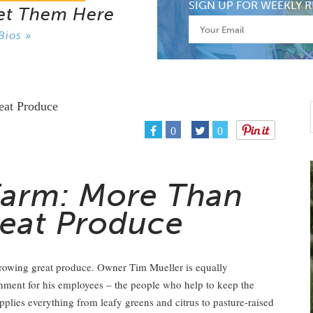
SIGN UP FOR WEEKLY R
et Them Here
Bios »
0
0
Farm: More Than
reat Produce
growing great produce. Owner Tim Mueller is equally
onment for his employees – the people who help to keep the
pplies everything from leafy greens and citrus to pasture-raised