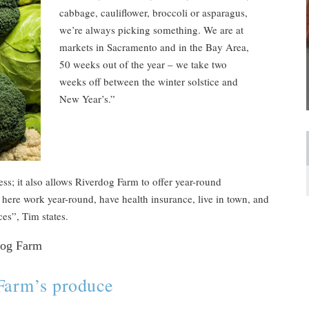
cabbage, cauliflower, broccoli or asparagus,
we’re always picking something. We are at
markets in Sacramento and in the Bay Area,
50 weeks out of the year – we take two
weeks off between the winter solstice and
New Year’s.”
ess; it also allows Riverdog Farm to offer year-round
ere work year-round, have health insurance, live in town, and
aces”, Tim states.
Farm’s produce