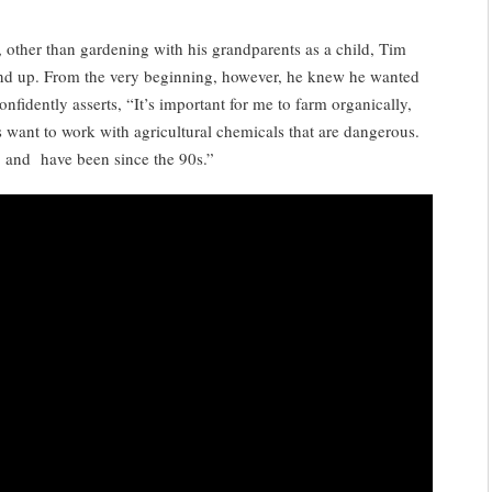
t, other than gardening with his grandparents as a child, Tim
und up. From the very beginning, however, he knew he wanted
nfidently asserts, “It’s important for me to farm organically,
 want to work with agricultural chemicals that are dangerous.
, and have been since the 90s.”