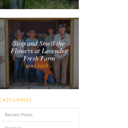
Stop and Smell the
Flowers at Lavender
Fresh Farm
READ POST »
CATEGORIES
Recent Posts