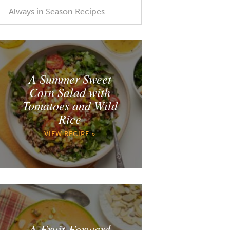
Always in Season Recipes
A Summer Sweet
Corn Salad with
Tomatoes and Wild
Rice
VIEW RECIPE »
A Fruit Forward