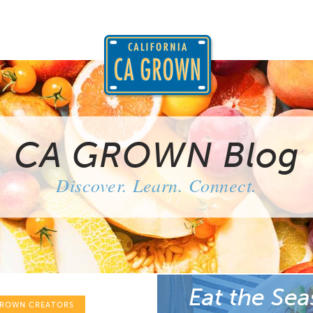
CA GROWN Blog
Discover. Learn. Connect.
Eat the Sea
GROWN CREATORS