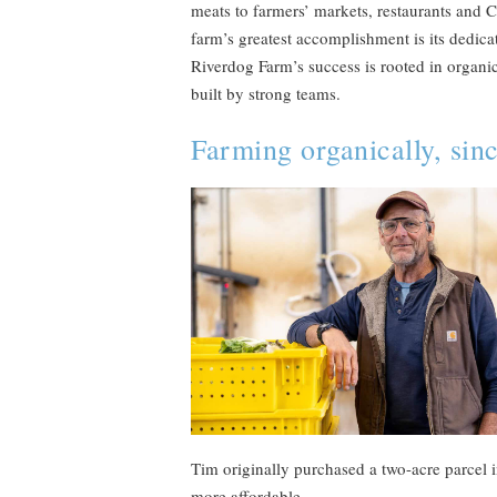
meats to farmers’ markets, restaurants and 
farm’s greatest accomplishment is its dedic
Riverdog Farm’s success is rooted in organic 
built by strong teams.
Farming organically, sin
Tim originally purchased a two-acre parcel 
more affordable.