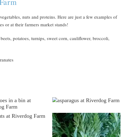
 Farm
 vegetables, nuts and proteins. Here are just a few examples of
s or at their farmers market stands!
eets, potatoes, turnips, sweet corn, cauliflower, broccoli,
ranates