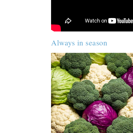
Always in season