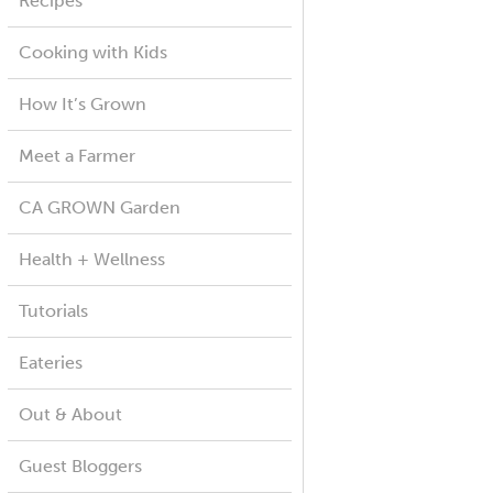
Recipes
Cooking with Kids
How It’s Grown
Meet a Farmer
CA GROWN Garden
Health + Wellness
Tutorials
Eateries
Out & About
Guest Bloggers