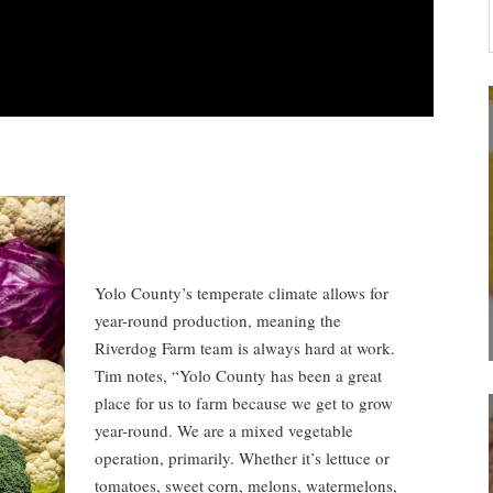
Yolo County’s temperate climate allows for
year-round production, meaning the
Riverdog Farm team is always hard at work.
Tim notes, “Yolo County has been a great
place for us to farm because we get to grow
year-round. We are a mixed vegetable
operation, primarily. Whether it’s lettuce or
tomatoes, sweet corn, melons, watermelons,