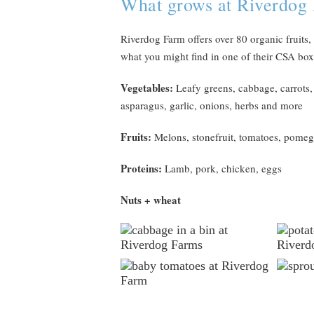
What grows at Riverdog
Riverdog Farm offers over 80 organic fruits,
what you might find in one of their CSA boxe
Vegetables:
Leafy greens, cabbage, carrots, b
asparagus, garlic, onions, herbs and more
Fruits:
Melons, stonefruit, tomatoes, pomeg
Proteins:
Lamb, pork, chicken, eggs
Nuts + wheat