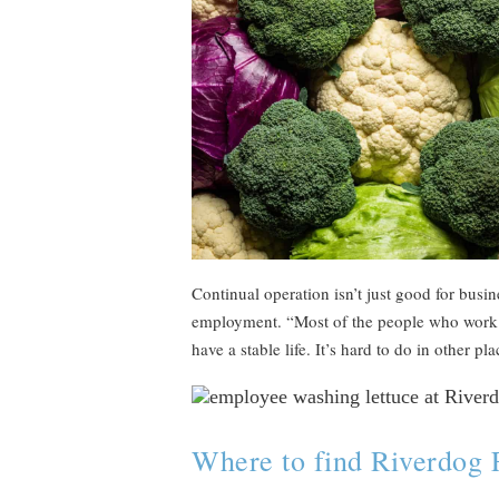
Continual operation isn’t just good for busin
employment. “Most of the people who work h
have a stable life. It’s hard to do in other pl
Where to find Riverdog 