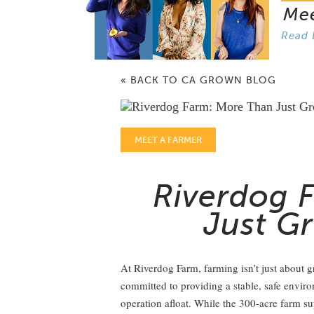
Me
Read 
« BACK TO CA GROWN BLOG
MEET A FARMER
Riverdog 
Just G
At Riverdog Farm, farming isn’t just about 
committed to providing a stable, safe envir
operation afloat. While the 300-acre farm su