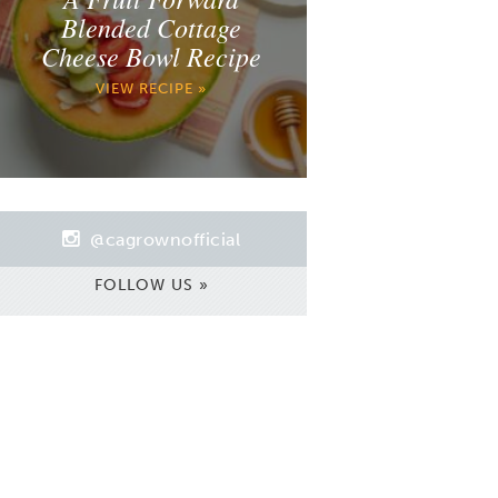
Blended Cottage
Cheese Bowl Recipe
VIEW RECIPE »
@cagrownofficial
FOLLOW US »