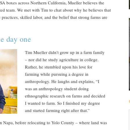
CSA boxes across Northern California, Mueller believes the
ated team. We met with Tim to chat about why he believes that
practices, skilled labor, and the belief that strong farms are
ce day one
Tim Mueller didn’t grow up in a farm family
– nor did he study agriculture in college.
Rather, he stumbled upon his love for
farming while pursuing a degree in
anthropology. He laughs and explains, “I
was an anthropology student doing
ethnographic research on farms and decided
I wanted to farm. So I finished my degree
and started farming right after that.”
in Napa, before relocating to Yolo County – where land was