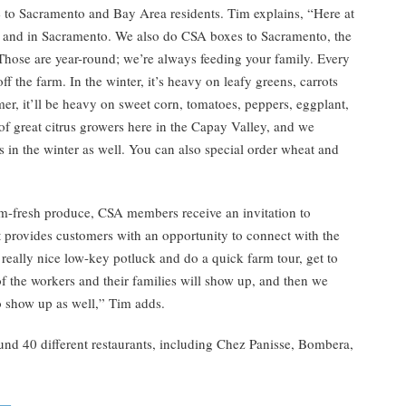
 to Sacramento and Bay Area residents. Tim explains, “Here at
y and in Sacramento. We also do CSA boxes to Sacramento, the
ose are year-round; we’re always feeding your family. Every
 the farm. In the winter, it’s heavy on leafy greens, carrots
er, it’ll be heavy on sweet corn, tomatoes, peppers, eggplant,
f great citrus growers here in the Capay Valley, and we
 in the winter as well. You can also special order wheat and
rm-fresh produce, CSA members receive an invitation to
 provides customers with an opportunity to connect with the
eally nice low-key potluck and do a quick farm tour, get to
of the workers and their families will show up, and then we
 show up as well,” Tim adds.
nd 40 different restaurants, including Chez Panisse, Bombera,