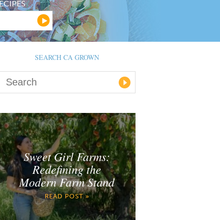
ECIPES
SEARCH CA GROWN
Sweet Girl Farms:
Redefining the
Modern Farm Stand
READ POST »