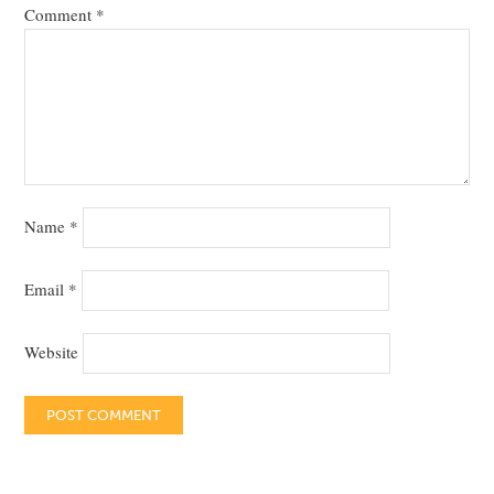
Comment
*
Name
*
Email
*
Website