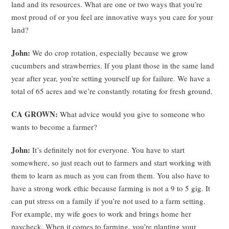
land and its resources. What are one or two ways that you’re
most proud of or you feel are innovative ways you care for your
land?
John:
We do crop rotation, especially because we grow
cucumbers and strawberries. If you plant those in the same land
year after year, you’re setting yourself up for failure. We have a
total of 65 acres and we’re constantly rotating for fresh ground.
CA GROWN:
What advice would you give to someone who
wants to become a farmer?
John:
It’s definitely not for everyone. You have to start
somewhere, so just reach out to farmers and start working with
them to learn as much as you can from them. You also have to
have a strong work ethic because farming is not a 9 to 5 gig. It
can put stress on a family if you’re not used to a farm setting.
For example, my wife goes to work and brings home her
paycheck. When it comes to farming, you’re planting your