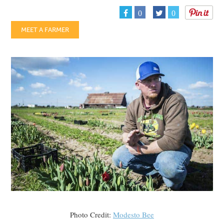
0
0
MEET A FARMER
Photo Credit:
Modesto Bee