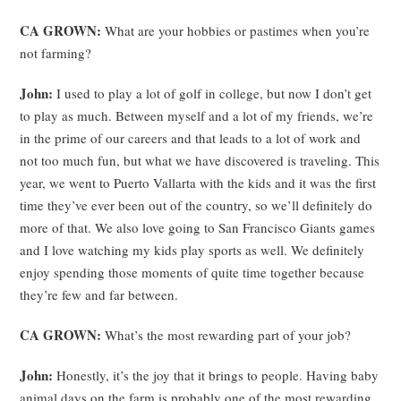
CA GROWN:
What are your hobbies or pastimes when you’re
not farming?
John:
I used to play a lot of golf in college, but now I don’t get
to play as much. Between myself and a lot of my friends, we’re
in the prime of our careers and that leads to a lot of work and
not too much fun, but what we have discovered is traveling. This
year, we went to Puerto Vallarta with the kids and it was the first
time they’ve ever been out of the country, so we’ll definitely do
more of that. We also love going to San Francisco Giants games
and I love watching my kids play sports as well. We definitely
enjoy spending those moments of quite time together because
they’re few and far between.
CA GROWN:
What’s the most rewarding part of your job?
John:
Honestly, it’s the joy that it brings to people. Having baby
animal days on the farm is probably one of the most rewarding