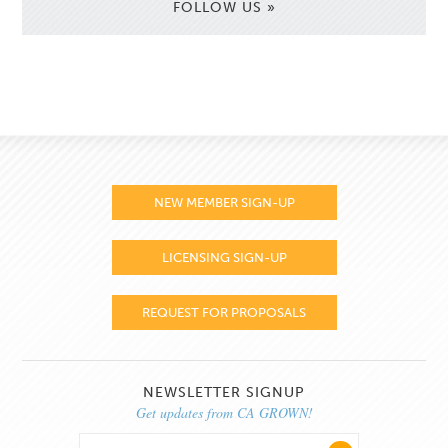
FOLLOW US »
NEW MEMBER SIGN-UP
LICENSING SIGN-UP
REQUEST FOR PROPOSALS
NEWSLETTER SIGNUP
Get updates from CA GROWN!