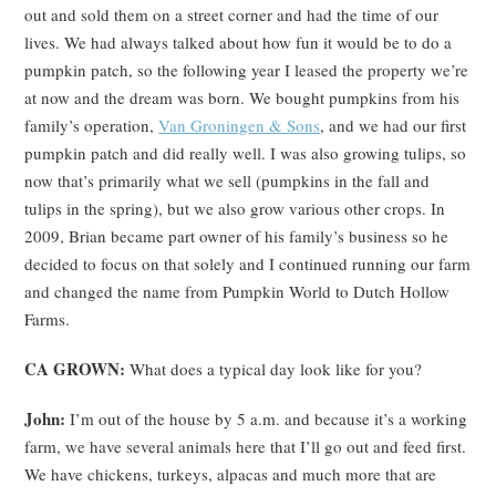
out and sold them on a street corner and had the time of our
lives. We had always talked about how fun it would be to do a
pumpkin patch, so the following year I leased the property we’re
at now and the dream was born. We bought pumpkins from his
family’s operation,
Van Groningen & Sons
, and we had our first
pumpkin patch and did really well. I was also growing tulips, so
now that’s primarily what we sell (pumpkins in the fall and
tulips in the spring), but we also grow various other crops. In
2009, Brian became part owner of his family’s business so he
decided to focus on that solely and I continued running our farm
and changed the name from Pumpkin World to Dutch Hollow
Farms.
CA GROWN:
What does a typical day look like for you?
John:
I’m out of the house by 5 a.m. and because it’s a working
farm, we have several animals here that I’ll go out and feed first.
We have chickens, turkeys, alpacas and much more that are