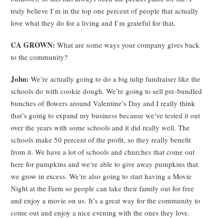
truly believe I’m in the top one percent of people that actually
love what they do for a living and I’m grateful for that.
CA GROWN:
What are some ways your company gives back
to the community?
John:
We’re actually going to do a big tulip fundraiser like the
schools do with cookie dough. We’re going to sell pre-bundled
bunches of flowers around Valentine’s Day and I really think
that’s going to expand my business because we’ve tested it out
over the years with some schools and it did really well. The
schools make 50 percent of the profit, so they really benefit
from it. We have a lot of schools and churches that come out
here for pumpkins and we’re able to give away pumpkins that
we grow in excess. We’re also going to start having a Movie
Night at the Farm so people can take their family out for free
and enjoy a movie on us. It’s a great way for the community to
come out and enjoy a nice evening with the ones they love.