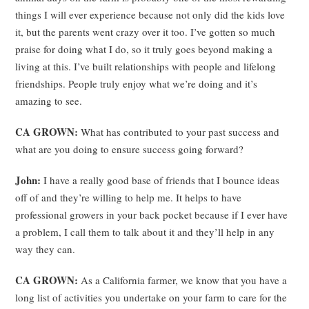
things I will ever experience because not only did the kids love
it, but the parents went crazy over it too. I’ve gotten so much
praise for doing what I do, so it truly goes beyond making a
living at this. I’ve built relationships with people and lifelong
friendships. People truly enjoy what we’re doing and it’s
amazing to see.
CA GROWN:
What has contributed to your past success and
what are you doing to ensure success going forward?
John:
I have a really good base of friends that I bounce ideas
off of and they’re willing to help me. It helps to have
professional growers in your back pocket because if I ever have
a problem, I call them to talk about it and they’ll help in any
way they can.
CA GROWN:
As a California farmer, we know that you have a
long list of activities you undertake on your farm to care for the