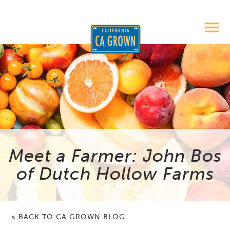
Meet a Farmer: John Bos
of Dutch Hollow Farms
« BACK TO CA GROWN BLOG