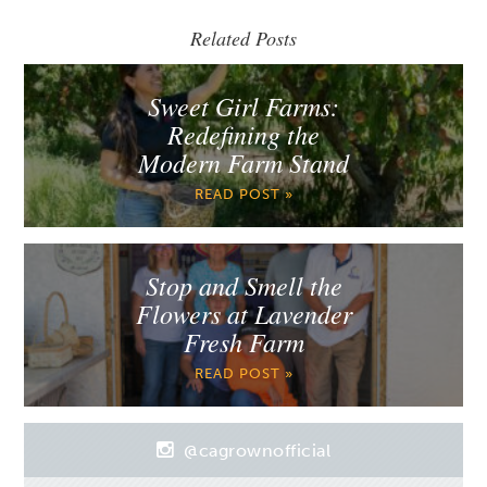
Related Posts
Sweet Girl Farms:
Redefining the
Modern Farm Stand
READ POST »
Stop and Smell the
Flowers at Lavender
Fresh Farm
READ POST »
@cagrownofficial