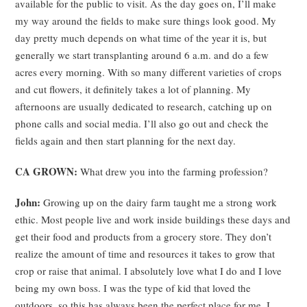
available for the public to visit. As the day goes on, I’ll make
my way around the fields to make sure things look good. My
day pretty much depends on what time of the year it is, but
generally we start transplanting around 6 a.m. and do a few
acres every morning. With so many different varieties of crops
and cut flowers, it definitely takes a lot of planning. My
afternoons are usually dedicated to research, catching up on
phone calls and social media. I’ll also go out and check the
fields again and then start planning for the next day.
CA GROWN:
What drew you into the farming profession?
John:
Growing up on the dairy farm taught me a strong work
ethic. Most people live and work inside buildings these days and
get their food and products from a grocery store. They don’t
realize the amount of time and resources it takes to grow that
crop or raise that animal. I absolutely love what I do and I love
being my own boss. I was the type of kid that loved the
outdoors, so this has always been the perfect place for me. I