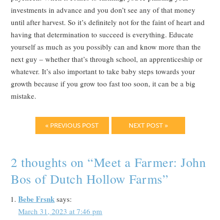
investments in advance and you don’t see any of that money
until after harvest. So it’s definitely not for the faint of heart and
having that determination to succeed is everything. Educate
yourself as much as you possibly can and know more than the
next guy – whether that’s through school, an apprenticeship or
whatever. It’s also important to take baby steps towards your
growth because if you grow too fast too soon, it can be a big
mistake.
« PREVIOUS POST
NEXT POST »
2 thoughts on “
Meet a Farmer: John
Bos of Dutch Hollow Farms
”
Bebe Frsnk
says:
March 31, 2023 at 7:46 pm