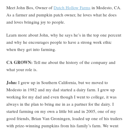
Meet John Bos, Owner of
Dutch Hollow Farms
in Modesto, CA.
As a farmer and pumpkin patch owner, he loves what he does
and loves bringing joy to people.
Learn more about John, why he says he’s in the top one percent
and why he encourages people to have a strong work ethic
when they get into farming.
CA GROWN:
Tell me about the history of the company and
what your role is.
John:
I grew up in Southern California, but we moved to
Modesto in 1982 and my dad started a dairy farm. I grew up
working for my dad and even though I went to college, it was
always in the plan to bring me in as a partner for the dairy. I
started farming on my own a little bit and in 2005, one of my
good friends, Brian Van Groningen, loaded up one of his trailers
with prize-winning pumpkins from his family’s farm. We went