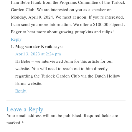
I am Bebe Frank from the Programs Committee of the Turlock
Garden Club. We are interested on you as a speaker on
Monday, April 9, 2024. We meet at noon. If you’re interested,
I can send you more information. We offer a $100.00 stipend .
Eager to hear more about growing pumpkins and tulips!
Reply
Meg van der Kruik
says:
April 3, 2023 at 2:24 pm
Hi Bebe – we interviewed John for this article for our
website. You will need to reach out to him directly
regarding the Turlock Garden Club via the Dutch Hollow
Farms website.
Reply
Leave a Reply
Your email address will not be published.
Required fields are
marked
*