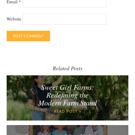
Email
*
Website
Related Posts
Sweet Girl Farms:
Redefining the
Modern Farm Stand
READ POST »