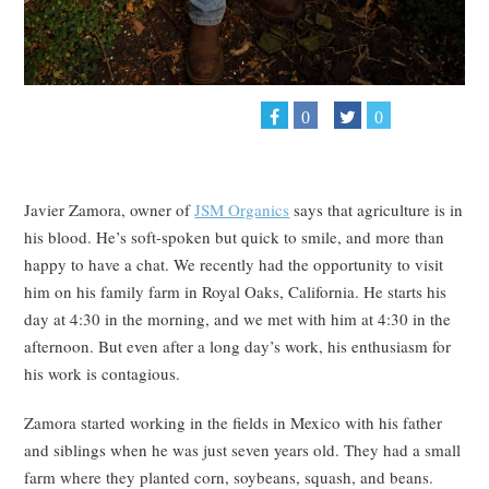
0
0
Javier Zamora, owner of
JSM Organics
says that agriculture is in
his blood. He’s soft-spoken but quick to smile, and more than
happy to have a chat. We recently had the opportunity to visit
him on his family farm in Royal Oaks, California. He starts his
day at 4:30 in the morning, and we met with him at 4:30 in the
afternoon. But even after a long day’s work, his enthusiasm for
his work is contagious.
Zamora started working in the fields in Mexico with his father
and siblings when he was just seven years old. They had a small
farm where they planted corn, soybeans, squash, and beans.