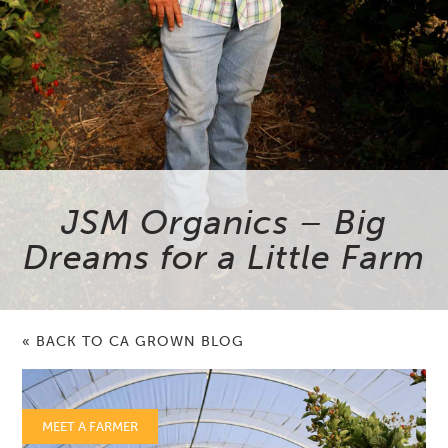
JSM Organics – Big
Dreams for a Little Farm
« BACK TO CA GROWN BLOG
MEET A FARMER