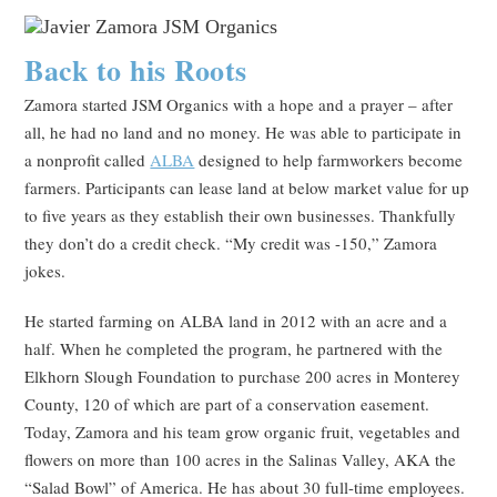
Back to his Roots
Zamora started JSM Organics with a hope and a prayer – after
all, he had no land and no money. He was able to participate in
a nonprofit called
ALBA
designed to help farmworkers become
farmers. Participants can lease land at below market value for up
to five years as they establish their own businesses. Thankfully
they don’t do a credit check. “My credit was -150,” Zamora
jokes.
He started farming on ALBA land in 2012 with an acre and a
half. When he completed the program, he partnered with the
Elkhorn Slough Foundation to purchase 200 acres in Monterey
County, 120 of which are part of a conservation easement.
Today, Zamora and his team grow organic fruit, vegetables and
flowers on more than 100 acres in the Salinas Valley, AKA the
“Salad Bowl” of America. He has about 30 full-time employees.