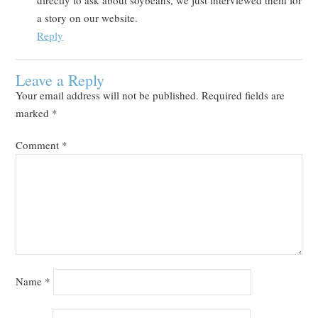
a story on our website.
Reply
Leave a Reply
Your email address will not be published.
Required fields are
marked
*
Comment
*
Name
*