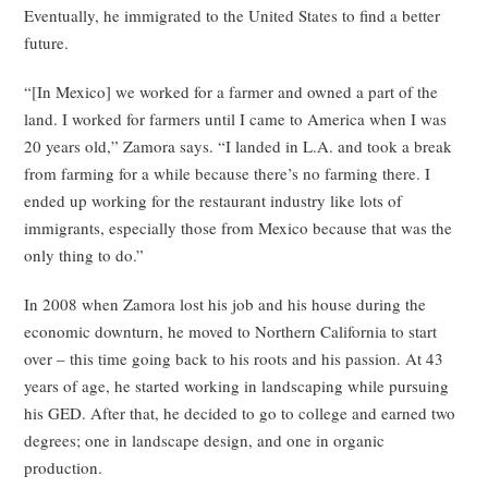
Eventually, he immigrated to the United States to find a better
future.
“[In Mexico] we worked for a farmer and owned a part of the
land. I worked for farmers until I came to America when I was
20 years old,” Zamora says. “I landed in L.A. and took a break
from farming for a while because there’s no farming there. I
ended up working for the restaurant industry like lots of
immigrants, especially those from Mexico because that was the
only thing to do.”
In 2008 when Zamora lost his job and his house during the
economic downturn, he moved to Northern California to start
over – this time going back to his roots and his passion. At 43
years of age, he started working in landscaping while pursuing
his GED. After that, he decided to go to college and earned two
degrees; one in landscape design, and one in organic
production.