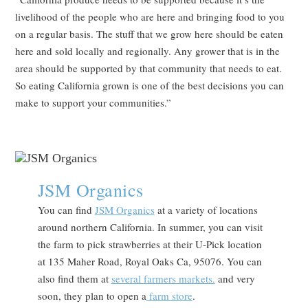
livelihood of the people who are here and bringing food to you
on a regular basis. The stuff that we grow here should be eaten
here and sold locally and regionally. Any grower that is in the
area should be supported by that community that needs to eat.
So eating California grown is one of the best decisions you can
make to support your communities.”
JSM Organics
You can find
JSM Organics
at a variety of locations
around northern California. In summer, you can visit
the farm to pick strawberries at their U-Pick location
at 135 Maher Road, Royal Oaks Ca, 95076. You can
also find them at
several farmers markets.
and very
soon, they plan to open a
farm store
.