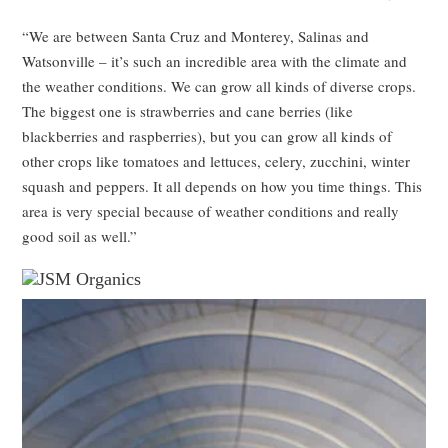
“We are between Santa Cruz and Monterey, Salinas and
Watsonville – it’s such an incredible area with the climate and
the weather conditions. We can grow all kinds of diverse crops.
The biggest one is strawberries and cane berries (like
blackberries and raspberries), but you can grow all kinds of
other crops like tomatoes and lettuces, celery, zucchini, winter
squash and peppers. It all depends on how you time things. This
area is very special because of weather conditions and really
good soil as well.”