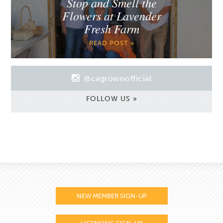
Stop and Smell the
Flowers at Lavender
Fresh Farm
READ POST »
@cagrownofficial
FOLLOW US »
NEW MEMBER SIGN-UP