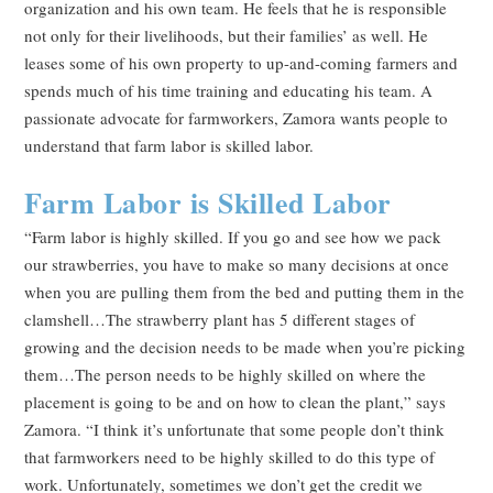
organization and his own team. He feels that he is responsible
not only for their livelihoods, but their families’ as well. He
leases some of his own property to up-and-coming farmers and
spends much of his time training and educating his team. A
passionate advocate for farmworkers, Zamora wants people to
understand that farm labor is skilled labor.
Farm Labor is Skilled Labor
“Farm labor is highly skilled. If you go and see how we pack
our strawberries, you have to make so many decisions at once
when you are pulling them from the bed and putting them in the
clamshell…The strawberry plant has 5 different stages of
growing and the decision needs to be made when you’re picking
them…The person needs to be highly skilled on where the
placement is going to be and on how to clean the plant,” says
Zamora. “I think it’s unfortunate that some people don’t think
that farmworkers need to be highly skilled to do this type of
work. Unfortunately, sometimes we don’t get the credit we