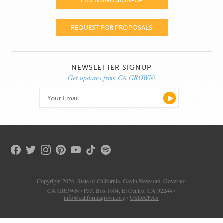
LICENSING SIGN-UP
REQUEST FOR PROPOSALS
NEWSLETTER SIGNUP
Get updates from CA GROWN!
Copyright 2026. State of California. Gavin Newsom, Governor
CA GROWN / P.O. Box 1604, El Centro, CA 92244 /
info@californiagrown.org
/
USDA/FAS