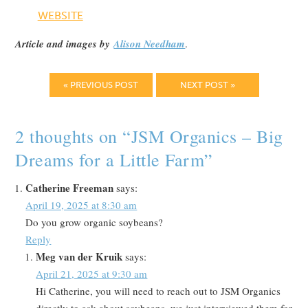
WEBSITE
Article and images by
Alison Needham
.
« PREVIOUS POST
NEXT POST »
2 thoughts on “
JSM Organics – Big
Dreams for a Little Farm
”
Catherine Freeman
says:
April 19, 2025 at 8:30 am
Do you grow organic soybeans?
Reply
Meg van der Kruik
says:
April 21, 2025 at 9:30 am
Hi Catherine, you will need to reach out to JSM Organics
directly to ask about soybeans, we just interviewed them for