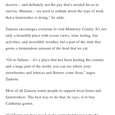
deserve – and definitely not the pay that’s needed for us to
survive. Humans – we need to rethink about the type of work
that a farmworker is doing,” he adds.
Zamora encourages everyone to visit Monterey County. It’s not
only a beautiful place with ocean views, wine tasting, fun
activities, and incredible weather, but a part of the state that
grows a tremendous amount of the food that we eat.
“Go to Salinas – it’s a place that has been feeding the country
and a large part of the world, you can see where your
strawberries and lettuces and flowers come from,” urges
Zamora.
Most of all Zamora wants people to support local farms and
farmworkers. The best way to do that, he says, is to buy
California grown.
“California produce needs to be supported because it’s the