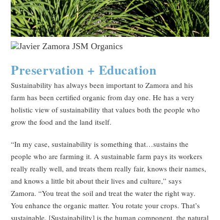
Preservation + Education
Sustainability has always been important to Zamora and his
farm has been certified organic from day one. He has a very
holistic view of sustainability that values both the people who
grow the food and the land itself.
“In my case, sustainability is something that…sustains the
people who are farming it. A sustainable farm pays its workers
really really well, and treats them really fair, knows their names,
and knows a little bit about their lives and culture,” says
Zamora. “You treat the soil and treat the water the right way.
You enhance the organic matter. You rotate your crops. That’s
sustainable. [Sustainability] is the human component, the natural