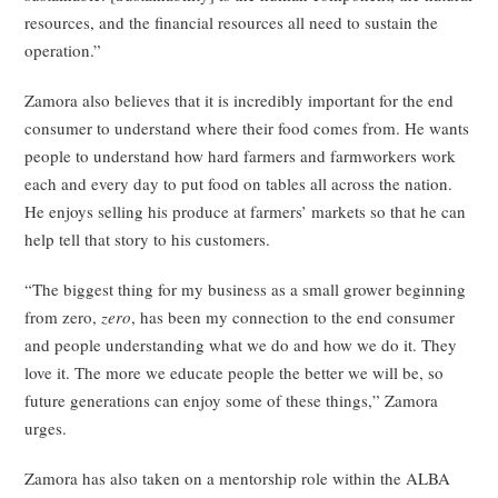
resources, and the financial resources all need to sustain the
operation.”
Zamora also believes that it is incredibly important for the end
consumer to understand where their food comes from. He wants
people to understand how hard farmers and farmworkers work
each and every day to put food on tables all across the nation.
He enjoys selling his produce at farmers’ markets so that he can
help tell that story to his customers.
“The biggest thing for my business as a small grower beginning
from zero,
zero
, has been my connection to the end consumer
and people understanding what we do and how we do it. They
love it. The more we educate people the better we will be, so
future generations can enjoy some of these things,” Zamora
urges.
Zamora has also taken on a mentorship role within the ALBA