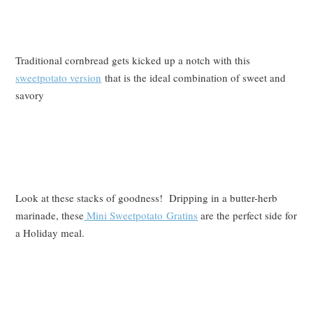
Traditional cornbread gets kicked up a notch with this
sweetpotato version
that is the ideal combination of sweet and
savory
Look at these stacks of goodness! Dripping in a butter-herb
marinade, these
Mini Sweetpotato Gratins
are the perfect side for
a Holiday meal.