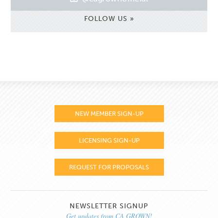
FOLLOW US »
NEW MEMBER SIGN-UP
LICENSING SIGN-UP
REQUEST FOR PROPOSALS
NEWSLETTER SIGNUP
Get updates from CA GROWN!