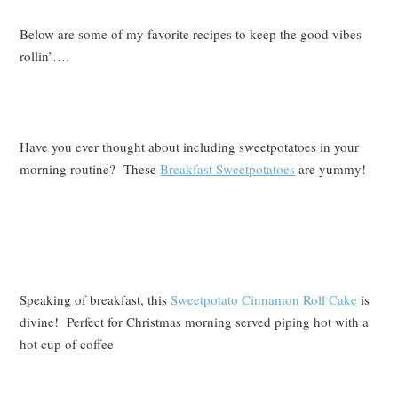
Below are some of my favorite recipes to keep the good vibes
rollin’….
Have you ever thought about including sweetpotatoes in your
morning routine? These
Breakfast Sweetpotatoes
are yummy!
Speaking of breakfast, this
Sweetpotato Cinnamon Roll Cake
is
divine! Perfect for Christmas morning served piping hot with a
hot cup of coffee