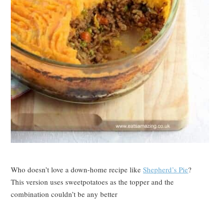
Who doesn’t love a down-home recipe like
Shepherd’s Pie
?
This version uses sweetpotatoes as the topper and the
combination couldn’t be any better