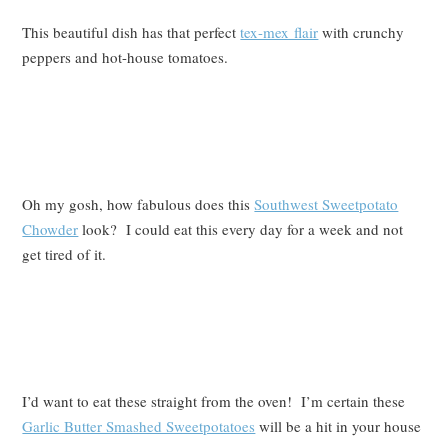
This beautiful dish has that perfect
tex-mex flair
with crunchy
peppers and hot-house tomatoes.
Oh my gosh, how fabulous does this
Southwest Sweetpotato
Chowder
look? I could eat this every day for a week and not
get tired of it.
I’d want to eat these straight from the oven! I’m certain these
Garlic Butter Smashed Sweetpotatoes
will be a hit in your house