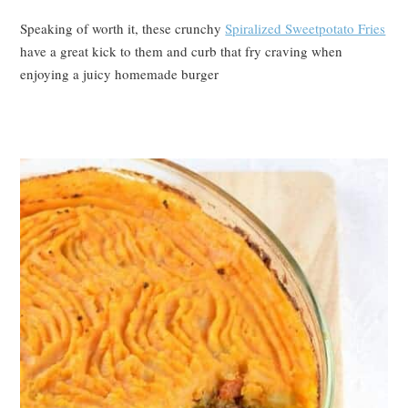
Speaking of worth it, these crunchy
Spiralized Sweetpotato Fries
have a great kick to them and curb that fry craving when
enjoying a juicy homemade burger