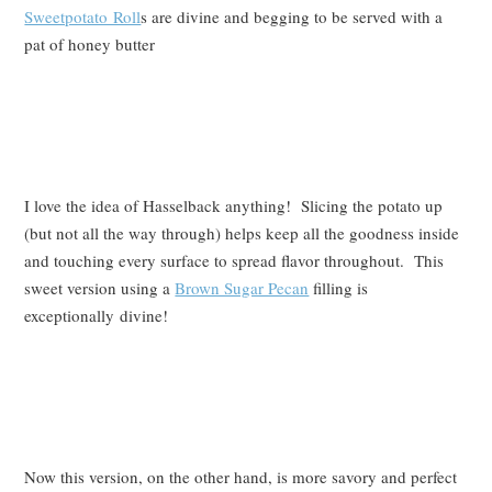
Sweetpotato Roll
s are divine and begging to be served with a
pat of honey butter
I love the idea of Hasselback anything! Slicing the potato up
(but not all the way through) helps keep all the goodness inside
and touching every surface to spread flavor throughout. This
sweet version using a
Brown Sugar Pecan
filling is
exceptionally divine!
Now this version, on the other hand, is more savory and perfect