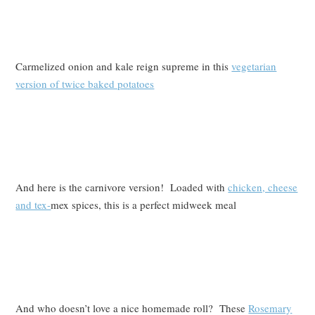
Carmelized onion and kale reign supreme in this
vegetarian
version of twice baked potatoes
And here is the carnivore version! Loaded with
chicken, cheese
and tex-
mex spices, this is a perfect midweek meal
And who doesn’t love a nice homemade roll? These
Rosemary