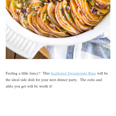
Feeling a little fancy? This
Scalloped Sweetpotato Ring
will be
the ideal side dish for your next dinner party. The oohs and
ahhs you get will be worth it!