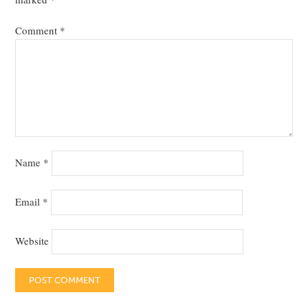
Comment
*
Name
*
Email
*
Website