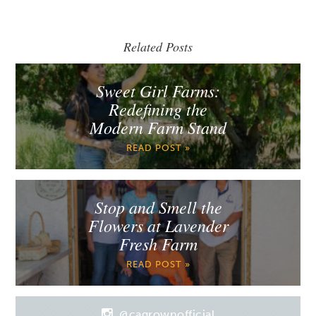
Related Posts
Sweet Girl Farms:
Redefining the
Modern Farm Stand
READ POST »
Stop and Smell the
Flowers at Lavender
Fresh Farm
READ POST »
@cagrownofficial