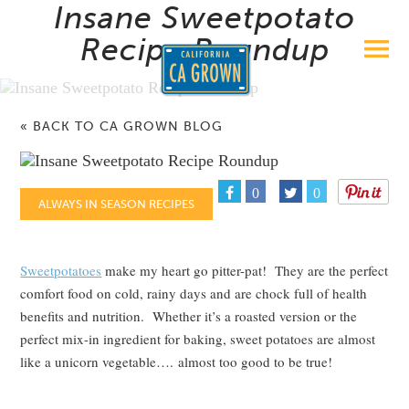
Insane Sweetpotato
Recipe Roundup
« BACK TO CA GROWN BLOG
0
0
ALWAYS IN SEASON RECIPES
Sweetpotatoes
make my heart go pitter-pat! They are the perfect
comfort food on cold, rainy days and are chock full of health
benefits and nutrition. Whether it’s a roasted version or the
perfect mix-in ingredient for baking, sweet potatoes are almost
like a unicorn vegetable…. almost too good to be true!