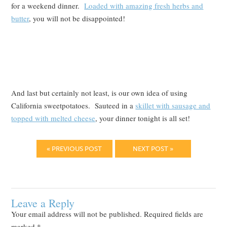
for a weekend dinner.
Loaded with amazing fresh herbs and
butter
, you will not be disappointed!
And last but certainly not least, is our own idea of using
California sweetpotatoes. Sauteed in a
skillet with sausage and
topped with melted cheese
, your dinner tonight is all set!
« PREVIOUS POST
NEXT POST »
Leave a Reply
Your email address will not be published.
Required fields are
marked
*