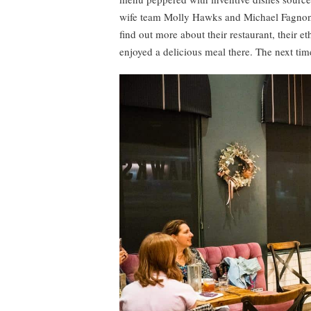
wife team Molly Hawks and Michael Fagnoni
find out more about their restaurant, their 
enjoyed a delicious meal there. The next time