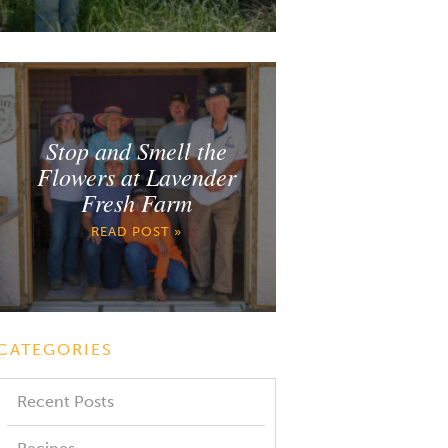
Stop and Smell the
Flowers at Lavender
Fresh Farm
READ POST »
CATEGORIES
Recent Posts