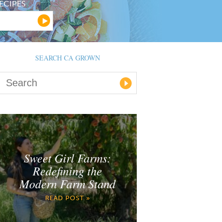
ECIPES
SEARCH CA GROWN
Sweet Girl Farms:
Redefining the
Modern Farm Stand
READ POST »