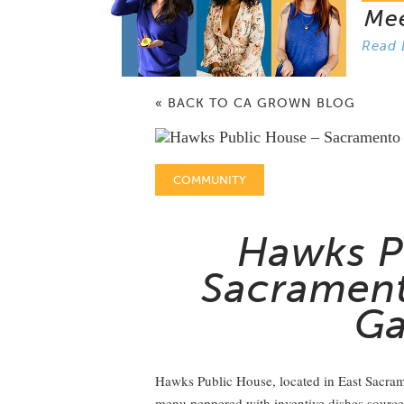
Me
Read 
« BACK TO CA GROWN BLOG
COMMUNITY
Hawks P
Sacrament
Ga
Hawks Public House, located in East Sacram
menu peppered with inventive dishes sourced