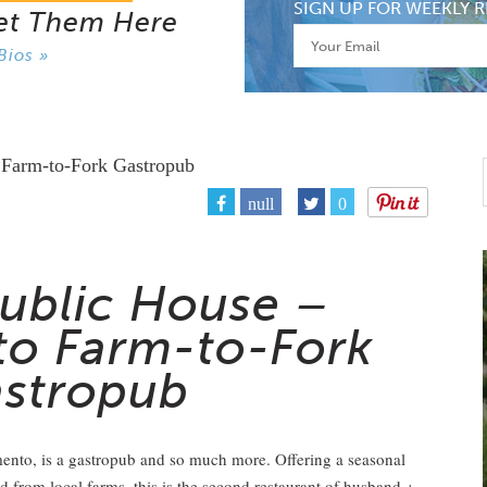
SIGN UP FOR WEEKLY R
et Them Here
Bios »
null
0
ublic House –
o Farm-to-Fork
stropub
ento, is a gastropub and so much more. Offering a seasonal
 from local farms, this is the second restaurant of husband +