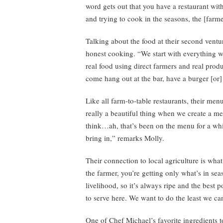
word gets out that you have a restaurant wit
and trying to cook in the seasons, the [farm
Talking about the food at their second ventu
honest cooking. “We start with everything wit
real food using direct farmers and real pro
come hang out at the bar, have a burger [or
Like all farm-to-table restaurants, their men
really a beautiful thing when we create a m
think…ah, that’s been on the menu for a whil
bring in,” remarks Molly.
Their connection to local agriculture is wh
the farmer, you’re getting only what’s in se
livelihood, so it’s always ripe and the best 
to serve here. We want to do the least we can
One of Chef Michael’s favorite ingredients t