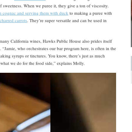
 of sweetness. When we puree it, they give a ton of viscosity.
n cognac and serving them with duck
to making a puree with
charred carrots
. They’re super versatile and can be used in
g many California wines, Hawks Public House also prides itself
. “Jamie, who orchestrates our bar program here, is often in the
aking syrups or tinctures. You know, there’s just as much
what we do for the food side,” explains Molly.