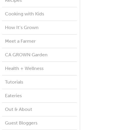
Recipes
Cooking with Kids
How It’s Grown
Meet a Farmer
CA GROWN Garden
Health + Wellness
Tutorials
Eateries
Out & About
Guest Bloggers