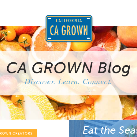
CA GROWN Blog
Discover. Learn. Connect.
Eat the Sea
GROWN CREATORS