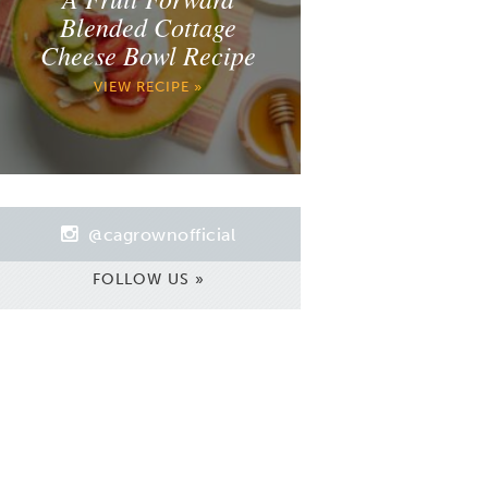
Blended Cottage
Cheese Bowl Recipe
VIEW RECIPE »
@cagrownofficial
FOLLOW US »