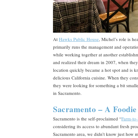
At
Hawks Public House
, Michel’s role is h
primarily runs the management and operation
while working together at another establish
and realized their dream in 2007, when they 
location quickly became a hot spot and is k
delicious California cuisine. When they co
they were looking for something a bit smalle
in Sacramento.
Sacramento – A Foodie 
Sacramento is the self-proclaimed “
Farm-to-
considering its access to abundant fresh pr
Sacramento area, we didn’t know just how m