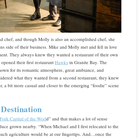
ead chef, and though Molly is also an accomplished chef, she
s side of their business. Mike and Molly met and fell in love
ment. They always knew they wanted a restaurant of their own
opened their first restaurant
Hawks
in Granite Bay. The
nown for its romantic atmosphere, great ambiance, and
nsidered what they wanted from a second restaurant, they knew
r, a bit more casual and closer to the emerging “foodie” scene
Destination
Fork Capital of the Worl
d” and that makes a lot of sense
oduce grown nearby. “When Michael and I first relocated to the
uch agriculture would be at our fingertips. And…once the