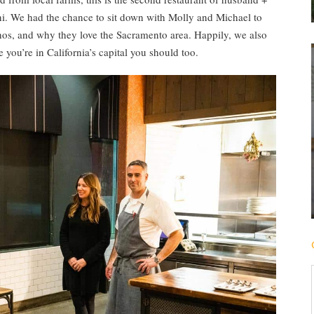
. We had the chance to sit down with Molly and Michael to
ethos, and why they love the Sacramento area. Happily, we also
 you’re in California’s capital you should too.