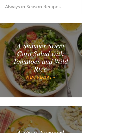
Always in Season Recipes
A Summer Sweet
Corn Salad with
Tomatoes and Wild
Rice
VIEW RECIPE »
A Fruit Forward