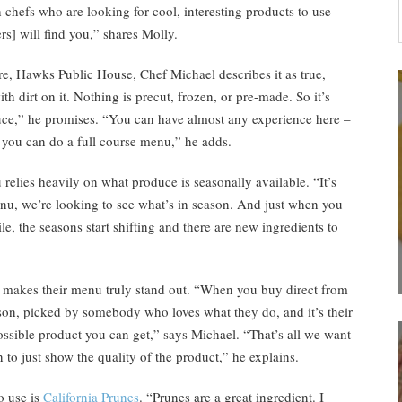
h chefs who are looking for cool, interesting products to use
ers] will find you,” shares Molly.
re, Hawks Public House, Chef Michael describes it as true,
h dirt on it. Nothing is precut, frozen, or pre-made. So it’s
duce,” he promises. “You can have almost any experience here –
] you can do a full course menu,” he adds.
u relies heavily on what produce is seasonally available. “It’s
enu, we’re looking to see what’s in season. And just when you
e, the seasons start shifting and there are new ingredients to
at makes their menu truly stand out. “When you buy direct from
ason, picked by somebody who loves what they do, and it’s their
possible product you can get,” says Michael. “That’s all we want
 to just show the quality of the product,” he explains.
o use is
California Prunes
. “Prunes are a great ingredient. I