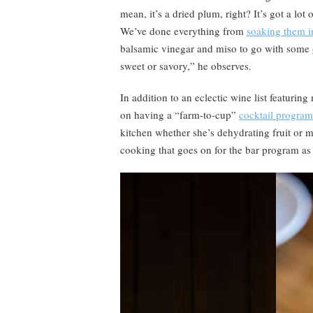
mean, it’s a dried plum, right? It’s got a lot
We’ve done everything from
soaking them i
balsamic vinegar and miso to go with some
sweet or savory,” he observes.
In addition to an eclectic wine list featurin
on having a “farm-to-cup”
cocktail program
kitchen whether she’s dehydrating fruit or m
cooking that goes on for the bar program as 