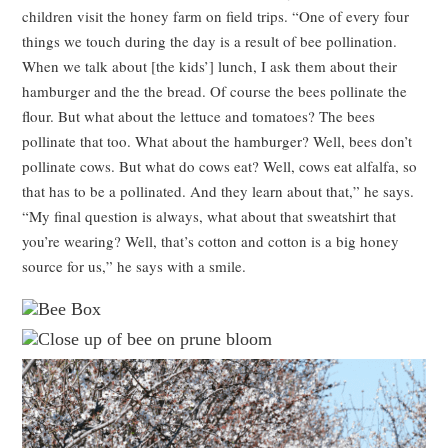
children visit the honey farm on field trips. “One of every four
things we touch during the day is a result of bee pollination.
When we talk about [the kids’] lunch, I ask them about their
hamburger and the the bread. Of course the bees pollinate the
flour. But what about the lettuce and tomatoes? The bees
pollinate that too. What about the hamburger? Well, bees don’t
pollinate cows. But what do cows eat? Well, cows eat alfalfa, so
that has to be a pollinated. And they learn about that,” he says.
“My final question is always, what about that sweatshirt that
you’re wearing? Well, that’s cotton and cotton is a big honey
source for us,” he says with a smile.