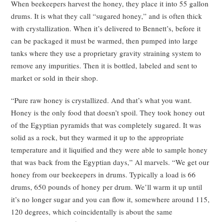
When beekeepers harvest the honey, they place it into 55 gallon
drums. It is what they call “sugared honey,” and is often thick
with crystallization. When it’s delivered to Bennett’s, before it
can be packaged it must be warmed, then pumped into large
tanks where they use a proprietary gravity straining system to
remove any impurities. Then it is bottled, labeled and sent to
market or sold in their shop.
“Pure raw honey is crystallized. And that’s what you want.
Honey is the only food that doesn’t spoil. They took honey out
of the Egyptian pyramids that was completely sugared. It was
solid as a rock, but they warmed it up to the appropriate
temperature and it liquified and they were able to sample honey
that was back from the Egyptian days,” Al marvels. “We get our
honey from our beekeepers in drums. Typically a load is 66
drums, 650 pounds of honey per drum. We’ll warm it up until
it’s no longer sugar and you can flow it, somewhere around 115,
120 degrees, which coincidentally is about the same