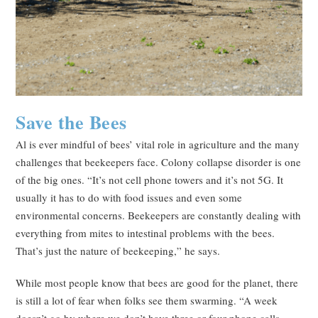
Save the Bees
Al is ever mindful of bees’ vital role in agriculture and the many
challenges that beekeepers face. Colony collapse disorder is one
of the big ones. “It’s not cell phone towers and it’s not 5G. It
usually it has to do with food issues and even some
environmental concerns. Beekeepers are constantly dealing with
everything from mites to intestinal problems with the bees.
That’s just the nature of beekeeping,” he says.
While most people know that bees are good for the planet, there
is still a lot of fear when folks see them swarming. “A week
doesn’t go by where we don’t have three or four phone calls