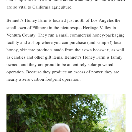
are so vital to California agriculture.
Bennett’s Honey Farm is located just north of Los Angeles the
small town of Fillmore in the picturesque Heritage Valley in
Ventura County. They run a small commercial honey-packaging
facility and a shop where you can purchase (and sample!) local
honey, skincare products made from their own beeswax, as well
as candles and other gift items. Bennett’s Honey Farm is family
owned, and they are proud to be an entirely solar powered
operation. Because they produce an excess of power, they are
nearly a zero carbon footprint operation.