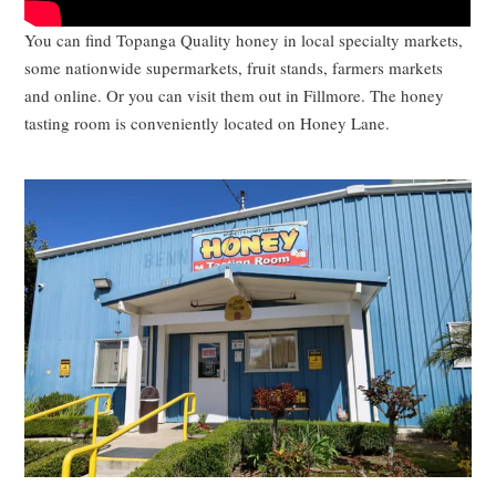
You can find Topanga Quality honey in local specialty markets,
some nationwide supermarkets, fruit stands, farmers markets
and online. Or you can visit them out in Fillmore. The honey
tasting room is conveniently located on Honey Lane.