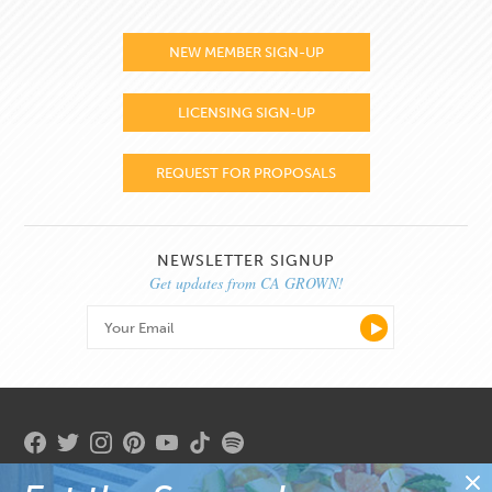
NEW MEMBER SIGN-UP
LICENSING SIGN-UP
REQUEST FOR PROPOSALS
NEWSLETTER SIGNUP
Get updates from CA GROWN!