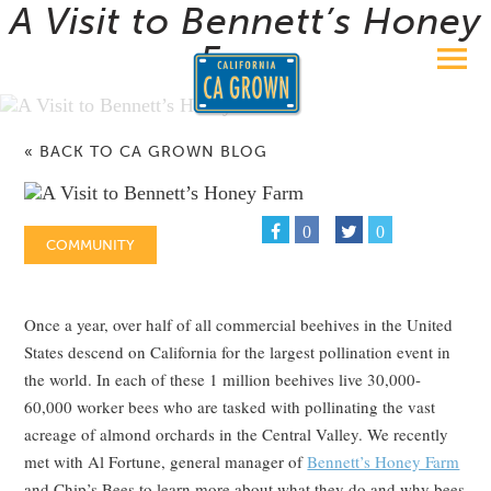
A Visit to Bennett’s Honey
Farm
« BACK TO CA GROWN BLOG
0
0
COMMUNITY
Once a year, over half of all commercial beehives in the United
States descend on California for the largest pollination event in
the world. In each of these 1 million beehives live 30,000-
60,000 worker bees who are tasked with pollinating the vast
acreage of almond orchards in the Central Valley. We recently
met with Al Fortune, general manager of
Bennett’s Honey Farm
and Chip’s Bees to learn more about what they do and why bees