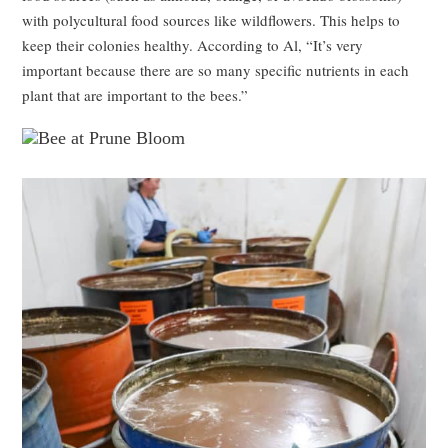
with polycultural food sources like wildflowers. This helps to
keep their colonies healthy. According to Al, “It’s very
important because there are so many specific nutrients in each
plant that are important to the bees.”