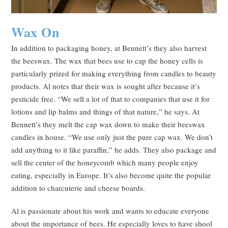
Wax On
In addition to packaging honey, at Bennett’s they also harvest
the beeswax. The wax that bees use to cap the honey cells is
particularly prized for making everything from candles to beauty
products. Al notes that their wax is sought after because it’s
pesticide free. “We sell a lot of that to companies that use it for
lotions and lip balms and things of that nature,” he says. At
Bennett’s they melt the cap wax down to make their beeswax
candles in house. “We use only just the pure cap wax. We don’t
add anything to it like paraffin,” he adds. They also package and
sell the center of the honeycomb which many people enjoy
eating, especially in Europe. It’s also become quite the popular
addition to charcuterie and cheese boards.
Al is passionate about his work and wants to educate everyone
about the importance of bees. He especially loves to have shool