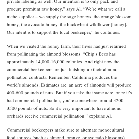
private labeling as well. Our intention is to only pack and
procure premium raw honey,” says Al. “We’re what we call a
niche supplier – we supply the sage honeys, the orange blossom
honey, the avocado honey, the buckwheat wildflower [honey].
Our intent is to support the local beekeeper,” he continues.
When we visited the honey farm, their hives had just returned
from pollinating the almond blossoms. “Chip’s Bees has
approximately 14,000-16,000 colonies. And right now the
commercial beekeepers are just finishing up their almond
pollination contracts. Remember, California produces the
world’s almonds. Estimates are, an acre of almonds will produce
400-600 pounds of nuts. But if you take that same acre, once it’s
had commercial pollination, you’re somewhere around 3200-
3500 pounds of nuts. So it’s very important to have almond
orchards receive commercial pollination,” explains Al.
Commercial beekeepers make sure to alternate monocultural
food sources (such as almond, orange, or avocado blossoms)