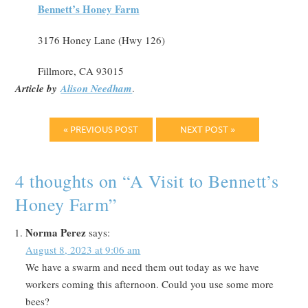
Bennett’s Honey Farm
3176 Honey Lane (Hwy 126)
Fillmore, CA 93015
Article by
Alison Needham
.
« PREVIOUS POST
NEXT POST »
4 thoughts on “
A Visit to Bennett’s
Honey Farm
”
Norma Perez
says:
August 8, 2023 at 9:06 am
We have a swarm and need them out today as we have
workers coming this afternoon. Could you use some more
bees?