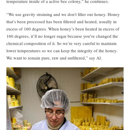
temperature inside of a active bee colony,” he continues.
“We use gravity straining and we don’t filter our honey. Honey
that’s been processed has been filtered and heated, usually in
excess of 160 degrees. When honey’s been heated in excess of
160 degrees, it’ll no longer sugar because you’ve changed the
chemical composition of it. So we’re very careful to maintain
lower temperatures so we can keep the integrity of the honey.
We want to remain pure, raw and unfiltered,” say Al.