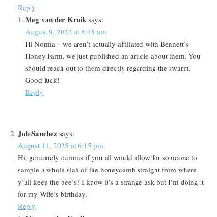
Reply
Meg van der Kruik
says:
August 9, 2023 at 8:18 am
Hi Norma – we aren’t actually affiliated with Bennett’s
Honey Farm, we just published an article about them. You
should reach out to them directly regarding the swarm.
Good luck!
Reply
Job Sanchez
says:
August 11, 2025 at 6:15 pm
Hi, genuinely curious if you all would allow for someone to
sample a whole slab of the honeycomb straight from where
y’all keep the bee’s? I know it’s a strange ask but I’m doing it
for my Wife’s birthday.
Reply