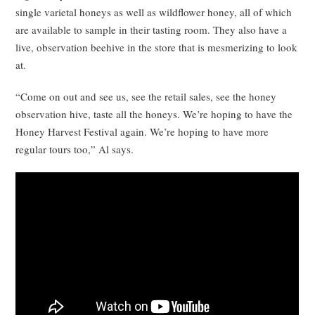
single varietal honeys as well as wildflower honey, all of which
are available to sample in their tasting room. They also have a
live, observation beehive in the store that is mesmerizing to look
at.
“Come on out and see us, see the retail sales, see the honey
observation hive, taste all the honeys. We’re hoping to have the
Honey Harvest Festival again. We’re hoping to have more
regular tours too,” Al says.