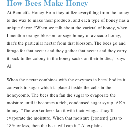
How Bees Make Honey
At Bennett’s Honey Farm they utilize everything from the honey
to the wax to make their products, and each type of honey has a
unique flavor. “When we talk about the varietal of honey, when
I mention orange blossom or sage honey or avocado honey,
that’s the particular nectar from that blossom. The bees go and
forage for that nectar and they gather that nectar and they carry
it back to the colony in the honey sacks on their bodies,” says
Al.
When the nectar combines with the enzymes in bees’ bodies it
converts to sugar which is placed inside the cells in the
honeycomb. The bees then fan the sugar to evaporate the
moisture until it becomes a rich, condensed sugar syrup, AKA
honey. “The worker bees fan it with their wings. They’ll
evaporate the moisture. When that moisture [content] gets to
18% or less, then the bees will cap it,” Al explains.