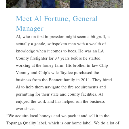
Meet Al Fortune, General
Manager
Al, who on first impression might seem a bit gruff, is
actually a gentle, softspoken man with a wealth of
knowledge when it comes to bees. He was an LA
County firefighter for 37 years before he started
working at the honey farm. His brother-in-law Chip
Vannoy and Chip’s wife Taydee purchased the
business from the Bennett family in 2011. They hired
Al to help them navigate the fire requirements and
permitting for their state and county facilities. Al
enjoyed the work and has helped run the business
ever since.
“We acquire local honeys and we pack it and sell it in the
Topanga Quality label, which is our home label. We do a lot of