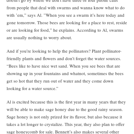
from people that deal with swarms and wanna know what to do
with ’em,” says Al. ”When you see a swarm it’s here today and
gone tomorrow. Those bees are looking for a place to rest, reside
or are looking for food,” he explains. According to Al, swarms
are usually nothing to worry about.
And if you’re looking to help the pollinators? Plant pollinator-
friendly plants and flowers and don’t forget the water sources.
“Bees like to have nice wet sand. When you see bees that are
showing up in your fountains and whatnot, sometimes the bees
get so hot that they run out of water and they come down
looking for a water source.”
Al is excited because this is the first year in many years that they
will be able to make sage honey due to the good rainy season.
Sage honey is not only prized for its flavor, but also because it
takes a lot longer to crystalize. This year, they also plan to offer
sage honeycomb for sale. Bennett’s also makes several other