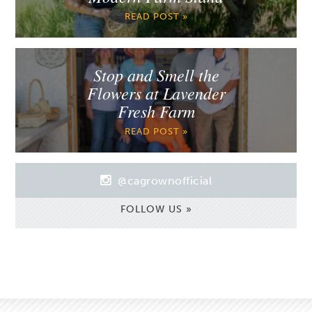
READ POST »
Stop and Smell the
Flowers at Lavender
Fresh Farm
READ POST »
@cagrownofficial
FOLLOW US »