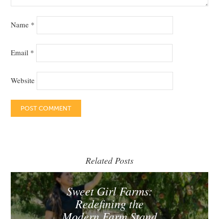
Name
*
Email
*
Website
Related Posts
Sweet Girl Farms:
Redefining the
Modern Farm Stand