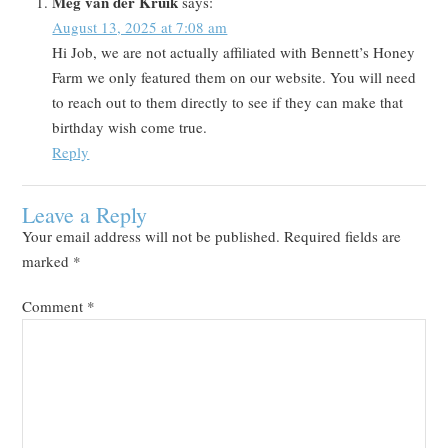
Meg van der Kruik
says:
August 13, 2025 at 7:08 am
Hi Job, we are not actually affiliated with Bennett’s Honey
Farm we only featured them on our website. You will need
to reach out to them directly to see if they can make that
birthday wish come true.
Reply
Leave a Reply
Your email address will not be published.
Required fields are
marked
*
Comment
*