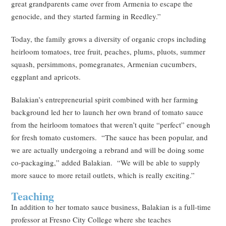
great grandparents came over from Armenia to escape the
genocide, and they started farming in Reedley.”
Today, the family grows a diversity of organic crops including
heirloom tomatoes, tree fruit, peaches, plums, pluots, summer
squash, persimmons, pomegranates, Armenian cucumbers,
eggplant and apricots.
Balakian’s entrepreneurial spirit combined with her farming
background led her to launch her own brand of tomato sauce
from the heirloom tomatoes that weren’t quite “perfect” enough
for fresh tomato customers. “The sauce has been popular, and
we are actually undergoing a rebrand and will be doing some
co-packaging,” added Balakian. “We will be able to supply
more sauce to more retail outlets, which is really exciting.”
Teaching
In addition to her tomato sauce business, Balakian is a full-time
professor at Fresno City College where she teaches