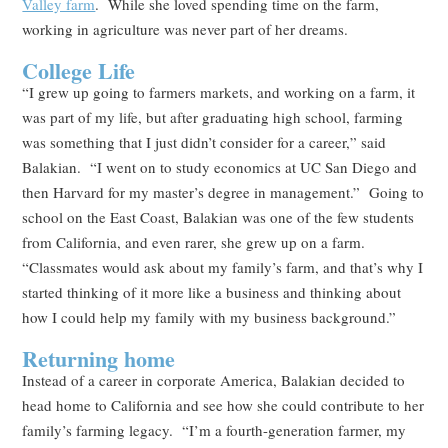
Valley farm
. While she loved spending time on the farm,
working in agriculture was never part of her dreams.
College Life
“I grew up going to farmers markets, and working on a farm, it
was part of my life, but after graduating high school, farming
was something that I just didn’t consider for a career,” said
Balakian. “I went on to study economics at UC San Diego and
then Harvard for my master’s degree in management.” Going to
school on the East Coast, Balakian was one of the few students
from California, and even rarer, she grew up on a farm.
“Classmates would ask about my family’s farm, and that’s why I
started thinking of it more like a business and thinking about
how I could help my family with my business background.”
Returning home
Instead of a career in corporate America, Balakian decided to
head home to California and see how she could contribute to her
family’s farming legacy. “I’m a fourth-generation farmer, my