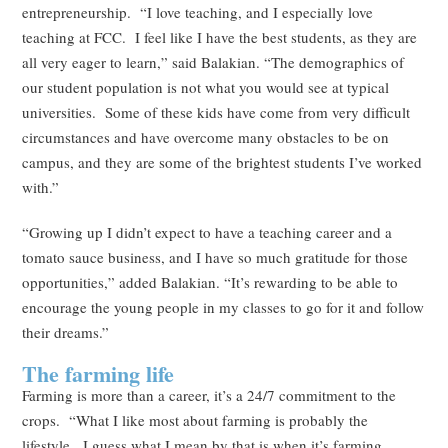
entrepreneurship. “I love teaching, and I especially love
teaching at FCC. I feel like I have the best students, as they are
all very eager to learn,” said Balakian. “The demographics of
our student population is not what you would see at typical
universities. Some of these kids have come from very difficult
circumstances and have overcome many obstacles to be on
campus, and they are some of the brightest students I’ve worked
with.”
“Growing up I didn’t expect to have a teaching career and a
tomato sauce business, and I have so much gratitude for those
opportunities,” added Balakian. “It’s rewarding to be able to
encourage the young people in my classes to go for it and follow
their dreams.”
The farming life
Farming is more than a career, it’s a 24/7 commitment to the
crops. “What I like most about farming is probably the
lifestyle. I guess what I mean by that is when it’s farming