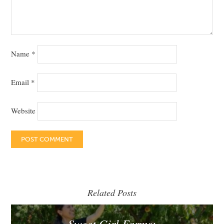
Name
*
Email
*
Website
Related Posts
Sweet Girl Farms: