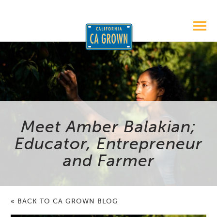
Meet Amber Balakian;
Educator, Entrepreneur
and Farmer
« BACK TO CA GROWN BLOG