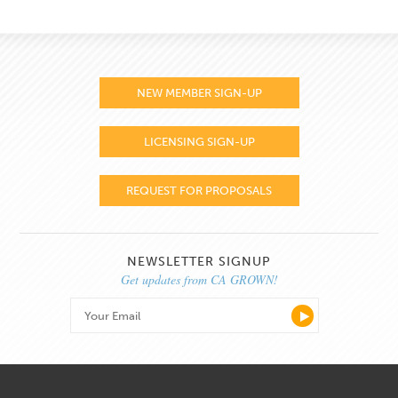
NEW MEMBER SIGN-UP
LICENSING SIGN-UP
REQUEST FOR PROPOSALS
NEWSLETTER SIGNUP
Get updates from CA GROWN!