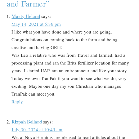
and Farmer
”
Marty Ueland
says:
May 14, 2021 at 5:36 pm
I like what you have done and where you are going.
Congratulations on coming back to the farm and being
creative and having GRIT.
Was Leo a relative who was from Traver and farmed, had a
processing plant and ran the Britz fertilizer location for many
years. I started UAP, am an entrepreneur and like your story.
Today we own TranPak if you want to see what we do, very
exciting. Maybe one day my son Christian who manages
TranPak can meet you.
Reply
Rizpah Bellard
says:
July 30, 2024 at 10:49 am
We, at Nova Farming, are pleased to read articles about the