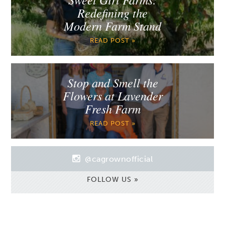
Redefining the
Modern Farm Stand
READ POST »
Stop and Smell the
Flowers at Lavender
Fresh Farm
READ POST »
@cagrownofficial
FOLLOW US »