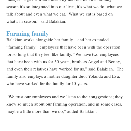
season it’s so integrated into our lives, it’s what we do, what we
talk about and even what we eat. What we eat is based on
what’s in season,” said Balakian.
Farming family
Balakian works alongside her family…and her extended
“farming family,” employees that have been with the operation
for so long that they feel like family. “We have two employees
that have been with us for 30 years, brothers Angel and Benny,
and even their relatives have worked for us,” said Balakian. The
family also employs a mother daughter duo, Yolanda and Eva,
who have worked for the family for 15 years.
“We trust our employees and we listen to their suggestions; they
know so much about our farming operation, and in some cases,
maybe a little more than we do,” added Balakian.