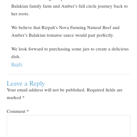
Balakian family farm and Amber’s full circle journey back to
her roots.
We believe that Rizpah’s Nova Farming Natural Beef and
Amber’s Balakian tomatoe sauce would pair perfectly.
We look forward to purchasing some jars to create a delicious
dish.
Reply
Leave a Reply
Your email address will not be published.
Required fields are
marked
*
Comment
*