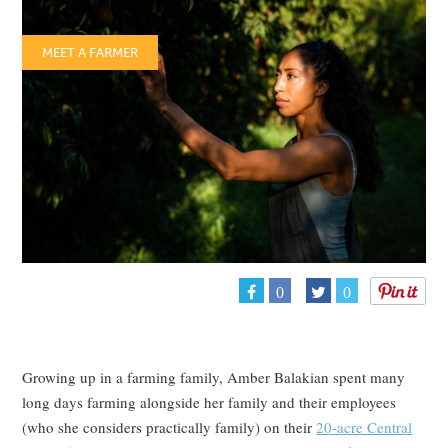
MEET A FARMER
0
0
Growing up in a farming family, Amber Balakian spent many
long days farming alongside her family and their employees
(who she considers practically family) on their
20-acre Central