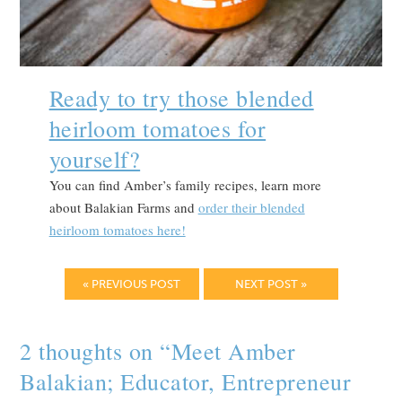
Ready to try those blended
heirloom tomatoes for
yourself?
You can find Amber’s family recipes, learn more
about Balakian Farms and
order their blended
heirloom tomatoes here!
« PREVIOUS POST
NEXT POST »
2 thoughts on “
Meet Amber
Balakian; Educator, Entrepreneur