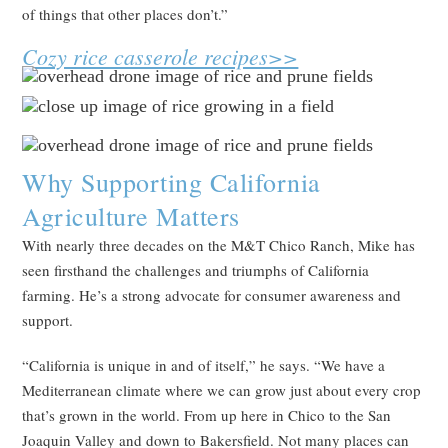
of things that other places don’t.”
Cozy rice casserole recipes>>
Why Supporting California
Agriculture Matters
With nearly three decades on the M&T Chico Ranch, Mike has
seen firsthand the challenges and triumphs of California
farming. He’s a strong advocate for consumer awareness and
support.
“California is unique in and of itself,” he says. “We have a
Mediterranean climate where we can grow just about every crop
that’s grown in the world. From up here in Chico to the San
Joaquin Valley and down to Bakersfield. Not many places can