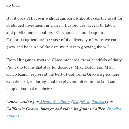
do that.”
But it doesn’t happen without support. Mike stresses the need for
continued investment in water infrastructure, access to labor,
and public understanding. “Consumers should support
California agriculture because of the diversity of crops we can
grow and because of the care we put into growing them.”
From Hungarian roots to Chico orchards, from handfuls of daily
Prunes to teams that stay for decades, Mike Bolen and M&T
Chico Ranch represent the best of California Grown agriculture:
experienced, enduring, and deeply committed to the land and
people that make it thrive.
Article written for
Alison Needham
(
@agirl_defloured
) for
California Grown, images and video by James Collier,
Paprika
Studios
.