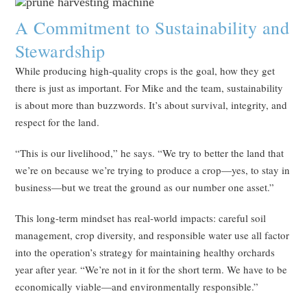
A Commitment to Sustainability and
Stewardship
While producing high-quality crops is the goal, how they get
there is just as important. For Mike and the team, sustainability
is about more than buzzwords. It’s about survival, integrity, and
respect for the land.
“This is our livelihood,” he says. “We try to better the land that
we’re on because we’re trying to produce a crop—yes, to stay in
business—but we treat the ground as our number one asset.”
This long-term mindset has real-world impacts: careful soil
management, crop diversity, and responsible water use all factor
into the operation’s strategy for maintaining healthy orchards
year after year. “We’re not in it for the short term. We have to be
economically viable—and environmentally responsible.”