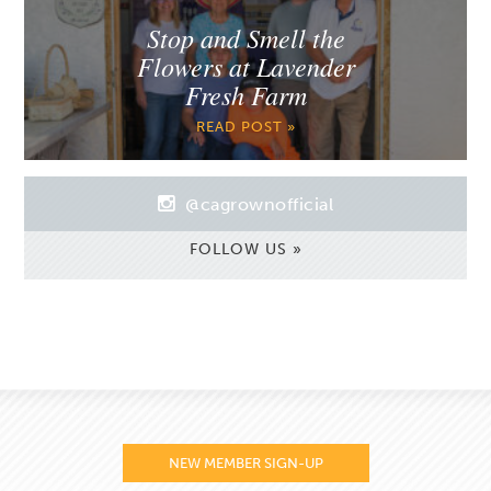
Stop and Smell the
Flowers at Lavender
Fresh Farm
READ POST »
@cagrownofficial
FOLLOW US »
NEW MEMBER SIGN-UP