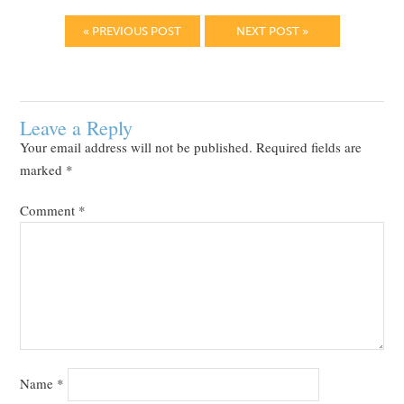
« PREVIOUS POST
NEXT POST »
Leave a Reply
Your email address will not be published.
Required fields are
marked
*
Comment
*
Name
*