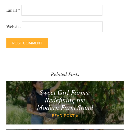
Email
*
Website
Related Posts
Sweet Girl Farms:
Redefining the
Modern Farm Stand
READ POST »