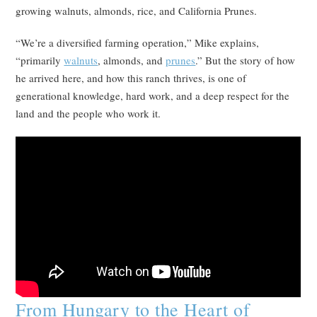
growing walnuts, almonds, rice, and California Prunes.
“We’re a diversified farming operation,” Mike explains,
“primarily
walnuts
, almonds, and
prunes
.” But the story of how
he arrived here, and how this ranch thrives, is one of
generational knowledge, hard work, and a deep respect for the
land and the people who work it.
From Hungary to the Heart of