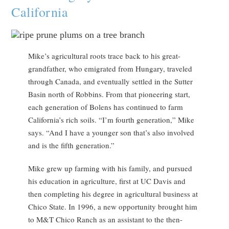
California
Mike’s agricultural roots trace back to his great-
grandfather, who emigrated from Hungary, traveled
through Canada, and eventually settled in the Sutter
Basin north of Robbins. From that pioneering start,
each generation of Bolens has continued to farm
California’s rich soils. “I’m fourth generation,” Mike
says. “And I have a younger son that’s also involved
and is the fifth generation.”
Mike grew up farming with his family, and pursued
his education in agriculture, first at UC Davis and
then completing his degree in agricultural business at
Chico State. In 1996, a new opportunity brought him
to M&T Chico Ranch as an assistant to the then-