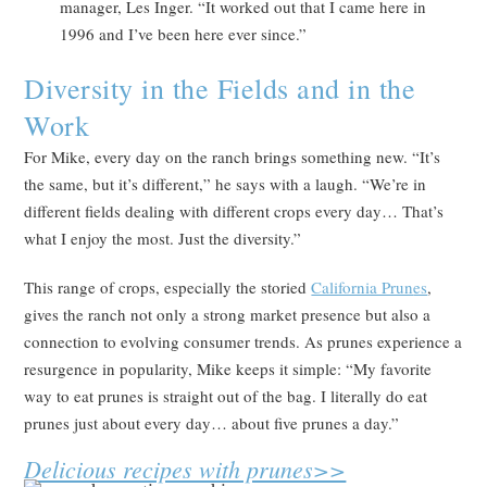
manager, Les Inger. “It worked out that I came here in
1996 and I’ve been here ever since.”
Diversity in the Fields and in the
Work
For Mike, every day on the ranch brings something new. “It’s
the same, but it’s different,” he says with a laugh. “We’re in
different fields dealing with different crops every day… That’s
what I enjoy the most. Just the diversity.”
This range of crops, especially the storied
California Prun
es
,
gives the ranch not only a strong market presence but also a
connection to evolving consumer trends. As prunes experience a
resurgence in popularity, Mike keeps it simple: “My favorite
way to eat prunes is straight out of the bag. I literally do eat
prunes just about every day… about five prunes a day.”
Delicious recipes with prunes>>