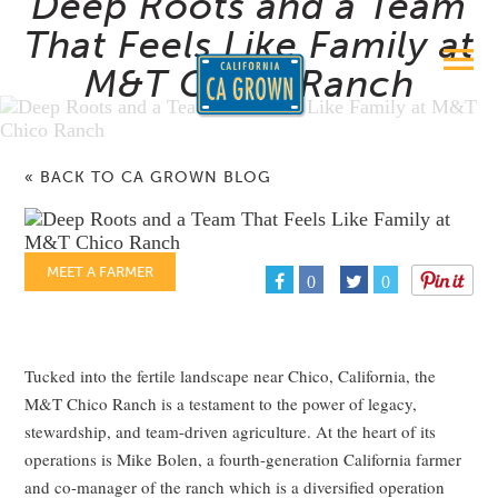
Deep Roots and a Team
That Feels Like Family at
M&T Chico Ranch
« BACK TO CA GROWN BLOG
MEET A FARMER
0
0
Tucked into the fertile landscape near Chico, California, the
M&T Chico Ranch is a testament to the power of legacy,
stewardship, and team-driven agriculture. At the heart of its
operations is Mike Bolen, a fourth-generation California farmer
and co-manager of the ranch which is a diversified operation