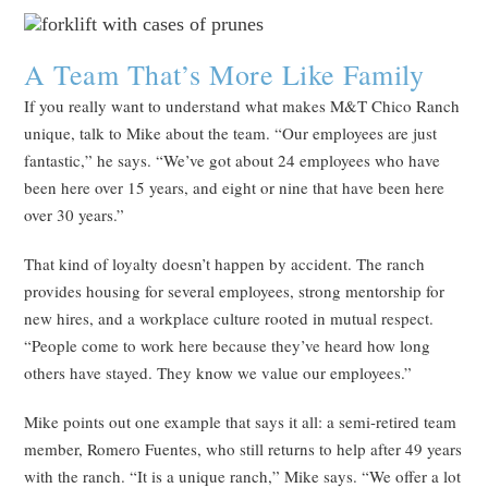
A Team That’s More Like Family
If you really want to understand what makes M&T Chico Ranch
unique, talk to Mike about the team. “Our employees are just
fantastic,” he says. “We’ve got about 24 employees who have
been here over 15 years, and eight or nine that have been here
over 30 years.”
That kind of loyalty doesn’t happen by accident. The ranch
provides housing for several employees, strong mentorship for
new hires, and a workplace culture rooted in mutual respect.
“People come to work here because they’ve heard how long
others have stayed. They know we value our employees.”
Mike points out one example that says it all: a semi-retired team
member, Romero Fuentes, who still returns to help after 49 years
with the ranch. “It is a unique ranch,” Mike says. “We offer a lot