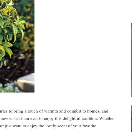
turies to bring a touch of warmth and comfort to homes, and
 now easier than ever to enjoy this delightful tradition. Whether
r just want to enjoy the lovely scent of your favorite