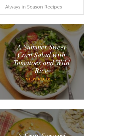
Always in Season Recipes
A Summer Sweet
Corn Salad with
Tomatoes and Wild
Rice
VIEW RECIPE »
A Fruit Forward