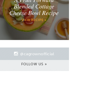
Blended Cottage
Cheese Bowl Recipe
VIEW RECIPE »
@cagrownofficial
FOLLOW US »