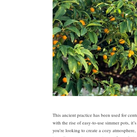
This ancient practice has been used for cen
with the rise of easy-to-use simmer pots, it’s
you’re looking to create a cozy atmosphere, o