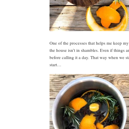
One of the processes that helps me keep my s
the house isn’t in shambles. Even if things ar
before calling it a day. That way when we sta
start…