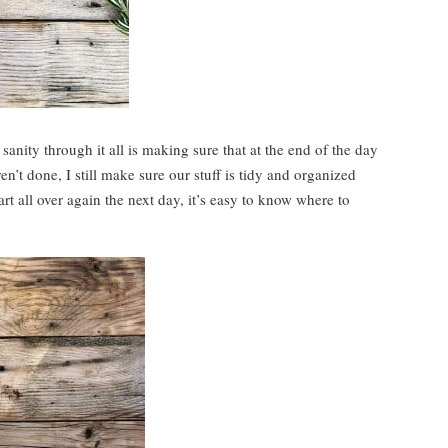
anity through it all is making sure that at the end of the day
en’t done, I still make sure our stuff is tidy and organized
rt all over again the next day, it’s easy to know where to