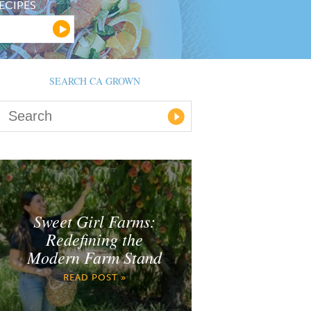
ECIPES
SEARCH CA GROWN
Sweet Girl Farms:
Redefining the
Modern Farm Stand
READ POST »