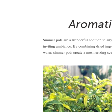
Aromati
Simmer pots are a wonderful addition to any
inviting ambiance. By combining dried ingred
water, simmer pots create a mesmerizing scent 