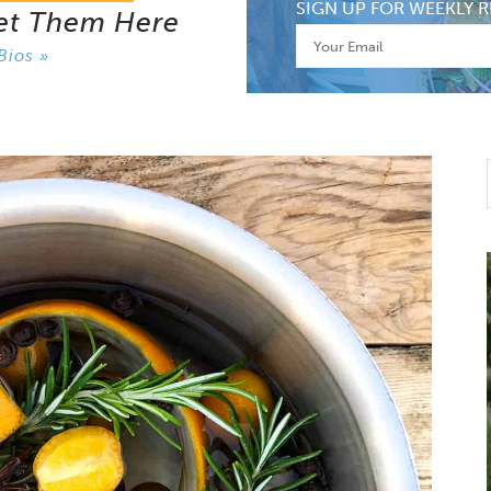
SIGN UP FOR WEEKLY R
et Them Here
Bios »