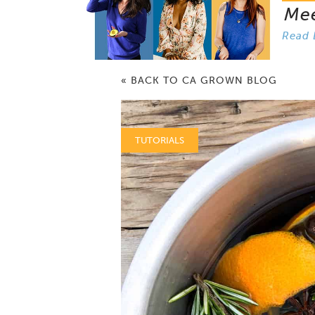
Me
Read 
« BACK TO CA GROWN BLOG
TUTORIALS