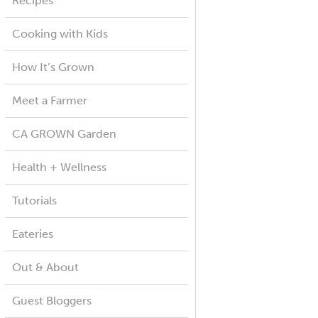
Recipes
Cooking with Kids
How It’s Grown
Meet a Farmer
CA GROWN Garden
Health + Wellness
Tutorials
Eateries
Out & About
Guest Bloggers