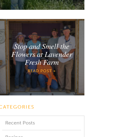
Stop and Smell the
Flowers at Lavender
Fresh Farm
READ POST »
CATEGORIES
Recent Posts