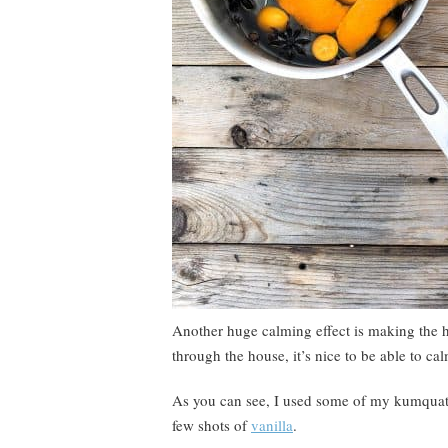
Another huge calming effect is making the h
through the house, it’s nice to be able to ca
As you can see, I used some of my kumquats
few shots of
vanilla
.