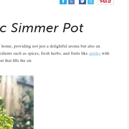
6
0
c Simmer Pot
 home, providing not just a delightful aroma but also an
ients such as spices, fresh herbs, and fruits like
apples
with
that fills the air.