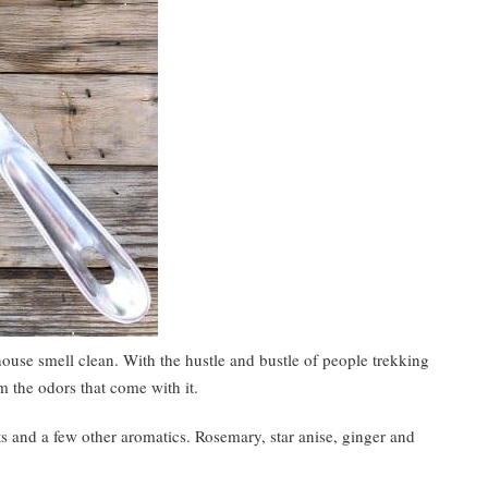
ouse smell clean. With the hustle and bustle of people trekking
lm the odors that come with it.
 and a few other aromatics. Rosemary, star anise, ginger and