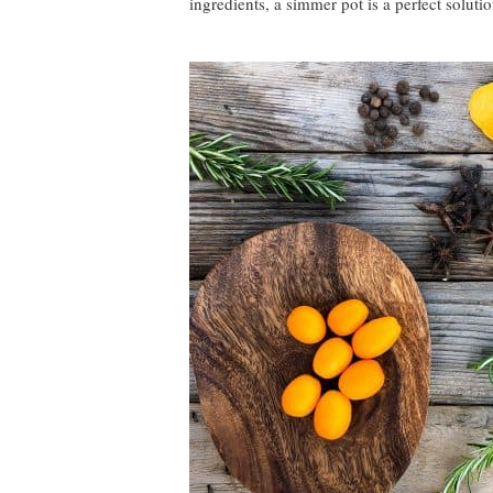
ingredients, a simmer pot is a perfect solutio