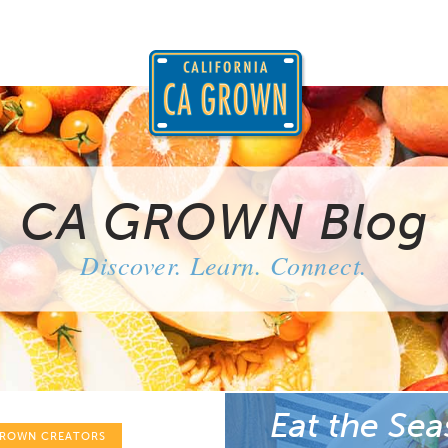
CA GROWN Blog
Discover. Learn. Connect.
Eat the Sea
GROWN CREATORS