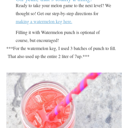
Ready to take your melon game to the next level? We
thought so! Get our step-by-step directions for
making a watermelon keg here.
Filling it with Watermelon punch is optional of
course, but encouraged!
***For the watermelon keg, I used 3 batches of punch to fill.
That also used up the entire 2 liter of 7up.***