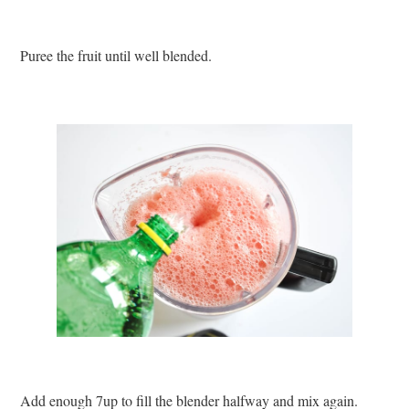
Puree the fruit until well blended.
Add enough 7up to fill the blender halfway and mix again.