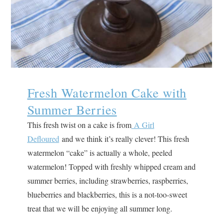
Fresh Watermelon Cake with
Summer Berries
This fresh twist on a cake is from
A Girl
Defloured
and we think it’s really clever! This fresh
watermelon “cake” is actually a whole, peeled
watermelon! Topped with freshly whipped cream and
summer berries, including strawberries, raspberries,
blueberries and blackberries, this is a not-too-sweet
treat that we will be enjoying all summer long.