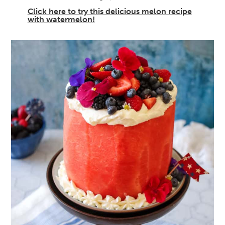
Click here to try this delicious melon recipe
with watermelon!