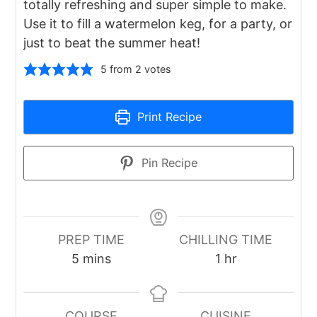
totally refreshing and super simple to make.
Use it to fill a watermelon keg, for a party, or
just to beat the summer heat!
5
from
2
votes
Print Recipe
Pin Recipe
PREP TIME
CHILLING TIME
minutes
hour
5
mins
1
hr
COURSE
CUISINE