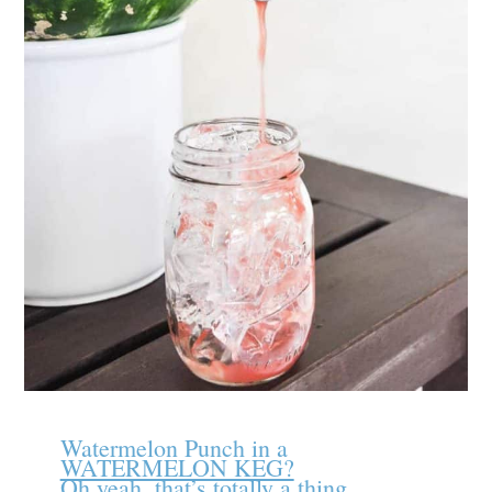
Watermelon Punch in a
WATERMELON KEG?
Oh yeah, that’s totally a thing.