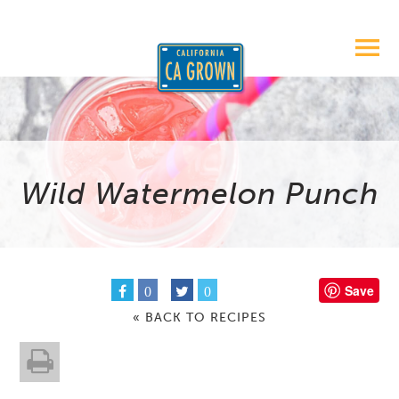
Wild Watermelon Punch
Save
0
0
« BACK TO RECIPES