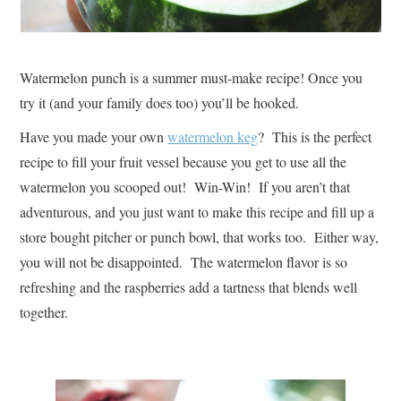
Watermelon punch is a summer must-make recipe! Once you
try it (and your family does too) you’ll be hooked.
Have you made your own
watermelon keg
? This is the perfect
recipe to fill your fruit vessel because you get to use all the
watermelon you scooped out! Win-Win! If you aren’t that
adventurous, and you just want to make this recipe and fill up a
store bought pitcher or punch bowl, that works too. Either way,
you will not be disappointed. The watermelon flavor is so
refreshing and the raspberries add a tartness that blends well
together.