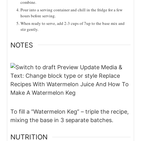
combine.
Pour into a serving container and chill in the fridge for a few
hours before serving.
When ready to serve, add 2-3 cups of 7up to the base mix and
stir gently.
NOTES
To fill a “Watermelon Keg” – triple the recipe,
mixing the base in 3 separate batches.
NUTRITION