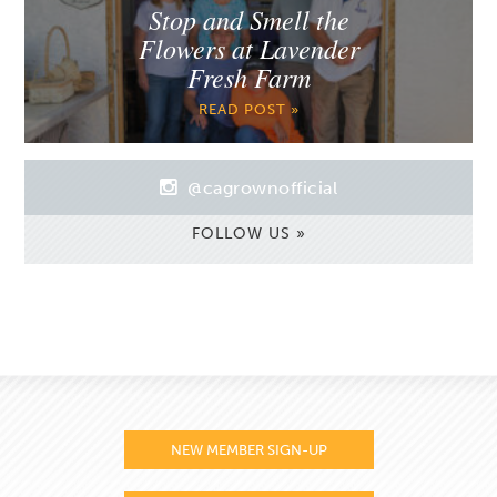
Stop and Smell the
Flowers at Lavender
Fresh Farm
READ POST »
@cagrownofficial
FOLLOW US »
NEW MEMBER SIGN-UP