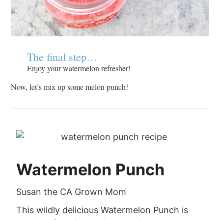
The final step…
Enjoy your watermelon refresher!
Now, let’s mix up some melon punch!
Watermelon Punch
Susan the CA Grown Mom
This wildly delicious Watermelon Punch is