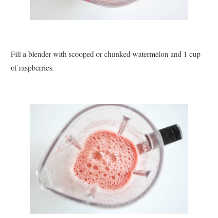
Fill a blender with scooped or chunked watermelon and 1 cup
of raspberries.