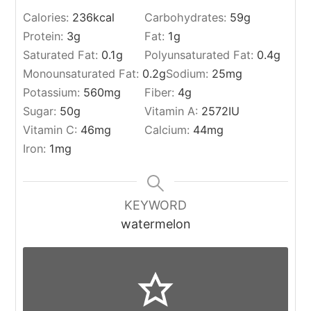
Calories:
236
kcal
Carbohydrates:
59
g
Protein:
3
g
Fat:
1
g
Saturated Fat:
0.1
g
Polyunsaturated Fat:
0.4
g
Monounsaturated Fat:
0.2
g
Sodium:
25
mg
Potassium:
560
mg
Fiber:
4
g
Sugar:
50
g
Vitamin A:
2572
IU
Vitamin C:
46
mg
Calcium:
44
mg
Iron:
1
mg
KEYWORD
watermelon