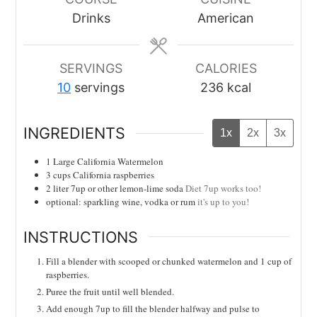
Drinks
American
SERVINGS
CALORIES
10
servings
236
kcal
INGREDIENTS
1x
2x
3x
1
Large California Watermelon
3
cups
California raspberries
2
liter
7up or other lemon-lime soda
Diet 7up works too!
optional: sparkling wine, vodka or rum
it's up to you!
INSTRUCTIONS
Fill a blender with scooped or chunked watermelon and 1 cup of
raspberries.
Puree the fruit until well blended.
Add enough 7up to fill the blender halfway and pulse to