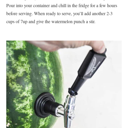
Pour into your container and chill in the fridge for a few hours
before serving. When ready to serve, you’ll add another 2-3
cups of 7up and give the watermelon punch a stir.