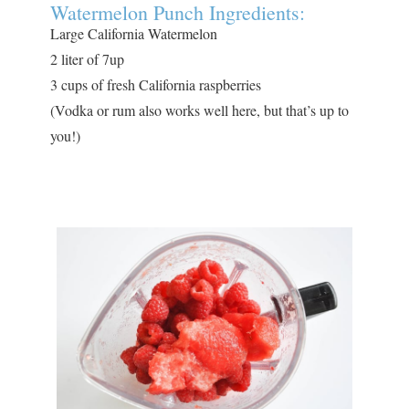
Watermelon Punch Ingredients:
Large California Watermelon
2 liter of 7up
3 cups of fresh California raspberries
(Vodka or rum also works well here, but that’s up to
you!)