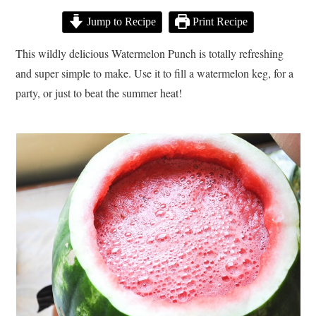
Jump to Recipe
Print Recipe
This wildly delicious Watermelon Punch is totally refreshing
and super simple to make. Use it to fill a watermelon keg, for a
party, or just to beat the summer heat!