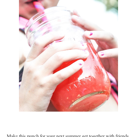
Make this punch for your next summer get together with friends.