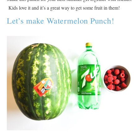
Kids love it and it’s a great way to get some fruit in them!
Let’s make Watermelon Punch!