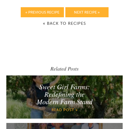
« PREVIOUS RECIPE
NEXT RECIPE »
« BACK TO RECIPES
Related Posts
Sweet Girl Farms:
Redefining the
Modern Farm Stand
READ POST »