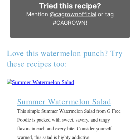
Tried this recipe?
Mention
@cagrownofficial
or tag
#CAGROWN
!
Love this watermelon punch? Try
these recipes too:
Summer Watermelon Salad
This simple Summer Watermelon Salad from G Free
Foodie is packed with sweet, savory, and tangy
flavors in each and every bite. Consider yourself
warned, this salad is highly addictive.