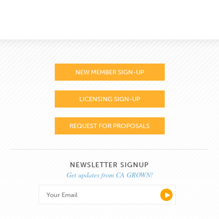
NEW MEMBER SIGN-UP
LICENSING SIGN-UP
REQUEST FOR PROPOSALS
NEWSLETTER SIGNUP
Get updates from CA GROWN!