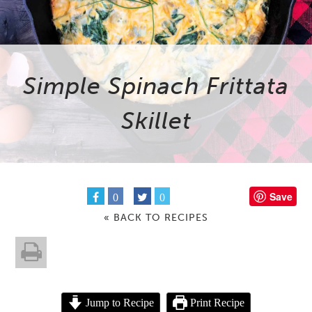
Simple Spinach Frittata
Skillet
Save
0
0
« BACK TO RECIPES
Jump to Recipe
Print Recipe