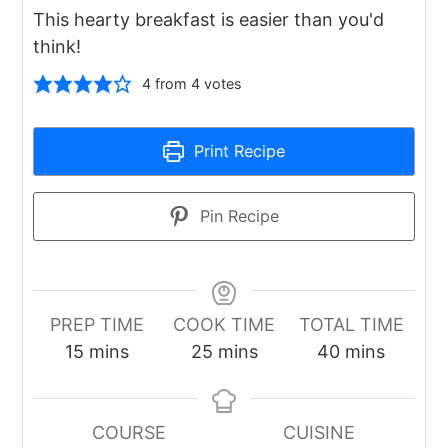
This hearty breakfast is easier than you'd
think!
4
from
4
votes
Print Recipe
Pin Recipe
PREP TIME
COOK TIME
TOTAL TIME
minutes
minutes
minutes
15
mins
25
mins
40
mins
COURSE
CUISINE