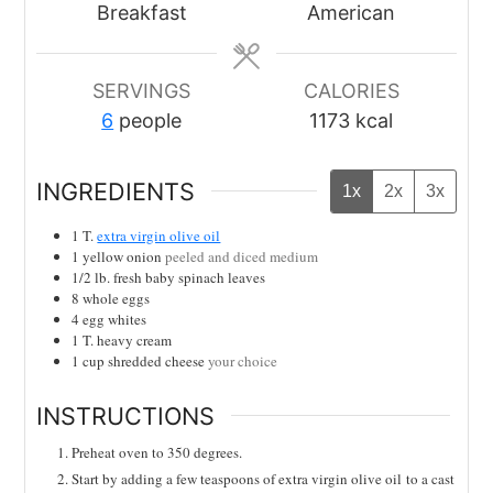
Breakfast
American
SERVINGS
CALORIES
6
people
1173
kcal
INGREDIENTS
1x
2x
3x
1
T.
extra virgin olive oil
1
yellow onion
peeled and diced medium
1/2
lb.
fresh baby spinach leaves
8
whole eggs
4
egg whites
1
T.
heavy cream
1
cup
shredded cheese
your choice
INSTRUCTIONS
Preheat oven to 350 degrees.
Start by adding a few teaspoons of extra virgin olive oil
to a cast