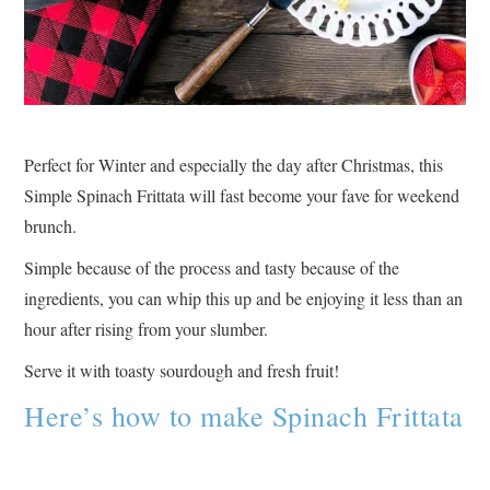
Perfect for Winter and especially the day after Christmas, this
Simple Spinach Frittata will fast become your fave for weekend
brunch.
Simple because of the process and tasty because of the
ingredients, you can whip this up and be enjoying it less than an
hour after rising from your slumber.
Serve it with toasty sourdough and fresh fruit!
Here’s how to make Spinach Frittata