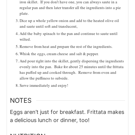
iron skillet. If you don’t have one, you can always saute in a
regular pan and then later transfer all the ingredients into a pie
plate.
Dice up a whole yellow onion and add to the heated olive oil
and saute until soft and translucent,
Add the
baby spinach to the pan and continue to saute until
wilted.
Remove from heat and prepare the rest of the ingredients.
Whisk the
eggs, cream cheese
and salt & pepper.
And pour right into the skillet, gently dispersing the ingredients
evenly into the pan. Bake for about 25 minutes until the frittata
has puffed up and cooked through. Remove from oven and
allow the puffiness to subside.
Serve immediately and enjoy!
NOTES
Eggs aren’t just for breakfast. Frittata makes
a delicious lunch or dinner, too!