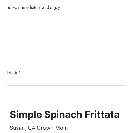
Serve immediately and enjoy!
Dig in!
Simple Spinach Frittata
Susan, CA Grown Mom