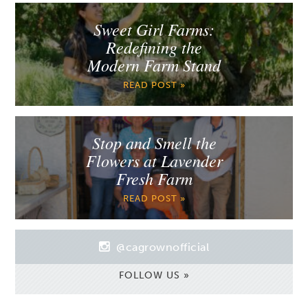
Sweet Girl Farms:
Redefining the
Modern Farm Stand
READ POST »
Stop and Smell the
Flowers at Lavender
Fresh Farm
READ POST »
@cagrownofficial
FOLLOW US »