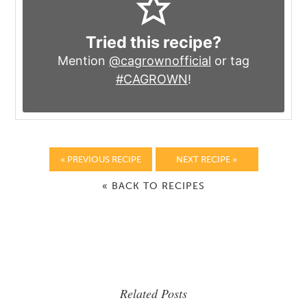
Tried this recipe?
Mention
@cagrownofficial
or tag
#CAGROWN
!
« PREVIOUS RECIPE
NEXT RECIPE »
« BACK TO RECIPES
Related Posts