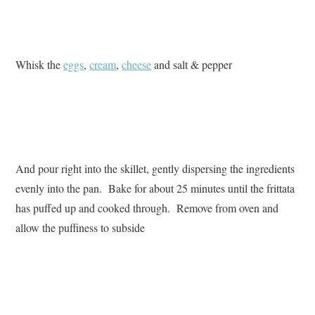
Whisk the
eggs
,
cream
,
cheese
and salt & pepper
And pour right into the skillet, gently dispersing the ingredients
evenly into the pan. Bake for about 25 minutes until the frittata
has puffed up and cooked through. Remove from oven and
allow the puffiness to subside