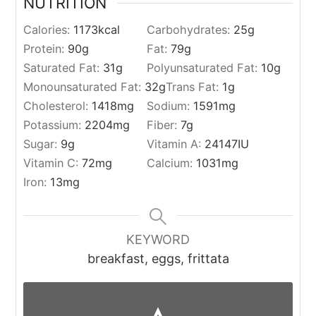
NUTRITION
Calories:
1173
kcal
Carbohydrates:
25
g
Protein:
90
g
Fat:
79
g
Saturated Fat:
31
g
Polyunsaturated Fat:
10
g
Monounsaturated Fat:
32
g
Trans Fat:
1
g
Cholesterol:
1418
mg
Sodium:
1591
mg
Potassium:
2204
mg
Fiber:
7
g
Sugar:
9
g
Vitamin A:
24147
IU
Vitamin C:
72
mg
Calcium:
1031
mg
Iron:
13
mg
KEYWORD
breakfast, eggs, frittata