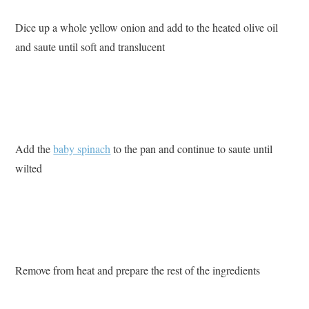
Dice up a whole yellow onion and add to the heated olive oil
and saute until soft and translucent
Add the
baby spinach
to the pan and continue to saute until
wilted
Remove from heat and prepare the rest of the ingredients