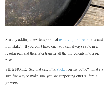
Start by adding a few teaspoons of
extra virgin olive oil
to a cast
iron skillet. If you don’t have one, you can always saute in a
regular pan and then later transfer all the ingredients into a pie
plate.
SIDE NOTE: See that cute little
sticker
on my bottle? That’s a
sure fire way to make sure you are supporting our California
growers!