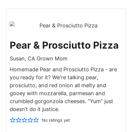
Pear & Prosciutto Pizza
Susan, CA Grown Mom
Homemade Pear and Prosciutto Pizza - are
you ready for it? We're talking pear,
prosciutto, and red onion all melty and
gooey with mozzarella, parmesan and
crumbled gorgonzola cheeses. “Yum” just
doesn’t do it justice.
No ratings yet