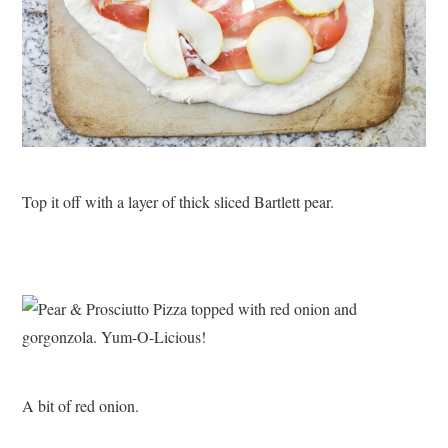
Top it off with a layer of thick sliced Bartlett pear.
A bit of red onion.