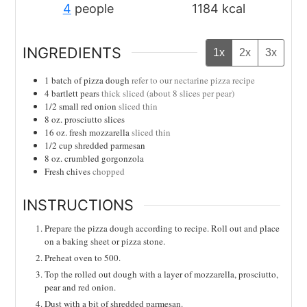
4
people
1184
kcal
INGREDIENTS
1x
2x
3x
1
batch of pizza dough
refer to our nectarine pizza recipe
4
bartlett pears
thick sliced (about 8 slices per pear)
1/2
small red onion
sliced thin
8
oz.
prosciutto slices
16
oz.
fresh mozzarella
sliced thin
1/2
cup
shredded parmesan
8
oz.
crumbled gorgonzola
Fresh chives
chopped
INSTRUCTIONS
Prepare the pizza dough according to recipe. Roll out and place
on a baking sheet or pizza stone.
Preheat oven to 500.
Top the rolled out dough with a layer of mozzarella, prosciutto,
pear and red onion.
Dust with a bit of shredded parmesan.