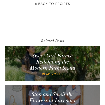
« BACK TO RECIPES
Related Posts
Sweet Girl Farms:
Redefining the
Modern Farm Stand
READ POST »
Stop and Smell the
Flowers at Lavender