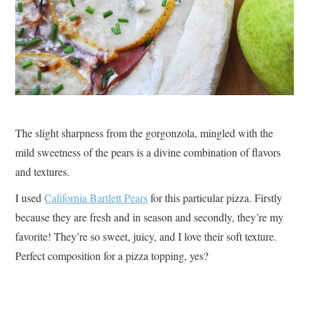
The slight sharpness from the gorgonzola, mingled with the
mild sweetness of the pears is a divine combination of flavors
and textures.
I used
California Bartlett Pears
for this particular pizza. Firstly
because they are fresh and in season and secondly, they’re my
favorite! They’re so sweet, juicy, and I love their soft texture.
Perfect composition for a pizza topping, yes?