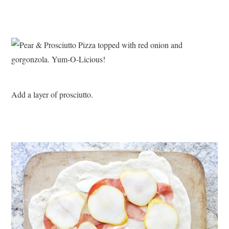
Add a layer of prosciutto.