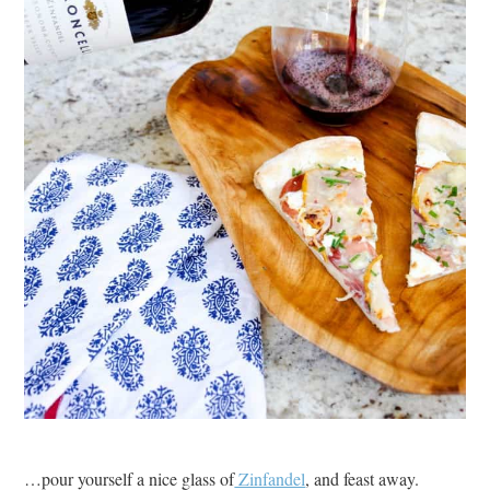
…pour yourself a nice glass of
Zinfandel
, and feast away.