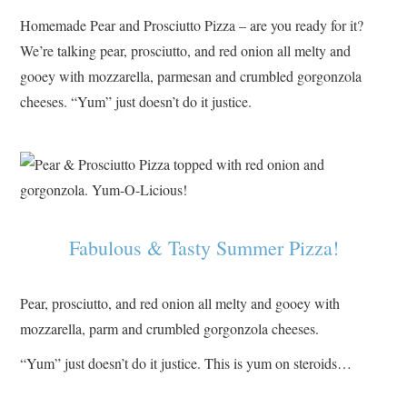
Homemade Pear and Prosciutto Pizza – are you ready for it?
We’re talking pear, prosciutto, and red onion all melty and
gooey with mozzarella, parmesan and crumbled gorgonzola
cheeses. “Yum” just doesn’t do it justice.
Fabulous & Tasty Summer Pizza!
Pear, prosciutto, and red onion all melty and gooey with
mozzarella, parm and crumbled gorgonzola cheeses.
“Yum” just doesn’t do it justice. This is yum on steroids…