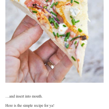
…and insert into mouth.
Here is the simple recipe for ya!