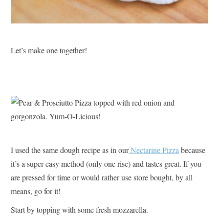
Let’s make one together!
I used the same dough recipe as in our
Nectarine Pizza
because
it’s a super easy method (only one rise) and tastes great. If you
are pressed for time or would rather use store bought, by all
means, go for it!
Start by topping with some fresh mozzarella.