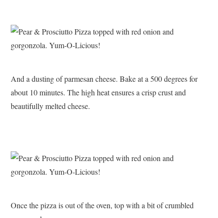
And a dusting of parmesan cheese. Bake at a 500 degrees for
about 10 minutes. The high heat ensures a crisp crust and
beautifully melted cheese.
Once the pizza is out of the oven, top with a bit of crumbled