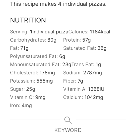
This recipe makes 4 individual pizzas.
NUTRITION
Serving:
1
individual pizza
Calories:
1184
kcal
Carbohydrates:
80
g
Protein:
57
g
Fat:
71
g
Saturated Fat:
36
g
Polyunsaturated Fat:
6
g
Monounsaturated Fat:
23
g
Trans Fat:
1
g
Cholesterol:
178
mg
Sodium:
2787
mg
Potassium:
555
mg
Fiber:
7
g
Sugar:
25
g
Vitamin A:
1368
IU
Vitamin C:
9
mg
Calcium:
1042
mg
Iron:
4
mg
KEYWORD