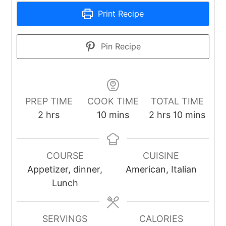
Print Recipe
Pin Recipe
PREP TIME
COOK TIME
TOTAL TIME
hours
minutes
hours
minutes
2
hrs
10
mins
2
hrs
10
mins
COURSE
CUISINE
Appetizer, dinner,
American, Italian
Lunch
SERVINGS
CALORIES