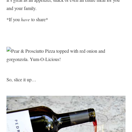
and your family.
*If you
have
to share*
So, slice it up…