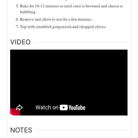
Bake for 10-12 minutes or until crust is browned and cheese is
bubbling.
Remove and allow to rest for a few minutes.
Top with crumbled gorgonzola and chopped chives.
VIDEO
NOTES