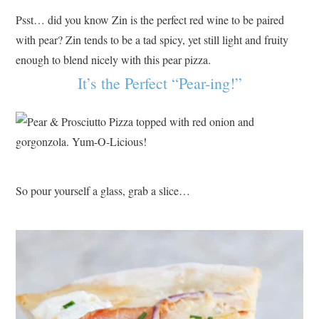
Psst… did you know Zin is the perfect red wine to be paired
with pear? Zin tends to be a tad spicy, yet still light and fruity
enough to blend nicely with this pear pizza.
It’s the Perfect “Pear-ing!”
So pour yourself a glass, grab a slice…