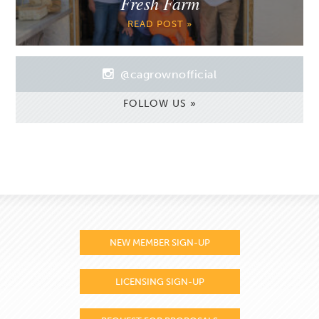
Fresh Farm
READ POST »
@cagrownofficial
FOLLOW US »
NEW MEMBER SIGN-UP
LICENSING SIGN-UP