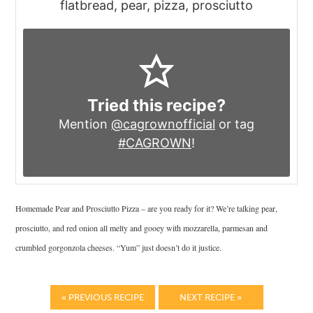
flatbread, pear, pizza, prosciutto
Tried this recipe?
Mention
@cagrownofficial
or tag
#CAGROWN
!
Homemade Pear and Prosciutto Pizza – are you ready for it? We’re talking pear,
prosciutto, and red onion all melty and gooey with mozzarella, parmesan and
crumbled gorgonzola cheeses. “Yum” just doesn’t do it justice.
« PREVIOUS RECIPE
NEXT RECIPE »