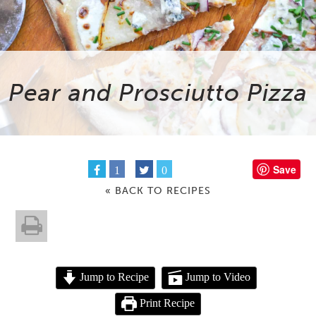
Pear and Prosciutto Pizza
Save
1
0
« BACK TO RECIPES
Jump to Recipe
Jump to Video
Print Recipe