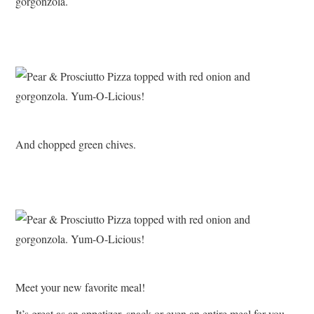
gorgonzola.
And chopped green chives.
Meet your new favorite meal!
It’s great as an appetizer, snack or even an entire meal for you