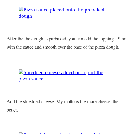
After the the dough is parbaked, you can add the toppings. Start
with the sauce and smooth over the base of the pizza dough.
Add the shredded cheese. My motto is the more cheese, the
better.