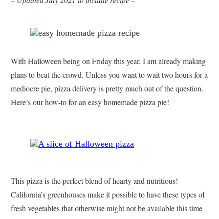
With Halloween being on Friday this year, I am already making
plans to beat the crowd. Unless you want to wait two hours for a
mediocre pie, pizza delivery is pretty much out of the question.
Here’s our how-to for an easy homemade pizza pie!
This pizza is the perfect blend of hearty and nutritious!
California’s greenhouses make it possible to have these types of
fresh vegetables that otherwise might not be available this time