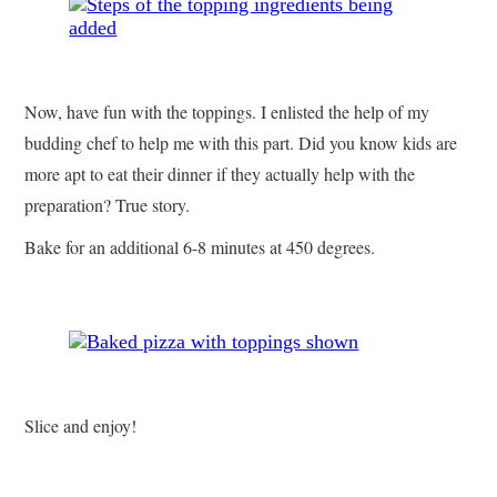
Now, have fun with the toppings. I enlisted the help of my
budding chef to help me with this part. Did you know kids are
more apt to eat their dinner if they actually hel
p with the
preparation? True story.
Bake for an additional 6-8 minutes at 450 degrees.
Slice and enjoy!