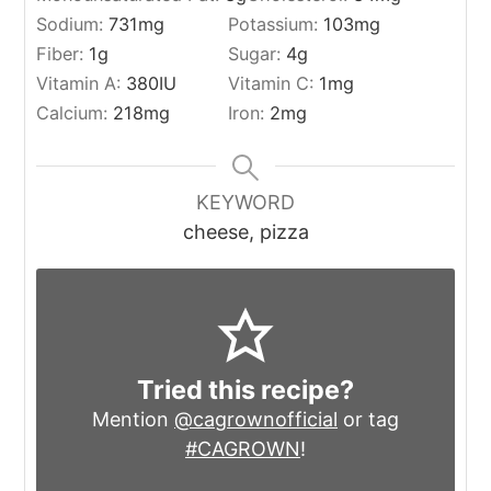
Sodium:
731
mg
Potassium:
103
mg
Fiber:
1
g
Sugar:
4
g
Vitamin A:
380
IU
Vitamin C:
1
mg
Calcium:
218
mg
Iron:
2
mg
KEYWORD
cheese, pizza
Tried this recipe?
Mention
@cagrownofficial
or tag
#CAGROWN
!