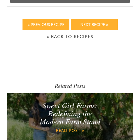
« PREVIOUS RECIPE
NEXT RECIPE »
« BACK TO RECIPES
Related Posts
Sweet Girl Farms:
Redefining the
Modern Farm Stand
READ POST »