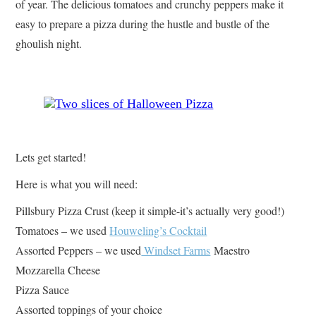
of year. The delicious tomatoes and crunchy peppers make it
easy to prepare a pizza during the hustle and bustle of the
ghoulish night.
Lets get started!
Here is what you will need:
Pillsbury Pizza Crust (keep it simple-it’s actually very good!)
Tomatoes – we used
Houweling’s Cocktail
Assorted Peppers – we used
Windset Farms
Maestro
Mozzarella Cheese
Pizza Sauce
Assorted toppings of your choice