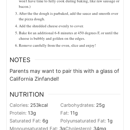
won’t have time to fully cook during baking, like raw sausage or
bacon.)
After the the dough is parbaked, add the sauce and smooth over
the pizza dough.
Add the shredded cheese evenly to cover.
Bake for an additional 6-8 minutes at 450 degrees F, or until the
cheese is bubbly and golden on the edges.
Remove carefully from the oven, slice and enjoy!
NOTES
Parents may want to pair this with a glass of
California Zinfandel!
NUTRITION
Calories:
253
kcal
Carbohydrates:
25
g
Protein:
13
g
Fat:
11
g
Saturated Fat:
6
g
Polyunsaturated Fat:
1
g
Monounsaturated Fat:
3
g
Cholesterol:
34
mg