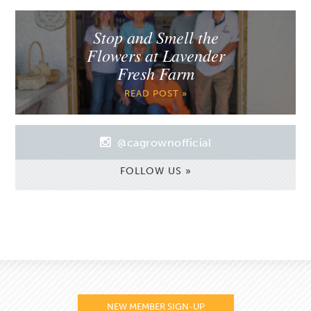
Stop and Smell the
Flowers at Lavender
Fresh Farm
READ POST »
@cagrownofficial
FOLLOW US »
NEW MEMBER SIGN-UP