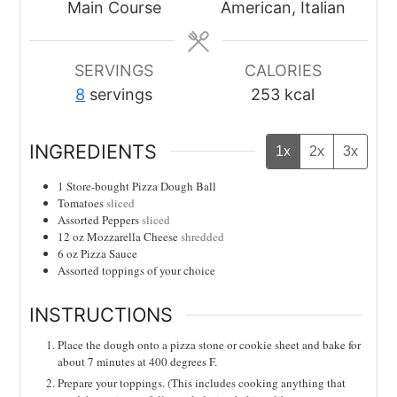
Main Course
American, Italian
SERVINGS
CALORIES
8
servings
253
kcal
INGREDIENTS
1x
2x
3x
1
Store-bought Pizza Dough Ball
Tomatoes
sliced
Assorted Peppers
sliced
12
oz
Mozzarella Cheese
shredded
6
oz
Pizza Sauce
Assorted toppings of your choice
INSTRUCTIONS
Place the dough onto a pizza stone or cookie sheet and bake for
about 7 minutes at 400 degrees F.
Prepare your toppings. (This includes cooking anything that