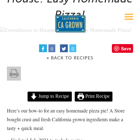
Pizza!
Save
0
0
« BACK TO RECIPES
Jump to Recipe
Print Recipe
Here’s our how-to for an easy homemade pizza pie! A Store
bought crust and fresh California grown ingredients make a
tasty + quick meal.
– Updated July 2021 to include recipe –