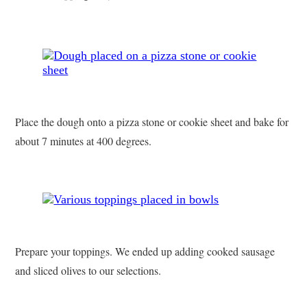
Place the dough onto a pizza stone or cookie sheet and bake for
about 7 minutes at 400 degrees.
Prepare your toppings. We ended up adding cooked sausage
and sliced olives to our selections.