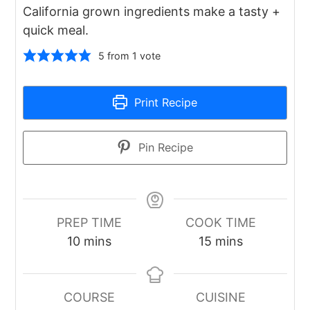
California grown ingredients make a tasty +
quick meal.
5
from 1 vote
Print Recipe
Pin Recipe
PREP TIME
COOK TIME
minutes
minutes
10
mins
15
mins
COURSE
CUISINE