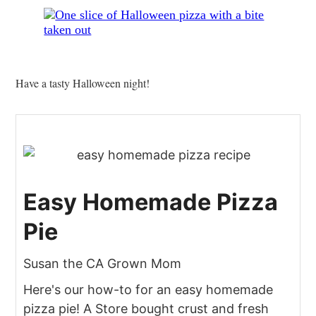
Have a tasty Halloween night!
Easy Homemade Pizza
Pie
Susan the CA Grown Mom
Here's our how-to for an easy homemade
pizza pie! A Store bought crust and fresh