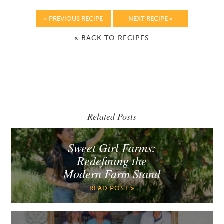
« PREVIOUS RECIPE
NEXT RECIPE »
« BACK TO RECIPES
Related Posts
Sweet Girl Farms:
Redefining the
Modern Farm Stand
READ POST »