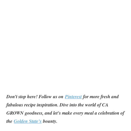
Don’t stop here! Follow us on
Pinterest
for more fresh and
fabulous recipe inspiration. Dive into the world of CA
GROWN goodness, and let’s make every meal a celebration of
the
Golden State’s
bounty.