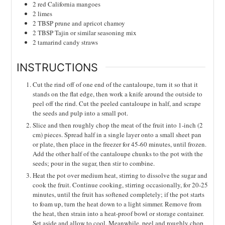
2
red California mangoes
2
limes
2
TBSP
prune and apricot chamoy
2
TBSP
Tajin or similar seasoning mix
2
tamarind candy straws
INSTRUCTIONS
Cut the rind off of one end of the cantaloupe, turn it so that it
stands on the flat edge, then work a knife around the outside to
peel off the rind. Cut the peeled cantaloupe in half, and scrape
the seeds and pulp into a small pot.
Slice and then roughly chop the meat of the fruit into 1-inch (2
cm) pieces. Spread half in a single layer onto a small sheet pan
or plate, then place in the freezer for 45-60 minutes, until frozen.
Add the other half of the cantaloupe chunks to the pot with the
seeds; pour in the sugar, then stir to combine.
Heat the pot over medium heat, stirring to dissolve the sugar and
cook the fruit. Continue cooking, stirring occasionally, for 20-25
minutes, until the fruit has softened completely; if the pot starts
to foam up, turn the heat down to a light simmer. Remove from
the heat, then strain into a heat-proof bowl or storage container.
Set aside and allow to cool. Meanwhile, peel and roughly chop