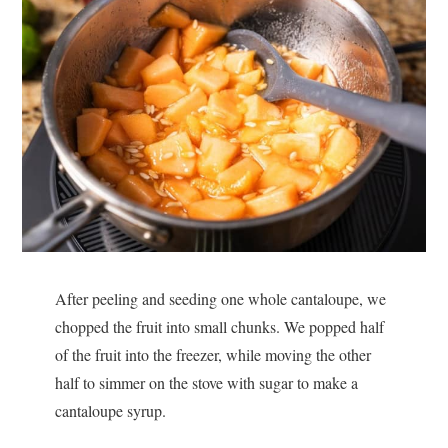
After peeling and seeding one whole cantaloupe, we
chopped the fruit into small chunks. We popped half
of the fruit into the freezer, while moving the other
half to simmer on the stove with sugar to make a
cantaloupe syrup.