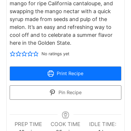
mango for ripe California cantaloupe, and
swapping the mango nectar with a quick
syrup made from seeds and pulp of the
melon. It’s an easy and refreshing way to
cool off and to celebrate a summer flavor
here in the Golden State.
No ratings yet
Print Recipe
Pin Recipe
PREP TIME
COOK TIME
IDLE TIME: