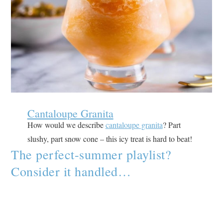
Cantaloupe Granita
How would we describe
cantaloupe granita
? Part
slushy, part snow cone – this icy treat is hard to beat!
The perfect-summer playlist?
Consider it handled…