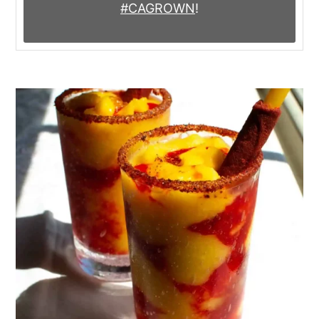
#CAGROWN
!