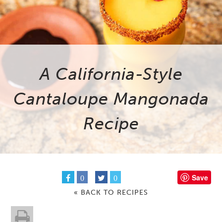
A California-Style
Cantaloupe Mangonada
Recipe
Save
0
0
« BACK TO RECIPES