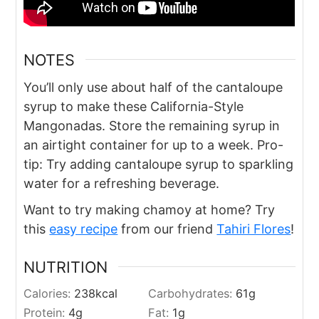
NOTES
You’ll only use about half of the cantaloupe
syrup to make these California-Style
Mangonadas. Store the remaining syrup in
an airtight container for up to a week. Pro-
tip: Try adding cantaloupe syrup to sparkling
water for a refreshing beverage.
Want to try making chamoy at home? Try
this
easy recipe
from our friend
Tahiri Flores
!
NUTRITION
Calories:
238
kcal
Carbohydrates:
61
g
Protein:
4
g
Fat:
1
g