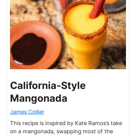
California-Style
Mangonada
James Collier
This recipe is inspired by Kate Ramos’s take
on a mangonada, swapping most of the