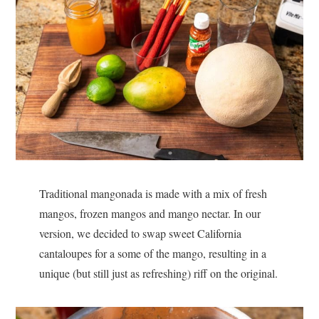
Traditional mangonada is made with a mix of fresh
mangos, frozen mangos and mango nectar. In our
version, we decided to swap sweet California
cantaloupes for a some of the mango, resulting in a
unique (but still just as refreshing) riff on the original.