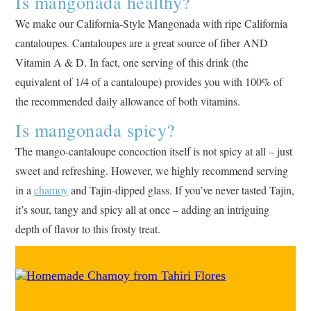
Is mangonada healthy?
We make our California-Style Mangonada with ripe California
cantaloupes. Cantaloupes are a great source of fiber AND
Vitamin A & D. In fact, one serving of this drink (the
equivalent of 1/4 of a cantaloupe) provides you with 100% of
the recommended daily allowance of both vitamins.
Is mangonada spicy?
The mango-cantaloupe concoction itself is not spicy at all – just
sweet and refreshing. However, we highly recommend serving
in a
chamoy
and Tajin-dipped glass. If you’ve never tasted Tajin,
it’s sour, tangy and spicy all at once – adding an intriguing
depth of flavor to this frosty treat.