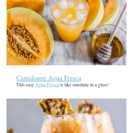
Cantaloupe Agua Fresca
This easy
Agua Fresca
is like sunshine in a glass!