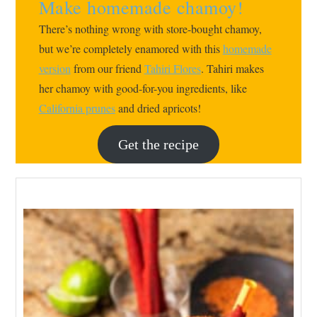
Make homemade chamoy!
There’s nothing wrong with store-bought chamoy,
but we’re completely enamored with this
homemade
version
from our friend
Tahiri Flores
. Tahiri makes
her chamoy with good-for-you ingredients, like
California prunes
and dried apricots!
Get the recipe