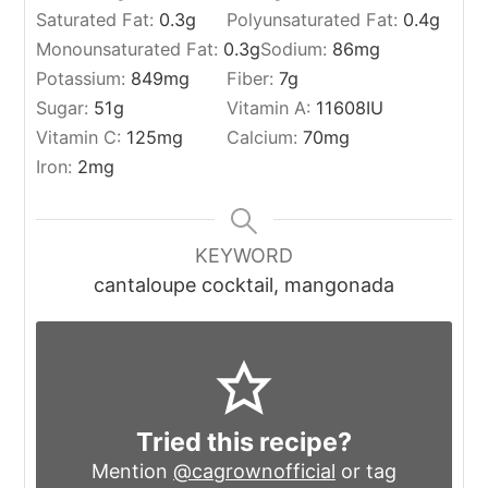
Saturated Fat:
0.3
g
Polyunsaturated Fat:
0.4
g
Monounsaturated Fat:
0.3
g
Sodium:
86
mg
Potassium:
849
mg
Fiber:
7
g
Sugar:
51
g
Vitamin A:
11608
IU
Vitamin C:
125
mg
Calcium:
70
mg
Iron:
2
mg
KEYWORD
cantaloupe cocktail, mangonada
Tried this recipe?
Mention
@cagrownofficial
or tag