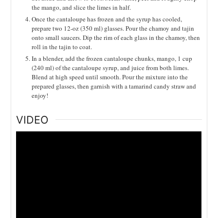
the mango, and slice the limes in half.
Once the cantaloupe has frozen and the syrup has cooled,
prepare two 12-oz (350 ml) glasses. Pour the chamoy and tajin
onto small saucers. Dip the rim of each glass in the chamoy, then
roll in the tajin to coat.
In a blender, add the frozen cantaloupe chunks, mango, 1 cup
(240 ml) of the cantaloupe syrup, and juice from both limes.
Blend at high speed until smooth. Pour the mixture into the
prepared glasses, then garnish with a tamarind candy straw and
enjoy!
VIDEO