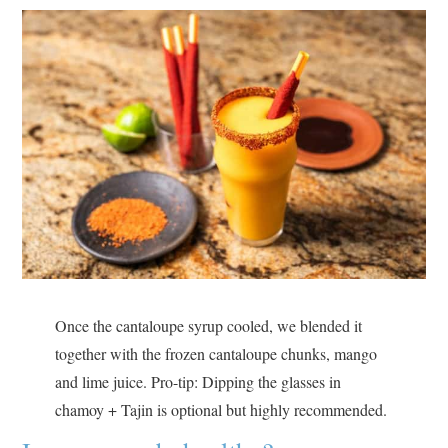
Once the cantaloupe syrup cooled, we blended it
together with the frozen cantaloupe chunks, mango
and lime juice. Pro-tip: Dipping the glasses in
chamoy + Tajin is optional but highly recommended.