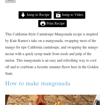
Jump to Recipe
Jump to Video
Print Recipe
This California-Style Cantaloupe Mangonada recipe is inspired
by Kate Ramos’s take on a mangonada, swapping most of the
mango for ripe California cantaloupe, and swapping the mango
nectar with a quick syrup made from seeds and pulp of the
melon. This mangonada is an easy and refreshing way to cool
off and to celebrate a favorite summer flavor here in the Golden
State.
How to make mangonada