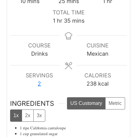
minutes
minutes
hour
10
mins
25
mins
1
hr
TOTAL TIME
hour
minutes
1
hr
35
mins
COURSE
CUISINE
Drinks
Mexican
SERVINGS
CALORIES
2
238
kcal
INGREDIENTS
US Customary
Metric
1x
2x
3x
1
ripe California cantaloupe
1
cup
granulated sugar