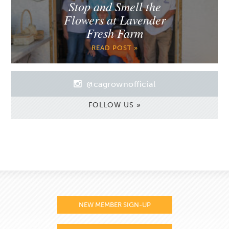
Stop and Smell the
Flowers at Lavender
Fresh Farm
READ POST »
@cagrownofficial
FOLLOW US »
NEW MEMBER SIGN-UP