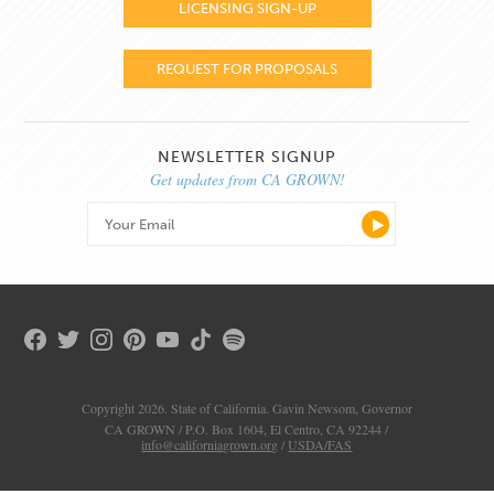
LICENSING SIGN-UP
REQUEST FOR PROPOSALS
NEWSLETTER SIGNUP
Get updates from CA GROWN!
Copyright 2026. State of California. Gavin Newsom, Governor
CA GROWN / P.O. Box 1604, El Centro, CA 92244 /
info@californiagrown.org
/
USDA/FAS