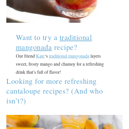
Want to try a
traditional
mangonada
recipe?
Our friend
Kate
‘s
traditional mangonada
layers
sweet, frosty mango and chamoy for a refreshing
drink that’s full of flavor!
Looking for more refreshing
cantaloupe recipes? (And who
isn’t?)