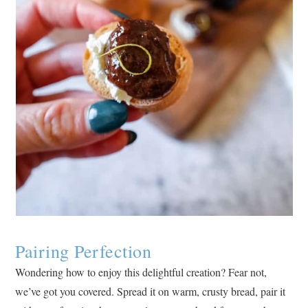
Pairing Perfection
Wondering how to enjoy this delightful creation? Fear not,
we’ve got you covered. Spread it on warm, crusty bread, pair it