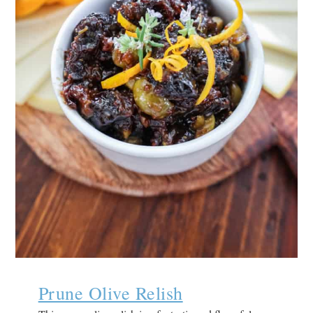
Prune Olive Relish