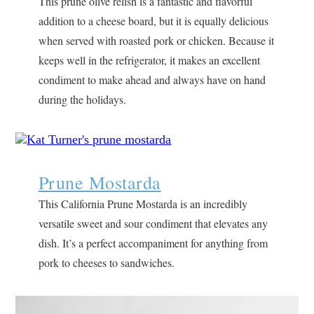
This prune olive relish is a fantastic and flavorful
addition to a cheese board, but it is equally delicious
when served with roasted pork or chicken. Because it
keeps well in the refrigerator, it makes an excellent
condiment to make ahead and always have on hand
during the holidays.
Prune Mostarda
This California Prune Mostarda is an incredibly
versatile sweet and sour condiment that elevates any
dish. It’s a perfect accompaniment for anything from
pork to cheeses to sandwiches.