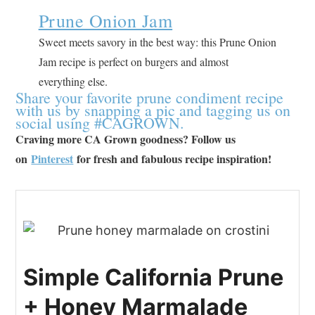
Prune Onion Jam
Sweet meets savory in the best way: this Prune Onion
Jam recipe is perfect on burgers and almost
everything else.
Share your favorite prune condiment recipe
with us by snapping a pic and tagging us on
social using #CAGROWN.
Craving more CA Grown goodness? Follow us
on
Pinterest
for fresh and fabulous recipe inspiration!
Simple California Prune
+ Honey Marmalade