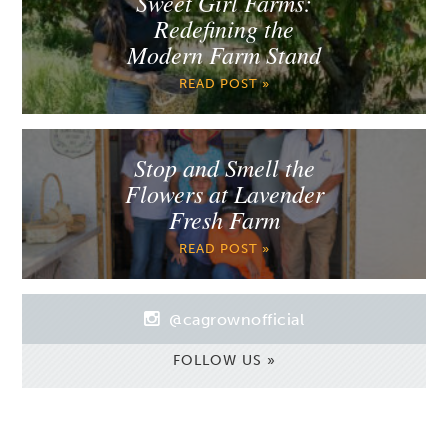
Sweet Girl Farms:
Redefining the
Modern Farm Stand
READ POST »
Stop and Smell the
Flowers at Lavender
Fresh Farm
READ POST »
@cagrownofficial
FOLLOW US »