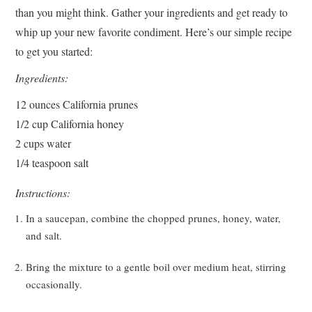
than you might think. Gather your ingredients and get ready to
whip up your new favorite condiment. Here’s our simple recipe
to get you started:
Ingredients:
12 ounces California prunes
1/2 cup California honey
2 cups water
1/4 teaspoon salt
Instructions:
In a saucepan, combine the chopped prunes, honey, water,
and salt.
Bring the mixture to a gentle boil over medium heat, stirring
occasionally.