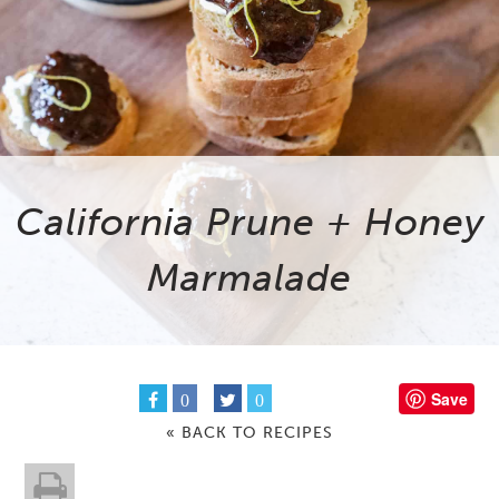
California Prune + Honey
Marmalade
Save
0
0
« BACK TO RECIPES