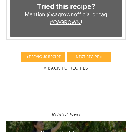
Tried this recipe?
Mention
@cagrownofficial
or tag
#CAGROWN
!
« PREVIOUS RECIPE
NEXT RECIPE »
« BACK TO RECIPES
Related Posts