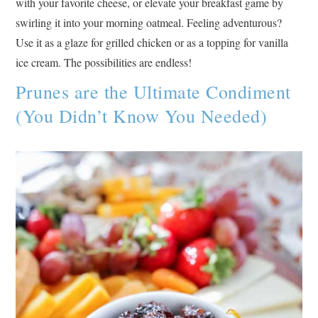
with your favorite cheese, or elevate your breakfast game by
swirling it into your morning oatmeal. Feeling adventurous?
Use it as a glaze for grilled chicken or as a topping for vanilla
ice cream. The possibilities are endless!
Prunes are the Ultimate Condiment
(You Didn’t Know You Needed)