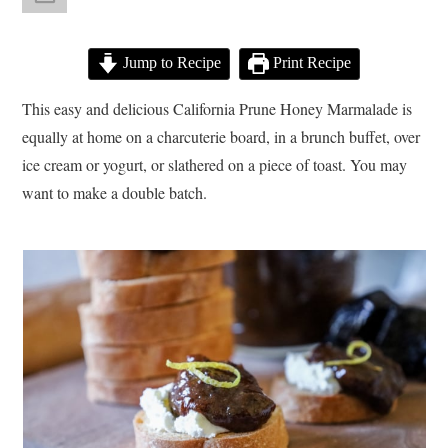
Jump to Recipe
Print Recipe
This easy and delicious California Prune Honey Marmalade is
equally at home on a charcuterie board, in a brunch buffet, over
ice cream or yogurt, or slathered on a piece of toast. You may
want to make a double batch.