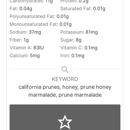
Carbohydrates:
11
g
Protein:
0.2
g
Fat:
0.04
g
Saturated Fat:
0.01
g
Polyunsaturated Fat:
0.01
g
Monounsaturated Fat:
0.01
g
Sodium:
37
mg
Potassium:
81
mg
Fiber:
1
g
Sugar:
8
g
Vitamin A:
83
IU
Vitamin C:
0.1
mg
Calcium:
5
mg
Iron:
0.1
mg
KEYWORD
california prunes, honey, prune honey
marmalade, prune marmalade