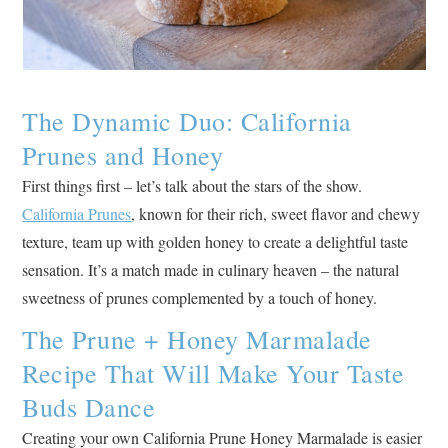
The Dynamic Duo: California
Prunes and Honey
First things first – let’s talk about the stars of the show.
California Prunes
, known for their rich, sweet flavor and chewy
texture, team up with golden honey to create a delightful taste
sensation. It’s a match made in culinary heaven – the natural
sweetness of prunes complemented by a touch of honey.
The Prune + Honey Marmalade
Recipe That Will Make Your Taste
Buds Dance
Creating your own California Prune Honey Marmalade is easier