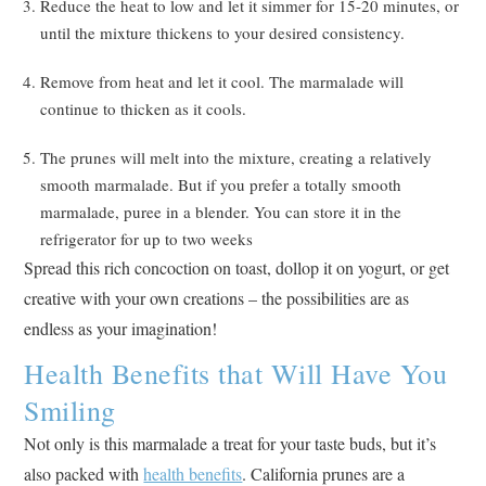
Reduce the heat to low and let it simmer for 15-20 minutes, or
until the mixture thickens to your desired consistency.
Remove from heat and let it cool. The marmalade will
continue to thicken as it cools.
The prunes will melt into the mixture, creating a relatively
smooth marmalade. But if you prefer a totally smooth
marmalade, puree in a blender. You can store it in the
refrigerator for up to two weeks
Spread this rich concoction on toast, dollop it on yogurt, or get
creative with your own creations – the possibilities are as
endless as your imagination!
Health Benefits that Will Have You
Smiling
Not only is this marmalade a treat for your taste buds, but it’s
also packed with
health benefits
. California prunes are a