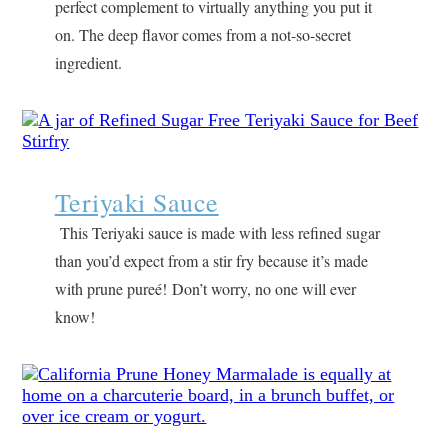
perfect complement to virtually anything you put it
on. The deep flavor comes from a not-so-secret
ingredient.
Teriyaki Sauce
This Teriyaki sauce is made with less refined sugar
than you’d expect from a stir fry because it’s made
with prune pureé! Don’t worry, no one will ever
know!