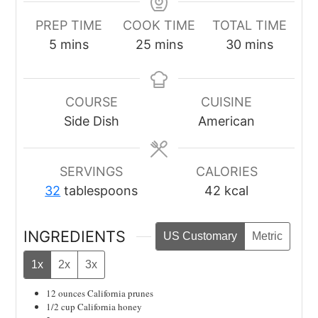
PREP TIME
COOK TIME
TOTAL TIME
minutes
minutes
minutes
5
mins
25
mins
30
mins
COURSE
CUISINE
Side Dish
American
SERVINGS
CALORIES
32
tablespoons
42
kcal
INGREDIENTS
US Customary
Metric
1x
2x
3x
12
ounces
California prunes
1/2
cup
California honey