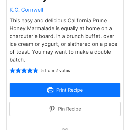
K.C. Cornwell
This easy and delicious California Prune
Honey Marmalade is equally at home on a
charcuterie board, in a brunch buffet, over
ice cream or yogurt, or slathered on a piece
of toast. You may want to make a double
batch.
5
from
2
votes
Print Recipe
Pin Recipe