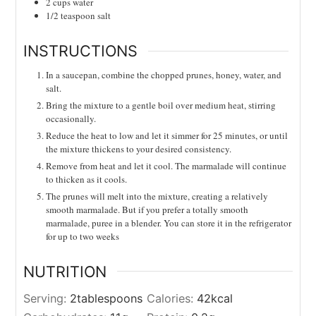
2
cups
water
1/2
teaspoon
salt
INSTRUCTIONS
In a saucepan, combine the chopped prunes, honey, water, and
salt.
Bring the mixture to a gentle boil over medium heat, stirring
occasionally.
Reduce the heat to low and let it simmer for 25 minutes, or until
the mixture thickens to your desired consistency.
Remove from heat and let it cool. The marmalade will continue
to thicken as it cools.
The prunes will melt into the mixture, creating a relatively
smooth marmalade. But if you prefer a totally smooth
marmalade, puree in a blender. You can store it in the refrigerator
for up to two weeks
NUTRITION
Serving:
2
tablespoons
Calories:
42
kcal