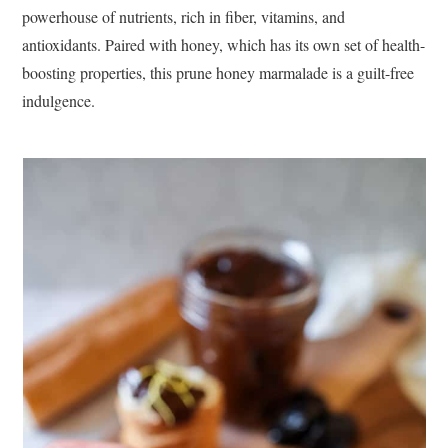
powerhouse of nutrients, rich in fiber, vitamins, and
antioxidants. Paired with honey, which has its own set of health-
boosting properties, this prune honey marmalade is a guilt-free
indulgence.