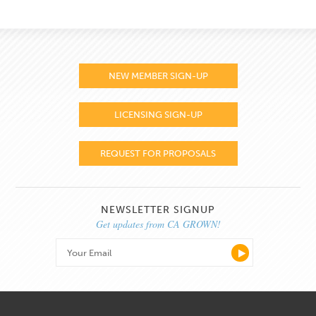
NEW MEMBER SIGN-UP
LICENSING SIGN-UP
REQUEST FOR PROPOSALS
NEWSLETTER SIGNUP
Get updates from CA GROWN!