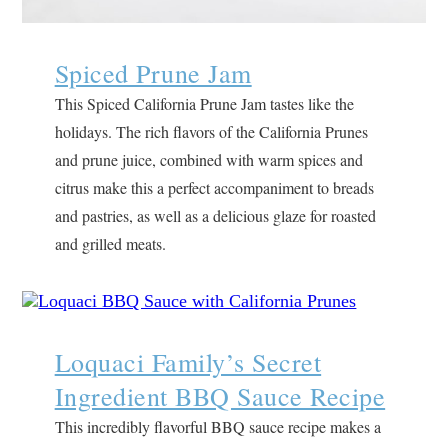
Spiced Prune Jam
This Spiced California Prune Jam tastes like the
holidays. The rich flavors of the California Prunes
and prune juice, combined with warm spices and
citrus make this a perfect accompaniment to breads
and pastries, as well as a delicious glaze for roasted
and grilled meats.
Loquaci Family’s Secret
Ingredient BBQ Sauce Recipe
This incredibly flavorful BBQ sauce recipe makes a