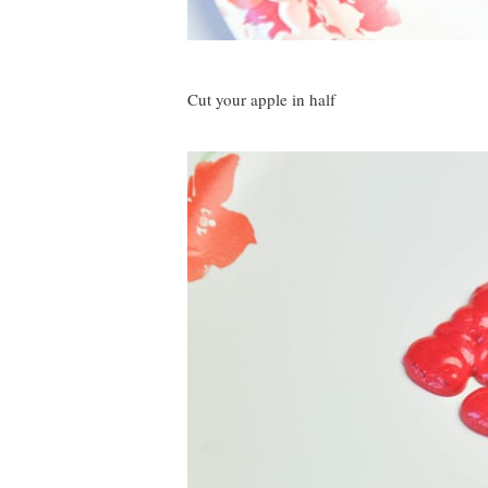
Cut your apple in half