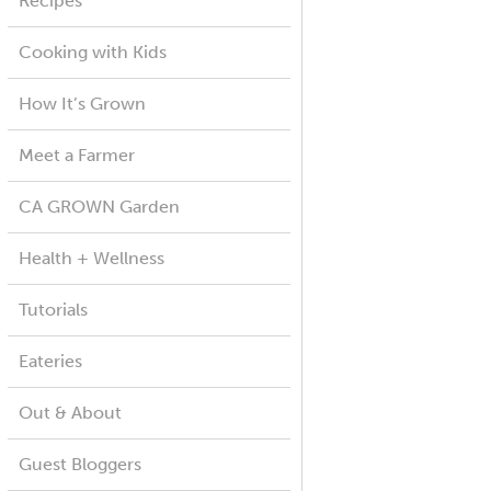
Recipes
Cooking with Kids
How It’s Grown
Meet a Farmer
CA GROWN Garden
Health + Wellness
Tutorials
Eateries
Out & About
Guest Bloggers