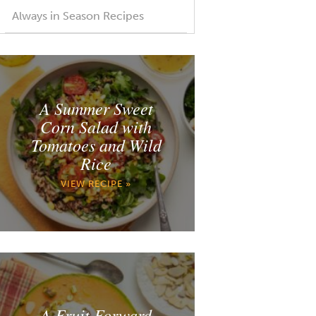
Always in Season Recipes
A Summer Sweet
Corn Salad with
Tomatoes and Wild
Rice
VIEW RECIPE »
A Fruit Forward