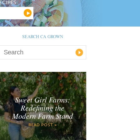
ECIPES
SEARCH CA GROWN
Sweet Girl Farms:
Redefining the
Modern Farm Stand
READ POST »