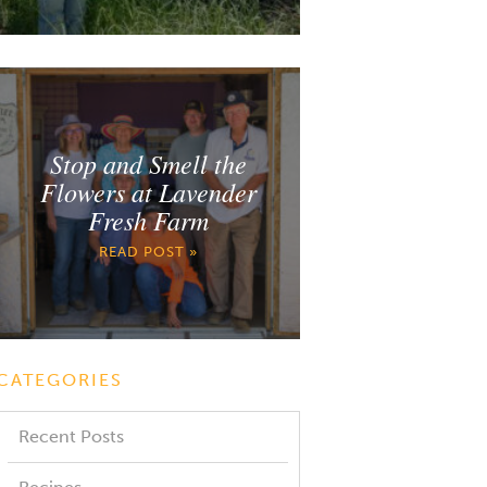
Stop and Smell the
Flowers at Lavender
Fresh Farm
READ POST »
CATEGORIES
Recent Posts