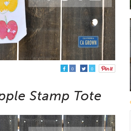
0
0
Apple Stamp Tote