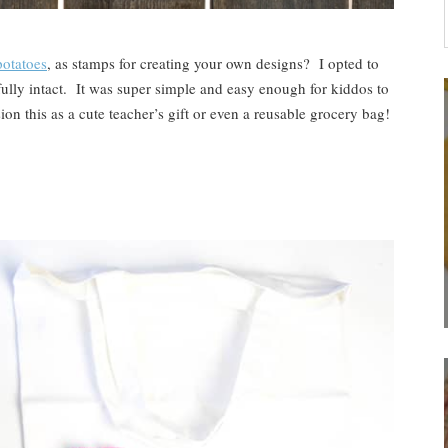
otatoes
, as stamps for creating your own designs? I opted to
fully intact. It was super simple and easy enough for kiddos to
ion this as a cute teacher’s gift or even a reusable grocery bag!