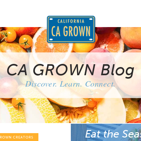
CA GROWN Blog
Discover. Learn. Connect.
Eat the Sea
GROWN CREATORS