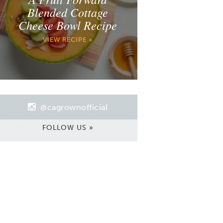
Blended Cottage
Cheese Bowl Recipe
VIEW RECIPE »
@cagrownofficial
FOLLOW US »