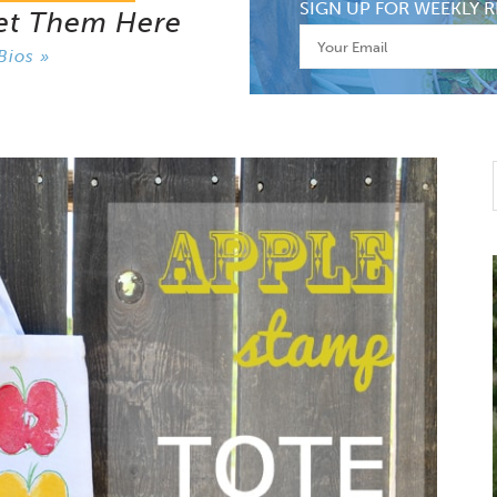
SIGN UP FOR WEEKLY R
et Them Here
Bios »