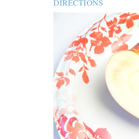
DIRECTIONS