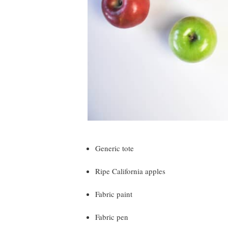
Generic tote
Ripe California apples
Fabric paint
Fabric pen