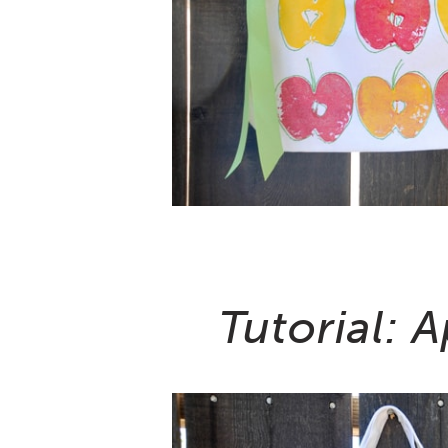
Tutorial: 