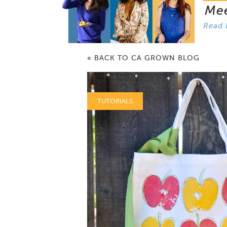
Me
Read 
« BACK TO CA GROWN BLOG
TUTORIALS