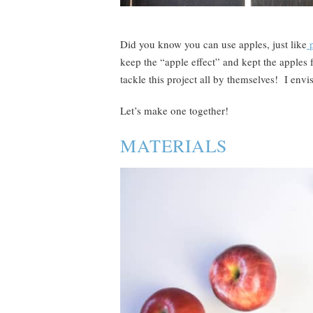
Did you know you can use apples, just like
p
keep the “apple effect” and kept the apples 
tackle this project all by themselves! I envis
Let’s make one together!
MATERIALS