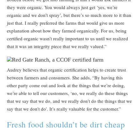
they were organic. You would always just get ‘yes, we’re
organic and we don’t spray’, but there’s so much more to it than
just that. I really preferred the farms that would give us more
explanation about how they farmed organically. For us, being
certified organic wasn’t really important to us until we realized
that it was an integrity piece that we really valued.”
Audrey believes that organic certification helps to create trust
between farmers and consumers. She adds, “By having this
other party come out and look at the things that we’re doing,
we’re able to tell our customers, ‘no, we really do these things
that we say that we do, and we really don’t do the things that we
say that we don’t do’. It’s really valuable for the customer.”
Fresh food shouldn’t be dirt cheap