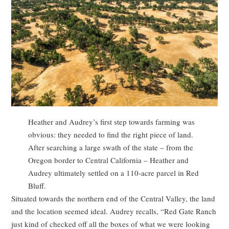
Heather and Audrey’s first step towards farming was
obvious: they needed to find the right piece of land.
After searching a large swath of the state – from the
Oregon border to Central California – Heather and
Audrey ultimately settled on a 110-acre parcel in Red
Bluff.
Situated towards the northern end of the Central Valley, the land
and the location seemed ideal. Audrey recalls, “Red Gate Ranch
just kind of checked off all the boxes of what we were looking