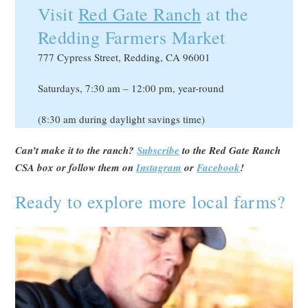
Visit
Red Gate Ranch
at the
Redding Farmers Market
777 Cypress Street, Redding, CA 96001
Saturdays, 7:30 am – 12:00 pm, year-round
(8:30 am during daylight savings time)
Can’t make it to the ranch?
Subscribe
to the Red Gate Ranch
CSA box or follow them on
Instagram
or
Facebook
!
Ready to explore more local farms?