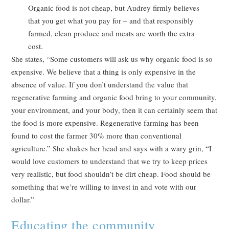
Organic food is not cheap, but Audrey firmly believes
that you get what you pay for – and that responsibly
farmed, clean produce and meats are worth the extra
cost.
She states, “Some customers will ask us why organic food is so
expensive. We believe that a thing is only expensive in the
absence of value. If you don’t understand the value that
regenerative farming and organic food bring to your community,
your environment, and your body, then it can certainly seem that
the food is more expensive. Regenerative farming has been
found to cost the farmer 30% more than conventional
agriculture.” She shakes her head and says with a wary grin, “I
would love customers to understand that we try to keep prices
very realistic, but food shouldn’t be dirt cheap. Food should be
something that we’re willing to invest in and vote with our
dollar.”
Educating the community