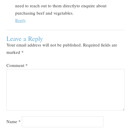
need to reach out to them directlyto enquire about
purchasing beef and vegetables.
Reply
Leave a Reply
Your email address will not be published.
Required fields are
marked
*
Comment
*
Name
*