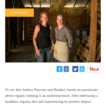
COMMUNITY
0
0
To say that Audrey Pascone and Heather Austin are passionate
about organic farming is an understatement. After embracing a
healthier, organic diet and experiencing its positive impact