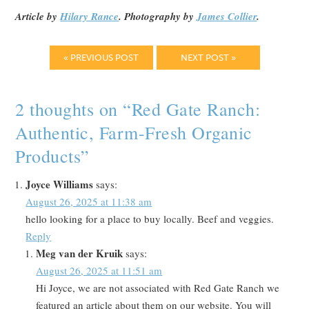
Article by
Hilary Rance
. Photography by
James Collier
.
« PREVIOUS POST
NEXT POST »
2 thoughts on “
Red Gate Ranch:
Authentic, Farm-Fresh Organic
Products
”
Joyce Williams
says:
August 26, 2025 at 11:38 am
hello looking for a place to buy locally. Beef and veggies.
Reply
Meg van der Kruik
says:
August 26, 2025 at 11:51 am
Hi Joyce, we are not associated with Red Gate Ranch we
featured an article about them on our website. You will