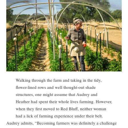
Walking through the farm and taking in the tidy,
flower-lined rows and well thought-out shade
structures, one might assume that Audrey and
Heather had spent their whole lives farming. However,
when they first moved to Red Bluff, neither woman
had a lick of farming experience under their belt.
Audrey admits, “Becoming farmers was definitely a challenge