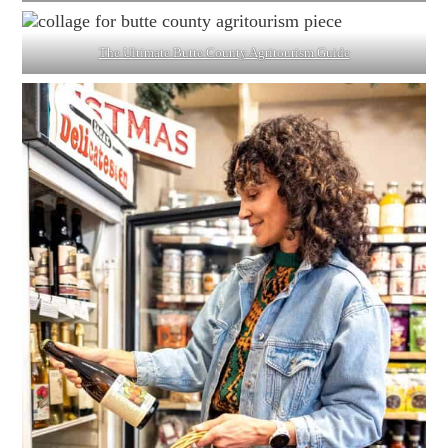
The Ultimate Butte County Agritourism Guide