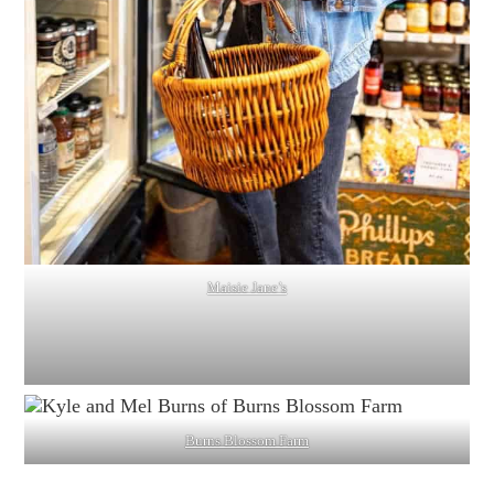
Maisie Jane’s
Burns Blossom Farm