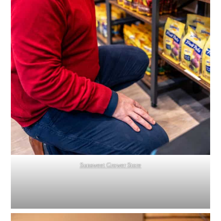
Sunsweet Grower Store