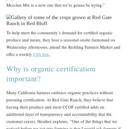
Mesclun Mix is a new one that we’re gonna be trying.”
To help meet the community’s demand for certified organic
produce and meats, they host a seasonal onsite farmstand on
Wednesday afternoons, attend the Redding Farmers Market and
offer a weekly
CSA box
.
Why is organic certification
important?
Many California farmers embrace organic practices without
pursuing certification. At Red Gate Ranch, they believe that
having their produce and meat CCOF certified adds an
additional layer of transparency and accountability that the
customer craves. Heather explains, “One of the things that we
noticed before we got into farming is that I would ask farmers if