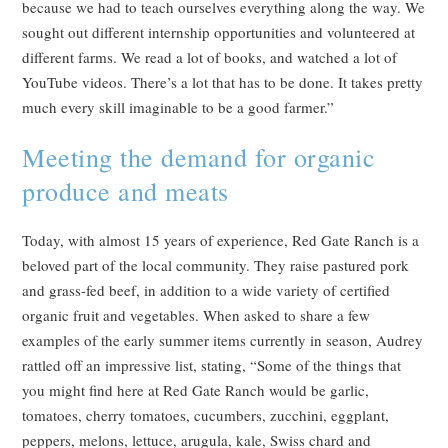
because we had to teach ourselves everything along the way. We
sought out different internship opportunities and volunteered at
different farms. We read a lot of books, and watched a lot of
YouTube videos. There’s a lot that has to be done. It takes pretty
much every skill imaginable to be a good farmer.”
Meeting the demand for organic
produce and meats
Today, with almost 15 years of experience, Red Gate Ranch is a
beloved part of the local community. They raise pastured pork
and grass-fed beef, in addition to a wide variety of certified
organic fruit and vegetables. When asked to share a few
examples of the early summer items currently in season, Audrey
rattled off an impressive list, stating, “Some of the things that
you might find here at Red Gate Ranch would be garlic,
tomatoes, cherry tomatoes, cucumbers, zucchini, eggplant,
peppers, melons, lettuce, arugula, kale, Swiss chard and