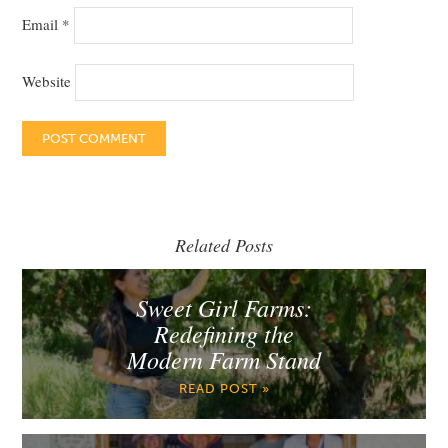
Email
*
Website
Related Posts
Sweet Girl Farms:
Redefining the
Modern Farm Stand
READ POST »