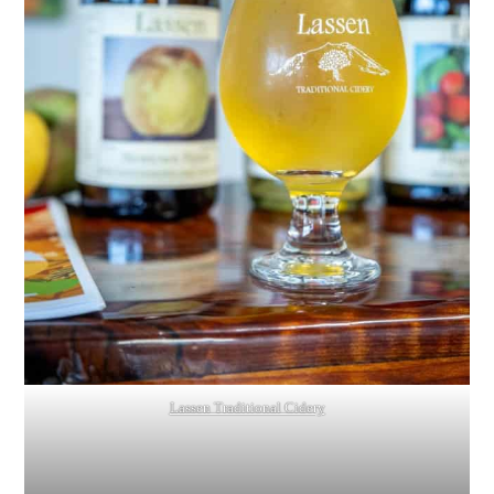
Lassen Traditional Cidery