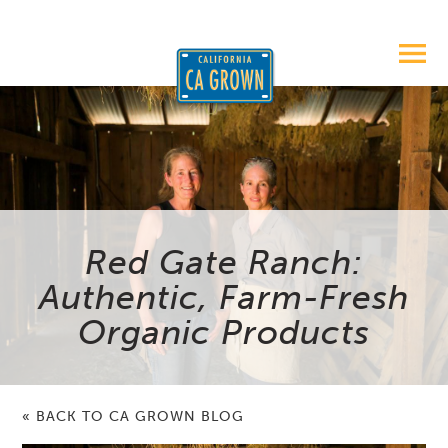
Red Gate Ranch:
Authentic, Farm-Fresh
Organic Products
« BACK TO CA GROWN BLOG