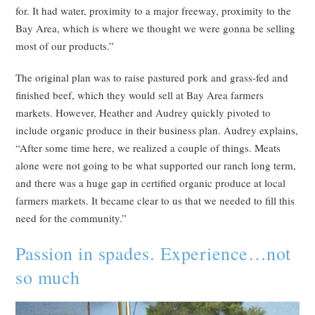
for. It had water, proximity to a major freeway, proximity to the
Bay Area, which is where we thought we were gonna be selling
most of our products.”
The original plan was to raise pastured pork and grass-fed and
finished beef, which they would sell at Bay Area farmers
markets. However, Heather and Audrey quickly pivoted to
include organic produce in their business plan. Audrey explains,
“After some time here, we realized a couple of things. Meats
alone were not going to be what supported our ranch long term,
and there was a huge gap in certified organic produce at local
farmers markets. It became clear to us that we needed to fill this
need for the community.”
Passion in spades. Experience…not
so much