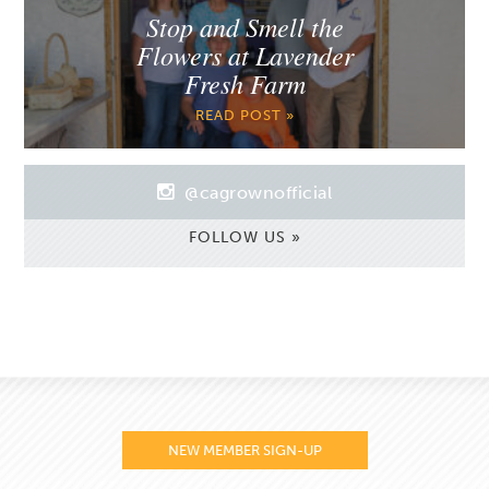
Stop and Smell the
Flowers at Lavender
Fresh Farm
READ POST »
@cagrownofficial
FOLLOW US »
NEW MEMBER SIGN-UP