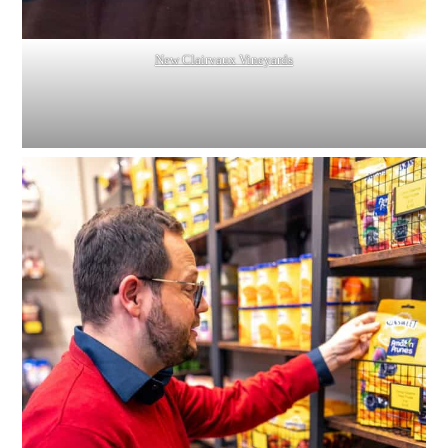
New Clairvaux Vineyards