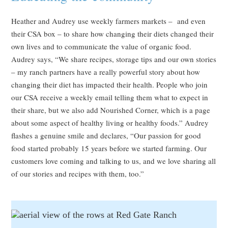
Heather and Audrey use weekly farmers markets – and even
their CSA box – to share how changing their diets changed their
own lives and to communicate the value of organic food.
Audrey says, “We share recipes, storage tips and our own stories
– my ranch partners have a really powerful story about how
changing their diet has impacted their health. People who join
our CSA receive a weekly email telling them what to expect in
their share, but we also add Nourished Corner, which is a page
about some aspect of healthy living or healthy foods.” Audrey
flashes a genuine smile and declares, “Our passion for good
food started probably 15 years before we started farming. Our
customers love coming and talking to us, and we love sharing all
of our stories and recipes with them, too.”