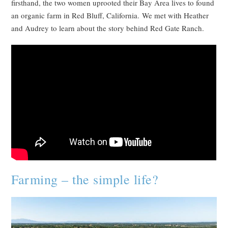
firsthand, the two women uprooted their Bay Area lives to found
an organic farm in Red Bluff, California. We met with Heather
and Audrey to learn about the story behind Red Gate Ranch.
Farming – the simple life?