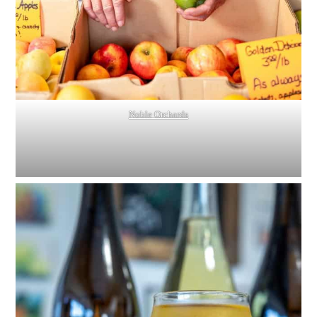
Noble Orchards