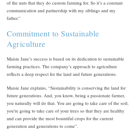
of the nuts that they do custom farming for. So it’s a constant
communication and partnership with my siblings and my
father.”
Commitment to Sustainable
Agriculture
Maisie Jane’s success is based on its dedication to sustainable
farming practices. The company’s approach to agriculture
reflects a deep respect for the land and future generations.
Maisie Jane explains, “Sustainability is conserving the land for
future generations. And, you know, being a passionate farmer,
you naturally will do that. You are going to take care of the soil;
you’re going to take care of your trees so that they are healthy
and can provide the most bountiful crops for the current
generation and generations to come”.