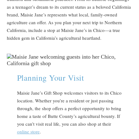
as a teenager’s dream to its current status as a beloved California
brand, Maisie Jane’s represents what local, family-owned
agriculture can offer. As you plan your next trip to Northern
California, include a stop at Maisie Jane’s in Chico—a true
hidden gem in California’s agricultural heartland.
Planning Your Visit
Maisie Jane’s Gift Shop welcomes visitors to its Chico
location. Whether you’re a resident or just passing
through, the shop offers a perfect opportunity to bring
home a taste of Butte County’s agricultural bounty. If
you can’t visit real life, you can also shop at their
online store
.