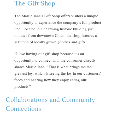
The Gift Shop
The Maisie Jane’s Gift Shop offers visitors a unique
opportunity to experience the company’s full product
line. Located in a charming historic building just
minutes from downtown Chico, the shop features a
selection of locally grown goodies and gifts.
“I love having our gift shop because it’s an
opportunity to connect with the consumer directly,”
shares Maisie Jane. “That is what brings me the
greatest joy, which is seeing the joy in our customers’
faces and hearing how they enjoy eating our
products.”
Collaborations and Community
Connections