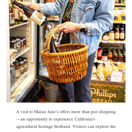
A visit to Maisie Jane’s offers more than just shopping
—an opportunity to experience California’s
agricultural heritage firsthand. Visitors can explore the