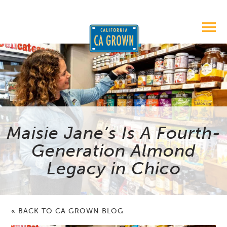
Maisie Jane’s Is A Fourth-
Generation Almond
Legacy in Chico
« BACK TO CA GROWN BLOG