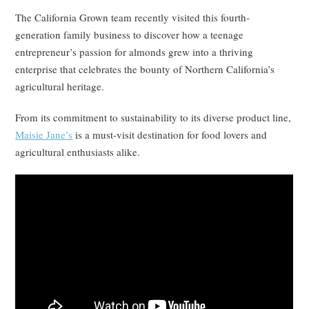
The California Grown team recently visited this fourth-
generation family business to discover how a teenage
entrepreneur’s passion for almonds grew into a thriving
enterprise that celebrates the bounty of Northern California’s
agricultural heritage.
From its commitment to sustainability to its diverse product line,
Maisie Jane’s
is a must-visit destination for food lovers and
agricultural enthusiasts alike.