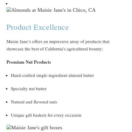
Product Excellence
Maisie Jane’s offers an impressive array of products that
showcase the best of California’s agricultural bounty:
Premium Nut Products
Hand-crafted single-ingredient almond butter
Specialty nut butter
Natural and flavored nuts
Unique gift baskets for every occasion