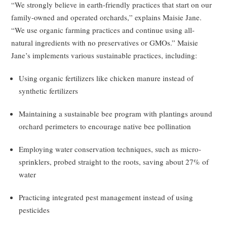
“We strongly believe in earth-friendly practices that start on our
family-owned and operated orchards,” explains Maisie Jane.
“We use organic farming practices and continue using all-
natural ingredients with no preservatives or GMOs.” Maisie
Jane’s implements various sustainable practices, including:
Using organic fertilizers like chicken manure instead of
synthetic fertilizers
Maintaining a sustainable bee program with plantings around
orchard perimeters to encourage native bee pollination
Employing water conservation techniques, such as micro-
sprinklers, probed straight to the roots, saving about 27% of
water
Practicing integrated pest management instead of using
pesticides