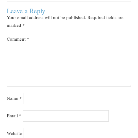
Leave a Reply
Your email address will not be published.
Required fields are
marked
*
Comment
*
Name
*
Email
*
Website