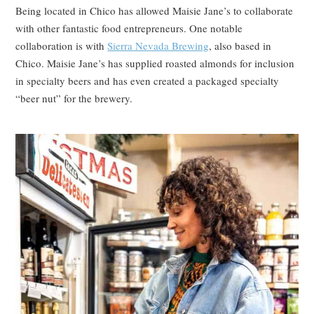
Being located in Chico has allowed Maisie Jane’s to collaborate
with other fantastic food entrepreneurs. One notable
collaboration is with
Sierra Nevada Brewing
, also based in
Chico. Maisie Jane’s has supplied roasted almonds for inclusion
in specialty beers and has even created a packaged specialty
“beer nut” for the brewery.