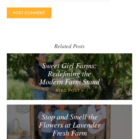
Related Posts
Sweet Girl Farms:
Redefining the
Modern Farm Stand
READ POST »
Stop and Smell the
Flowers at Lavender
Fresh Farm