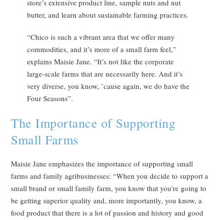
store’s extensive product line, sample nuts and nut
butter, and learn about sustainable farming practices.
“Chico is such a vibrant area that we offer many
commodities, and it’s more of a small farm feel,”
explains Maisie Jane. “It’s not like the corporate
large-scale farms that are necessarily here. And it’s
very diverse, you know, ’cause again, we do have the
Four Seasons”.
The Importance of Supporting
Small Farms
Maisie Jane emphasizes the importance of supporting small
farms and family agribusinesses: “When you decide to support a
small brand or small family farm, you know that you’re going to
be getting superior quality and, more importantly, you know, a
food product that there is a lot of passion and history and good