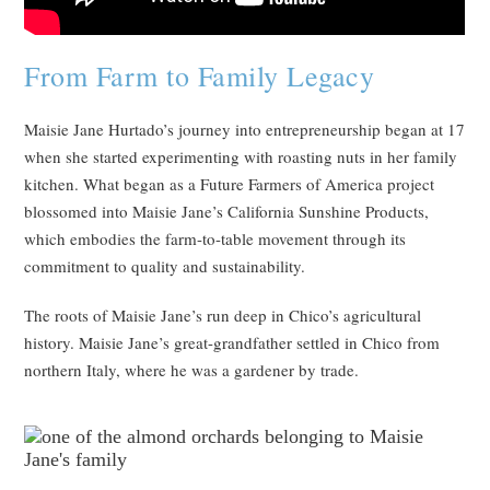
From Farm to Family Legacy
Maisie Jane Hurtado’s journey into entrepreneurship began at 17
when she started experimenting with roasting nuts in her family
kitchen. What began as a Future Farmers of America project
blossomed into Maisie Jane’s California Sunshine Products,
which embodies the farm-to-table movement through its
commitment to quality and sustainability.
The roots of Maisie Jane’s run deep in Chico’s agricultural
history. Maisie Jane’s great-grandfather settled in Chico from
northern Italy, where he was a gardener by trade.