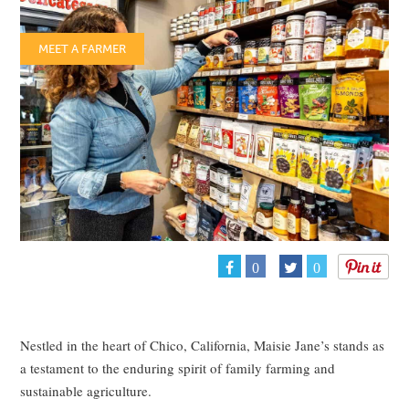
MEET A FARMER
0
0
Nestled in the heart of Chico, California, Maisie Jane’s stands as
a testament to the enduring spirit of family farming and
sustainable agriculture.