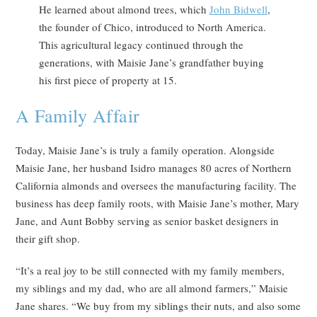
He learned about almond trees, which
John Bidwell
,
the founder of Chico, introduced to North America.
This agricultural legacy continued through the
generations, with Maisie Jane’s grandfather buying
his first piece of property at 15.
A Family Affair
Today, Maisie Jane’s is truly a family operation. Alongside
Maisie Jane, her husband Isidro manages 80 acres of Northern
California almonds and oversees the manufacturing facility. The
business has deep family roots, with Maisie Jane’s mother, Mary
Jane, and Aunt Bobby serving as senior basket designers in
their gift shop.
“It’s a real joy to be still connected with my family members,
my siblings and my dad, who are all almond farmers,” Maisie
Jane shares. “We buy from my siblings their nuts, and also some