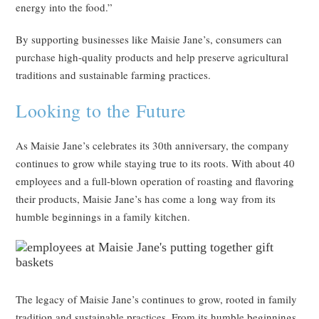
energy into the food.”
By supporting businesses like Maisie Jane’s, consumers can
purchase high-quality products and help preserve agricultural
traditions and sustainable farming practices.
Looking to the Future
As Maisie Jane’s celebrates its 30th anniversary, the company
continues to grow while staying true to its roots. With about 40
employees and a full-blown operation of roasting and flavoring
their products, Maisie Jane’s has come a long way from its
humble beginnings in a family kitchen.
The legacy of Maisie Jane’s continues to grow, rooted in family
tradition and sustainable practices. From its humble beginnings