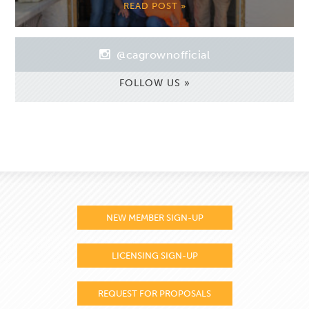
READ POST »
@cagrownofficial
FOLLOW US »
NEW MEMBER SIGN-UP
LICENSING SIGN-UP
REQUEST FOR PROPOSALS