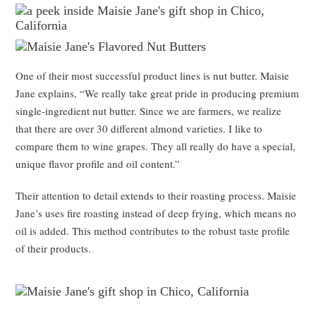
One of their most successful product lines is nut butter. Maisie
Jane explains, “We really take great pride in producing premium
single-ingredient nut butter. Since we are farmers, we realize
that there are over 30 different almond varieties. I like to
compare them to wine grapes. They all really do have a special,
unique flavor profile and oil content.”
Their attention to detail extends to their roasting process. Maisie
Jane’s uses fire roasting instead of deep frying, which means no
oil is added. This method contributes to the robust taste profile
of their products.