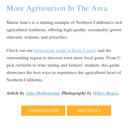
More Agritourism In The Area
Maisie Jane’s is a shining example of Northern California’s rich
agricultural traditions, offering high-quality, sustainably grown
almonds, walnuts, and pistachios.
Check out our
agritourism guide to Butte County
and the
surrounding region to discover even more local gems. From U-
pick orchards to wine tasting and farmers’ markets, this guide
showcases the best ways to experience the agricultural heart of
Northern California.
Article by
Aida Mollenkamp
. Photography by
Hilary Rance
.
« PREVIOUS POST
NEXT POST »