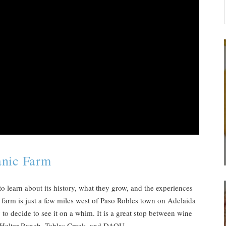
anic Farm
o learn about its history, what they grow, and the experiences
e farm is just a few miles west of Paso Robles town on Adelaida
 to decide to see it on a whim. It is a great stop between wine
e Halter Ranch, Tablas Creek, and DAOU.