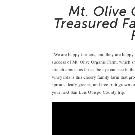
Mt. Olive
Treasured F
“We are happy farmers, and they are happy pl
success of Mt. Olive Organic Farm, which sh
stretch almost as far as the eye can see in 
vineyards is this cheery family farm that gr
sprouts, leafy greens, and tree fruit grown o
your next San Luis Obispo County trip.