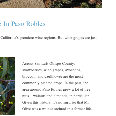
 In Paso Robles
California’s premiere wine regions. But wine grapes are just
Across San Luis Obispo County,
strawberries, wine grapes, avocados,
broccoli, and cauliflower are the most
commonly planted crops. In the past, the
area around Paso Robles grew a lot of tree
nuts – walnuts and almonds, in particular.
Given this history, it’s no surprise that Mt.
Olive was a walnut orchard in a former life.