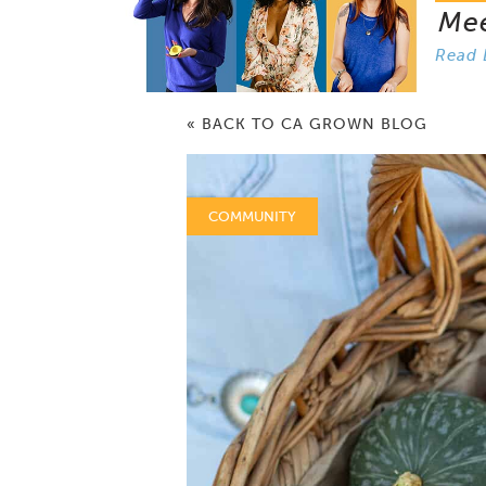
Me
Read 
« BACK TO CA GROWN BLOG
COMMUNITY