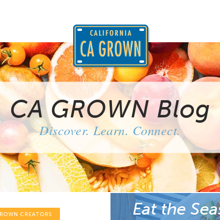
CA GROWN Blog
Discover. Learn. Connect.
Eat the Sea
GROWN CREATORS