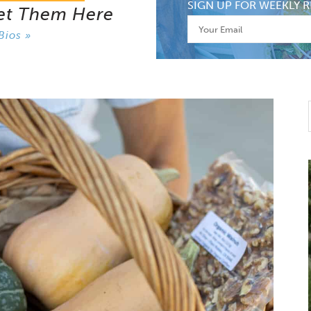
SIGN UP FOR WEEKLY R
et Them Here
Bios »