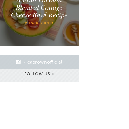
Blended Cottage
Cheese Bowl Recipe
VIEW RECIPE »
@cagrownofficial
FOLLOW US »