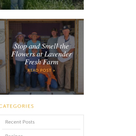
Stop and Smell the
Flowers at Lavender
Fresh Farm
READ POST »
CATEGORIES
Recent Posts