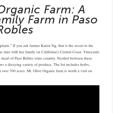
 Organic Farm: A
amily Farm in Paso
Robles
ants.” If you ask farmer Karen Ng, that is the secret to the
e runs with her family on California’s Central Coast. Vineyards
the heart of Paso Robles wine country. Nestled between these
ows a dizzying variety of produce. The list includes herbs,
n over 700 acres. Mt. Olive Organic farm is worth a visit on