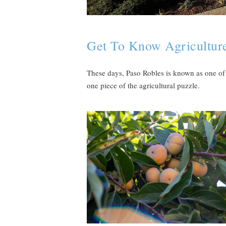
Get To Know Agriculture
These days, Paso Robles is known as one of 
one piece of the agricultural puzzle.