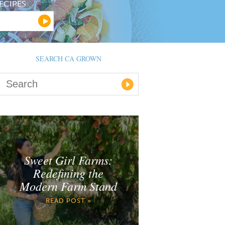
ECIPES
SEARCH CA GROWN
Sweet Girl Farms:
Redefining the
Modern Farm Stand
READ POST »