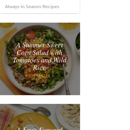
Always in Season Recipes
A Summer Sweet
Corn Salad with
Tomatoes and Wild
Rice
VIEW RECIPE »
A Fruit Forward