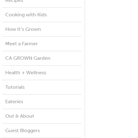
Recipes
Cooking with Kids
How It’s Grown
Meet a Farmer
CA GROWN Garden
Health + Wellness
Tutorials
Eateries
Out & About
Guest Bloggers