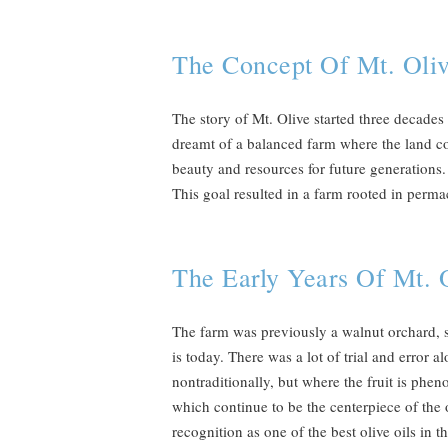
The Concept Of Mt. Oli
The story of Mt. Olive started three decade
dreamt of a balanced farm where the land co
beauty and resources for future generations. 
This goal resulted in a farm rooted in permac
The Early Years Of Mt. 
The farm was previously a walnut orchard, so 
is today. There was a lot of trial and error 
nontraditionally, but where the fruit is phen
which continue to be the centerpiece of the o
recognition as one of the best olive oils i