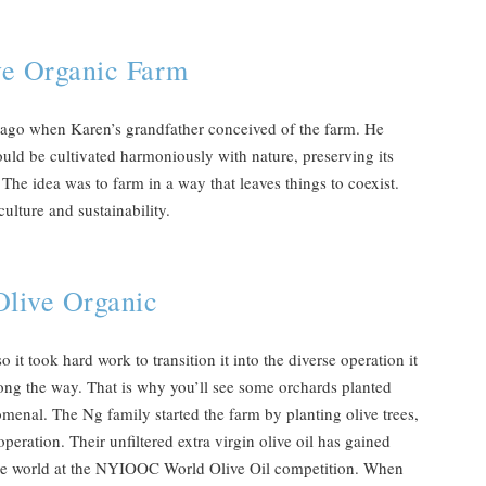
ve Organic Farm
s ago when Karen’s grandfather conceived of the farm. He
uld be cultivated harmoniously with nature, preserving its
The idea was to farm in a way that leaves things to coexist.
ulture and sustainability.
Olive Organic
it took hard work to transition it into the diverse operation it
along the way. That is why you’ll see some orchards planted
omenal. The Ng family started the farm by planting olive trees,
peration. Their unfiltered extra virgin olive oil has gained
n the world at the NYIOOC World Olive Oil competition. When