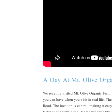
A Day At Mt. Olive Org
We recently visited Mt. Olive Organic Farm t
you can have when you visit in real life. Th
Road. The location is central, making it easy
tastings at nearby Paso Robles wineries lik