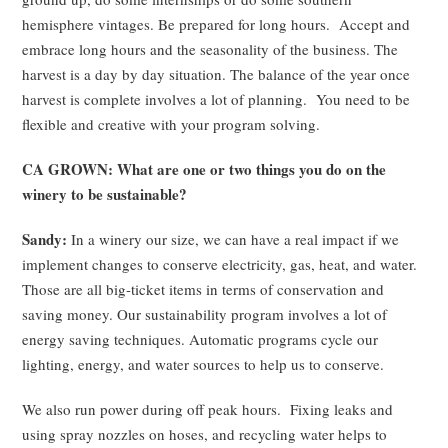
hemisphere vintages. Be prepared for long hours. Accept and
embrace long hours and the seasonality of the business. The
harvest is a day by day situation. The balance of the year once
harvest is complete involves a lot of planning. You need to be
flexible and creative with your program solving.
CA GROWN: What are one or two things you do on the
winery to be sustainable?
Sandy:
In a winery our size, we can have a real impact if we
implement changes to conserve electricity, gas, heat, and water.
Those are all big-ticket items in terms of conservation and
saving money. Our sustainability program involves a lot of
energy saving techniques. Automatic programs cycle our
lighting, energy, and water sources to help us to conserve.
We also run power during off peak hours. Fixing leaks and
using spray nozzles on hoses, and recycling water helps to