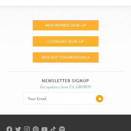
NEW MEMBER SIGN-UP
LICENSING SIGN-UP
REQUEST FOR PROPOSALS
NEWSLETTER SIGNUP
Get updates from CA GROWN!