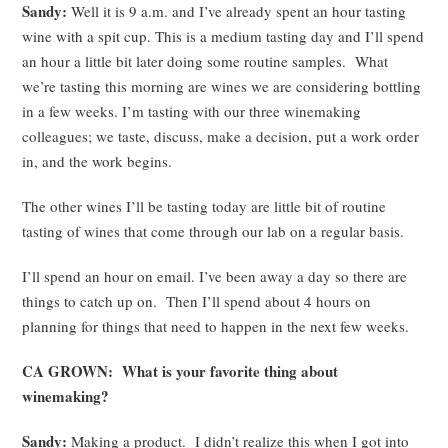
Sandy:
Well it is 9 a.m. and I’ve already spent an hour tasting
wine with a spit cup. This is a medium tasting day and I’ll spend
an hour a little bit later doing some routine samples. What
we’re tasting this morning are wines we are considering bottling
in a few weeks. I’m tasting with our three winemaking
colleagues; we taste, discuss, make a decision, put a work order
in, and the work begins.
The other wines I’ll be tasting today are little bit of routine
tasting of wines that come through our lab on a regular basis.
I’ll spend an hour on email. I’ve been away a day so there are
things to catch up on. Then I’ll spend about 4 hours on
planning for things that need to happen in the next few weeks.
CA GROWN: What is your favorite thing about
winemaking?
Sandy:
Making a product. I didn’t realize this when I got into