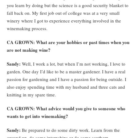
you learn by doing but the science is a good security blanket to
fall back on. My first job out of college was at a very small
winery where I got to experience everything involved in the
winemaking process.
CA GROWN: What are your hobbies or past times when you
are not making wine?
Sandy:
Well, I work a lot, but when I’m not working, I love to
garden. One day I’d like to be a master gardener. I have a real
passion for gardening and I have a passion for being outside. I
also enjoy spending time with my husband and three cats and
knitting in my spare time.
CA GROWN: What advice would you give to someone who
wants to get into winemaking?
Sandy:
Be prepared to do some dirty work. Learn from the
ground up, do some internships or do some southern