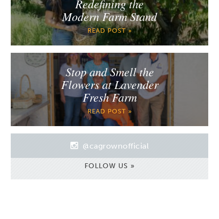
Redefining the
Modern Farm Stand
READ POST »
Stop and Smell the
Flowers at Lavender
Fresh Farm
READ POST »
@cagrownofficial
FOLLOW US »