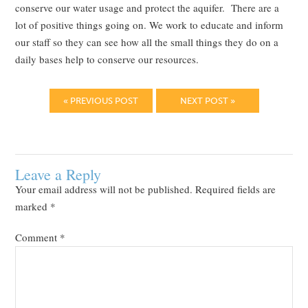
conserve our water usage and protect the aquifer. There are a
lot of positive things going on. We work to educate and inform
our staff so they can see how all the small things they do on a
daily bases help to conserve our resources.
« PREVIOUS POST
NEXT POST »
Leave a Reply
Your email address will not be published.
Required fields are
marked
*
Comment
*