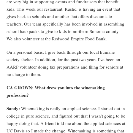
are very big in supporting events and fundraisers that benefit
kids. This week our restaurant, Rustic, is having an event that
gives back to schools and another that offers discounts to
teachers. Our team specifically has been involved in assembling
school backpacks to give to kids in northern Sonoma county.
We also volunteer at the Redwood Empire Food Bank.
On a personal basis, I give back through our local humane
society shelter. In addition, for the past two years I’ve been an
AARP volunteer doing tax preparations and filing for seniors at
no charge to them.
CA GROWN: What drew you into the winemaking
profession?
Sandy:
Winemaking is really an applied science. I started out in
college in pure science, and figured out that I wasn’t going to be
happy doing that. A friend told me about the applied sciences at
UC Davis so I made the change. Winemaking is something that