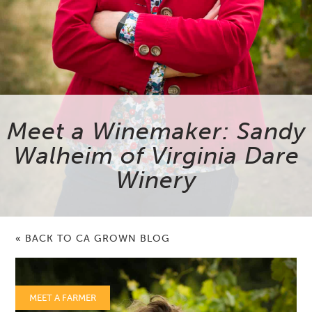
Meet a Winemaker: Sandy
Walheim of Virginia Dare
Winery
« BACK TO CA GROWN BLOG
MEET A FARMER