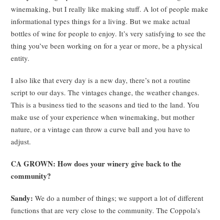
winemaking, but I really like making stuff. A lot of people make
informational types things for a living. But we make actual
bottles of wine for people to enjoy. It’s very satisfying to see the
thing you’ve been working on for a year or more, be a physical
entity.
I also like that every day is a new day, there’s not a routine
script to our days. The vintages change, the weather changes.
This is a business tied to the seasons and tied to the land. You
make use of your experience when winemaking, but mother
nature, or a vintage can throw a curve ball and you have to
adjust.
CA GROWN: How does your winery give back to the
community?
Sandy:
We do a number of things; we support a lot of different
functions that are very close to the community. The Coppola’s