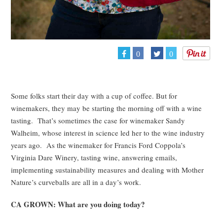
0
0
Some folks start their day with a cup of coffee. But for
winemakers, they may be starting the morning off with a wine
tasting. That’s sometimes the case for winemaker Sandy
Walheim, whose interest in science led her to the wine industry
years ago. As the winemaker for Francis Ford Coppola’s
Virginia Dare Winery, tasting wine, answering emails,
implementing sustainability measures and dealing with Mother
Nature’s curveballs are all in a day’s work.
CA GROWN: What are you doing today?