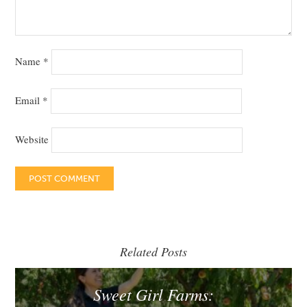
Name
*
Email
*
Website
Related Posts
Sweet Girl Farms: