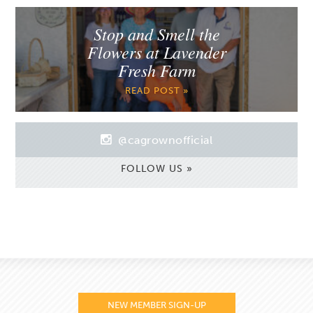
Stop and Smell the
Flowers at Lavender
Fresh Farm
READ POST »
@cagrownofficial
FOLLOW US »
NEW MEMBER SIGN-UP