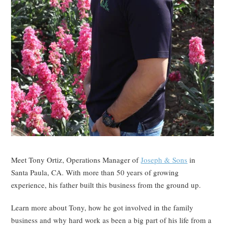
Meet Tony Ortiz, Operations Manager of
Joseph & Sons
in
Santa Paula, CA. With more than 50 years of growing
experience, his father built this business from the ground up.
Learn more about Tony, how he got involved in the family
business and why hard work as been a big part of his life from a