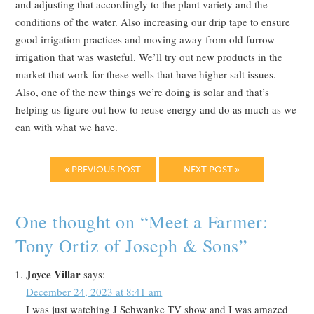
and adjusting that accordingly to the plant variety and the
conditions of the water. Also increasing our drip tape to ensure
good irrigation practices and moving away from old furrow
irrigation that was wasteful. We’ll try out new products in the
market that work for these wells that have higher salt issues.
Also, one of the new things we’re doing is solar and that’s
helping us figure out how to reuse energy and do as much as we
can with what we have.
« PREVIOUS POST
NEXT POST »
One thought on “
Meet a Farmer:
Tony Ortiz of Joseph & Sons
”
Joyce Villar
says:
December 24, 2023 at 8:41 am
I was just watching J Schwanke TV show and I was amazed