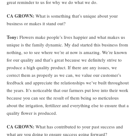
great reminder to us for why we do what we do.
CA GROWN:
What is something that’s unique about your
business or makes it stand out?
Tony:
Flowers make people’s lives happier and what makes us
unique is the family dynamic. My dad started this business from
nothing, so to see where we’re at now is amazing. We’re known
for our quality and that’s great because we definitely strive to
produce a high quality product. If there are any issues, we
correct them as properly as we can, we value our customer’s
feedback and appreciate the relationships we’ve built throughout
the years. It’s noticeable that our farmers put love into their work
because you can see the result of them being so meticulous
about the irrigation, fertilizer and everything else to ensure that a
quality flower is produced.
CA GROWN:
What has contributed to your past success and
what are you doing to ensure success going forward?