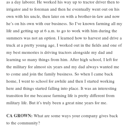
as a day laborer. He worked his way up to tractor driver then to
irrigator and to foreman and then he eventually went out on his
own with his uncle, then later on with a brother-in-law and now
he’s on his own with our business. So I’ve known farming all my
life and getting up at 6 a.m. to go to work with him during the
summers was not an option. I learned how to harvest and drive a
truck at a pretty young age, I worked out in the fields and one of
my best memories is driving tractors alongside my dad and
learning so many things from him. After high school, I left for
the military for almost six years and my dad always wanted me
to come and join the family business. So when I came back
home, I went to school for awhile and then I started working
here and things started falling into place. It was an interesting
transition for me because farming life is pretty different from
military life. But it’s truly been a great nine years for me.
CA GROWN:
What are some ways your company gives back
to the community?