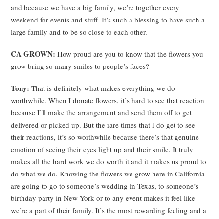
and because we have a big family, we’re together every
weekend for events and stuff. It’s such a blessing to have such a
large family and to be so close to each other.
CA GROWN:
How proud are you to know that the flowers you
grow bring so many smiles to people’s faces?
Tony:
That is definitely what makes everything we do
worthwhile. When I donate flowers, it’s hard to see that reaction
because I’ll make the arrangement and send them off to get
delivered or picked up. But the rare times that I do get to see
their reactions, it’s so worthwhile because there’s that genuine
emotion of seeing their eyes light up and their smile. It truly
makes all the hard work we do worth it and it makes us proud to
do what we do. Knowing the flowers we grow here in California
are going to go to someone’s wedding in Texas, to someone’s
birthday party in New York or to any event makes it feel like
we’re a part of their family. It’s the most rewarding feeling and a