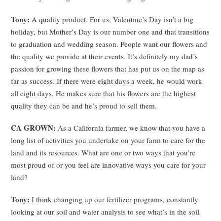
Tony:
A quality product. For us, Valentine’s Day isn’t a big
holiday, but Mother’s Day is our number one and that transitions
to graduation and wedding season. People want our flowers and
the quality we provide at their events. It’s definitely my dad’s
passion for growing these flowers that has put us on the map as
far as success. If there were eight days a week, he would work
all eight days. He makes sure that his flowers are the highest
quality they can be and he’s proud to sell them.
CA GROWN:
As a California farmer, we know that you have a
long list of activities you undertake on your farm to care for the
land and its resources. What are one or two ways that you’re
most proud of or you feel are innovative ways you care for your
land?
Tony:
I think changing up our fertilizer programs, constantly
looking at our soil and water analysis to see what’s in the soil