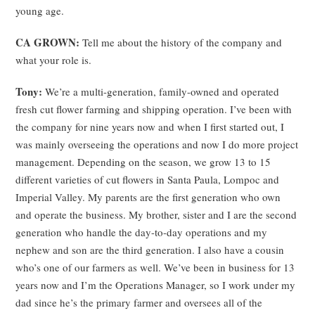
young age.
CA GROWN:
Tell me about the history of the company and
what your role is.
Tony:
We’re a multi-generation, family-owned and operated
fresh cut flower farming and shipping operation. I’ve been with
the company for nine years now and when I first started out, I
was mainly overseeing the operations and now I do more project
management. Depending on the season, we grow 13 to 15
different varieties of cut flowers in Santa Paula, Lompoc and
Imperial Valley. My parents are the first generation who own
and operate the business. My brother, sister and I are the second
generation who handle the day-to-day operations and my
nephew and son are the third generation. I also have a cousin
who’s one of our farmers as well. We’ve been in business for 13
years now and I’m the Operations Manager, so I work under my
dad since he’s the primary farmer and oversees all of the