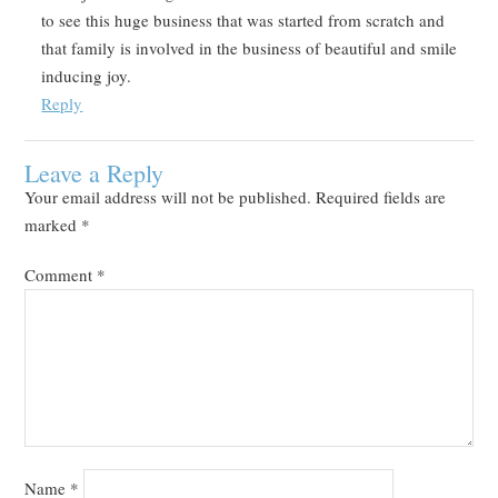
to see this huge business that was started from scratch and
that family is involved in the business of beautiful and smile
inducing joy.
Reply
Leave a Reply
Your email address will not be published.
Required fields are
marked
*
Comment
*
Name
*