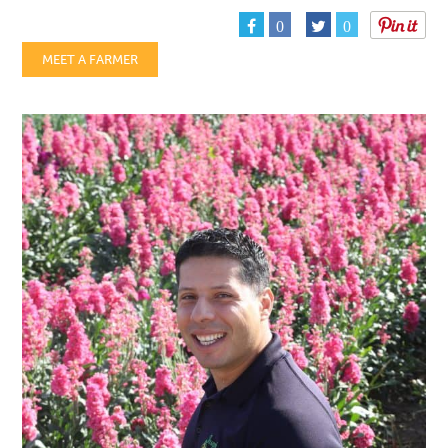
0
0
MEET A FARMER