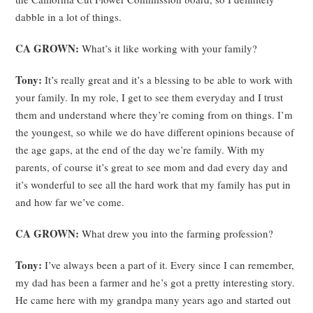
dabble in a lot of things.
CA GROWN:
What’s it like working with your family?
Tony:
It’s really great and it’s a blessing to be able to work with
your family. In my role, I get to see them everyday and I trust
them and understand where they’re coming from on things. I’m
the youngest, so while we do have different opinions because of
the age gaps, at the end of the day we’re family. With my
parents, of course it’s great to see mom and dad every day and
it’s wonderful to see all the hard work that my family has put in
and how far we’ve come.
CA GROWN:
What drew you into the farming profession?
Tony:
I’ve always been a part of it. Every since I can remember,
my dad has been a farmer and he’s got a pretty interesting story.
He came here with my grandpa many years ago and started out