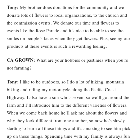
Tony:
My brother does donations for the community and we
donate lots of flowers to local organizations, to the church and
the commission events. We donate our time and flowers to
events like the Rose Parade and it’s nice to be able to see the
smiles on people’s faces when they get flowers. Plus, seeing our
products at these events is such a rewarding feeling.
CA GROWN:
What are your hobbies or pastimes when you’re
not farming?
Tony:
I like to be outdoors, so I do a lot of hiking, mountain
biking and riding my motorcycle along the Pacific Coast
Highway. I also have a son who’s seven, so we’ll go around the
farm and I’ll introduce him to the different varieties of flowers.
When we come back home he’ll ask me about the flowers and
why they look different from one another, so now he’s slowly
starting to learn all these things and it’s amazing to see him pick
up on these things. Spending time with my family is always fun