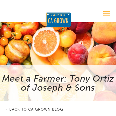
Meet a Farmer: Tony Ortiz
of Joseph & Sons
« BACK TO CA GROWN BLOG