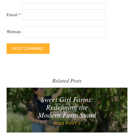
Email
*
Website
Related Posts
Sweet Girl Farms:
Redefining the
Modern Farm Stand
READ POST »