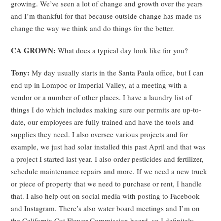
growing. We’ve seen a lot of change and growth over the years
and I’m thankful for that because outside change has made us
change the way we think and do things for the better.
CA GROWN:
What does a typical day look like for you?
Tony:
My day usually starts in the Santa Paula office, but I can
end up in Lompoc or Imperial Valley, at a meeting with a
vendor or a number of other places. I have a laundry list of
things I do which includes making sure our permits are up-to-
date, our employees are fully trained and have the tools and
supplies they need. I also oversee various projects and for
example, we just had solar installed this past April and that was
a project I started last year. I also order pesticides and fertilizer,
schedule maintenance repairs and more. If we need a new truck
or piece of property that we need to purchase or rent, I handle
that. I also help out on social media with posting to Facebook
and Instagram. There’s also water board meetings and I’m on
the California Cut Flower Commission board, so I definitely