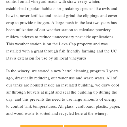
control on all vineyard roads with straw every winter,
established riparian habitats for predatory species like owls and
hawks, never fertilize and instead grind the clippings and cover
crop to provide nitrogen. A large push in the last two years has
been utilization of our weather station to calculate powdery
mildew indexes to reduce unnecessary pesticide applications.
This weather station is on the Lava Cap property and was
installed with a grant through fish friendly farming and the UC
Davis extension for use by all local vineyards.
In the winery, we started a new barrel cleaning program 3 years
ago, drastically reducing our water use and waste water. All of
our tanks are housed inside an insulated building, we draw cool
air through louvers at night and seal the building up during the
day, and this prevents the need to use large amounts of energy
to control tank temperatures. All glass, cardboard, plastic, paper,
and wood waste is sorted and recycled here at the winery.