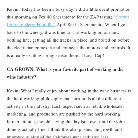
Kevin: Today has been a busy day! I did a little event promotion
this morning on Fox 40 Sacramento for the ZAP tasting
“Stories
from the Sierra Foothills”
April 8
th
in Sacramento. When I got
back to the winery, it was time to start working on our new
bottling line, getting all the tracks in place, and bolted on before
the electrician comes in and connects the motors and controls. It
is a really exciting spring season here at Lava Cap!
CA GROWN: What is your favorite part of working in the
wine industry?
Kevin: What I really enjoy about working in the wine business is
the hard working philosophy that surrounds all the different
activity in the industry. Each aspect such as retail, wholesale,
marketing, and production are pushed by the hard working
farmer attitude, the old saying the day isn’t over until the job is
done is actually true. I think this also pushes the growth and
improved quality of the California wine industry. It is