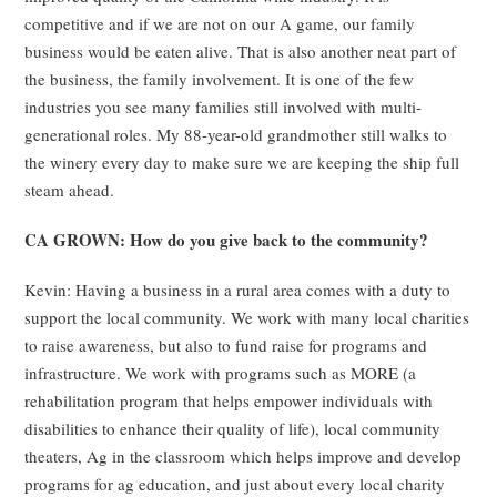
competitive and if we are not on our A game, our family
business would be eaten alive. That is also another neat part of
the business, the family involvement. It is one of the few
industries you see many families still involved with multi-
generational roles. My 88-year-old grandmother still walks to
the winery every day to make sure we are keeping the ship full
steam ahead.
CA GROWN: How do you give back to the community?
Kevin: Having a business in a rural area comes with a duty to
support the local community. We work with many local charities
to raise awareness, but also to fund raise for programs and
infrastructure. We work with programs such as MORE (a
rehabilitation program that helps empower individuals with
disabilities to enhance their quality of life), local community
theaters, Ag in the classroom which helps improve and develop
programs for ag education, and just about every local charity