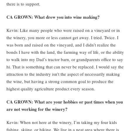
there is to support.
CA GROWN: What drew you into wine making?
Kevin: Like many people who were raised on a vineyard or in
the winery, you more or less cannot get away. I tried. Twice. I
was born and raised on the vineyard, and I didn’t realize the
bonds I have with the land, the farming way of life, or the ability
to walk into my Dad’s tractor barn, or grandparents office to say
hi. That is something that can never be replaced. I would say the
attraction to the industry isn’t the aspect of necessarily making
the wine, but having a strong common goal to produce the
highest quality agriculture product every season.
CA GROWN: What are your hobbies or past times when you
are not working for the winery?
Kevin: When not here at the winery, I’m taking my four kids
fishing, skiing, or hiking. We live in a neat area where there is