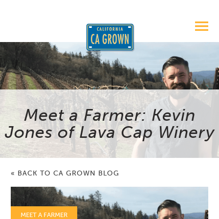
Meet a Farmer: Kevin
Jones of Lava Cap Winery
« BACK TO CA GROWN BLOG
MEET A FARMER