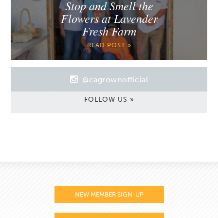
Stop and Smell the
Flowers at Lavender
Fresh Farm
READ POST »
@cagrownofficial
FOLLOW US »
NEW MEMBER SIGN-UP