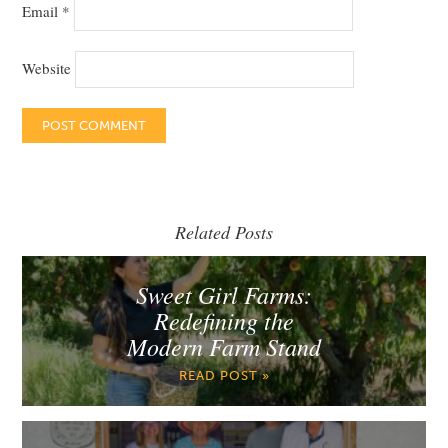
Email
*
Website
Related Posts
Sweet Girl Farms:
Redefining the
Modern Farm Stand
READ POST »