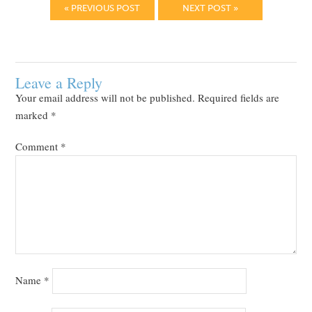
« PREVIOUS POST
NEXT POST »
Leave a Reply
Your email address will not be published.
Required fields are
marked
*
Comment
*
Name
*