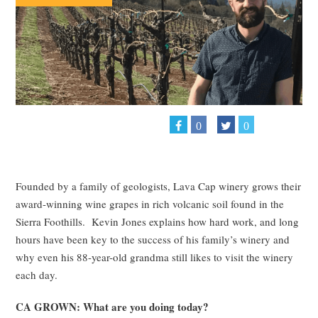
0
0
Founded by a family of geologists, Lava Cap winery grows their
award-winning wine grapes in rich volcanic soil found in the
Sierra Foothills. Kevin Jones explains how hard work, and long
hours have been key to the success of his family’s winery and
why even his 88-year-old grandma still likes to visit the winery
each day.
CA GROWN: What are you doing today?