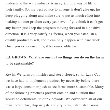
understand the wine industry is an agriculture way of life for
their family. So, my best advice to anyone is don’t give up, just
keep plugging along and make sure to put as much effort into
making a better product every year, even if you think it can’t get
any better, just keep the progress moving forward in a positive
direction. It is a very satisfying feeling when you establish a
quality product to sell, and it can only happen with hard work.
Once you experience this, it becomes addictive.
CA GROWN: What are one or two things you do on the farm
to be sustainable?
Kevin: We farm on hillsides and steep slopes, so for Lava Cap
we have had to implement practices by necessity before there
was a large consumer push to see farms more sustainable. Many
of the following practices prevent erosion and siltation that
would be detrimental to our vineyards. We cover crop all of our
rows, never disc, drip irrigate and dry farm, establish erosion