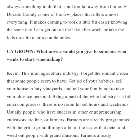
always something to do that is not too far away from home. El
Dorado County is one of the few places that offers almost
everything. It makes coming to work a little bit easier knowing
the same day I can get out on the lake after work, or take the
kids on a hike for a couple miles.
CA GROWN: What advice would you give to someone who
wants to start winemaking?
Kevin: This is an agriculture industry. Forget the romantic idea
that some people seem to have. Get rid of your hobbies, sell
your house to buy vineyards, and tell your family not to take
your absence personal. Being a part of the wine industry is a full
emersion process, there is no room for set hours and weekends.
Usually people who have success in other entrepreneurship
endeavors are fine, or farmers. Farmers are already programmed
with the grit to grind through a lot of the issues that deter and
weed out people with grand illusions. Farmers already