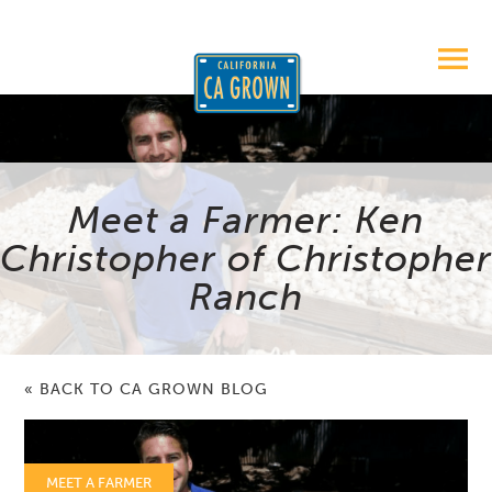
Meet a Farmer: Ken
Christopher of Christopher
Ranch
« BACK TO CA GROWN BLOG
MEET A FARMER