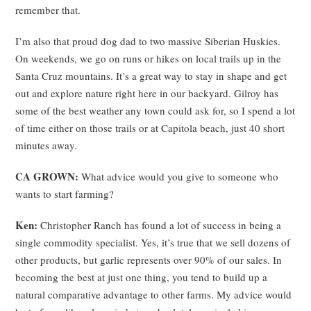
remember that.
I’m also that proud dog dad to two massive Siberian Huskies.
On weekends, we go on runs or hikes on local trails up in the
Santa Cruz mountains. It’s a great way to stay in shape and get
out and explore nature right here in our backyard. Gilroy has
some of the best weather any town could ask for, so I spend a lot
of time either on those trails or at Capitola beach, just 40 short
minutes away.
CA GROWN:
What advice would you give to someone who
wants to start farming?
Ken:
Christopher Ranch has found a lot of success in being a
single commodity specialist. Yes, it’s true that we sell dozens of
other products, but garlic represents over 90% of our sales. In
becoming the best at just one thing, you tend to build up a
natural comparative advantage to other farms. My advice would