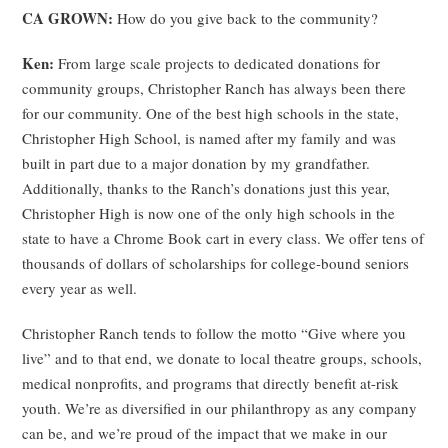
CA GROWN:
How do you give back to the community?
Ken:
From large scale projects to dedicated donations for
community groups, Christopher Ranch has always been there
for our community. One of the best high schools in the state,
Christopher High School, is named after my family and was
built in part due to a major donation by my grandfather.
Additionally, thanks to the Ranch’s donations just this year,
Christopher High is now one of the only high schools in the
state to have a Chrome Book cart in every class. We offer tens of
thousands of dollars of scholarships for college-bound seniors
every year as well.
Christopher Ranch tends to follow the motto “Give where you
live” and to that end, we donate to local theatre groups, schools,
medical nonprofits, and programs that directly benefit at-risk
youth. We’re as diversified in our philanthropy as any company
can be, and we’re proud of the impact that we make in our