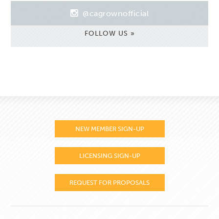
@cagrownofficial
FOLLOW US »
NEW MEMBER SIGN-UP
LICENSING SIGN-UP
REQUEST FOR PROPOSALS