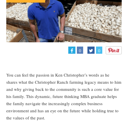
0
0
You can feel the passion in Ken Christopher’s words as he
shares what the Christopher Ranch farming legacy means to him
and why giving back to the community is such a core value for
his family. This dynamic, future thinking MBA graduate helps
the family navigate the increasingly complex business
environment and has an eye on the future while holding true to
the values of the past.