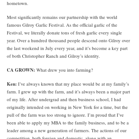
hometown.
Most significantly remains our partnership with the world
famous Gilroy Garlic Festival. As the official garlic of the
Festival, we literally donate tons of fresh garlic every single
year. Over a hundred thousand people descend onto Gilroy over
the last weekend in July every year, and it’s become a key part
of both Christopher Ranch and Gilroy’s identity.
CA GROWN:
What drew you into farming?
Ken:
I’ve always known that my place would be at my family’s
farm. I grew up with the farm, and it’s always been a major part
of my life. After undergrad and then business school, I had
originally intended on working in New York for a time, but the
pull of the farm was too strong to ignore. I’m proud that I’ve
been able to apply my MBA to the family business, and to be a
leader among a new generation of farmers. The actions of our
competition, both foreign and domestic, along with an