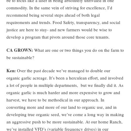
be to focus like a laser in being absolutely unrivaled in one
commodity. In the same vein of striving for excellence, I’d
recommend being several steps ahead of both legal
requirements and trends. Food Safety, transparency, and social
justice are here to stay- and new farmers would be wise to
develop a program that pivots around those core tenants.
CA GROWN:
What are one or two things you do on the farm to
be sustainable?
Ken:
Over the past decade we’ve managed to double our
organic garlic acreage. It’s been a herculean effort, and involved
a lot of people in multiple departments, but we finally did it. As
organic garlic is much harder and more expensive to grow and
harvest, we have to be methodical in our approach. In
converting more and more of our land to organic use, and in
developing true organic seed, we’ve come a long way in making
an aggressive push to be more sustainable. At our home Ranch,
we’ve installed VFD’s (variable frequency drives) in our