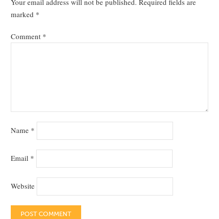
Your email address will not be published.
Required fields are
marked
*
Comment
*
Name
*
Email
*
Website