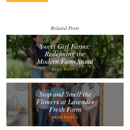
Related Posts
Sweet Girl Farms:
Redefining the
Modern Farm Stand
READ POST »
Stop and Smell the
Flowers at Lavender
Fresh Farm
READ POST »