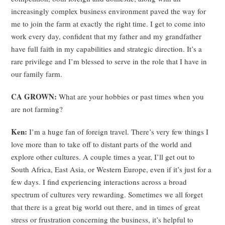
increasingly complex business environment paved the way for
me to join the farm at exactly the right time. I get to come into
work every day, confident that my father and my grandfather
have full faith in my capabilities and strategic direction. It’s a
rare privilege and I’m blessed to serve in the role that I have in
our family farm.
CA GROWN:
What are your hobbies or past times when you
are not farming?
Ken:
I’m a huge fan of foreign travel. There’s very few things I
love more than to take off to distant parts of the world and
explore other cultures. A couple times a year, I’ll get out to
South Africa, East Asia, or Western Europe, even if it’s just for a
few days. I find experiencing interactions across a broad
spectrum of cultures very rewarding. Sometimes we all forget
that there is a great big world out there, and in times of great
stress or frustration concerning the business, it’s helpful to