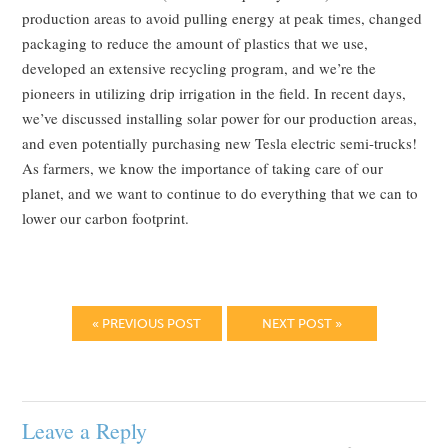
production areas to avoid pulling energy at peak times, changed
packaging to reduce the amount of plastics that we use,
developed an extensive recycling program, and we’re the
pioneers in utilizing drip irrigation in the field. In recent days,
we’ve discussed installing solar power for our production areas,
and even potentially purchasing new Tesla electric semi-trucks!
As farmers, we know the importance of taking care of our
planet, and we want to continue to do everything that we can to
lower our carbon footprint.
« PREVIOUS POST
NEXT POST »
Leave a Reply