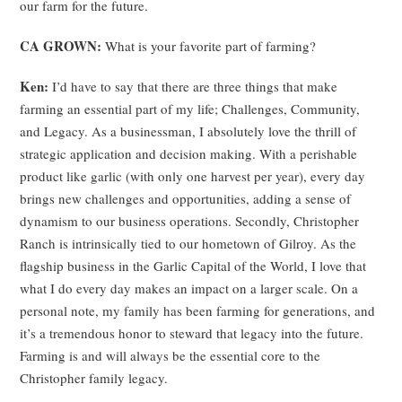
our farm for the future.
CA GROWN:
What is your favorite part of farming?
Ken:
I’d have to say that there are three things that make
farming an essential part of my life; Challenges, Community,
and Legacy. As a businessman, I absolutely love the thrill of
strategic application and decision making. With a perishable
product like garlic (with only one harvest per year), every day
brings new challenges and opportunities, adding a sense of
dynamism to our business operations. Secondly, Christopher
Ranch is intrinsically tied to our hometown of Gilroy. As the
flagship business in the Garlic Capital of the World, I love that
what I do every day makes an impact on a larger scale. On a
personal note, my family has been farming for generations, and
it’s a tremendous honor to steward that legacy into the future.
Farming is and will always be the essential core to the
Christopher family legacy.