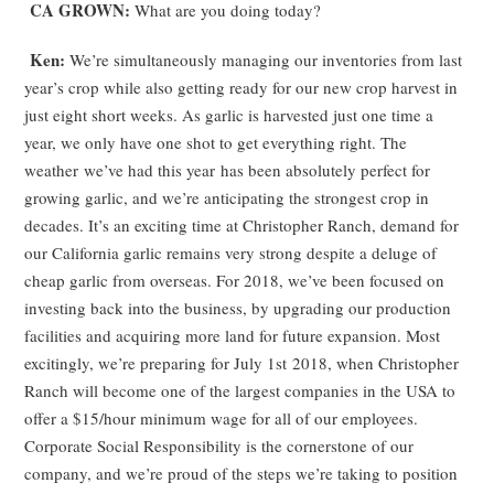
CA GROWN:
What are you doing today?
Ken:
We’re simultaneously managing our inventories from last
year’s crop while also getting ready for our new crop harvest in
just eight short weeks. As garlic is harvested just one time a
year, we only have one shot to get everything right. The
weather we’ve had this year has been absolutely perfect for
growing garlic, and we’re anticipating the strongest crop in
decades. It’s an exciting time at Christopher Ranch, demand for
our California garlic remains very strong despite a deluge of
cheap garlic from overseas. For 2018, we’ve been focused on
investing back into the business, by upgrading our production
facilities and acquiring more land for future expansion. Most
excitingly, we’re preparing for July 1
st
2018, when Christopher
Ranch will become one of the largest companies in the USA to
offer a $15/hour minimum wage for all of our employees.
Corporate Social Responsibility is the cornerstone of our
company, and we’re proud of the steps we’re taking to position