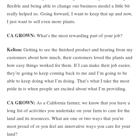
flexible and being able to change our business model a little bit
really helped us. Going forward, I want to keep that up and now,
I just want to sell even more plants.
CA GROWN:
What’s the most rewarding part of your job?
Kelton:
Getting to see the finished product and hearing from my
customers about how much, their customers loved the plants and
how easy things worked for them. If I can make their job easier,
they’re going to keep coming back to me and I’m going to be
able to keep doing what I’m doing. That’s what I take the most
pride in is when people are excited about what I’m providing.
CA GROWN:
As a California farmer, we know that you have a
long list of activities you undertake on your farm to care for the
land and its resources. What are one or two ways that you’re
most proud of or you feel are innovative ways you care for your
land?