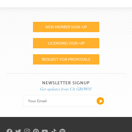
NEW MEMBER SIGN-UP
LICENSING SIGN-UP
REQUEST FOR PROPOSALS
NEWSLETTER SIGNUP
Get updates from CA GROWN!