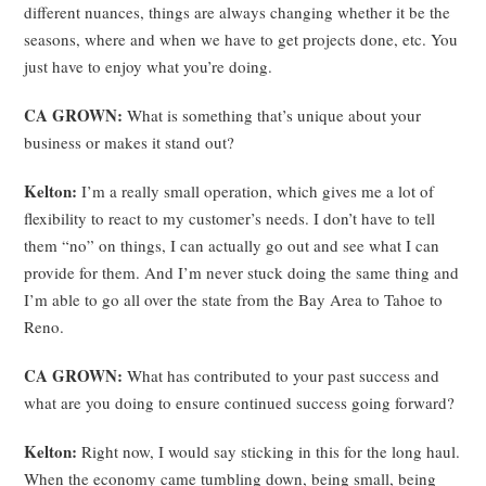
different nuances, things are always changing whether it be the
seasons, where and when we have to get projects done, etc. You
just have to enjoy what you’re doing.
CA GROWN:
What is something that’s unique about your
business or makes it stand out?
Kelton:
I’m a really small operation, which gives me a lot of
flexibility to react to my customer’s needs. I don’t have to tell
them “no” on things, I can actually go out and see what I can
provide for them. And I’m never stuck doing the same thing and
I’m able to go all over the state from the Bay Area to Tahoe to
Reno.
CA GROWN:
What has contributed to your past success and
what are you doing to ensure continued success going forward?
Kelton:
Right now, I would say sticking in this for the long haul.
When the economy came tumbling down, being small, being