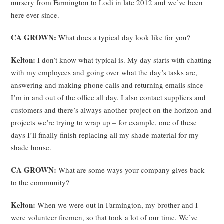
nursery from Farmington to Lodi in late 2012 and we’ve been
here ever since.
CA GROWN:
What does a typical day look like for you?
Kelton:
I don’t know what typical is. My day starts with chatting
with my employees and going over what the day’s tasks are,
answering and making phone calls and returning emails since
I’m in and out of the office all day. I also contact suppliers and
customers and there’s always another project on the horizon and
projects we’re trying to wrap up – for example, one of these
days I’ll finally finish replacing all my shade material for my
shade house.
CA GROWN:
What are some ways your company gives back
to the community?
Kelton:
When we were out in Farmington, my brother and I
were volunteer firemen, so that took a lot of our time. We’ve