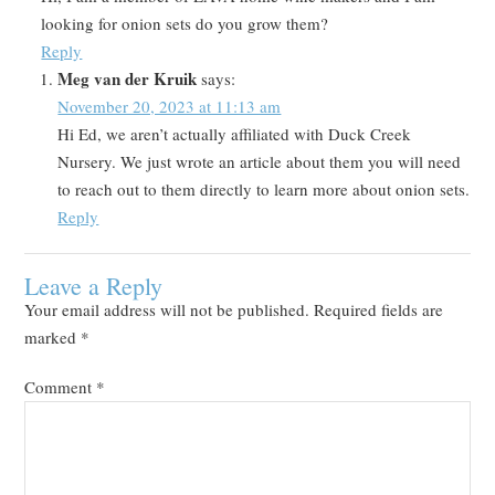
looking for onion sets do you grow them?
Reply
Meg van der Kruik
says:
November 20, 2023 at 11:13 am
Hi Ed, we aren’t actually affiliated with Duck Creek
Nursery. We just wrote an article about them you will need
to reach out to them directly to learn more about onion sets.
Reply
Leave a Reply
Your email address will not be published.
Required fields are
marked
*
Comment
*