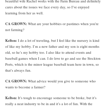
beautiful wife Rachel works with the Farm Bureau and definitely
cares about the issues we face every day, so I’ve enjoyed
learning from her as well.
CA GROWN:
What are your hobbies or pastimes when you’re
not farming?
Kelton:
I do a lot of traveling, but I feel like the nursery is kind
of like my hobby. I’m a new father and my son is eight months
old, so he’s my hobby too. I also like to attend events and
baseball games when I can. I do love to go and see the Stockton
Ports, which is the minor league baseball team here in town, so
that’s always fun.
CA GROWN:
What advice would you give to someone who
wants to become a farmer?
Kelton:
It’s tough to encourage someone to be broke, but it’s
really a neat industry to be in and it’s a lot of fun. With the