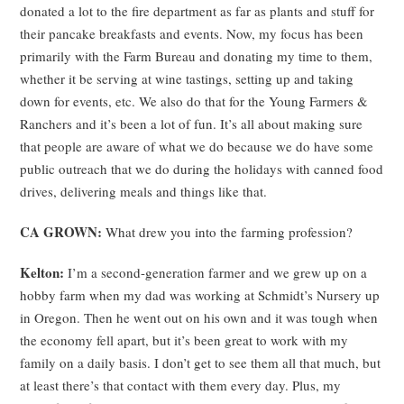
donated a lot to the fire department as far as plants and stuff for
their pancake breakfasts and events. Now, my focus has been
primarily with the Farm Bureau and donating my time to them,
whether it be serving at wine tastings, setting up and taking
down for events, etc. We also do that for the Young Farmers &
Ranchers and it’s been a lot of fun. It’s all about making sure
that people are aware of what we do because we do have some
public outreach that we do during the holidays with canned food
drives, delivering meals and things like that.
CA GROWN:
What drew you into the farming profession?
Kelton:
I’m a second-generation farmer and we grew up on a
hobby farm when my dad was working at Schmidt’s Nursery up
in Oregon. Then he went out on his own and it was tough when
the economy fell apart, but it’s been great to work with my
family on a daily basis. I don’t get to see them all that much, but
at least there’s that contact with them every day. Plus, my