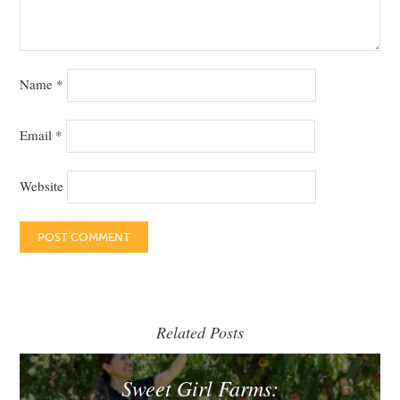
Name
*
Email
*
Website
Related Posts
Sweet Girl Farms: