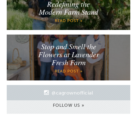
Redefining the
Modern Farm Stand
READ POST »
Stop and Smell the
Flowers at Lavender
Fresh Farm
READ POST »
@cagrownofficial
FOLLOW US »