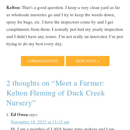
Kelton:
That’s a good question. I keep a very clean yard as far
as wholesale nurseries go and I try to keep the weeds down,
spray for bugs, etc. I have the inspectors come by and I get
compliments from them. I actually just had my yearly inspection
and I didn’t have any issues. I’m not really an innovator, I’m just
trying to do my best every day.
« PREVIOUS POST
NEXT POST »
2 thoughts on “
Meet a Farmer:
Kelton Fleming of Duck Creek
Nursery
”
Ed Owen
says:
November 18, 2023 at 11:15 am
Hi, I am a member of LAVA home wine makers and I am