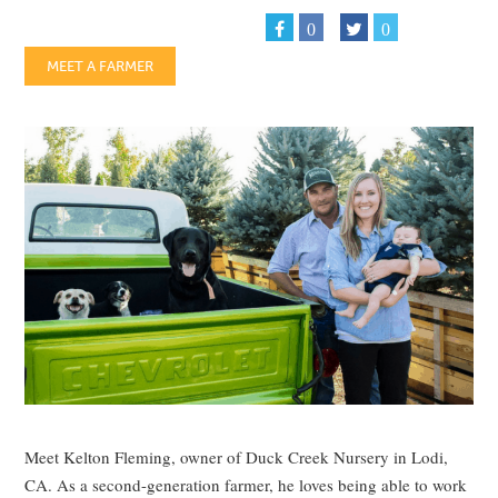
0
0
MEET A FARMER
Meet Kelton Fleming, owner of Duck Creek Nursery in Lodi,
CA. As a second-generation farmer, he loves being able to work