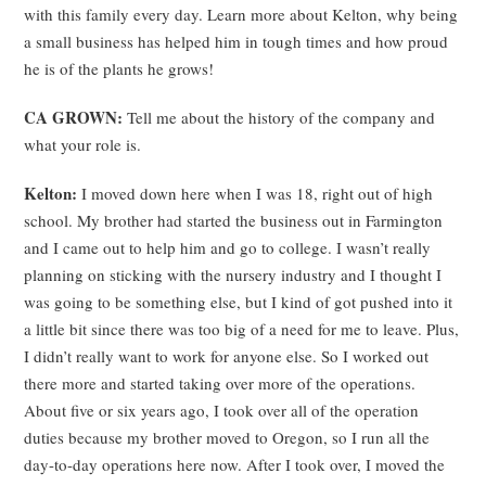
with this family every day. Learn more about Kelton, why being
a small business has helped him in tough times and how proud
he is of the plants he grows!
CA GROWN:
Tell me about the history of the company and
what your role is.
Kelton:
I moved down here when I was 18, right out of high
school. My brother had started the business out in Farmington
and I came out to help him and go to college. I wasn’t really
planning on sticking with the nursery industry and I thought I
was going to be something else, but I kind of got pushed into it
a little bit since there was too big of a need for me to leave. Plus,
I didn’t really want to work for anyone else. So I worked out
there more and started taking over more of the operations.
About five or six years ago, I took over all of the operation
duties because my brother moved to Oregon, so I run all the
day-to-day operations here now. After I took over, I moved the