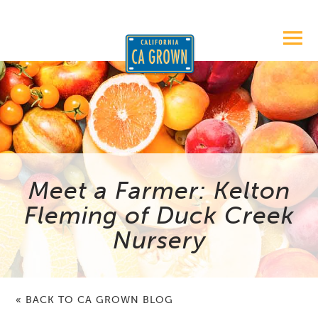
Meet a Farmer: Kelton
Fleming of Duck Creek
Nursery
« BACK TO CA GROWN BLOG