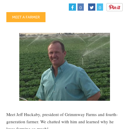
0
0
MEET A FARMER
Meet Jeff Huckaby, president of Grimmway Farms and fourth-
generation farmer. We chatted with him and learned why he
loves farming so much!