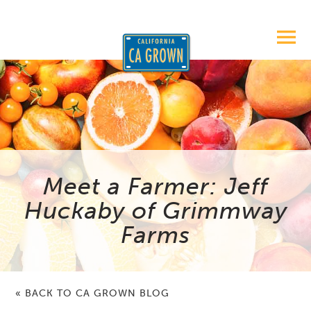
Meet a Farmer: Jeff
Huckaby of Grimmway
Farms
« BACK TO CA GROWN BLOG