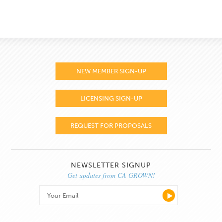
NEW MEMBER SIGN-UP
LICENSING SIGN-UP
REQUEST FOR PROPOSALS
NEWSLETTER SIGNUP
Get updates from CA GROWN!