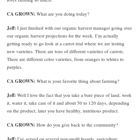
CA GROWN:
What are you doing today?
Jeff:
I just finished with our organic harvest manager going over
our organic harvest projections for the week. I’m actually
getting ready to go look at a carrot trial where we are testing
new varieties. There are tons of different varieties of carrots.
There are different color varieties, from oranges to whites to
purples.
CA GROWN:
What is your favorite thing about farming?
Jeff:
Well I love the fact that you take a bare piece of land, work
it, water it, take care of it and about 50 to 120 days, depending
on the product, later you have healthy, nutritious product.
CA GROWN:
How do you give back to the community?
Jeff:
I’ve served on several non-profit boards, agriculture