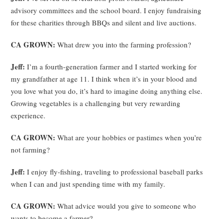
advisory committees and the school board. I enjoy fundraising
for these charities through BBQs and silent and live auctions.
CA GROWN:
What drew you into the farming profession?
Jeff:
I’m a fourth-generation farmer and I started working for
my grandfather at age 11. I think when it’s in your blood and
you love what you do, it’s hard to imagine doing anything else.
Growing vegetables is a challenging but very rewarding
experience.
CA GROWN:
What are your hobbies or pastimes when you’re
not farming?
Jeff:
I enjoy fly-fishing, traveling to professional baseball parks
when I can and just spending time with my family.
CA GROWN:
What advice would you give to someone who
wants to become a farmer?