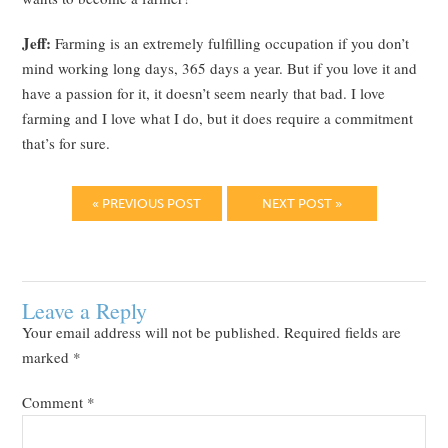
Jeff:
Farming is an extremely fulfilling occupation if you don’t
mind working long days, 365 days a year. But if you love it and
have a passion for it, it doesn’t seem nearly that bad. I love
farming and I love what I do, but it does require a commitment
that’s for sure.
« PREVIOUS POST
NEXT POST »
Leave a Reply
Your email address will not be published.
Required fields are
marked
*
Comment
*