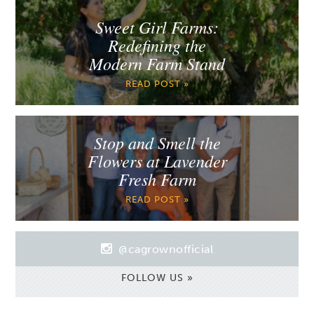
Sweet Girl Farms:
Redefining the
Modern Farm Stand
READ POST »
Stop and Smell the
Flowers at Lavender
Fresh Farm
READ POST »
@cagrownofficial
FOLLOW US »