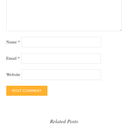
Name
*
Email
*
Website
Related Posts