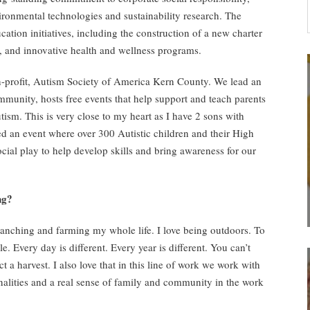
vironmental technologies and sustainability research. The
tion initiatives, including the construction of a new charter
y, and innovative health and wellness programs.
n-profit, Autism Society of America Kern County. We lead an
ommunity, hosts free events that help support and teach parents
utism. This is very close to my heart as I have 2 sons with
ed an event where over 300 Autistic children and their High
ial play to help develop skills and bring awareness for our
ng?
ranching and farming my whole life. I love being outdoors. To
le. Every day is different. Every year is different. You can’t
 a harvest. I also love that in this line of work we work with
nalities and a real sense of family and community in the work