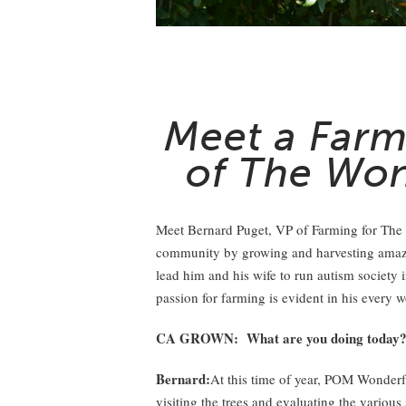
Meet a Farm
of The Wo
Meet Bernard Puget, VP of Farming for The
community by growing and harvesting amazin
lead him and his wife to run autism society 
passion for farming is evident in his every w
CA GROWN: What are you doing today
Bernard:
At this time of year, POM Wonderf
visiting the trees and evaluating the various