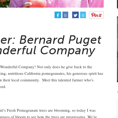
0
0
er: Bernard Puget
nderful Company
 Wonderful Company! Not only does he give back to the
g, nutritious California pomegranates, his generous spirit has
in their local community. Meet this talented farmer who’s
ord.
?
ul’s Fresh Pomegranate trees are blooming, so today I was
 stages of bloom to see how the trees are progressing. We’re