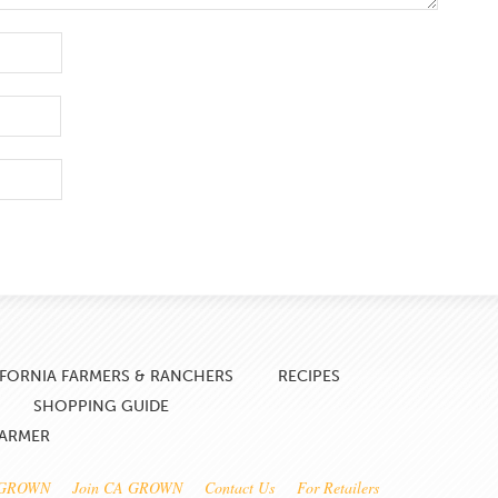
IFORNIA FARMERS & RANCHERS
RECIPES
SHOPPING GUIDE
FARMER
 GROWN
Join CA GROWN
Contact Us
For Retailers