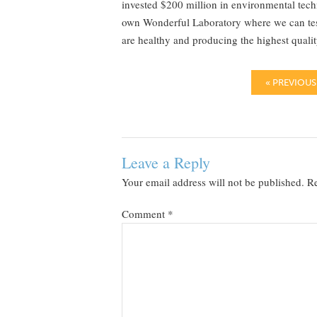
invested $200 million in environmental tech
own Wonderful Laboratory where we can test 
are healthy and producing the highest quality
« PREVIOUS
Leave a Reply
Your email address will not be published.
Re
Comment
*