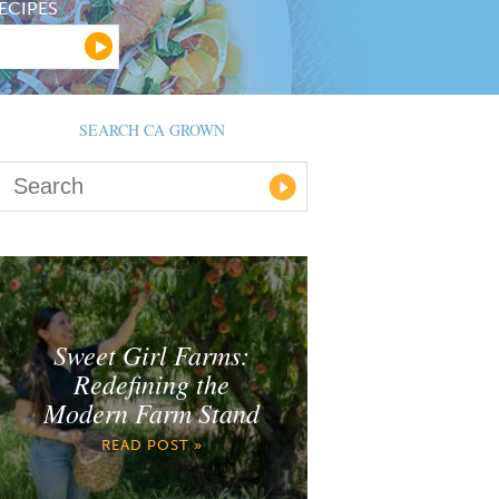
ECIPES
SEARCH CA GROWN
Sweet Girl Farms:
Redefining the
Modern Farm Stand
READ POST »