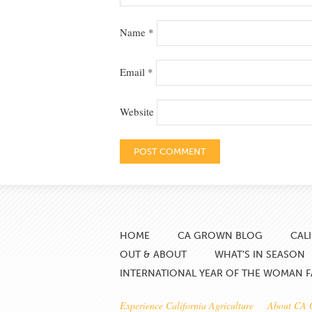
Name
*
Email
*
Website
HOME
CA GROWN BLOG
CAL
OUT & ABOUT
WHAT’S IN SEASON
INTERNATIONAL YEAR OF THE WOMAN 
Experience California Agriculture
About CA