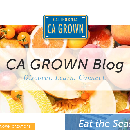
CA GROWN Blog
Discover. Learn. Connect.
Eat the Sea
GROWN CREATORS