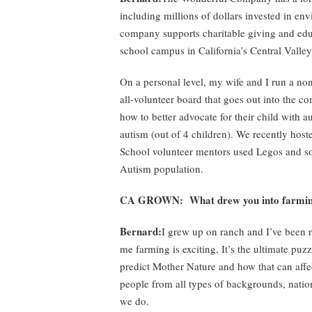
including millions of dollars invested in en
company supports charitable giving and educa
school campus in California’s Central Valle
On a personal level, my wife and I run a no
all-volunteer board that goes out into the c
how to better advocate for their child with a
autism (out of 4 children). We recently host
School volunteer mentors used Legos and soc
Autism population.
CA GROWN: What drew you into farmi
Bernard:
I grew up on ranch and I’ve been 
me farming is exciting, It’s the ultimate puzz
predict Mother Nature and how that can affect
people from all types of backgrounds, natio
we do.