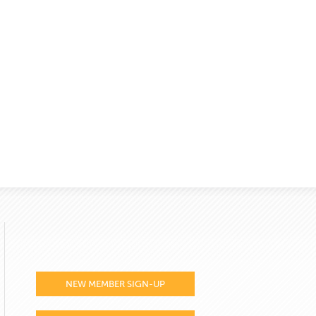
NEW MEMBER SIGN-UP