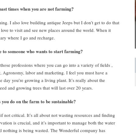
st times when you are not farming?
ing. I also love building antique Jeeps but I don’t get to do that
 I love to visit and see new places around the world. When it
tuary where I go and recharge.
to someone who wants to start farming?
 those professions where you can go into a variety of fields ,
ty, Agronomy, labor and marketing. I feel you must have a
e day you’re growing a living plant. It’s really about the
d and growing trees that will last over 20 years.
ou do on the farm to be sustainable?
if not critical. It’s all about not wasting resources and finding
vation is crucial, and it’s important to manage both the water
 and nothing is being wasted. The Wonderful company has