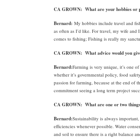
CA GROWN: What are your hobbies or pa
Bernard:
My hobbies include travel and fish
as often as I’d like. For travel, my wife and
comes to fishing; Fishing is really my sanc
CA GROWN: What advice would you give 
Bernard:
Farming is very unique, it’s one of
whether it’s governmental policy, food safe
passion for farming, because at the end of th
commitment seeing a long term project succee
CA GROWN: What are one or two things y
Bernard:
Sustainability is always important, 
efficiencies whenever possible. Water conser
and soil to ensure there is a right balance