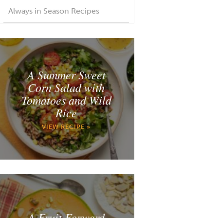
Always in Season Recipes
A Summer Sweet
Corn Salad with
Tomatoes and Wild
Rice
VIEW RECIPE »
A Fruit Forward