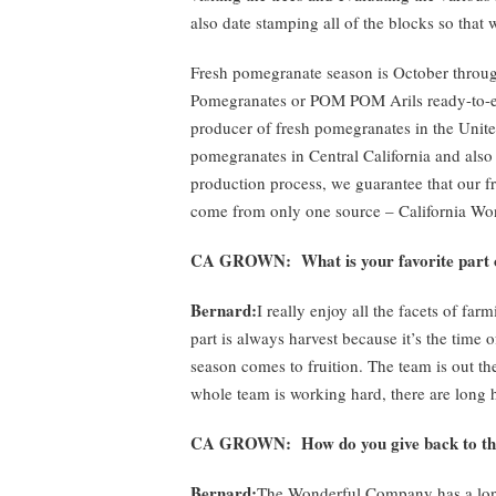
also date stamping all of the blocks so that w
Fresh pomegranate season is October thro
Pomegranates or POM POM Arils ready-to-ea
producer of fresh pomegranates in the Unit
pomegranates in Central California and also
production process, we guarantee that our 
come from only one source – California Wo
CA GROWN: What is your favorite part 
Bernard:
I really enjoy all the facets of fa
part is always harvest because it’s the time 
season comes to fruition. The team is out the
whole team is working hard, there are long hou
CA GROWN: How do you give back to t
Bernard:
The Wonderful Company has a long