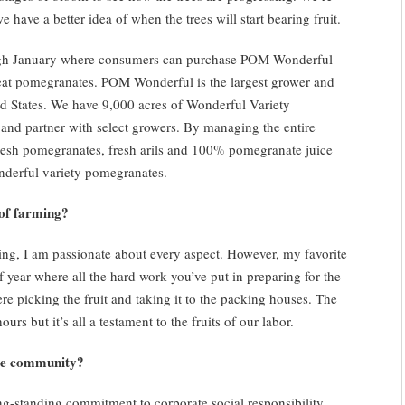
e have a better idea of when the trees will start bearing fruit.
ugh January where consumers can purchase POM Wonderful
t pomegranates. POM Wonderful is the largest grower and
ed States. We have 9,000 acres of Wonderful Variety
 and partner with select growers. By managing the entire
fresh pomegranates, fresh arils and 100% pomegranate juice
nderful variety pomegranates.
of farming?
rming, I am passionate about every aspect. However, my favorite
of year where all the hard work you’ve put in preparing for the
re picking the fruit and taking it to the packing houses. The
rs but it’s all a testament to the fruits of our labor.
he community?
-standing commitment to corporate social responsibility,