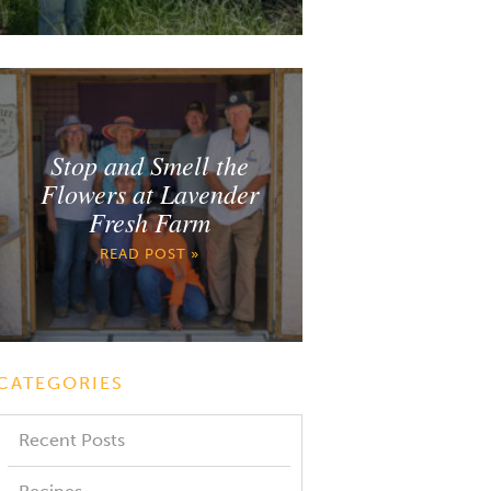
Stop and Smell the
Flowers at Lavender
Fresh Farm
READ POST »
CATEGORIES
Recent Posts