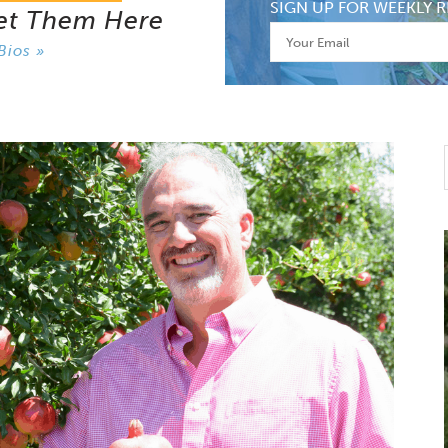
SIGN UP FOR WEEKLY R
et Them Here
Bios »