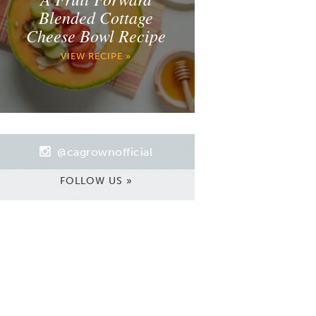
Blended Cottage
Cheese Bowl Recipe
VIEW RECIPE »
@cagrownofficial
FOLLOW US »