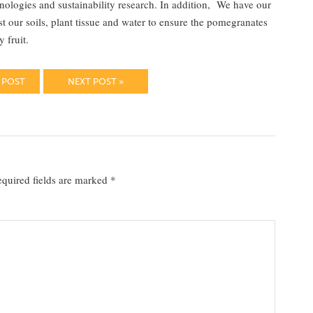
nologies and sustainability research. In addition, We have our
our soils, plant tissue and water to ensure the pomegranates
 fruit.
 POST
NEXT POST »
quired fields are marked
*