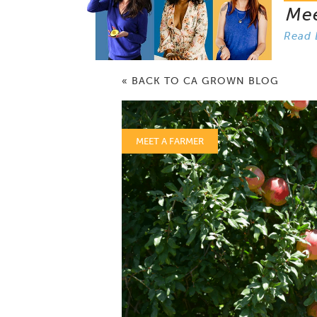
Me
Read 
« BACK TO CA GROWN BLOG
MEET A FARMER