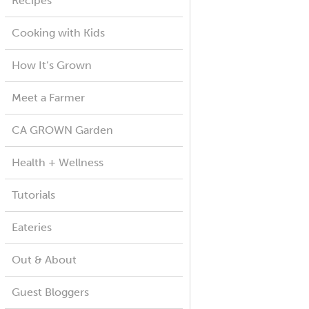
Recipes
Cooking with Kids
How It’s Grown
Meet a Farmer
CA GROWN Garden
Health + Wellness
Tutorials
Eateries
Out & About
Guest Bloggers