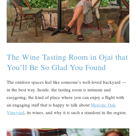
The Wine Tasting Room in Ojai that
You’ll Be So Glad You Found
The outdoor spaces feel like someone’s well-loved backyard —
in the best way. Inside, the tasting room is intimate and
easygoing, the kind of place where you can enjoy a flight with
an engaging staff that is happy to talk about
Majestic Oak
Vineyard
, its wines, and why it is such a standout in the region.