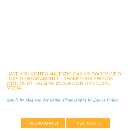
HAVE YOU VISITED MAJESTIC OAK VINEYARD? WE’D
LOVE TO HEAR ABOUT IT! SHARE YOUR PHOTOS
WITH US BY TAGGING #CAGROWN ON SOCIAL
MEDIA.
Article by Meg van der Kruik. Photography by James Collier
« PREVIOUS POST
NEXT POST »