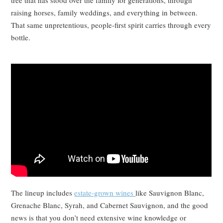
raising horses, family weddings, and everything in between.
That same unpretentious, people-first spirit carries through every
bottle.
The lineup includes
estate-grown wines
like Sauvignon Blanc,
Grenache Blanc, Syrah, and Cabernet Sauvignon, and the good
news is that you don’t need extensive wine knowledge or