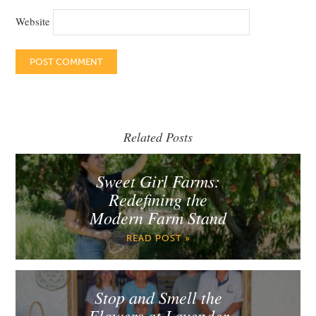
Website
Related Posts
Sweet Girl Farms:
Redefining the
Modern Farm Stand
READ POST »
Stop and Smell the
Flowers at Lavender