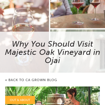
Why You Should Visit
Majestic Oak Vineyard in
Ojai
« BACK TO CA GROWN BLOG
OUT & ABOUT