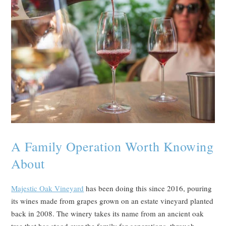
A Family Operation Worth Knowing
About
Majestic Oak Vineyard
has been doing this since 2016, pouring
its wines made from grapes grown on an estate vineyard planted
back in 2008. The winery takes its name from an ancient oak
tree that has stood over the family for generations, through