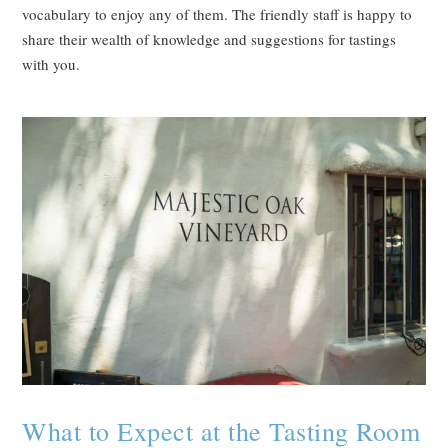
vocabulary to enjoy any of them. The friendly staff is happy to
share their wealth of knowledge and suggestions for tastings
with you.
What to Expect at the Tasting Room