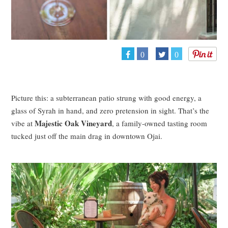
0
0
Picture this: a subterranean patio strung with good energy, a
glass of Syrah in hand, and zero pretension in sight. That’s the
Majestic Oak Vineyard
vibe at
, a family-owned tasting room
tucked just off the main drag in downtown Ojai.