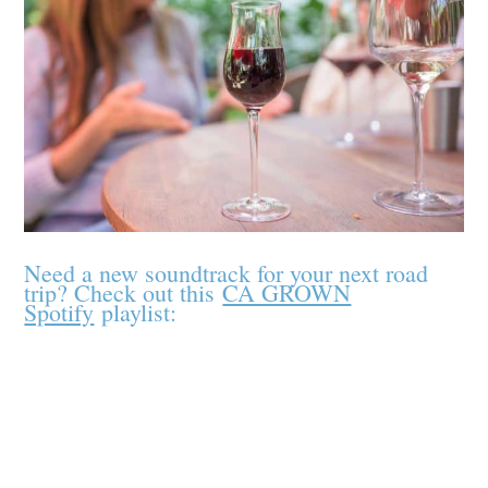
Need a new soundtrack for your next road
trip? Check out this
CA GROWN
Spotify
playlist: