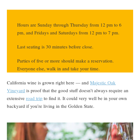
Hours are Sunday through Thursday from 12 pm to 6
pm, and Fridays and Saturdays from 12 pm to 7 pm.
Last seating is 30 minutes before close.
Parties of five or more should make a reservation.
Everyone else, walk in and take your time.
California wine is grown right here — and
Majestic Oak
Vineyard
is proof that the good stuff doesn’t always require an
extensive
road trip
to find it. It could very well be in your own
backyard if you’re living in the Golden State.