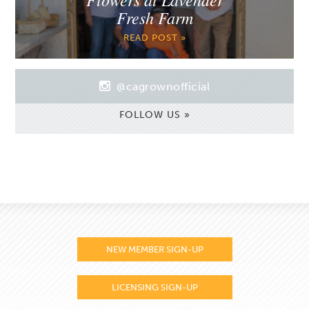
Fresh Farm
READ POST »
@cagrownofficial
FOLLOW US »
NEW MEMBER SIGN-UP
LICENSING SIGN-UP