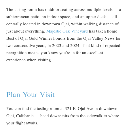
The tasting room has outdoor seating across multiple levels — a
subterranean patio, an indoor space, and an upper deck — all
centrally located in downtown Ojai, within walking distance of
just about everything.
Majestic Oak Vineyard
has taken home
Best of Ojai Gold Winner honors from the Ojai Valley News for
two consecutive years, in 2023 and 2024. That kind of repeated
recognition means you know you’re in for an excellent
experience when visiting.
Plan Your Visit
You can find the tasting room at 321 E. Ojai Ave in downtown
Ojai, California — head downstairs from the sidewalk to where
your flight awaits.