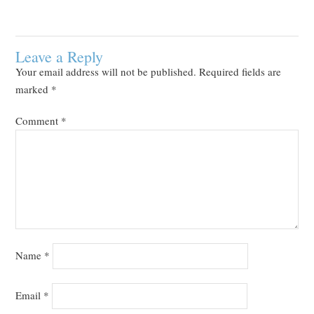
Leave a Reply
Your email address will not be published.
Required fields are
marked
*
Comment
*
Name
*
Email
*