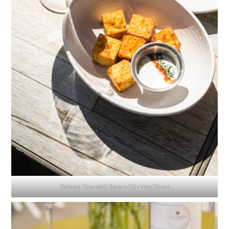
Polenta Tots with Ranch Dipping Sauce