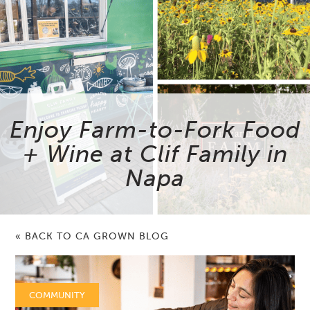
Enjoy Farm-to-Fork Food
+ Wine at Clif Family in
Napa
« BACK TO CA GROWN BLOG
COMMUNITY