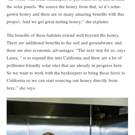
the solar panels. We source the honey from that, so it’s solar-
grown honey and there are so many amazing benefits with this
project. And we get great-tasting honey,” she explains.
The benefits of these habitats extend well beyond the honey.
There are additional benefits to the soil and groundwater, and
there are also economic advantages. “The next step for us, says
Laura, “ is to expand this into California and there are a lot of
pollinator-friendly solar sites that are already in progress here.
So we want to work with the beekeepers to bring those hives to
California so we can start sourcing our honey directly from
here,” she says.