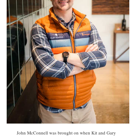
John McConnell was brought on when Kit and Gary