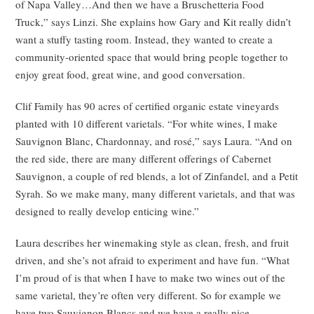
of Napa Valley…And then we have a Bruschetteria Food
Truck,” says Linzi. She explains how Gary and Kit really didn’t
want a stuffy tasting room. Instead, they wanted to create a
community-oriented space that would bring people together to
enjoy great food, great wine, and good conversation.
Clif Family has 90 acres of certified organic estate vineyards
planted with 10 different varietals. “For white wines, I make
Sauvignon Blanc, Chardonnay, and rosé,” says Laura. “And on
the red side, there are many different offerings of Cabernet
Sauvignon, a couple of red blends, a lot of Zinfandel, and a Petit
Syrah. So we make many, many different varietals, and that was
designed to really develop enticing wine.”
Laura describes her winemaking style as clean, fresh, and fruit
driven, and she’s not afraid to experiment and have fun. “What
I’m proud of is that when I have to make two wines out of the
same varietal, they’re often very different. So for example we
have two Sauvignon Blancs and we have a really nice