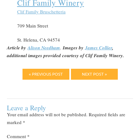
Clif Family Winery
Clif Family Bruschetteria
709 Main Street
St. Helena, CA 94574
Article by
Alison Needham
.
Images by
James Collier
,
additional images provided courtesy of Clif Family Winery.
« PREVIOUS POST
NEXT POST »
Leave a Reply
Your email address will not be published.
Required fields are
marked
*
Comment
*