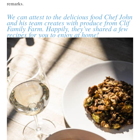
remarks.
We can attest to the delicious food Chef John
and his team creates with produce from Clif
Family Farm. Happily, they’ve shared a few
recipes for you to enjoy at home!