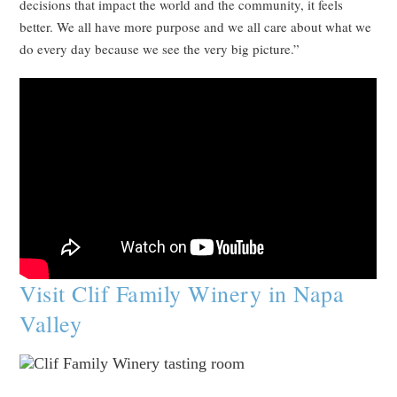
decisions that impact the world and the community, it feels
better. We all have more purpose and we all care about what we
do every day because we see the very big picture.”
Visit Clif Family Winery in Napa
Valley