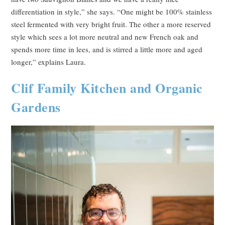
differentiation in style,” she says. “One might be 100% stainless
steel fermented with very bright fruit. The other a more reserved
style which sees a lot more neutral and new French oak and
spends more time in lees, and is stirred a little more and aged
longer,” explains Laura.
Clif Family Kitchen and Organic
Gardens