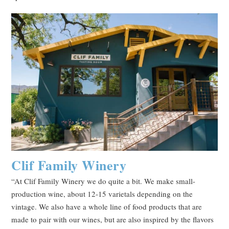
Clif Family Winery
“At Clif Family Winery we do quite a bit. We make small-
production wine, about 12-15 varietals depending on the
vintage. We also have a whole line of food products that are
made to pair with our wines, but are also inspired by the flavors