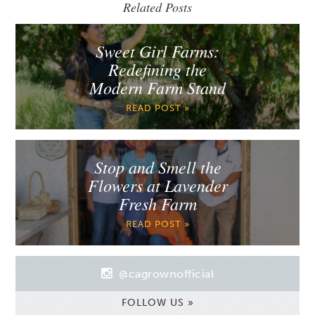
Related Posts
Sweet Girl Farms:
Redefining the
Modern Farm Stand
READ POST »
Stop and Smell the
Flowers at Lavender
Fresh Farm
READ POST »
@cagrownofficial
FOLLOW US »