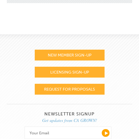
NEW MEMBER SIGN-UP
LICENSING SIGN-UP
REQUEST FOR PROPOSALS
NEWSLETTER SIGNUP
Get updates from CA GROWN!