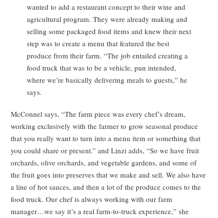
wanted to add a restaurant concept to their wine and
agricultural program. They were already making and
selling some packaged food items and knew their next
step was to create a menu that featured the best
produce from their farm. “The job entailed creating a
food truck that was to be a vehicle, pun intended,
where we’re basically delivering meals to guests,” he
says.
McConnel says, “The farm piece was every chef’s dream,
working exclusively with the farmer to grow seasonal produce
that you really want to turn into a menu item or something that
you could share or present.” and Linzi adds, “So we have fruit
orchards, olive orchards, and vegetable gardens, and some of
the fruit goes into preserves that we make and sell. We also have
a line of hot sauces, and then a lot of the produce comes to the
food truck. Our chef is always working with our farm
manager…we say it’s a real farm-to-truck experience,” she