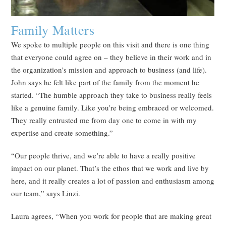
Family Matters
We spoke to multiple people on this visit and there is one thing
that everyone could agree on – they believe in their work and in
the organization’s mission and approach to business (and life).
John says he felt like part of the family from the moment he
started. “The humble approach they take to business really feels
like a genuine family. Like you’re being embraced or welcomed.
They really entrusted me from day one to come in with my
expertise and create something.”
“Our people thrive, and we’re able to have a really positive
impact on our planet. That’s the ethos that we work and live by
here, and it really creates a lot of passion and enthusiasm among
our team,” says Linzi.
Laura agrees, “When you work for people that are making great