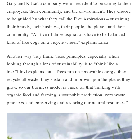
Gary and Kit set a company-wide precedent to be caring to their
employees, their community, and the environment. They choose
to be guided by what they call the Five Aspirations – sustaining
their brands, their business, their people, the planet, and their
community. “All five of those aspirations have to be balanced,
kind of like cogs on a bicycle wheel,” explains Linzi.
Another way they frame these principles, especially when
looking through a lens of sustainability, is to “think like a
tree.”Linzi explains that “Trees run on renewable energy, they
recycle all waste, they sustain and improve upon the places they
grow, so our business model is based on that thinking with
organic food and farming, sustainable production, zero waste
practices, and conserving and restoring our natural resources.”