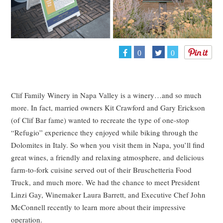
0
0
Clif Family Winery in Napa Valley is a winery…and so much
more. In fact, married owners Kit Crawford and Gary Erickson
(of Clif Bar fame) wanted to recreate the type of one-stop
“Refugio” experience they enjoyed while biking through the
Dolomites in Italy. So when you visit them in Napa, you’ll find
great wines, a friendly and relaxing atmosphere, and delicious
farm-to-fork cuisine served out of their Bruschetteria Food
Truck, and much more. We had the chance to meet President
Linzi Gay, Winemaker Laura Barrett, and Executive Chef John
McConnell recently to learn more about their impressive
operation.