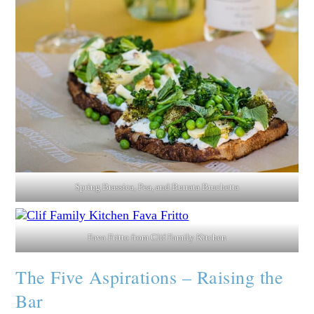
Spring Brassica, Pea, and Burrata Bruchetta
Fava Fritto from Clif Family Kitchen
The Five Aspirations – Raising the
Bar