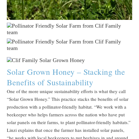
Solar Grown Honey – Stacking the
Benefits of Sustainability
One of the more unique sustainability efforts is what they call
“Solar Grown Honey.” This practice stacks the benefits of solar
production with a pollinator-friendly habitat. “We work with a
beekeeper who helps farmers across the nation who have put
solar panels on their farms, to plant pollinator-friendly habitats.”
Linzi explains that once the farmer has installed solar panels,
“he works with local beekeepers to put beehives in and around