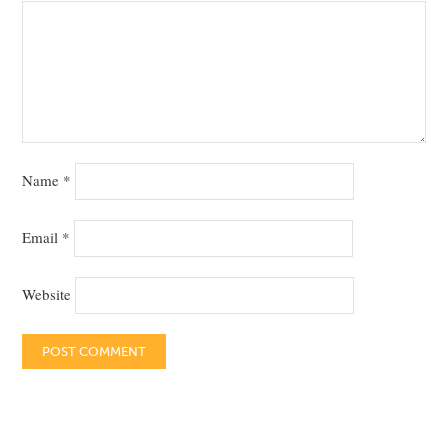
Name
*
Email
*
Website